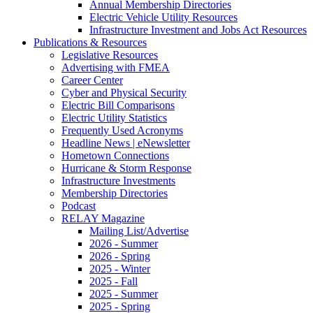
Annual Membership Directories
Electric Vehicle Utility Resources
Infrastructure Investment and Jobs Act Resources
Publications & Resources
Legislative Resources
Advertising with FMEA
Career Center
Cyber and Physical Security
Electric Bill Comparisons
Electric Utility Statistics
Frequently Used Acronyms
Headline News | eNewsletter
Hometown Connections
Hurricane & Storm Response
Infrastructure Investments
Membership Directories
Podcast
RELAY Magazine
Mailing List/Advertise
2026 - Summer
2026 - Spring
2025 - Winter
2025 - Fall
2025 - Summer
2025 - Spring