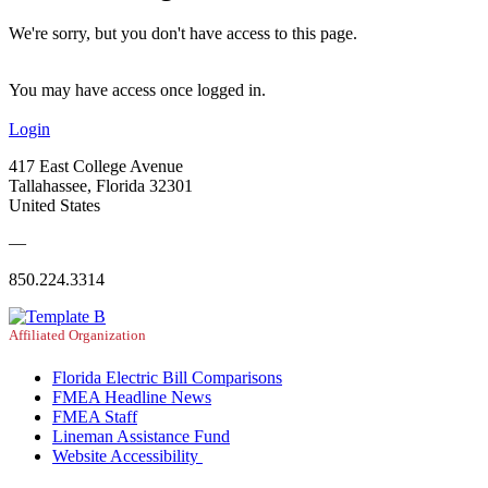
We're sorry, but you don't have access to this page.
You may have access once logged in.
Login
417 East College Avenue
Tallahassee, Florida 32301
United States
—
850.224.3314
Affiliated Organization
Florida Electric Bill Comparisons
FMEA Headline News
FMEA Staff
Lineman Assistance Fund
Website Accessibility