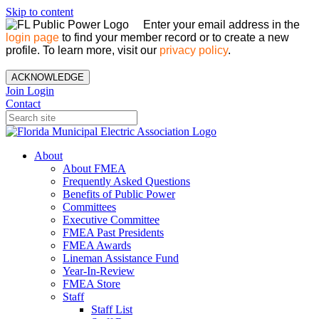
Skip to content
Enter your email address in the
login page
to find your member record or to create a new
profile. To learn more, visit our
privacy policy
.
ACKNOWLEDGE
Join
Login
Contact
About
About FMEA
Frequently Asked Questions
Benefits of Public Power
Committees
Executive Committee
FMEA Past Presidents
FMEA Awards
Lineman Assistance Fund
Year-In-Review
FMEA Store
Staff
Staff List