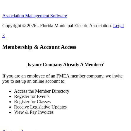
Association Management Software
Copyright © 2026 - Florida Municipal Electric Association.
Legal
×
Membership & Account Access
Is your Company Already A Member?
If you are an employee of an FMEA member company, we invite
you to set up an online account to:
Access the Member Directory
Register for Events
Register for Classes
Receive Legislative Updates
View & Pay Invoices