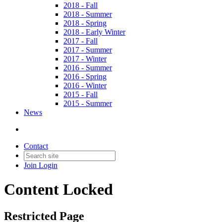
2018 - Fall
2018 - Summer
2018 - Spring
2018 - Early Winter
2017 - Fall
2017 - Summer
2017 - Winter
2016 - Summer
2016 - Spring
2016 - Winter
2015 - Fall
2015 - Summer
News
Contact
Join
Login
Content Locked
Restricted Page