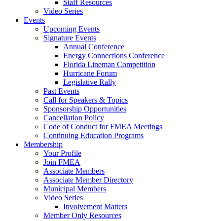
Staff Resources
Video Series
Events
Upcoming Events
Signature Events
Annual Conference
Energy Connections Conference
Florida Lineman Competition
Hurricane Forum
Legislative Rally
Past Events
Call for Speakers & Topics
Sponsorship Opportunities
Cancellation Policy
Code of Conduct for FMEA Meetings
Continuing Education Programs
Membership
Your Profile
Join FMEA
Associate Members
Associate Member Directory
Municipal Members
Video Series
Involvement Matters
Member Only Resources