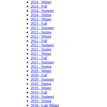
2024 - Winter
2024 - Fall
2024 - Summer
2024 - Spring
2023 - Winter
2023 - Fall
2023 - Summer
2023 - Spring
2022 - Winter
2022 - Fall
2022 - Summer
2022 - Spring
2021 - Winter
2021 - Fall
2021 - Summer
2021 - Spring
2020 - Winter
2020 - Fall
2020 - Summer
2020 - Spring
2019 - Winter
2019 - Fall
2019 - Summer
2019 - Spring
2018 - Late Winter