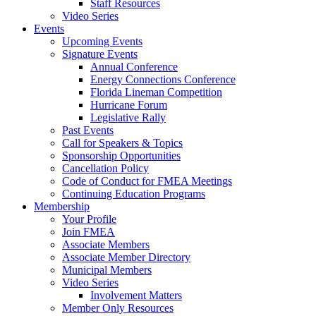
Staff Resources
Video Series
Events
Upcoming Events
Signature Events
Annual Conference
Energy Connections Conference
Florida Lineman Competition
Hurricane Forum
Legislative Rally
Past Events
Call for Speakers & Topics
Sponsorship Opportunities
Cancellation Policy
Code of Conduct for FMEA Meetings
Continuing Education Programs
Membership
Your Profile
Join FMEA
Associate Members
Associate Member Directory
Municipal Members
Video Series
Involvement Matters
Member Only Resources