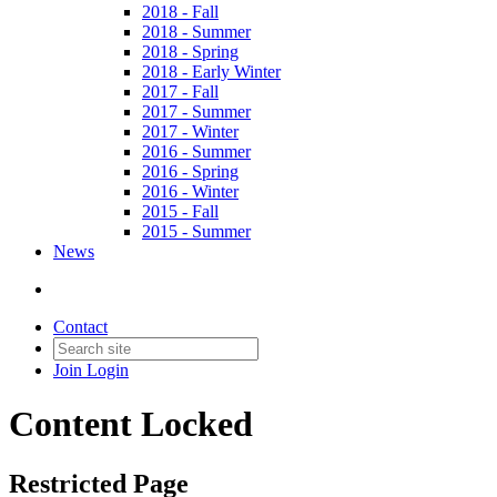
2018 - Fall
2018 - Summer
2018 - Spring
2018 - Early Winter
2017 - Fall
2017 - Summer
2017 - Winter
2016 - Summer
2016 - Spring
2016 - Winter
2015 - Fall
2015 - Summer
News
Contact
Join
Login
Content Locked
Restricted Page