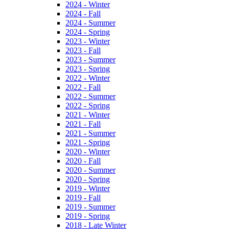
2024 - Winter
2024 - Fall
2024 - Summer
2024 - Spring
2023 - Winter
2023 - Fall
2023 - Summer
2023 - Spring
2022 - Winter
2022 - Fall
2022 - Summer
2022 - Spring
2021 - Winter
2021 - Fall
2021 - Summer
2021 - Spring
2020 - Winter
2020 - Fall
2020 - Summer
2020 - Spring
2019 - Winter
2019 - Fall
2019 - Summer
2019 - Spring
2018 - Late Winter