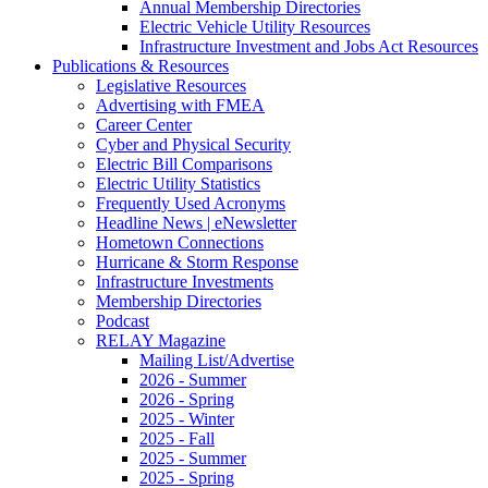
Annual Membership Directories
Electric Vehicle Utility Resources
Infrastructure Investment and Jobs Act Resources
Publications & Resources
Legislative Resources
Advertising with FMEA
Career Center
Cyber and Physical Security
Electric Bill Comparisons
Electric Utility Statistics
Frequently Used Acronyms
Headline News | eNewsletter
Hometown Connections
Hurricane & Storm Response
Infrastructure Investments
Membership Directories
Podcast
RELAY Magazine
Mailing List/Advertise
2026 - Summer
2026 - Spring
2025 - Winter
2025 - Fall
2025 - Summer
2025 - Spring