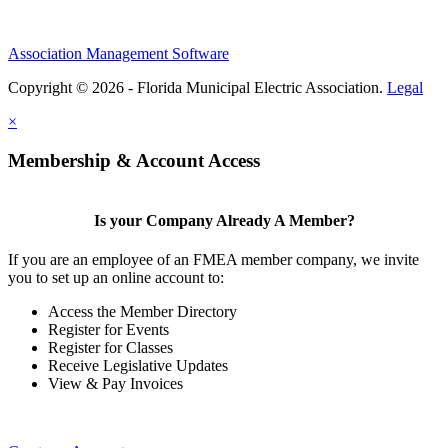
Association Management Software
Copyright © 2026 - Florida Municipal Electric Association.
Legal
×
Membership & Account Access
Is your Company Already A Member?
If you are an employee of an FMEA member company, we invite
you to set up an online account to:
Access the Member Directory
Register for Events
Register for Classes
Receive Legislative Updates
View & Pay Invoices