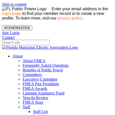
Skip to content
Enter your email address in the
login page
to find your member record or to create a new
profile. To learn more, visit our
privacy policy
.
ACKNOWLEDGE
Join
Login
Contact
About
About FMEA
Frequently Asked Questions
Benefits of Public Power
Committees
Executive Committee
FMEA Past Presidents
FMEA Awards
Lineman Assistance Fund
Year-In-Review
FMEA Store
Staff
Staff List