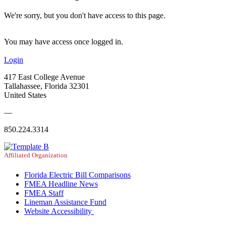
We're sorry, but you don't have access to this page.
You may have access once logged in.
Login
417 East College Avenue
Tallahassee, Florida 32301
United States
—
850.224.3314
Affiliated Organization
Florida Electric Bill Comparisons
FMEA Headline News
FMEA Staff
Lineman Assistance Fund
Website Accessibility