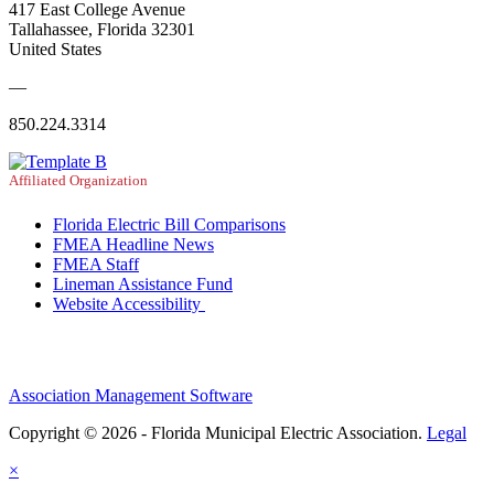
417 East College Avenue
Tallahassee, Florida 32301
United States
—
850.224.3314
Affiliated Organization
Florida Electric Bill Comparisons
FMEA Headline News
FMEA Staff
Lineman Assistance Fund
Website Accessibility
Association Management Software
Copyright © 2026 - Florida Municipal Electric Association.
Legal
×