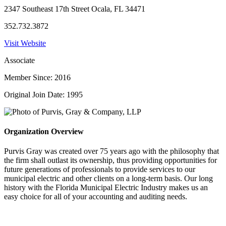
2347 Southeast 17th Street Ocala, FL 34471
352.732.3872
Visit Website
Associate
Member Since: 2016
Original Join Date: 1995
Organization Overview
Purvis Gray was created over 75 years ago with the philosophy that
the firm shall outlast its ownership, thus providing opportunities for
future generations of professionals to provide services to our
municipal electric and other clients on a long-term basis. Our long
history with the Florida Municipal Electric Industry makes us an
easy choice for all of your accounting and auditing needs.