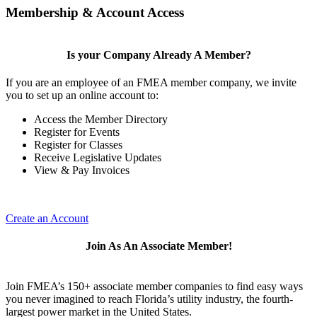
Membership & Account Access
Is your Company Already A Member?
If you are an employee of an FMEA member company, we invite
you to set up an online account to:
Access the Member Directory
Register for Events
Register for Classes
Receive Legislative Updates
View & Pay Invoices
Create an Account
Join As An Associate Member!
Join FMEA’s 150+ associate member companies to find easy ways
you never imagined to reach Florida’s utility industry, the fourth-
largest power market in the United States.