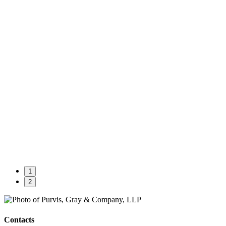
1
2
Contacts