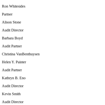
Ron Whitesides
Partner
Alison Stone
Audit Director
Barbara Boyd
Audit Partner
Christina VanBenthuysen
Helen Y. Painter
Audit Partner
Kathryn B. Eno
Audit Director
Kevin Smith
Audit Director