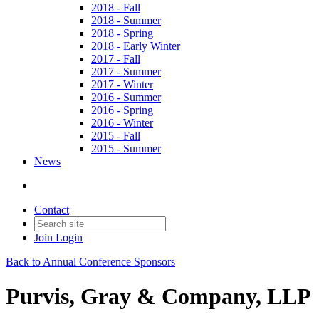
2018 - Fall
2018 - Summer
2018 - Spring
2018 - Early Winter
2017 - Fall
2017 - Summer
2017 - Winter
2016 - Summer
2016 - Spring
2016 - Winter
2015 - Fall
2015 - Summer
News
Contact
Join
Login
Back to Annual Conference Sponsors
Purvis, Gray & Company, LLP