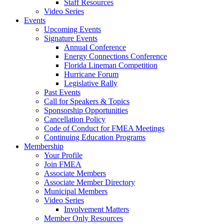
Staff Resources
Video Series
Events
Upcoming Events
Signature Events
Annual Conference
Energy Connections Conference
Florida Lineman Competition
Hurricane Forum
Legislative Rally
Past Events
Call for Speakers & Topics
Sponsorship Opportunities
Cancellation Policy
Code of Conduct for FMEA Meetings
Continuing Education Programs
Membership
Your Profile
Join FMEA
Associate Members
Associate Member Directory
Municipal Members
Video Series
Involvement Matters
Member Only Resources