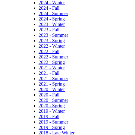
2024 - Winter
2024 - Fall
2024 - Summer
2024 - Spring
2023 - Winter
2023 - Fall
2023 - Summer
2023 - Spring
2022 - Winter
2022 - Fall
2022 - Summer
2022 - Spring
2021 - Winter
2021 - Fall
2021 - Summer
2021 - Spring
2020 - Winter
2020 - Fall
2020 - Summer
2020 - Spring
2019 - Winter
2019 - Fall
2019 - Summer
2019 - Spring
2018 - Late Winter