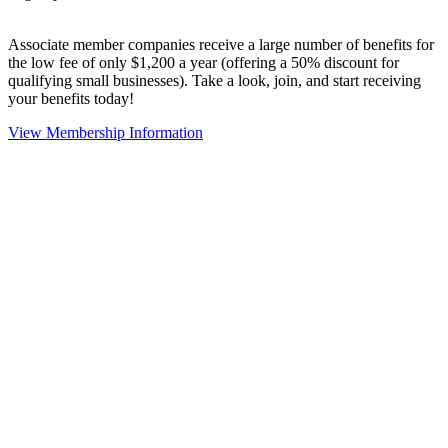
Associate member companies receive a large number of benefits for
the low fee of only $1,200 a year (offering a 50% discount for
qualifying small businesses). Take a look, join, and start receiving
your benefits today!
View Membership Information