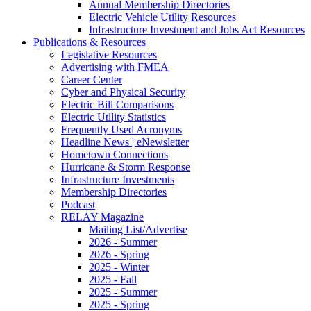
Annual Membership Directories
Electric Vehicle Utility Resources
Infrastructure Investment and Jobs Act Resources
Publications & Resources
Legislative Resources
Advertising with FMEA
Career Center
Cyber and Physical Security
Electric Bill Comparisons
Electric Utility Statistics
Frequently Used Acronyms
Headline News | eNewsletter
Hometown Connections
Hurricane & Storm Response
Infrastructure Investments
Membership Directories
Podcast
RELAY Magazine
Mailing List/Advertise
2026 - Summer
2026 - Spring
2025 - Winter
2025 - Fall
2025 - Summer
2025 - Spring