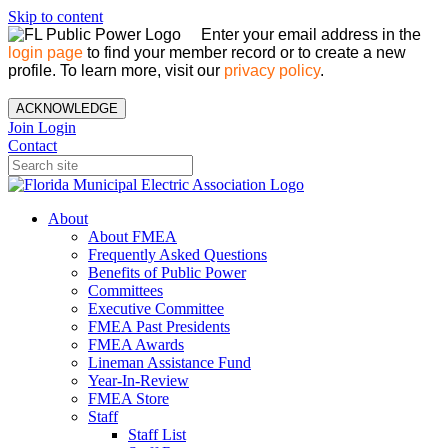
Skip to content
Enter your email address in the
login page
to find your member record or to create a new
profile. To learn more, visit our
privacy policy
.
ACKNOWLEDGE
Join
Login
Contact
About
About FMEA
Frequently Asked Questions
Benefits of Public Power
Committees
Executive Committee
FMEA Past Presidents
FMEA Awards
Lineman Assistance Fund
Year-In-Review
FMEA Store
Staff
Staff List