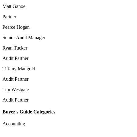
Matt Ganoe
Partner
Pearce Hogan
Senior Audit Manager
Ryan Tucker
Audit Partner
Tiffany Mangold
Audit Partner
Tim Westgate
Audit Partner
Buyer's Guide Categories
Accounting