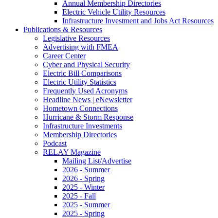
Annual Membership Directories
Electric Vehicle Utility Resources
Infrastructure Investment and Jobs Act Resources
Publications & Resources
Legislative Resources
Advertising with FMEA
Career Center
Cyber and Physical Security
Electric Bill Comparisons
Electric Utility Statistics
Frequently Used Acronyms
Headline News | eNewsletter
Hometown Connections
Hurricane & Storm Response
Infrastructure Investments
Membership Directories
Podcast
RELAY Magazine
Mailing List/Advertise
2026 - Summer
2026 - Spring
2025 - Winter
2025 - Fall
2025 - Summer
2025 - Spring