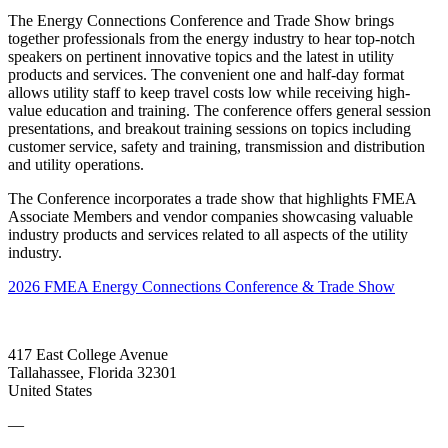
The Energy Connections Conference and Trade Show brings
together professionals from the energy industry to hear top-notch
speakers on pertinent innovative topics and the latest in utility
products and services. The convenient one and half-day format
allows utility staff to keep travel costs low while receiving high-
value education and training. The conference offers general session
presentations, and breakout training sessions on topics including
customer service, safety and training, transmission and distribution
and utility operations.
The Conference incorporates a trade show that highlights FMEA
Associate Members and vendor companies showcasing valuable
industry products and services related to all aspects of the utility
industry.
2026 FMEA Energy Connections Conference & Trade Show
417 East College Avenue
Tallahassee, Florida 32301
United States
—