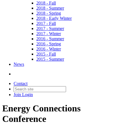
2018 - Fall
2018 - Summer
2018 - Spring
2018 - Early Winter
2017 - Fall
2017 - Summer
2017 - Winter
2016 - Summer
2016 - Spring
2016 - Winter
2015 - Fall
2015 - Summer
News
Contact
Join
Login
Energy Connections
Conference