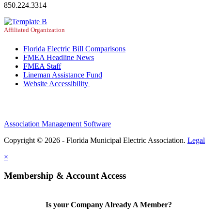
850.224.3314
Affiliated Organization
Florida Electric Bill Comparisons
FMEA Headline News
FMEA Staff
Lineman Assistance Fund
Website Accessibility
Association Management Software
Copyright © 2026 - Florida Municipal Electric Association.
Legal
×
Membership & Account Access
Is your Company Already A Member?