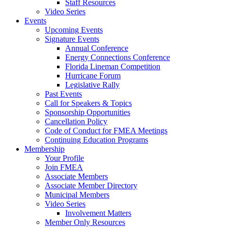
Staff Resources
Video Series
Events
Upcoming Events
Signature Events
Annual Conference
Energy Connections Conference
Florida Lineman Competition
Hurricane Forum
Legislative Rally
Past Events
Call for Speakers & Topics
Sponsorship Opportunities
Cancellation Policy
Code of Conduct for FMEA Meetings
Continuing Education Programs
Membership
Your Profile
Join FMEA
Associate Members
Associate Member Directory
Municipal Members
Video Series
Involvement Matters
Member Only Resources