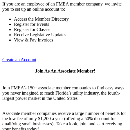
If you are an employee of an FMEA member company, we invite
you to set up an online account to:
Access the Member Directory
Register for Events
Register for Classes
Receive Legislative Updates
View & Pay Invoices
Create an Account
Join As An Associate Member!
Join FMEA’s 150+ associate member companies to find easy ways
you never imagined to reach Florida’s utility industry, the fourth-
largest power market in the United States.
Associate member companies receive a large number of benefits for
the low fee of only $1,200 a year (offering a 50% discount for
qualifying small businesses). Take a look, join, and start receiving
your benefits today!