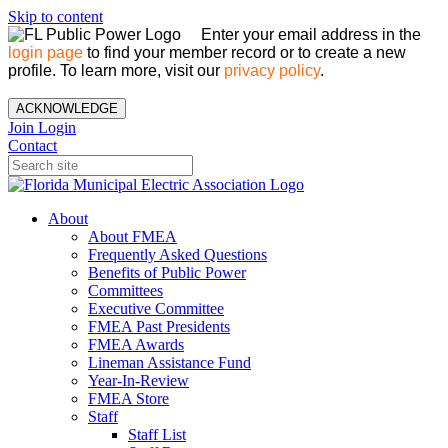
Skip to content
Enter your email address in the
login page
to find your member record or to create a new
profile. To learn more, visit our
privacy policy
.
ACKNOWLEDGE
Join
Login
Contact
About
About FMEA
Frequently Asked Questions
Benefits of Public Power
Committees
Executive Committee
FMEA Past Presidents
FMEA Awards
Lineman Assistance Fund
Year-In-Review
FMEA Store
Staff
Staff List