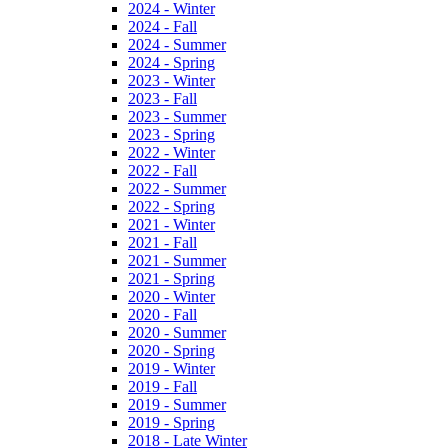
2024 - Winter
2024 - Fall
2024 - Summer
2024 - Spring
2023 - Winter
2023 - Fall
2023 - Summer
2023 - Spring
2022 - Winter
2022 - Fall
2022 - Summer
2022 - Spring
2021 - Winter
2021 - Fall
2021 - Summer
2021 - Spring
2020 - Winter
2020 - Fall
2020 - Summer
2020 - Spring
2019 - Winter
2019 - Fall
2019 - Summer
2019 - Spring
2018 - Late Winter