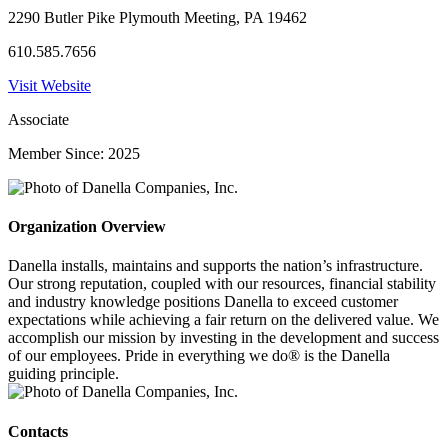
2290 Butler Pike Plymouth Meeting, PA 19462
610.585.7656
Visit Website
Associate
Member Since: 2025
Organization Overview
Danella installs, maintains and supports the nation’s infrastructure.
Our strong reputation, coupled with our resources, financial stability
and industry knowledge positions Danella to exceed customer
expectations while achieving a fair return on the delivered value. We
accomplish our mission by investing in the development and success
of our employees. Pride in everything we do® is the Danella
guiding principle.
Contacts