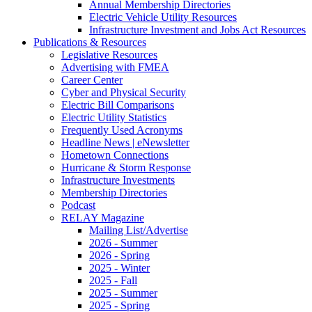
Annual Membership Directories
Electric Vehicle Utility Resources
Infrastructure Investment and Jobs Act Resources
Publications & Resources
Legislative Resources
Advertising with FMEA
Career Center
Cyber and Physical Security
Electric Bill Comparisons
Electric Utility Statistics
Frequently Used Acronyms
Headline News | eNewsletter
Hometown Connections
Hurricane & Storm Response
Infrastructure Investments
Membership Directories
Podcast
RELAY Magazine
Mailing List/Advertise
2026 - Summer
2026 - Spring
2025 - Winter
2025 - Fall
2025 - Summer
2025 - Spring