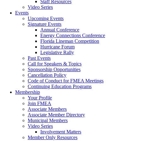
Staff Resources
Video Series
Events
Upcoming Events
Signature Events
Annual Conference
Energy Connections Conference
Florida Lineman Competition
Hurricane Forum
Legislative Rally
Past Events
Call for Speakers & Topics
Sponsorship Opportunities
Cancellation Policy
Code of Conduct for FMEA Meetings
Continuing Education Programs
Membership
Your Profile
Join FMEA
Associate Members
Associate Member Directory
Municipal Members
Video Series
Involvement Matters
Member Only Resources