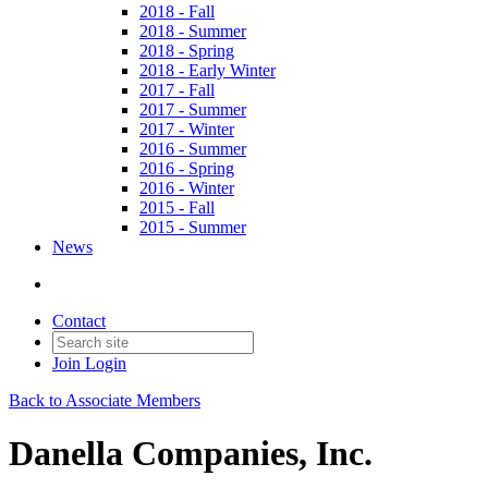
2018 - Fall
2018 - Summer
2018 - Spring
2018 - Early Winter
2017 - Fall
2017 - Summer
2017 - Winter
2016 - Summer
2016 - Spring
2016 - Winter
2015 - Fall
2015 - Summer
News
Contact
Join
Login
Back to Associate Members
Danella Companies, Inc.