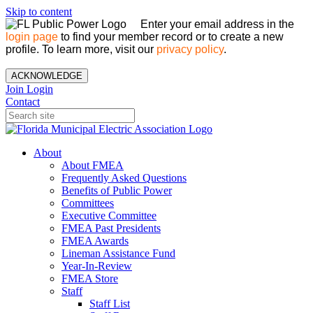
Skip to content
Enter your email address in the
login page
to find your member record or to create a new
profile. To learn more, visit our
privacy policy
.
ACKNOWLEDGE
Join
Login
Contact
About
About FMEA
Frequently Asked Questions
Benefits of Public Power
Committees
Executive Committee
FMEA Past Presidents
FMEA Awards
Lineman Assistance Fund
Year-In-Review
FMEA Store
Staff
Staff List