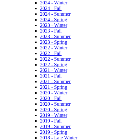
2024 - Winter
2024 - Fall
2024 - Summer
2024 - Spring
2023 - Winter
2023 - Fall
2023 - Summer
2023 - Spring
2022 - Winter
2022 - Fall
2022 - Summer
2022 - Spring
2021 - Winter
2021 - Fall
2021 - Summer
2021 - Spring
2020 - Winter
2020 - Fall
2020 - Summer
2020 - Spring
2019 - Winter
2019 - Fall
2019 - Summer
2019 - Spring
2018 - Late Winter