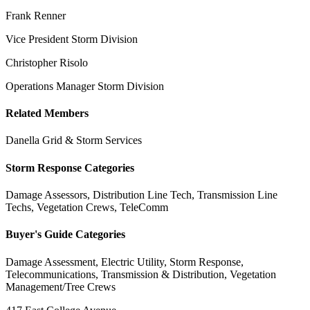
Frank Renner
Vice President Storm Division
Christopher Risolo
Operations Manager Storm Division
Related Members
Danella Grid & Storm Services
Storm Response Categories
Damage Assessors, Distribution Line Tech, Transmission Line
Techs, Vegetation Crews, TeleComm
Buyer's Guide Categories
Damage Assessment, Electric Utility, Storm Response,
Telecommunications, Transmission & Distribution, Vegetation
Management/Tree Crews