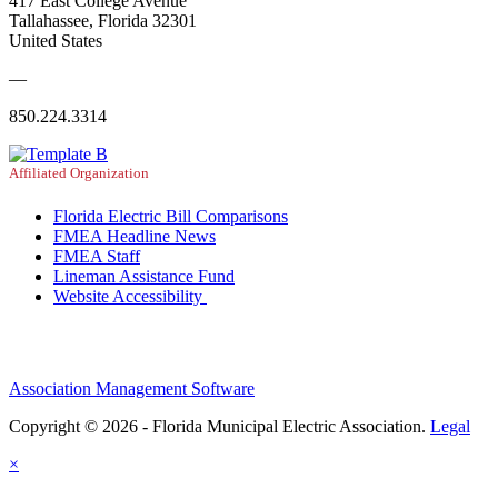
417 East College Avenue
Tallahassee, Florida 32301
United States
—
850.224.3314
Affiliated Organization
Florida Electric Bill Comparisons
FMEA Headline News
FMEA Staff
Lineman Assistance Fund
Website Accessibility
Association Management Software
Copyright © 2026 - Florida Municipal Electric Association.
Legal
×