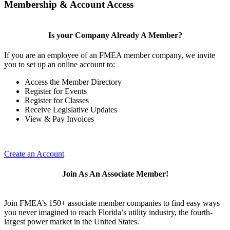
Membership & Account Access
Is your Company Already A Member?
If you are an employee of an FMEA member company, we invite
you to set up an online account to:
Access the Member Directory
Register for Events
Register for Classes
Receive Legislative Updates
View & Pay Invoices
Create an Account
Join As An Associate Member!
Join FMEA’s 150+ associate member companies to find easy ways
you never imagined to reach Florida’s utility industry, the fourth-
largest power market in the United States.