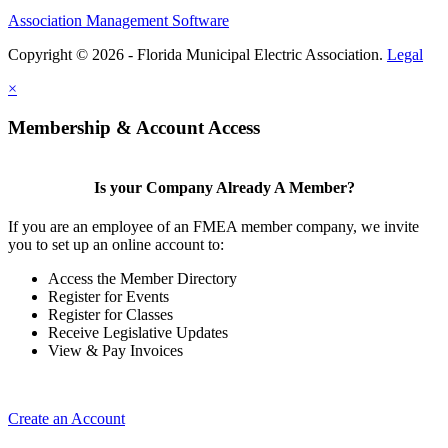
Association Management Software
Copyright © 2026 - Florida Municipal Electric Association.
Legal
×
Membership & Account Access
Is your Company Already A Member?
If you are an employee of an FMEA member company, we invite
you to set up an online account to:
Access the Member Directory
Register for Events
Register for Classes
Receive Legislative Updates
View & Pay Invoices
Create an Account