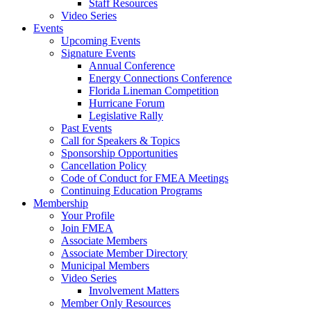
Staff Resources
Video Series
Events
Upcoming Events
Signature Events
Annual Conference
Energy Connections Conference
Florida Lineman Competition
Hurricane Forum
Legislative Rally
Past Events
Call for Speakers & Topics
Sponsorship Opportunities
Cancellation Policy
Code of Conduct for FMEA Meetings
Continuing Education Programs
Membership
Your Profile
Join FMEA
Associate Members
Associate Member Directory
Municipal Members
Video Series
Involvement Matters
Member Only Resources