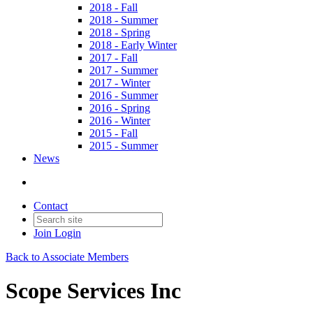
2018 - Fall
2018 - Summer
2018 - Spring
2018 - Early Winter
2017 - Fall
2017 - Summer
2017 - Winter
2016 - Summer
2016 - Spring
2016 - Winter
2015 - Fall
2015 - Summer
News
Contact
Join
Login
Back to Associate Members
Scope Services Inc