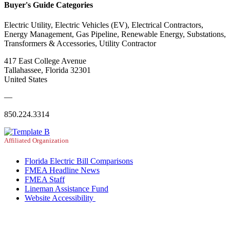
Buyer's Guide Categories
Electric Utility, Electric Vehicles (EV), Electrical Contractors,
Energy Management, Gas Pipeline, Renewable Energy, Substations,
Transformers & Accessories, Utility Contractor
417 East College Avenue
Tallahassee, Florida 32301
United States
—
850.224.3314
Affiliated Organization
Florida Electric Bill Comparisons
FMEA Headline News
FMEA Staff
Lineman Assistance Fund
Website Accessibility