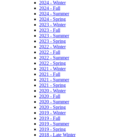
2024 - Winter
2024 - Fall
2024 - Summer
2024 - Spring
2023 - Winter
2023 - Fall
2023 - Summer
2023 - Spring
2022 - Winter
2022 - Fall
2022 - Summer
2022 - Spring
2021 - Winter
2021 - Fall
2021 - Summer
2021 - Spring
2020 - Winter
2020 - Fall
2020 - Summer
2020 - Spring
2019 - Winter
2019 - Fall
2019 - Summer
2019 - Spring
2018 - Late Winter