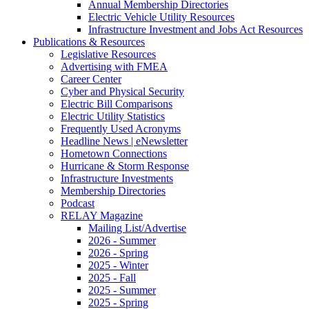
Annual Membership Directories
Electric Vehicle Utility Resources
Infrastructure Investment and Jobs Act Resources
Publications & Resources
Legislative Resources
Advertising with FMEA
Career Center
Cyber and Physical Security
Electric Bill Comparisons
Electric Utility Statistics
Frequently Used Acronyms
Headline News | eNewsletter
Hometown Connections
Hurricane & Storm Response
Infrastructure Investments
Membership Directories
Podcast
RELAY Magazine
Mailing List/Advertise
2026 - Summer
2026 - Spring
2025 - Winter
2025 - Fall
2025 - Summer
2025 - Spring