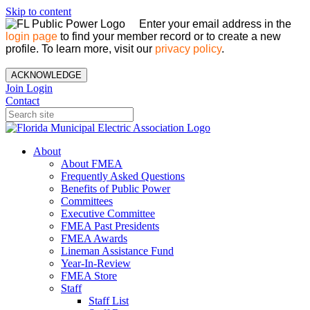
Skip to content
Enter your email address in the
login page
to find your member record or to create a new
profile. To learn more, visit our
privacy policy
.
ACKNOWLEDGE
Join
Login
Contact
About
About FMEA
Frequently Asked Questions
Benefits of Public Power
Committees
Executive Committee
FMEA Past Presidents
FMEA Awards
Lineman Assistance Fund
Year-In-Review
FMEA Store
Staff
Staff List