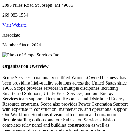
2095 Niles Road St Joseph, MI 49085
269.983.1554
Visit Website
Associate
Member Since: 2024
Organization Overview
Scope Services, a nationally certified Women-Owned business, has
been providing high-quality solutions across the United States since
1965. Scope provides services in multiple disciplines including
Smart Grid Solutions, Utility Field Services, and our Energy
Services team supports Demand Response and Distributed Energy
Resource programs. Scope also provides Power Generation Support
with expertise in construction, maintenance, and operational support.
Our Workforce Solutions division offers union and non-union
flexible staffing options, and our Substation Services division
completes relay panel and building construction as well as
maintenance of transmission and distribution substations.