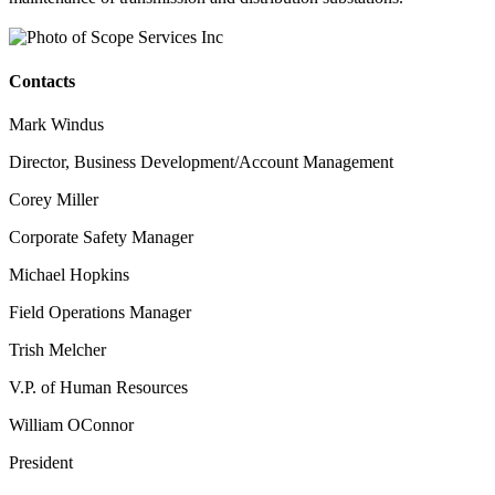
Contacts
Mark Windus
Director, Business Development/Account Management
Corey Miller
Corporate Safety Manager
Michael Hopkins
Field Operations Manager
Trish Melcher
V.P. of Human Resources
William OConnor
President