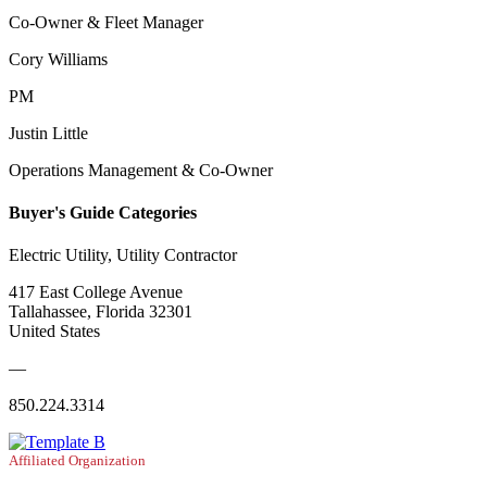
Co-Owner & Fleet Manager
Cory Williams
PM
Justin Little
Operations Management & Co-Owner
Buyer's Guide Categories
Electric Utility, Utility Contractor
417 East College Avenue
Tallahassee, Florida 32301
United States
—
850.224.3314
Affiliated Organization