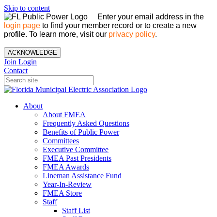
Skip to content
Enter your email address in the
login page
to find your member record or to create a new
profile. To learn more, visit our
privacy policy
.
ACKNOWLEDGE
Join
Login
Contact
About
About FMEA
Frequently Asked Questions
Benefits of Public Power
Committees
Executive Committee
FMEA Past Presidents
FMEA Awards
Lineman Assistance Fund
Year-In-Review
FMEA Store
Staff
Staff List