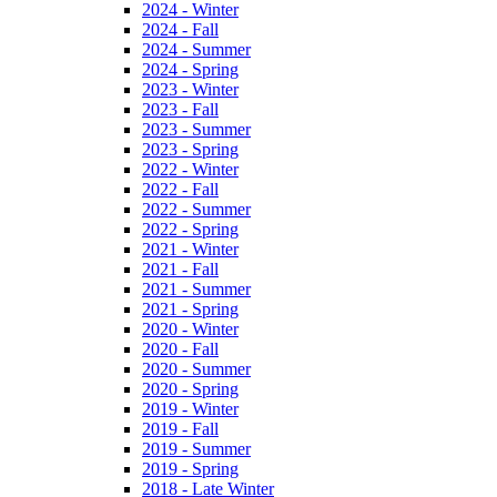
2024 - Winter
2024 - Fall
2024 - Summer
2024 - Spring
2023 - Winter
2023 - Fall
2023 - Summer
2023 - Spring
2022 - Winter
2022 - Fall
2022 - Summer
2022 - Spring
2021 - Winter
2021 - Fall
2021 - Summer
2021 - Spring
2020 - Winter
2020 - Fall
2020 - Summer
2020 - Spring
2019 - Winter
2019 - Fall
2019 - Summer
2019 - Spring
2018 - Late Winter