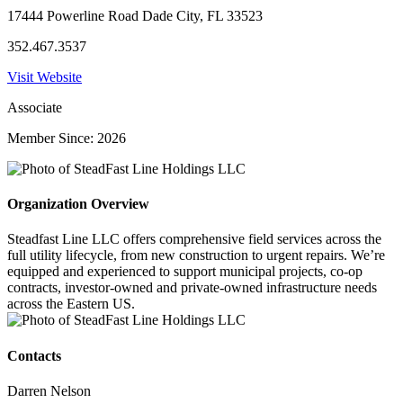
17444 Powerline Road Dade City, FL 33523
352.467.3537
Visit Website
Associate
Member Since: 2026
Organization Overview
Steadfast Line LLC offers comprehensive field services across the
full utility lifecycle, from new construction to urgent repairs. We’re
equipped and experienced to support municipal projects, co-op
contracts, investor-owned and private-owned infrastructure needs
across the Eastern US.
Contacts
Darren Nelson