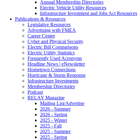
Annual Membership Directories
Electric Vehicle Utility Resources
Infrastructure Investment and Jobs Act Resources
Publications & Resources
Legislative Resources
Advertising with FMEA
Career Center
Cyber and Physical Security
Electric Bill Comparisons
Electric Utility Statistics
Frequently Used Acronyms
Headline News | eNewsletter
Hometown Connections
Hurricane & Storm Response
Infrastructure Investments
Membership Directories
Podcast
RELAY Magazine
Mailing List/Advertise
2026 - Summer
2026 - Spring
2025 - Winter
2025 - Fall
2025 - Summer
2025 - Spring