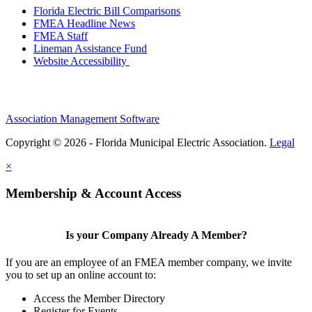
Florida Electric Bill Comparisons
FMEA Headline News
FMEA Staff
Lineman Assistance Fund
Website Accessibility
Association Management Software
Copyright © 2026 - Florida Municipal Electric Association.
Legal
×
Membership & Account Access
Is your Company Already A Member?
If you are an employee of an FMEA member company, we invite
you to set up an online account to:
Access the Member Directory
Register for Events