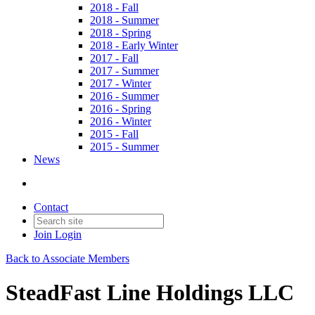
2018 - Fall
2018 - Summer
2018 - Spring
2018 - Early Winter
2017 - Fall
2017 - Summer
2017 - Winter
2016 - Summer
2016 - Spring
2016 - Winter
2015 - Fall
2015 - Summer
News
Contact
Join
Login
Back to Associate Members
SteadFast Line Holdings LLC