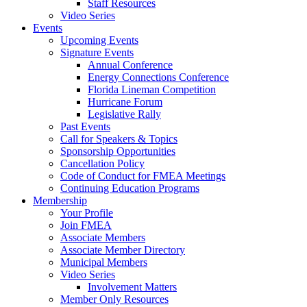
Staff Resources
Video Series
Events
Upcoming Events
Signature Events
Annual Conference
Energy Connections Conference
Florida Lineman Competition
Hurricane Forum
Legislative Rally
Past Events
Call for Speakers & Topics
Sponsorship Opportunities
Cancellation Policy
Code of Conduct for FMEA Meetings
Continuing Education Programs
Membership
Your Profile
Join FMEA
Associate Members
Associate Member Directory
Municipal Members
Video Series
Involvement Matters
Member Only Resources