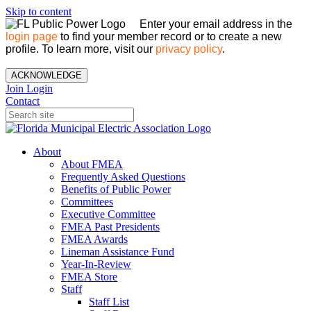
Skip to content
Enter your email address in the
login page
to find your member record or to create a new
profile. To learn more, visit our
privacy policy
.
ACKNOWLEDGE
Join
Login
Contact
About
About FMEA
Frequently Asked Questions
Benefits of Public Power
Committees
Executive Committee
FMEA Past Presidents
FMEA Awards
Lineman Assistance Fund
Year-In-Review
FMEA Store
Staff
Staff List