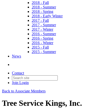
2018 - Fall
2018 - Summer
2018 - Spring
2018 - Early Winter
2017 - Fall
2017 - Summer
2017 - Winter
2016 - Summer
2016 - Spring
2016 - Winter
2015 - Fall
2015 - Summer
News
Contact
Join
Login
Back to Associate Members
Tree Service Kings, Inc.