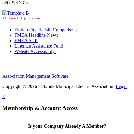
850.224.3314
Affiliated Organization
Florida Electric Bill Comparisons
FMEA Headline News
FMEA Staff
Lineman Assistance Fund
Website Accessibility
Association Management Software
Copyright © 2026 - Florida Municipal Electric Association.
Legal
×
Membership & Account Access
Is your Company Already A Member?