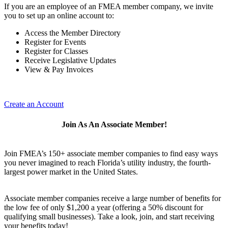
If you are an employee of an FMEA member company, we invite
you to set up an online account to:
Access the Member Directory
Register for Events
Register for Classes
Receive Legislative Updates
View & Pay Invoices
Create an Account
Join As An Associate Member!
Join FMEA’s 150+ associate member companies to find easy ways
you never imagined to reach Florida’s utility industry, the fourth-
largest power market in the United States.
Associate member companies receive a large number of benefits for
the low fee of only $1,200 a year (offering a 50% discount for
qualifying small businesses). Take a look, join, and start receiving
your benefits today!