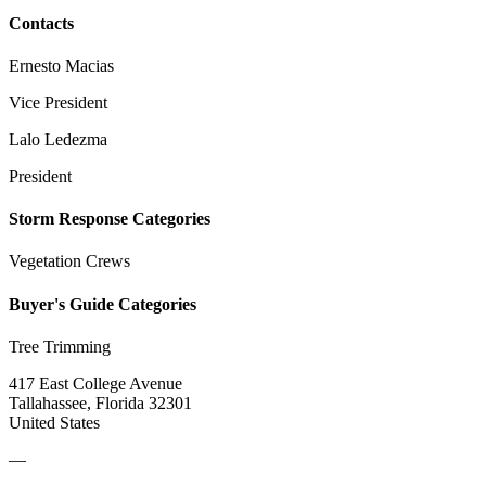
Contacts
Ernesto Macias
Vice President
Lalo Ledezma
President
Storm Response Categories
Vegetation Crews
Buyer's Guide Categories
Tree Trimming
417 East College Avenue
Tallahassee, Florida 32301
United States
—