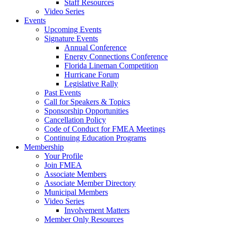
Staff Resources
Video Series
Events
Upcoming Events
Signature Events
Annual Conference
Energy Connections Conference
Florida Lineman Competition
Hurricane Forum
Legislative Rally
Past Events
Call for Speakers & Topics
Sponsorship Opportunities
Cancellation Policy
Code of Conduct for FMEA Meetings
Continuing Education Programs
Membership
Your Profile
Join FMEA
Associate Members
Associate Member Directory
Municipal Members
Video Series
Involvement Matters
Member Only Resources