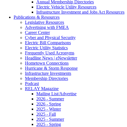
Annual Membership Directories
Electric Vehicle Utility Resources
Infrastructure Investment and Jobs Act Resources
Publications & Resources
Legislative Resources
Advertising with FMEA
Career Center
Cyber and Physical Security
Electric Bill Comparisons
Electric Utility Statistics
Frequently Used Acronyms
Headline News | eNewsletter
Hometown Connections
Hurricane & Storm Response
Infrastructure Investments
Membership Directories
Podcast
RELAY Magazine
Mailing List/Advertise
2026 - Summer
2026 - Spring
2025 - Winter
2025 - Fall
2025 - Summer
2025 - Spring