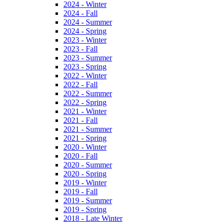
2024 - Winter
2024 - Fall
2024 - Summer
2024 - Spring
2023 - Winter
2023 - Fall
2023 - Summer
2023 - Spring
2022 - Winter
2022 - Fall
2022 - Summer
2022 - Spring
2021 - Winter
2021 - Fall
2021 - Summer
2021 - Spring
2020 - Winter
2020 - Fall
2020 - Summer
2020 - Spring
2019 - Winter
2019 - Fall
2019 - Summer
2019 - Spring
2018 - Late Winter