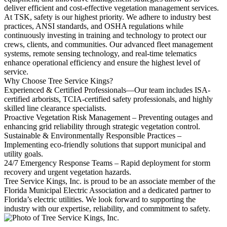
deliver efficient and cost-effective vegetation management services.
At TSK, safety is our highest priority. We adhere to industry best
practices, ANSI standards, and OSHA regulations while
continuously investing in training and technology to protect our
crews, clients, and communities. Our advanced fleet management
systems, remote sensing technology, and real-time telematics
enhance operational efficiency and ensure the highest level of
service.
Why Choose Tree Service Kings?
Experienced & Certified Professionals—Our team includes ISA-
certified arborists, TCIA-certified safety professionals, and highly
skilled line clearance specialists.
Proactive Vegetation Risk Management – Preventing outages and
enhancing grid reliability through strategic vegetation control.
Sustainable & Environmentally Responsible Practices –
Implementing eco-friendly solutions that support municipal and
utility goals.
24/7 Emergency Response Teams – Rapid deployment for storm
recovery and urgent vegetation hazards.
Tree Service Kings, Inc. is proud to be an associate member of the
Florida Municipal Electric Association and a dedicated partner to
Florida’s electric utilities. We look forward to supporting the
industry with our expertise, reliability, and commitment to safety.