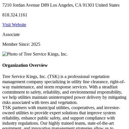
7210 Jordan Avenue D89 Los Angeles, CA 91303 United States
818.324.1161
Visit Website
Associate
Member Since: 2025
Organization Overview
Tree Service Kings, Inc. (TSK) is a professional vegetation
management company specializing in utility line clearance, right-of-
way maintenance, and storm response services. With a steadfast
commitment to safety, reliability, and environmental responsibility,
we help utilities maintain uninterrupted power delivery by mitigating
risks associated with trees and vegetation.
TSK partners with municipal utilities, cooperatives, and investor-
owned utilities to provide expert solutions that improve system
reliability, enhance public safety, and support compliance with
industry regulations. Our highly trained teams, state-of-the-art
equipment, and innovative management strategies allow us to