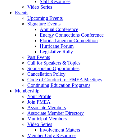
Staff Resources
Video Series
Events
Upcoming Events
Signature Events
Annual Conference
Energy Connections Conference
Florida Lineman Competition
Hurricane Forum
Legislative Rally
Past Events
Call for Speakers & Topics
Sponsorship Opportunities
Cancellation Policy
Code of Conduct for FMEA Meetings
Continuing Education Programs
Membership
Your Profile
Join FMEA
Associate Members
Associate Member Directory
Municipal Members
Video Series
Involvement Matters
Member Only Resources