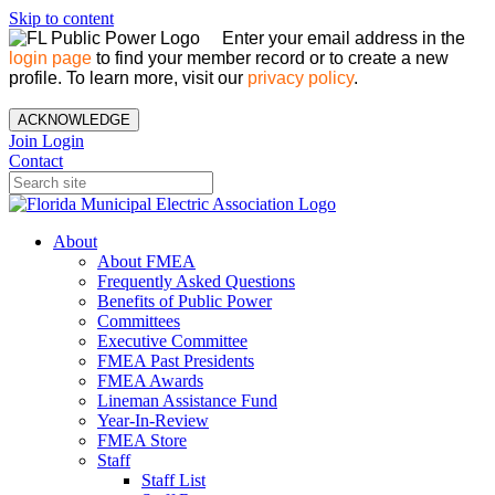
Skip to content
Enter your email address in the
login page
to find your member record or to create a new
profile. To learn more, visit our
privacy policy
.
ACKNOWLEDGE
Join
Login
Contact
About
About FMEA
Frequently Asked Questions
Benefits of Public Power
Committees
Executive Committee
FMEA Past Presidents
FMEA Awards
Lineman Assistance Fund
Year-In-Review
FMEA Store
Staff
Staff List