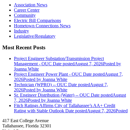
Association News
Career Center
Community
Electric Bill Comparisons
Hometown Connections News
Industry
Legislative/Regulatory
Most Recent Posts
Project Engineer Substation/Transmission Project
Management - OUC
Date posted
August 7, 2026
Posted
by
Joanna White
Project Engineer Power Plant - OUC
Date posted
August 7,
2026
Posted
by Joanna White
Technician (WPRO) -- OUC
Date posted
August 7,
2026
Posted
by Joanna White
Sr. Engineer Distribution (Water) -- OUC
Date posted
August
7, 2026
Posted
by Joanna White
Fitch Ratings Affirms City of Tallahassee’s AA+ Credit
Rating with Stable Outlook
Date posted
August 7, 2026
Posted
417 East College Avenue
Tallahassee, Florida 32301