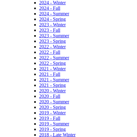
2024 - Winter
2024 - Fall
2024 - Summer
2024 - Spring
2023 - Winter
2023 - Fall
2023 - Summer
2023 - Spring
2022 - Winter
2022 - Fall
2022 - Summer
2022 - Spring
2021 - Winter
2021 - Fall
2021 - Summer
2021 - Spring
2020 - Winter
2020 - Fall
2020 - Summer
2020 - Spring
2019 - Winter
2019 - Fall
2019 - Summer
2019 - Spring
2018 - Late Winter