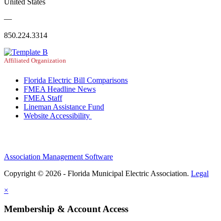
United States
—
850.224.3314
Affiliated Organization
Florida Electric Bill Comparisons
FMEA Headline News
FMEA Staff
Lineman Assistance Fund
Website Accessibility
Association Management Software
Copyright © 2026 - Florida Municipal Electric Association.
Legal
×
Membership & Account Access