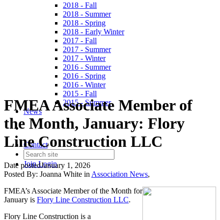
2018 - Fall
2018 - Summer
2018 - Spring
2018 - Early Winter
2017 - Fall
2017 - Summer
2017 - Winter
2016 - Summer
2016 - Spring
2016 - Winter
2015 - Fall
FMEA Associate Member of
2015 - Summer
News
the Month, January: Flory
Line Construction LLC
Contact
Join
Login
Date posted
January 1, 2026
Posted By:
Joanna White
in
Association News
,
FMEA’s Associate Member of the Month for
January is
Flory Line Construction LLC
.
Flory Line Construction is a