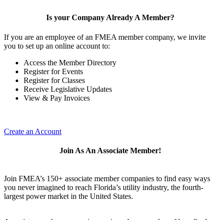
Is your Company Already A Member?
If you are an employee of an FMEA member company, we invite
you to set up an online account to:
Access the Member Directory
Register for Events
Register for Classes
Receive Legislative Updates
View & Pay Invoices
Create an Account
Join As An Associate Member!
Join FMEA’s 150+ associate member companies to find easy ways
you never imagined to reach Florida’s utility industry, the fourth-
largest power market in the United States.