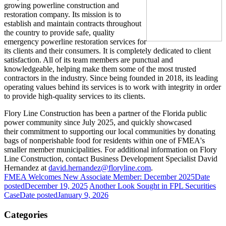
growing powerline construction and
restoration company. Its mission is to
establish and maintain contracts throughout
the country to provide safe, quality
emergency powerline restoration services for
its clients and their consumers. It is completely dedicated to client
satisfaction. All of its team members are punctual and
knowledgeable, helping make them some of the most trusted
contractors in the industry. Since being founded in 2018, its leading
operating values behind its services is to work with integrity in order
to provide high-quality services to its clients.
Flory Line Construction has been a partner of the Florida public
power community since July 2025, and quickly showcased
their commitment to supporting our local communities by donating
bags of nonperishable food for residents within one of FMEA's
smaller member municipalities. For additional information on Flory
Line Construction, contact Business Development Specialist David
Hernandez at
david.hernandez@floryline.com
.
FMEA Welcomes New Associate Member: December 2025
Date
posted
December 19, 2025
Another Look Sought in FPL Securities
Case
Date posted
January 9, 2026
Categories