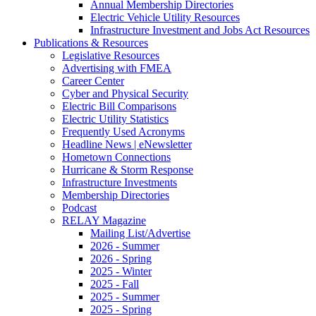
Annual Membership Directories
Electric Vehicle Utility Resources
Infrastructure Investment and Jobs Act Resources
Publications & Resources
Legislative Resources
Advertising with FMEA
Career Center
Cyber and Physical Security
Electric Bill Comparisons
Electric Utility Statistics
Frequently Used Acronyms
Headline News | eNewsletter
Hometown Connections
Hurricane & Storm Response
Infrastructure Investments
Membership Directories
Podcast
RELAY Magazine
Mailing List/Advertise
2026 - Summer
2026 - Spring
2025 - Winter
2025 - Fall
2025 - Summer
2025 - Spring