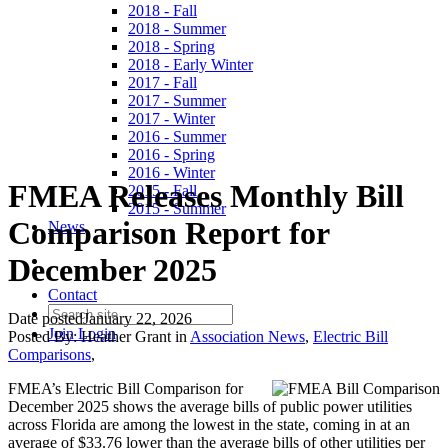
2018 - Fall
2018 - Summer
2018 - Spring
2018 - Early Winter
2017 - Fall
2017 - Summer
2017 - Winter
2016 - Summer
2016 - Spring
2016 - Winter
FMEA Releases Monthly Bill
2015 - Fall
2015 - Summer
Comparison Report for
News
December 2025
Contact
Date posted
January 22, 2026
Join
Login
Posted By:
Heather Grant
in
Association News
,
Electric Bill
Comparisons
,
FMEA’s Electric Bill Comparison for
December 2025 shows the average bills of public power utilities
across Florida are among the lowest in the state, coming in at an
average of $33.76 lower than the average bills of other utilities per