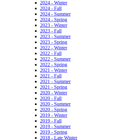
2024 - Winter
2024 - Fall
2024 - Summer
2024 - Spring
2023 - Winter
2023 - Fall
2023 - Summer
2023 - Spring
2022 - Winter
2022 - Fall
2022 - Summer
2022 - Spring
2021 - Winter
2021 - Fall
2021 - Summer
2021 - Spring
2020 - Winter
2020 - Fall
2020 - Summer
2020 - Spring
2019 - Winter
2019 - Fall
2019 - Summer
2019 - Spring
2018 - Late Winter