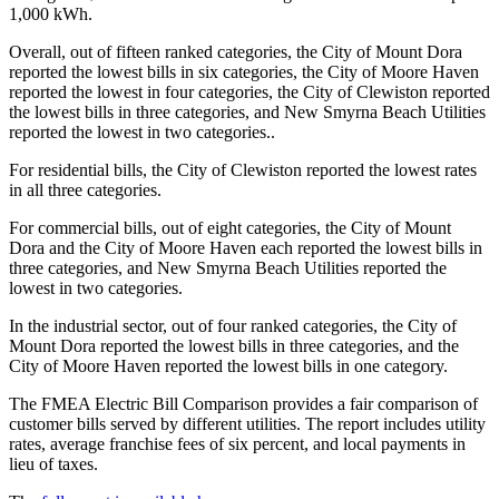
1,000 kWh.
Overall, out of fifteen ranked categories, the City of Mount Dora
reported the lowest bills in six categories, the City of Moore Haven
reported the lowest in four categories, the City of Clewiston reported
the lowest bills in three categories, and New Smyrna Beach Utilities
reported the lowest in two categories..
For residential bills, the City of Clewiston reported the lowest rates
in all three categories.
For commercial bills, out of eight categories, the City of Mount
Dora and the City of Moore Haven each reported the lowest bills in
three categories, and New Smyrna Beach Utilities reported the
lowest in two categories.
In the industrial sector, out of four ranked categories, the City of
Mount Dora reported the lowest bills in three categories, and the
City of Moore Haven reported the lowest bills in one category.
The FMEA Electric Bill Comparison provides a fair comparison of
customer bills served by different utilities. The report includes utility
rates, average franchise fees of six percent, and local payments in
lieu of taxes.