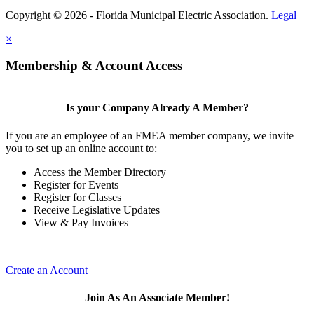
Copyright © 2026 - Florida Municipal Electric Association.
Legal
×
Membership & Account Access
Is your Company Already A Member?
If you are an employee of an FMEA member company, we invite
you to set up an online account to:
Access the Member Directory
Register for Events
Register for Classes
Receive Legislative Updates
View & Pay Invoices
Create an Account
Join As An Associate Member!