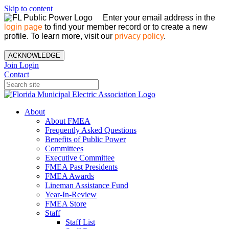
Skip to content
Enter your email address in the
login page
to find your member record or to create a new
profile. To learn more, visit our
privacy policy
.
ACKNOWLEDGE
Join
Login
Contact
About
About FMEA
Frequently Asked Questions
Benefits of Public Power
Committees
Executive Committee
FMEA Past Presidents
FMEA Awards
Lineman Assistance Fund
Year-In-Review
FMEA Store
Staff
Staff List