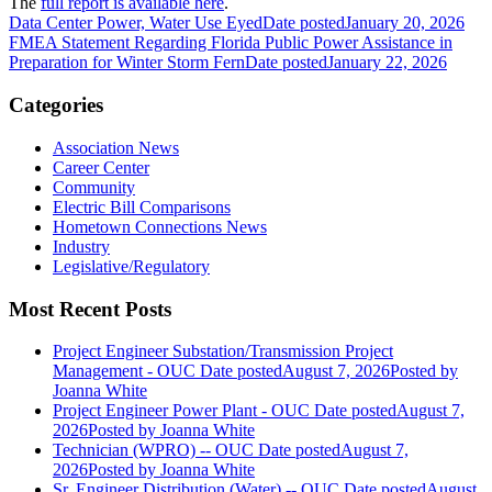
The
full report is available here
.
Data Center Power, Water Use Eyed
Date posted
January 20, 2026
FMEA Statement Regarding Florida Public Power Assistance in
Preparation for Winter Storm Fern
Date posted
January 22, 2026
Categories
Association News
Career Center
Community
Electric Bill Comparisons
Hometown Connections News
Industry
Legislative/Regulatory
Most Recent Posts
Project Engineer Substation/Transmission Project
Management - OUC
Date posted
August 7, 2026
Posted
by
Joanna White
Project Engineer Power Plant - OUC
Date posted
August 7,
2026
Posted
by Joanna White
Technician (WPRO) -- OUC
Date posted
August 7,
2026
Posted
by Joanna White
Sr. Engineer Distribution (Water) -- OUC
Date posted
August