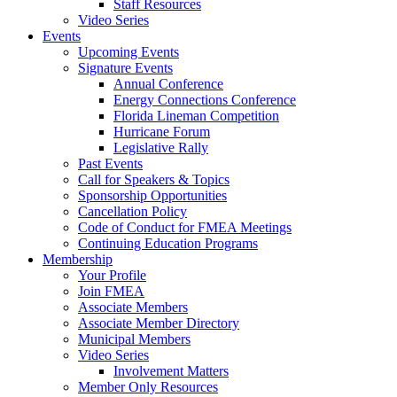
Staff Resources
Video Series
Events
Upcoming Events
Signature Events
Annual Conference
Energy Connections Conference
Florida Lineman Competition
Hurricane Forum
Legislative Rally
Past Events
Call for Speakers & Topics
Sponsorship Opportunities
Cancellation Policy
Code of Conduct for FMEA Meetings
Continuing Education Programs
Membership
Your Profile
Join FMEA
Associate Members
Associate Member Directory
Municipal Members
Video Series
Involvement Matters
Member Only Resources