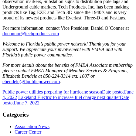
observation markers, Substation signs to distribution pole tags and
Underground cable markers. Tech Products, Inc. has been making
products like Tag-EZE and Tech-3D since the 1940’s and is very
proud of its newest products like Everlast, Three-D and Fasttags.
For more information, contact Vice President, Daniel O’Conner at
doconnor@techproducts.com
Welcome to Florida’s public power network! Thank you for your
support. We appreciate your involvement with FMEA and with
Florida’s public power communities.
For more details about the benefits of FMEA Associate membership
please contact FMEA Manager of Member Services & Programs,
Elizabeth Bendele at 850-224-3314 ext. 1007 or
ebendele@flpublicpower.com
.
Public power utilities preparing for hurricane season
Date posted
June
4, 2022
Lakeland Electric to increase fuel charge next quarter
Date
posted
June 7, 2022
Categories
Association News
Career Center