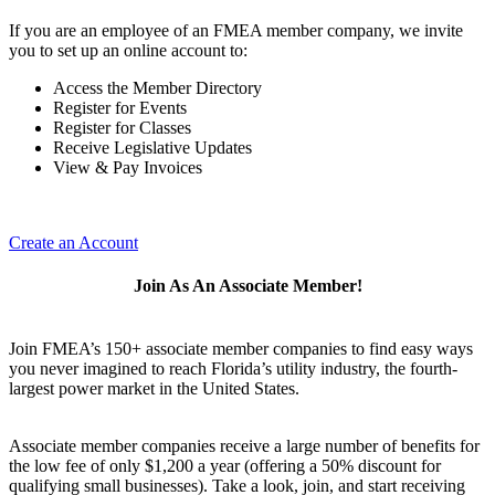
If you are an employee of an FMEA member company, we invite
you to set up an online account to:
Access the Member Directory
Register for Events
Register for Classes
Receive Legislative Updates
View & Pay Invoices
Create an Account
Join As An Associate Member!
Join FMEA’s 150+ associate member companies to find easy ways
you never imagined to reach Florida’s utility industry, the fourth-
largest power market in the United States.
Associate member companies receive a large number of benefits for
the low fee of only $1,200 a year (offering a 50% discount for
qualifying small businesses). Take a look, join, and start receiving