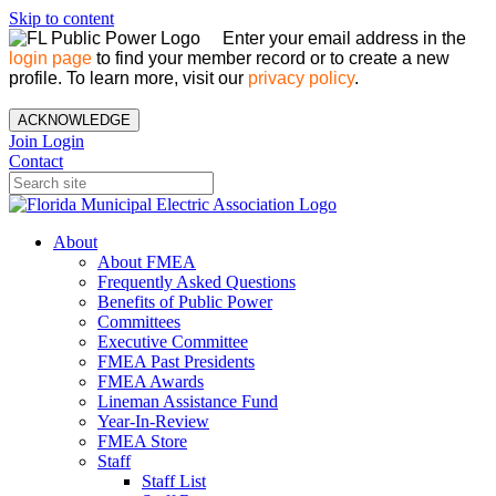
Skip to content
Enter your email address in the
login page
to find your member record or to create a new
profile. To learn more, visit our
privacy policy
.
ACKNOWLEDGE
Join
Login
Contact
About
About FMEA
Frequently Asked Questions
Benefits of Public Power
Committees
Executive Committee
FMEA Past Presidents
FMEA Awards
Lineman Assistance Fund
Year-In-Review
FMEA Store
Staff
Staff List