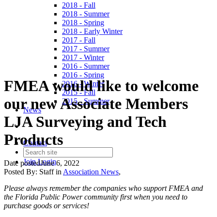
2018 - Fall
2018 - Summer
2018 - Spring
2018 - Early Winter
2017 - Fall
2017 - Summer
2017 - Winter
2016 - Summer
2016 - Spring
FMEA would like to welcome
2016 - Winter
2015 - Fall
our new Associate Members
2015 - Summer
News
LJA Surveying and Tech
Products
Contact
Join
Login
Date posted
June 6, 2022
Posted By:
Staff
in
Association News
,
Please always remember the companies who support FMEA and
the Florida Public Power community first when you need to
purchase goods or services!