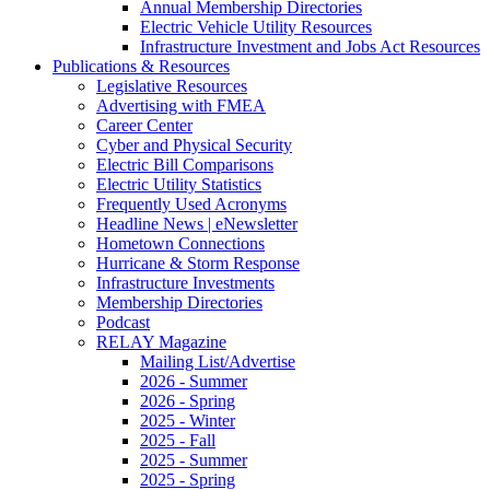
Annual Membership Directories
Electric Vehicle Utility Resources
Infrastructure Investment and Jobs Act Resources
Publications & Resources
Legislative Resources
Advertising with FMEA
Career Center
Cyber and Physical Security
Electric Bill Comparisons
Electric Utility Statistics
Frequently Used Acronyms
Headline News | eNewsletter
Hometown Connections
Hurricane & Storm Response
Infrastructure Investments
Membership Directories
Podcast
RELAY Magazine
Mailing List/Advertise
2026 - Summer
2026 - Spring
2025 - Winter
2025 - Fall
2025 - Summer
2025 - Spring