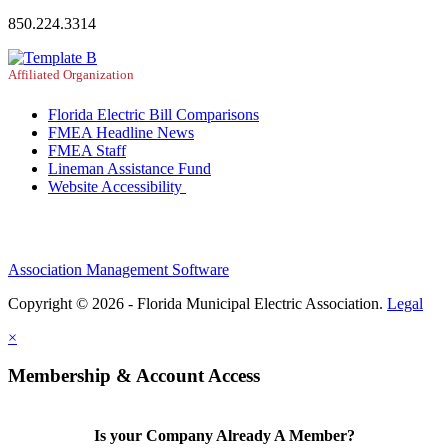
850.224.3314
Affiliated Organization
Florida Electric Bill Comparisons
FMEA Headline News
FMEA Staff
Lineman Assistance Fund
Website Accessibility
Association Management Software
Copyright © 2026 - Florida Municipal Electric Association.
Legal
×
Membership & Account Access
Is your Company Already A Member?