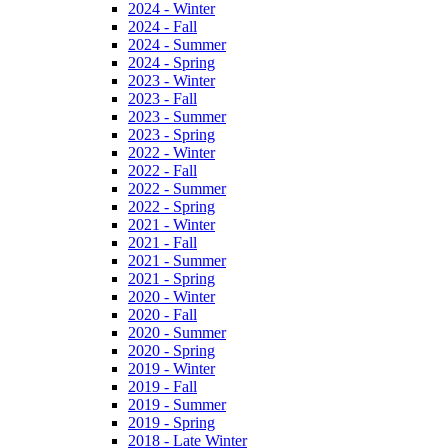
2024 - Winter
2024 - Fall
2024 - Summer
2024 - Spring
2023 - Winter
2023 - Fall
2023 - Summer
2023 - Spring
2022 - Winter
2022 - Fall
2022 - Summer
2022 - Spring
2021 - Winter
2021 - Fall
2021 - Summer
2021 - Spring
2020 - Winter
2020 - Fall
2020 - Summer
2020 - Spring
2019 - Winter
2019 - Fall
2019 - Summer
2019 - Spring
2018 - Late Winter