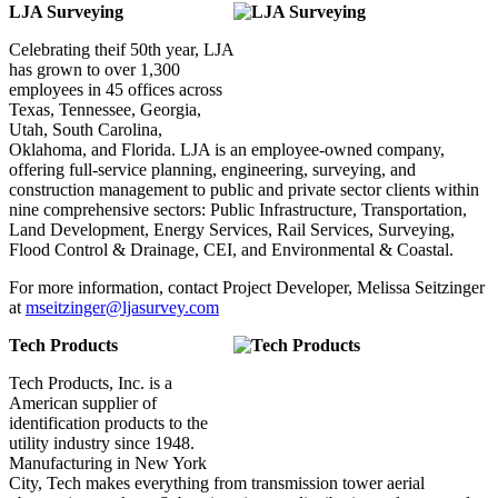
LJA Surveying
Celebrating theif 50th year, LJA
has grown to over 1,300
employees in 45 offices across
Texas, Tennessee, Georgia,
Utah, South Carolina,
Oklahoma, and Florida. LJA is an employee-owned company,
offering full-service planning, engineering, surveying, and
construction management to public and private sector clients within
nine comprehensive sectors: Public Infrastructure, Transportation,
Land Development, Energy Services, Rail Services, Surveying,
Flood Control & Drainage, CEI, and Environmental & Coastal.
For more information, contact Project Developer, Melissa Seitzinger
at
mseitzinger@ljasurvey.com
Tech Products
Tech Products, Inc. is a
American supplier of
identification products to the
utility industry since 1948.
Manufacturing in New York
City, Tech makes everything from transmission tower aerial