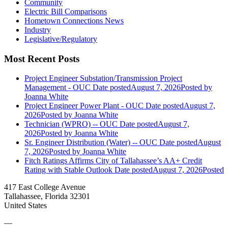
Community
Electric Bill Comparisons
Hometown Connections News
Industry
Legislative/Regulatory
Most Recent Posts
Project Engineer Substation/Transmission Project
Management - OUC
Date posted
August 7, 2026
Posted
by
Joanna White
Project Engineer Power Plant - OUC
Date posted
August 7,
2026
Posted
by Joanna White
Technician (WPRO) -- OUC
Date posted
August 7,
2026
Posted
by Joanna White
Sr. Engineer Distribution (Water) -- OUC
Date posted
August
7, 2026
Posted
by Joanna White
Fitch Ratings Affirms City of Tallahassee’s AA+ Credit
Rating with Stable Outlook
Date posted
August 7, 2026
Posted
417 East College Avenue
Tallahassee, Florida 32301
United States
—