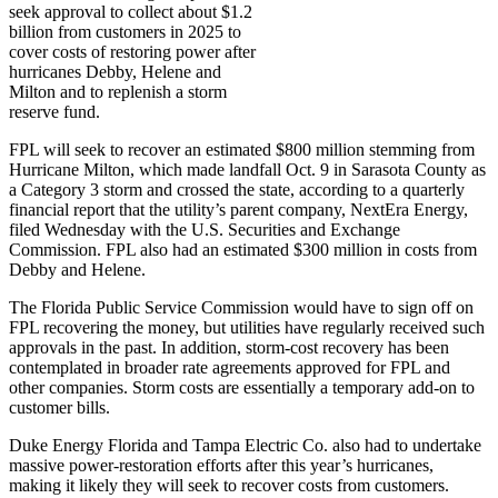
seek approval to collect about $1.2
billion from customers in 2025 to
cover costs of restoring power after
hurricanes Debby, Helene and
Milton and to replenish a storm
reserve fund.
FPL will seek to recover an estimated $800 million stemming from
Hurricane Milton, which made landfall Oct. 9 in Sarasota County as
a Category 3 storm and crossed the state, according to a quarterly
financial report that the utility’s parent company, NextEra Energy,
filed Wednesday with the U.S. Securities and Exchange
Commission. FPL also had an estimated $300 million in costs from
Debby and Helene.
The Florida Public Service Commission would have to sign off on
FPL recovering the money, but utilities have regularly received such
approvals in the past. In addition, storm-cost recovery has been
contemplated in broader rate agreements approved for FPL and
other companies. Storm costs are essentially a temporary add-on to
customer bills.
Duke Energy Florida and Tampa Electric Co. also had to undertake
massive power-restoration efforts after this year’s hurricanes,
making it likely they will seek to recover costs from customers.