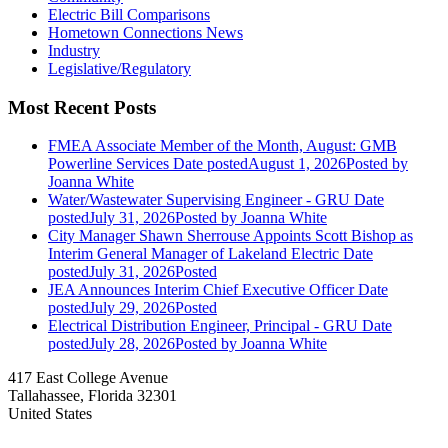
Electric Bill Comparisons
Hometown Connections News
Industry
Legislative/Regulatory
Most Recent Posts
FMEA Associate Member of the Month, August: GMB
Powerline Services
Date posted
August 1, 2026
Posted
by
Joanna White
Water/Wastewater Supervising Engineer - GRU
Date
posted
July 31, 2026
Posted
by Joanna White
City Manager Shawn Sherrouse Appoints Scott Bishop as
Interim General Manager of Lakeland Electric
Date
posted
July 31, 2026
Posted
JEA Announces Interim Chief Executive Officer
Date
posted
July 29, 2026
Posted
Electrical Distribution Engineer, Principal - GRU
Date
posted
July 28, 2026
Posted
by Joanna White
417 East College Avenue
Tallahassee, Florida 32301
United States
—