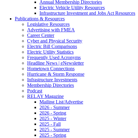
Annual Membership Directories
Electric Vehicle Utility Resources
Infrastructure Investment and Jobs Act Resources
Publications & Resources
Legislative Resources
Advertising with FMEA
Career Center
Cyber and Physical Security
Electric Bill Comparisons
Electric Utility Statistics
Frequently Used Acronyms
Headline News | eNewsletter
Hometown Connections
Hurricane & Storm Response
Infrastructure Investments
Membership Directories
Podcast
RELAY Magazine
Mailing List/Advertise
2026 - Summer
2026 - Spring
2025 - Winter
2025 - Fall
2025 - Summer
2025 - Spring