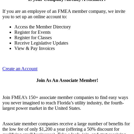
If you are an employee of an FMEA member company, we invite
you to set up an online account to:
Access the Member Directory
Register for Events
Register for Classes
Receive Legislative Updates
View & Pay Invoices
Create an Account
Join As An Associate Member!
Join FMEA’s 150+ associate member companies to find easy ways
you never imagined to reach Florida’s utility industry, the fourth-
largest power market in the United States.
Associate member companies receive a large number of benefits for
the low fee of only $1,200 a year (offering a 50% discount for