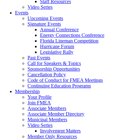
Staff Resources
Video Series
Events
Upcoming Events
Signature Events
Annual Conference
Energy Connections Conference
Florida Lineman Competition
Hurricane Forum
Legislative Rally
Past Events
Call for Speakers & Topics
Sponsorship Opportunities
Cancellation Policy
Code of Conduct for FMEA Meetings
Continuing Education Programs
Membership
Your Profile
Join FMEA
Associate Members
Associate Member Directory
Municipal Members
Video Series
Involvement Matters
Member Only Resources