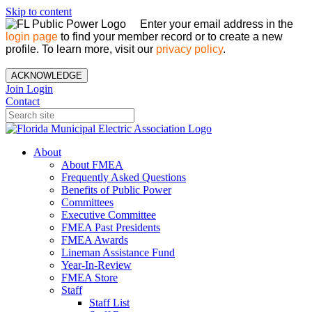
Skip to content
Enter your email address in the
login page
to find your member record or to create a new
profile. To learn more, visit our
privacy policy
.
ACKNOWLEDGE
Join
Login
Contact
About
About FMEA
Frequently Asked Questions
Benefits of Public Power
Committees
Executive Committee
FMEA Past Presidents
FMEA Awards
Lineman Assistance Fund
Year-In-Review
FMEA Store
Staff
Staff List