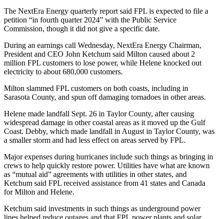
The NextEra Energy quarterly report said FPL is expected to file a
petition “in fourth quarter 2024” with the Public Service
Commission, though it did not give a specific date.
During an earnings call Wednesday, NextEra Energy Chairman,
President and CEO John Ketchum said Milton caused about 2
million FPL customers to lose power, while Helene knocked out
electricity to about 680,000 customers.
Milton slammed FPL customers on both coasts, including in
Sarasota County, and spun off damaging tornadoes in other areas.
Helene made landfall Sept. 26 in Taylor County, after causing
widespread damage in other coastal areas as it moved up the Gulf
Coast. Debby, which made landfall in August in Taylor County, was
a smaller storm and had less effect on areas served by FPL.
Major expenses during hurricanes include such things as bringing in
crews to help quickly restore power. Utilities have what are known
as “mutual aid” agreements with utilities in other states, and
Ketchum said FPL received assistance from 41 states and Canada
for Milton and Helene.
Ketchum said investments in such things as underground power
lines helped reduce outages and that FPL power plants and solar