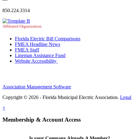
850.224.3314
Affiliated Organization
Florida Electric Bill Comparisons
FMEA Headline News
FMEA Staff
Lineman Assistance Fund
Website Accessibility
Association Management Software
Copyright © 2026 - Florida Municipal Electric Association.
Legal
×
Membership & Account Access
Is your Company Already A Member?