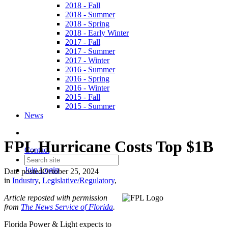
2018 - Fall
2018 - Summer
2018 - Spring
2018 - Early Winter
2017 - Fall
2017 - Summer
2017 - Winter
2016 - Summer
2016 - Spring
2016 - Winter
2015 - Fall
2015 - Summer
News
FPL Hurricane Costs Top $1B
Contact
Join
Login
Date posted
October 25, 2024
in
Industry
,
Legislative/Regulatory
,
Article reposted with permission
from
The News Service of Florida
.
Florida Power & Light expects to