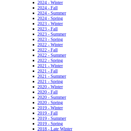
2024 - Winter
2024 - Fall
2024 - Summer
2024 - Spring
2023 - Winter
2023 - Fall
2023 - Summer
2023 - Spring
2022 - Winter
2022 - Fall
2022 - Summer
2022 - Spring
2021 - Winter
2021 - Fall
2021 - Summer
2021 - Spring
2020 - Winter
2020 - Fall
2020 - Summer
2020 - Spring
2019 - Winter
2019 - Fall
2019 - Summer
2019 - Spring
2018 - Late Winter