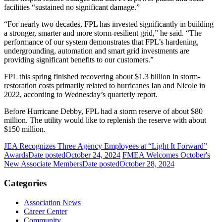
facilities “sustained no significant damage.”
“For nearly two decades, FPL has invested significantly in building
a stronger, smarter and more storm-resilient grid,” he said. “The
performance of our system demonstrates that FPL’s hardening,
undergrounding, automation and smart grid investments are
providing significant benefits to our customers.”
FPL this spring finished recovering about $1.3 billion in storm-
restoration costs primarily related to hurricanes Ian and Nicole in
2022, according to Wednesday’s quarterly report.
Before Hurricane Debby, FPL had a storm reserve of about $80
million. The utility would like to replenish the reserve with about
$150 million.
JEA Recognizes Three Agency Employees at “Light It Forward”
Awards
Date posted
October 24, 2024
FMEA Welcomes October's
New Associate Members
Date posted
October 28, 2024
Categories
Association News
Career Center
Community