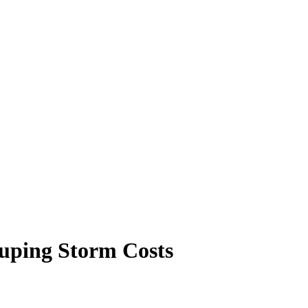
ouping Storm Costs