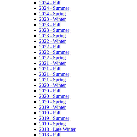
2024 - Fall
2024 - Summer
2024 - Spring
2023 - Winter
2023 - Fall
2023 - Summer
2023 - Spring
2022 - Winter
2022 - Fall
2022 - Summer
2022 - Spring
2021 - Winter
2021 - Fall
2021 - Summer
2021 - Spring
2020 - Winter
2020 - Fall
2020 - Summer
2020 - Spring
2019 - Winter
2019 - Fall
2019 - Summer
2019 - Spring
2018 - Late Winter
2018 - Fall