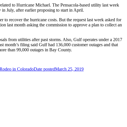
elated to Hurricane Michael. The Pensacola-based utility last week
 July, after earlier proposing to start in April.
to recover the hurricane costs. But the request last week asked for
ition last month asking the commission to approve a plan to collect an
s from utilities after past storms. Also, Gulf operates under a 2017
 Last month’s filing said Gulf had 136,000 customer outages and that
h more than 99,000 outages in Bay County.
Rodeo in Colorado
Date posted
March 25, 2019