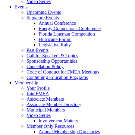
Video Series
Events
Upcoming Events
Signature Events
Annual Conference
Energy Connections Conference
Florida Lineman Competition
Hurricane Forum
Legislative Rally
Past Events
Call for Speakers & Topics
Sponsorship Opportunities
Cancellation Policy
Code of Conduct for FMEA Meetings
Continuing Education Programs
Membership
Your Profile
Join FMEA
Associate Members
Associate Member Directory
Municipal Members
Video Series
Involvement Matters
Member Only Resources
Annual Membership Directories