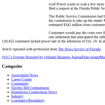
Gulf Power wants to wait a few more m
filed a request at the Florida Public S
The Public Service Commission had bee
the commission to take up the matter M
estimated $342 million from customers
Customers would pay the costs over fi
rate settlement that anticipated the u
120,452 customers lacked power late in the afternoon of Oct. 10. In al
Article reposted with permission from
The News Service of Florida
.
OUC's Ferrone Honored by Orlando Business Journal
Date posted
Mar
Categories
Association News
Career Center
Community
Electric Bill Comparisons
Hometown Connections News
Industry
Legislative/Regulatory