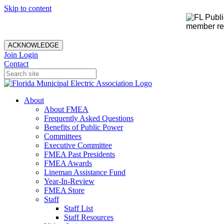
Skip to content
member rec
ACKNOWLEDGE
Join
Login
Contact
About
About FMEA
Frequently Asked Questions
Benefits of Public Power
Committees
Executive Committee
FMEA Past Presidents
FMEA Awards
Lineman Assistance Fund
Year-In-Review
FMEA Store
Staff
Staff List
Staff Resources