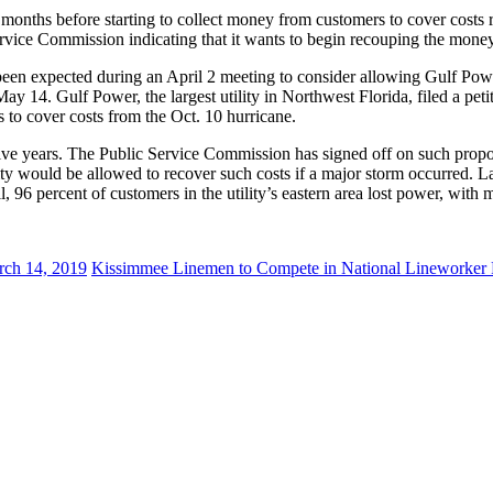
onths before starting to collect money from customers to cover costs r
ervice Commission indicating that it wants to begin recouping the money in
n expected during an April 2 meeting to consider allowing Gulf Power 
ay 14. Gulf Power, the largest utility in Northwest Florida, filed a pet
 to cover costs from the Oct. 10 hurricane.
ve years. The Public Service Commission has signed off on such proposal
tility would be allowed to recover such costs if a major storm occurred.
l, 96 percent of customers in the utility’s eastern area lost power, wit
ch 14, 2019
Kissimmee Linemen to Compete in National Lineworker 