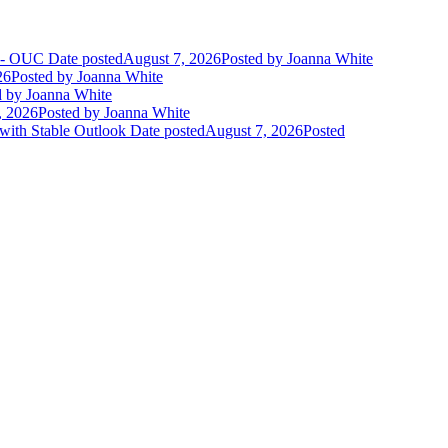
t - OUC
Date posted
August 7, 2026
Posted
by Joanna White
26
Posted
by Joanna White
d
by Joanna White
, 2026
Posted
by Joanna White
 with Stable Outlook
Date posted
August 7, 2026
Posted