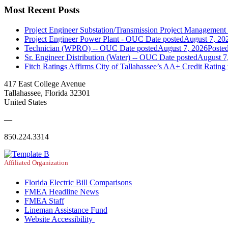
Most Recent Posts
Project Engineer Substation/Transmission Project Managemen
Project Engineer Power Plant - OUC
Date posted
August 7, 20
Technician (WPRO) -- OUC
Date posted
August 7, 2026
Poste
Sr. Engineer Distribution (Water) -- OUC
Date posted
August 7
Fitch Ratings Affirms City of Tallahassee’s AA+ Credit Rating
417 East College Avenue
Tallahassee, Florida 32301
United States
—
850.224.3314
Affiliated Organization
Florida Electric Bill Comparisons
FMEA Headline News
FMEA Staff
Lineman Assistance Fund
Website Accessibility