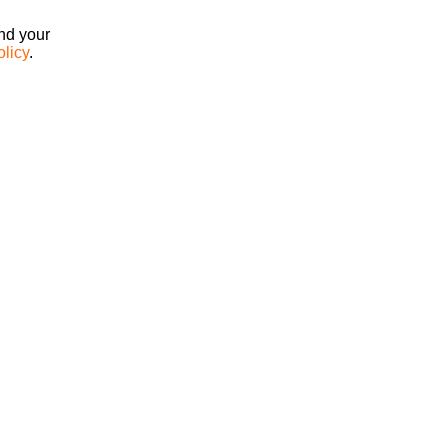
ind your
olicy
.