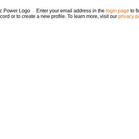
Enter your email address in the
login page
to f
ord or to create a new profile. To learn more, visit our
privacy p