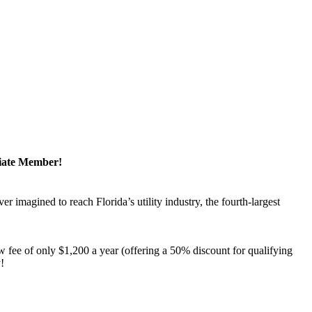
ciate Member!
magined to reach Florida’s utility industry, the fourth-largest
 fee of only $1,200 a year (offering a 50% discount for qualifying
y!