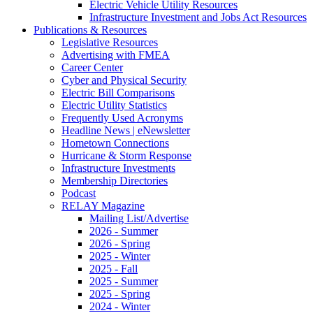
Electric Vehicle Utility Resources
Infrastructure Investment and Jobs Act Resources
Publications & Resources
Legislative Resources
Advertising with FMEA
Career Center
Cyber and Physical Security
Electric Bill Comparisons
Electric Utility Statistics
Frequently Used Acronyms
Headline News | eNewsletter
Hometown Connections
Hurricane & Storm Response
Infrastructure Investments
Membership Directories
Podcast
RELAY Magazine
Mailing List/Advertise
2026 - Summer
2026 - Spring
2025 - Winter
2025 - Fall
2025 - Summer
2025 - Spring
2024 - Winter