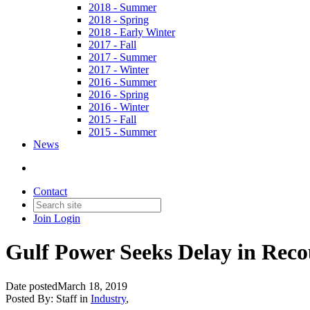
2018 - Summer
2018 - Spring
2018 - Early Winter
2017 - Fall
2017 - Summer
2017 - Winter
2016 - Summer
2016 - Spring
2016 - Winter
2015 - Fall
2015 - Summer
News
Contact
Join
Login
Gulf Power Seeks Delay in Rec
Date posted
March 18, 2019
Posted By:
Staff
in
Industry
,