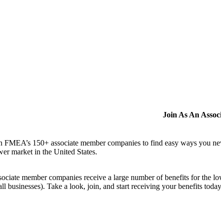
Join As An Asso
n FMEA’s 150+ associate member companies to find easy ways you never i
er market in the United States.
ociate member companies receive a large number of benefits for the low
ll businesses). Take a look, join, and start receiving your benefits toda