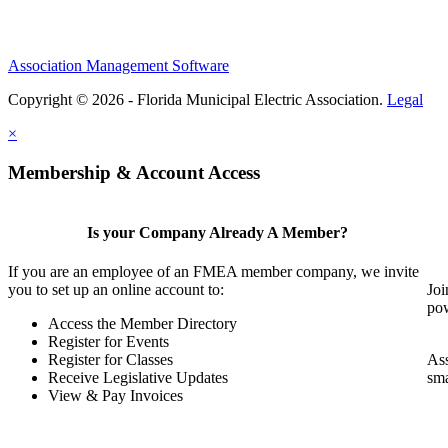
Association Management Software
Copyright © 2026 - Florida Municipal Electric Association.
Legal
×
Membership & Account Access
Is your Company Already A Member?
If you are an employee of an FMEA member company, we invite
you to set up an online account to:
Joi
pow
Access the Member Directory
Register for Events
Register for Classes
Ass
Receive Legislative Updates
sma
View & Pay Invoices