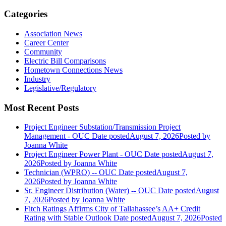
Categories
Association News
Career Center
Community
Electric Bill Comparisons
Hometown Connections News
Industry
Legislative/Regulatory
Most Recent Posts
Project Engineer Substation/Transmission Project
Management - OUC
Date posted
August 7, 2026
Posted
by
Joanna White
Project Engineer Power Plant - OUC
Date posted
August 7,
2026
Posted
by Joanna White
Technician (WPRO) -- OUC
Date posted
August 7,
2026
Posted
by Joanna White
Sr. Engineer Distribution (Water) -- OUC
Date posted
August
7, 2026
Posted
by Joanna White
Fitch Ratings Affirms City of Tallahassee’s AA+ Credit
Rating with Stable Outlook
Date posted
August 7, 2026
Posted