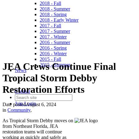
2018 - Fall
2018 - Summer
2018 - Spring
2018 - Early Winter
2017 - Fall
2017 - Summer
2017 - Winter
2016 - Summer
2016 - Spring
2016 - Winter
2015 - Fall
JEA Crews Continue Final
2015 - Summer
News
Tropical Storm Debby
Restoration Efforts
Contact
Join
Login
Date posted
August 6, 2024
in
Community
,
As Tropical Storm Debby moves on
from Northeast Florida, JEA
restoration teams will continue
working as quickly and safely as