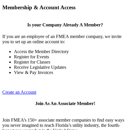
Membership & Account Access
Is your Company Already A Member?
If you are an employee of an FMEA member company, we invite
you to set up an online account to:
Access the Member Directory
Register for Events
Register for Classes
Receive Legislative Updates
View & Pay Invoices
Create an Account
Join As An Associate Member!
Join FMEA’s 150+ associate member companies to find easy ways
you never imagined to reach Florida’s utility industry, the fourth-