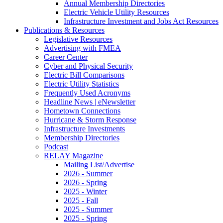
Annual Membership Directories
Electric Vehicle Utility Resources
Infrastructure Investment and Jobs Act Resources
Publications & Resources
Legislative Resources
Advertising with FMEA
Career Center
Cyber and Physical Security
Electric Bill Comparisons
Electric Utility Statistics
Frequently Used Acronyms
Headline News | eNewsletter
Hometown Connections
Hurricane & Storm Response
Infrastructure Investments
Membership Directories
Podcast
RELAY Magazine
Mailing List/Advertise
2026 - Summer
2026 - Spring
2025 - Winter
2025 - Fall
2025 - Summer
2025 - Spring