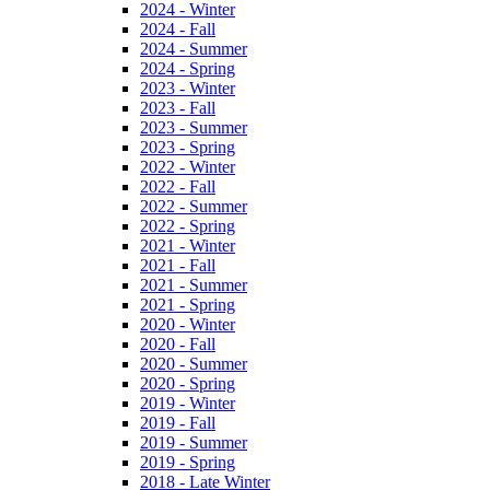
2024 - Winter
2024 - Fall
2024 - Summer
2024 - Spring
2023 - Winter
2023 - Fall
2023 - Summer
2023 - Spring
2022 - Winter
2022 - Fall
2022 - Summer
2022 - Spring
2021 - Winter
2021 - Fall
2021 - Summer
2021 - Spring
2020 - Winter
2020 - Fall
2020 - Summer
2020 - Spring
2019 - Winter
2019 - Fall
2019 - Summer
2019 - Spring
2018 - Late Winter