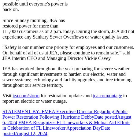
possible until everyone’s power is
back on.
Since Sunday morning, JEA has
restored power for more than
111,000 customers as of 2 p.m. today. During the storm, JEA did not
experience any Sanitary Sewer Overflows or water quality issues.
“Safety is our number one priority for employees and our customers.
On behalf of all of us at JEA, please continue to remain safe,” said
JEA Interim CEO and Managing Director Vickie Cavey.
JEA has worked throughout the year preparing for severe weather
through significant investments to harden our electric, water and
sewer systems; technology and facility upgrades, and tree trimming
throughout our service territory.
Visit
jea.com/storm
for restoration updates and
jea.com/outage
to
report an electric or water outage.
STATEMENT BY: FMEA Executive Director Regarding Public
Power Restoration Following Hurricane Debby
Date posted
August
6, 2024
FMEA Recognizes FL Lineworkers & Mutual Aid Efforts
in Celebration of FL Lineworker Appreciation Day
Date
posted
August 12, 2024