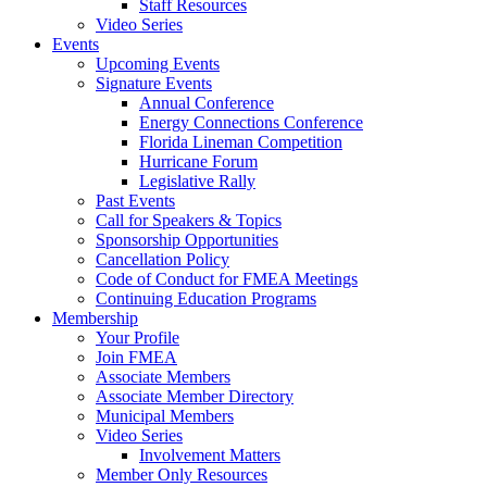
Staff Resources
Video Series
Events
Upcoming Events
Signature Events
Annual Conference
Energy Connections Conference
Florida Lineman Competition
Hurricane Forum
Legislative Rally
Past Events
Call for Speakers & Topics
Sponsorship Opportunities
Cancellation Policy
Code of Conduct for FMEA Meetings
Continuing Education Programs
Membership
Your Profile
Join FMEA
Associate Members
Associate Member Directory
Municipal Members
Video Series
Involvement Matters
Member Only Resources