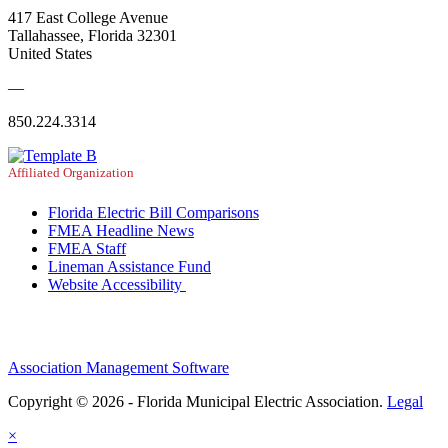
417 East College Avenue
Tallahassee, Florida 32301
United States
—
850.224.3314
Affiliated Organization
Florida Electric Bill Comparisons
FMEA Headline News
FMEA Staff
Lineman Assistance Fund
Website Accessibility
Association Management Software
Copyright © 2026 - Florida Municipal Electric Association.
Legal
×