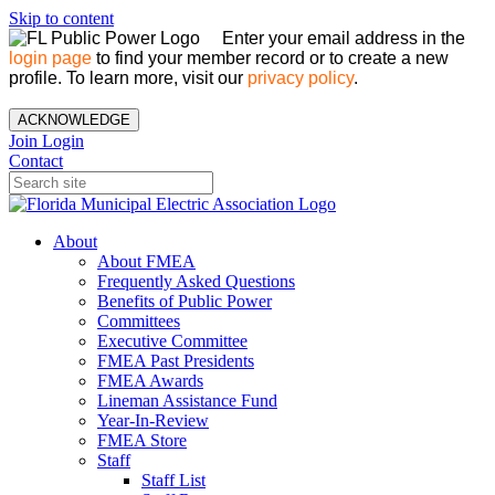
Skip to content
Enter your email address in the
login page
to find your member record or to create a new
profile. To learn more, visit our
privacy policy
.
ACKNOWLEDGE
Join
Login
Contact
About
About FMEA
Frequently Asked Questions
Benefits of Public Power
Committees
Executive Committee
FMEA Past Presidents
FMEA Awards
Lineman Assistance Fund
Year-In-Review
FMEA Store
Staff
Staff List