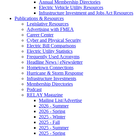
Annual Membership Directories
Electric Vehicle Utility Resources
Infrastructure Investment and Jobs Act Resources
Publications & Resources
Legislative Resources
Advertising with FMEA
Career Center
Cyber and Physical Security
Electric Bill Comparisons
Electric Utility Statistics
Frequently Used Acronyms
Headline News | eNewsletter
Hometown Connections
Hurricane & Storm Response
Infrastructure Investments
Membership Directories
Podcast
RELAY Magazine
Mailing List/Advertise
2026 - Summer
2026 - Spring
2025 - Winter
2025 - Fall
2025 - Summer
2025 - Spring