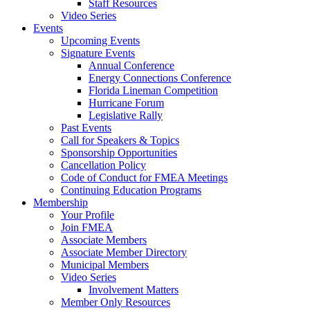
Staff Resources
Video Series
Events
Upcoming Events
Signature Events
Annual Conference
Energy Connections Conference
Florida Lineman Competition
Hurricane Forum
Legislative Rally
Past Events
Call for Speakers & Topics
Sponsorship Opportunities
Cancellation Policy
Code of Conduct for FMEA Meetings
Continuing Education Programs
Membership
Your Profile
Join FMEA
Associate Members
Associate Member Directory
Municipal Members
Video Series
Involvement Matters
Member Only Resources