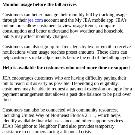
Monitor usage before the bill arrives
Customers can better manage their monthly bill by tracking usage
through their
jea.com
account and the My JEA mobile app. JEA’s
online tools allow customers to view usage trends, compare
consumption and better understand how weather and household
habits may affect monthly charges.
Customers can also sign up for free alerts by text or email to receive
notifications when usage reaches preset amounts. These alerts can
help customers make adjustments before the end of the billing cycle.
Help is available for customers who need more time or support
JEA encourages customers who are having difficulty paying their
bill to reach out as early as possible. Depending on eligibility,
customers may be able to request a payment extension or apply for a
payment arrangement that allows a past-due balance to be paid over
time.
Customers can also be connected with community resources,
including United Way of Northeast Florida 2-1-1, which helps
identify available financial assistance and other support services.
JEA’s Neighbor to Neighbor Fund also provides temporary
assistance to customers facing a financial crisis.