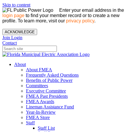
Skip to content
Enter your email address in the
login page
to find your member record or to create a new
profile. To learn more, visit our
privacy policy
.
ACKNOWLEDGE
Join
Login
Contact
About
About FMEA
Frequently Asked Questions
Benefits of Public Power
Committees
Executive Committee
FMEA Past Presidents
FMEA Awards
Lineman Assistance Fund
Year-In-Review
FMEA Store
Staff
Staff List