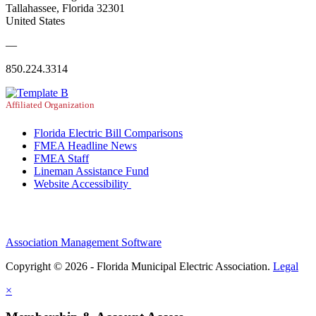
Tallahassee, Florida 32301
United States
—
850.224.3314
Affiliated Organization
Florida Electric Bill Comparisons
FMEA Headline News
FMEA Staff
Lineman Assistance Fund
Website Accessibility
Association Management Software
Copyright © 2026 - Florida Municipal Electric Association.
Legal
×