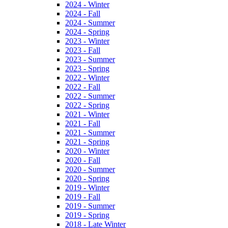
2024 - Winter
2024 - Fall
2024 - Summer
2024 - Spring
2023 - Winter
2023 - Fall
2023 - Summer
2023 - Spring
2022 - Winter
2022 - Fall
2022 - Summer
2022 - Spring
2021 - Winter
2021 - Fall
2021 - Summer
2021 - Spring
2020 - Winter
2020 - Fall
2020 - Summer
2020 - Spring
2019 - Winter
2019 - Fall
2019 - Summer
2019 - Spring
2018 - Late Winter