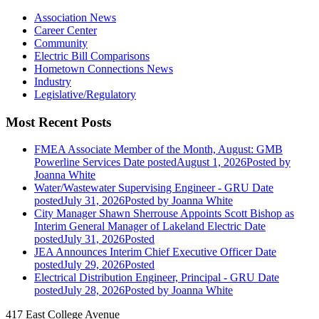
Association News
Career Center
Community
Electric Bill Comparisons
Hometown Connections News
Industry
Legislative/Regulatory
Most Recent Posts
FMEA Associate Member of the Month, August: GMB
Powerline Services
Date posted
August 1, 2026
Posted
by
Joanna White
Water/Wastewater Supervising Engineer - GRU
Date
posted
July 31, 2026
Posted
by Joanna White
City Manager Shawn Sherrouse Appoints Scott Bishop as
Interim General Manager of Lakeland Electric
Date
posted
July 31, 2026
Posted
JEA Announces Interim Chief Executive Officer
Date
posted
July 29, 2026
Posted
Electrical Distribution Engineer, Principal - GRU
Date
posted
July 28, 2026
Posted
by Joanna White
417 East College Avenue