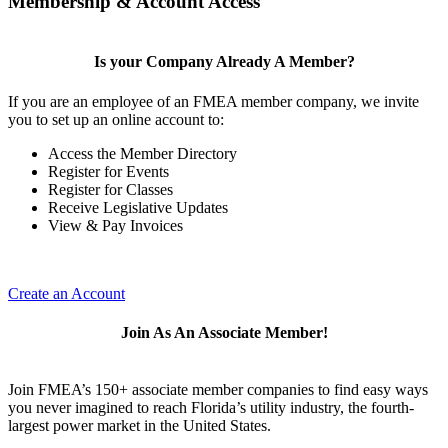
Membership & Account Access
Is your Company Already A Member?
If you are an employee of an FMEA member company, we invite
you to set up an online account to:
Access the Member Directory
Register for Events
Register for Classes
Receive Legislative Updates
View & Pay Invoices
Create an Account
Join As An Associate Member!
Join FMEA’s 150+ associate member companies to find easy ways
you never imagined to reach Florida’s utility industry, the fourth-
largest power market in the United States.