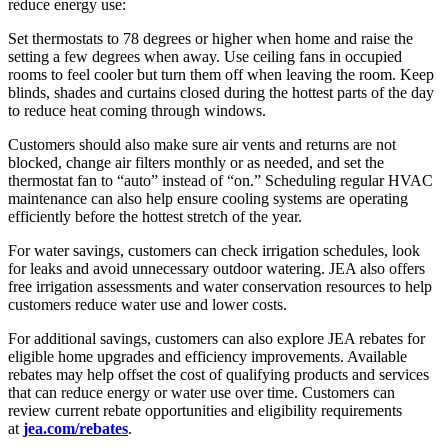
reduce energy use:
Set thermostats to 78 degrees or higher when home and raise the
setting a few degrees when away. Use ceiling fans in occupied
rooms to feel cooler but turn them off when leaving the room. Keep
blinds, shades and curtains closed during the hottest parts of the day
to reduce heat coming through windows.
Customers should also make sure air vents and returns are not
blocked, change air filters monthly or as needed, and set the
thermostat fan to “auto” instead of “on.” Scheduling regular HVAC
maintenance can also help ensure cooling systems are operating
efficiently before the hottest stretch of the year.
For water savings, customers can check irrigation schedules, look
for leaks and avoid unnecessary outdoor watering. JEA also offers
free irrigation assessments and water conservation resources to help
customers reduce water use and lower costs.
For additional savings, customers can also explore JEA rebates for
eligible home upgrades and efficiency improvements. Available
rebates may help offset the cost of qualifying products and services
that can reduce energy or water use over time. Customers can
review current rebate opportunities and eligibility requirements
at
jea.com/rebates
.