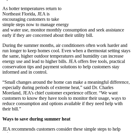
As hotter temperatures return to
Northeast Florida, JEA is
encouraging customers to take
simple steps now to manage energy
and water use, monitor monthly consumption and seek assistance
early if they are concerned about their utility bill.
During the summer months, air conditioners often work harder and
run longer to keep homes cool. Even when a thermostat setting stays
the same, higher outdoor temperatures and humidity can increase
energy use and lead to higher bills. JEA offers free tools, practical
conservation tips and payment solutions to help customers stay
informed and in control.
“Small changes around the home can make a meaningful difference,
especially during periods of extreme heat,” said Dr. Charles
Moreland, JEA’s chief customer experience officer. “We want
customers to know they have tools to monitor their usage, ways to
reduce consumption and options available if they need help with
their bill.”
Ways to save during summer heat
JEA recommends customers consider these simple steps to help