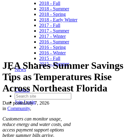
2018 - Fall
2018 - Summer
2018 - Spring
2018 - Early Winter
2017 - Fall
2017 - Summer
2017 - Winter
2016 - Summer
2016 - Spring
2016 - Winter
2015 - Fall
JEA Shares Summer Savings
2015 - Summer
News
Tips as Temperatures Rise
Across Northeast Florida
Contact
Join
Login
Date posted
July 7, 2026
in
Community
,
Customers can monitor usage,
reduce energy and water costs, and
access payment support options
before summer bills arrive.