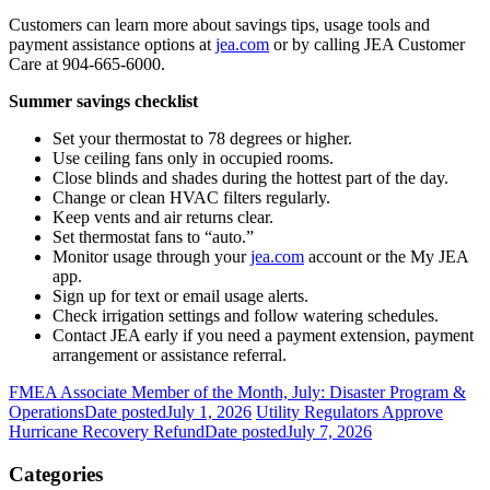
Customers can learn more about savings tips, usage tools and
payment assistance options at
jea.com
or by calling JEA Customer
Care at 904-665-6000.
Summer savings checklist
Set your thermostat to 78 degrees or higher.
Use ceiling fans only in occupied rooms.
Close blinds and shades during the hottest part of the day.
Change or clean HVAC filters regularly.
Keep vents and air returns clear.
Set thermostat fans to “auto.”
Monitor usage through your
jea.com
account or the My JEA
app.
Sign up for text or email usage alerts.
Check irrigation settings and follow watering schedules.
Contact JEA early if you need a payment extension, payment
arrangement or assistance referral.
FMEA Associate Member of the Month, July: Disaster Program &
Operations
Date posted
July 1, 2026
Utility Regulators Approve
Hurricane Recovery Refund
Date posted
July 7, 2026
Categories