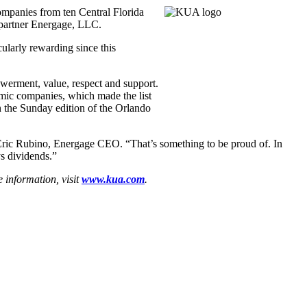
mpanies from ten Central Florida
 partner Energage, LLC.
ularly rewarding since this
owerment, value, respect and support.
mic companies, which made the list
n the Sunday edition of the Orlando
 Eric Rubino, Energage CEO. “That’s something to be proud of. In
s dividends.”
 information, visit
www.kua.com
.