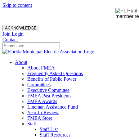
Skip to content
member rec
ACKNOWLEDGE
Join
Login
Contact
About
About FMEA
Frequently Asked Questions
Benefits of Public Power
Committees
Executive Committee
FMEA Past Presidents
FMEA Awards
Lineman Assistance Fund
Year-In-Review
FMEA Store
Staff
Staff List
Staff Resources