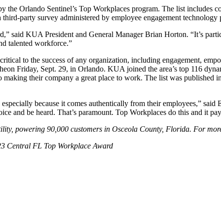
y the Orlando Sentinel’s Top Workplaces program. The list includes co
 a third-party survey administered by employee engagement technology
d,” said KUA President and General Manager Brian Horton. “It’s partic
nd talented workforce.”
 critical to the success of any organization, including engagement, emp
eon Friday, Sept. 29, in Orlando. KUA joined the area’s top 116 dyna
 making their company a great place to work. The list was published i
especially because it comes authentically from their employees,” said
oice and be heard. That’s paramount. Top Workplaces do this and it pay
lity, powering 90,000 customers in Osceola County, Florida. For more