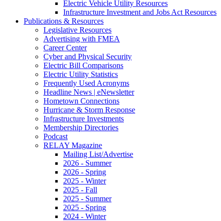
Electric Vehicle Utility Resources
Infrastructure Investment and Jobs Act Resources
Publications & Resources
Legislative Resources
Advertising with FMEA
Career Center
Cyber and Physical Security
Electric Bill Comparisons
Electric Utility Statistics
Frequently Used Acronyms
Headline News | eNewsletter
Hometown Connections
Hurricane & Storm Response
Infrastructure Investments
Membership Directories
Podcast
RELAY Magazine
Mailing List/Advertise
2026 - Summer
2026 - Spring
2025 - Winter
2025 - Fall
2025 - Summer
2025 - Spring
2024 - Winter