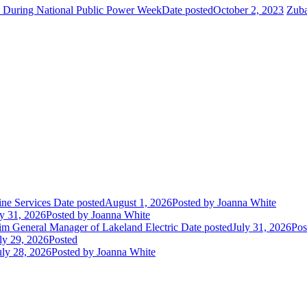
e During National Public Power Week
Date posted
October 2, 2023
Zuba
ne Services
Date posted
August 1, 2026
Posted
by Joanna White
ly 31, 2026
Posted
by Joanna White
im General Manager of Lakeland Electric
Date posted
July 31, 2026
Pos
ly 29, 2026
Posted
uly 28, 2026
Posted
by Joanna White