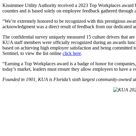
Kissimmee Utility Authority received a 2023 Top Workplaces award b
counties and is based solely on employee feedback gathered through
“We’re extremely honored to be recognized with this prestigious awar
acknowledgment was a direct result of feedback from our dedicated a
The confidential survey uniquely measured 15 culture drivers that are
KUA staff members were officially recognized during an awards lunch
based on achieving high employee satisfaction and being committed to
Sentinel, to view the list online
click here
.
“Earning a Top Workplaces award is a badge of honor for companies, 
today’s market, leaders must ensure they allow employees to have a v
Founded in 1901, KUA is Florida’s sixth largest community-owned uti