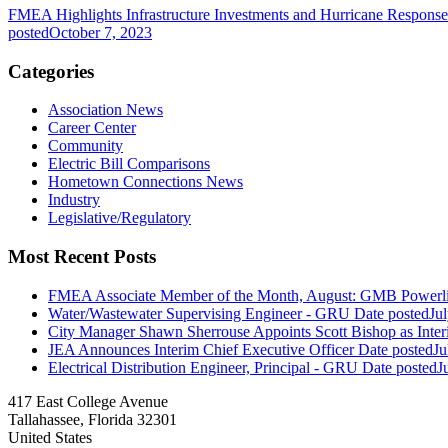
FMEA Highlights Infrastructure Investments and Hurricane Respons
posted
October 7, 2023
Categories
Association News
Career Center
Community
Electric Bill Comparisons
Hometown Connections News
Industry
Legislative/Regulatory
Most Recent Posts
FMEA Associate Member of the Month, August: GMB Powerli
Water/Wastewater Supervising Engineer - GRU
Date posted
Ju
City Manager Shawn Sherrouse Appoints Scott Bishop as Inter
JEA Announces Interim Chief Executive Officer
Date posted
Ju
Electrical Distribution Engineer, Principal - GRU
Date posted
J
417 East College Avenue
Tallahassee, Florida 32301
United States