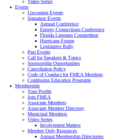
Video Series
Events
Upcoming Events
Signature Events
Annual Conference
Energy Connections Conference
Florida Lineman Competition
Hurricane Forum
Legislative Rally
Past Events
Call for Speakers & Topics
Sponsorship Opportunities
Cancellation Policy
Code of Conduct for FMEA Meetings
Continuing Education Programs
Membership
Your Profile
Join FMEA
Associate Members
Associate Member Directory
Municipal Members
Video Series
Involvement Matters
Member Only Resources
Annual Membership Directories