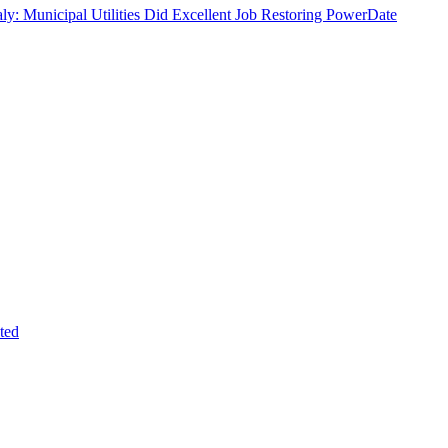
ly: Municipal Utilities Did Excellent Job Restoring Power
Date
ted