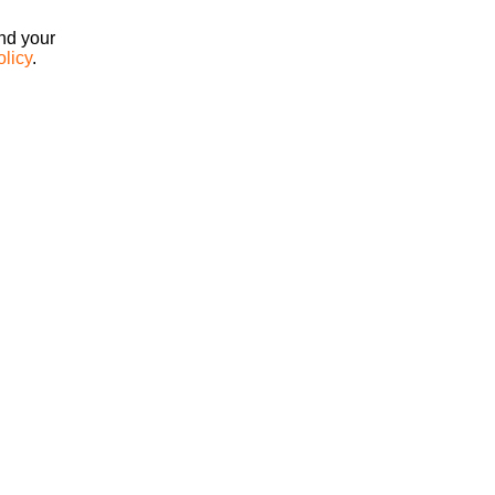
ind your
olicy
.