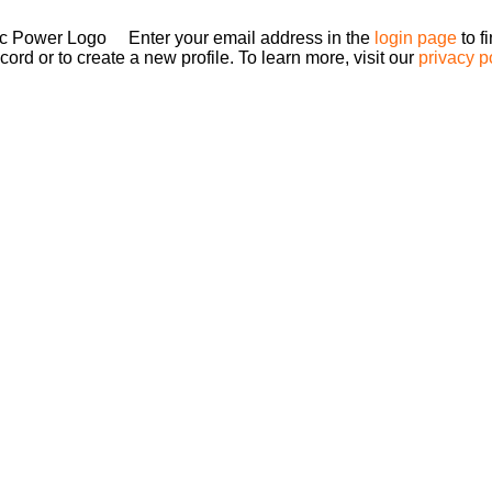
Enter your email address in the
login page
to f
ord or to create a new profile. To learn more, visit our
privacy p