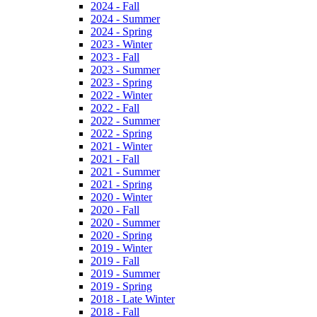
2024 - Fall
2024 - Summer
2024 - Spring
2023 - Winter
2023 - Fall
2023 - Summer
2023 - Spring
2022 - Winter
2022 - Fall
2022 - Summer
2022 - Spring
2021 - Winter
2021 - Fall
2021 - Summer
2021 - Spring
2020 - Winter
2020 - Fall
2020 - Summer
2020 - Spring
2019 - Winter
2019 - Fall
2019 - Summer
2019 - Spring
2018 - Late Winter
2018 - Fall