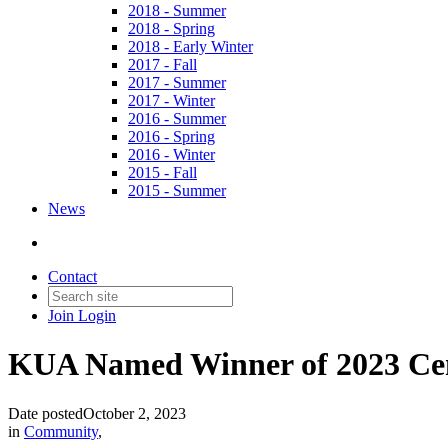
2018 - Summer
2018 - Spring
2018 - Early Winter
2017 - Fall
2017 - Summer
2017 - Winter
2016 - Summer
2016 - Spring
2016 - Winter
2015 - Fall
2015 - Summer
News
Contact
Join
Login
KUA Named Winner of 2023 Cent
Date posted
October 2, 2023
in
Community
,