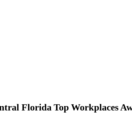
ral Florida Top Workplaces Aw