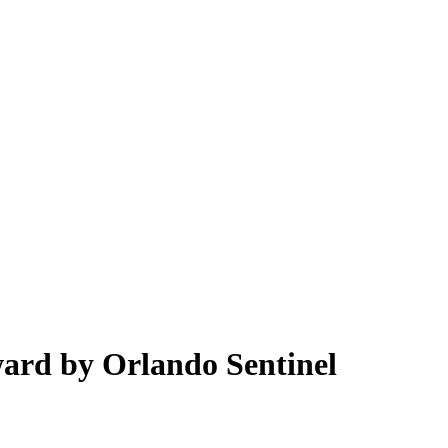
ard by Orlando Sentinel