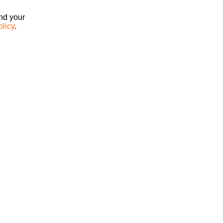
ind your
olicy
.