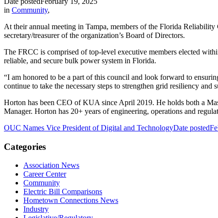
Date posted
February 19, 2025
in
Community
,
At their annual meeting in Tampa, members of the Florida Reliabili
secretary/treasurer of the organization’s Board of Directors.
The FRCC is comprised of top-level executive members elected within s
reliable, and secure bulk power system in Florida.
“I am honored to be a part of this council and look forward to ensuring
continue to take the necessary steps to strengthen grid resiliency and s
Horton has been CEO of KUA since April 2019. He holds both a Master 
Manager. Horton has 20+ years of engineering, operations and regulator
OUC Names Vice President of Digital and Technology
Date posted
Fe
Categories
Association News
Career Center
Community
Electric Bill Comparisons
Hometown Connections News
Industry
Legislative/Regulatory