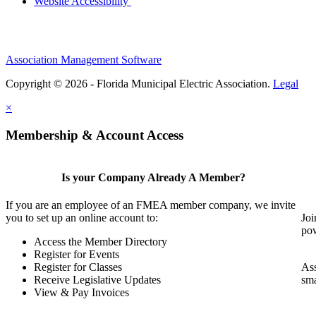
Website Accessibility
Association Management Software
Copyright © 2026 - Florida Municipal Electric Association.
Legal
×
Membership & Account Access
Is your Company Already A Member?
If you are an employee of an FMEA member company, we invite
you to set up an online account to:
Joi
pow
Access the Member Directory
Register for Events
Register for Classes
Ass
Receive Legislative Updates
sma
View & Pay Invoices