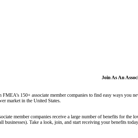
Join As An Asso
n FMEA’s 150+ associate member companies to find easy ways you never i
er market in the United States.
ociate member companies receive a large number of benefits for the low
ll businesses). Take a look, join, and start receiving your benefits toda