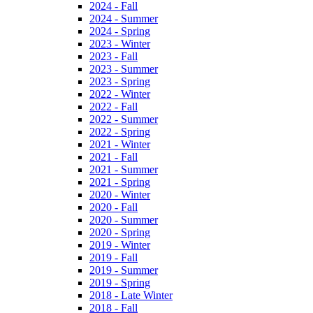
2024 - Fall
2024 - Summer
2024 - Spring
2023 - Winter
2023 - Fall
2023 - Summer
2023 - Spring
2022 - Winter
2022 - Fall
2022 - Summer
2022 - Spring
2021 - Winter
2021 - Fall
2021 - Summer
2021 - Spring
2020 - Winter
2020 - Fall
2020 - Summer
2020 - Spring
2019 - Winter
2019 - Fall
2019 - Summer
2019 - Spring
2018 - Late Winter
2018 - Fall