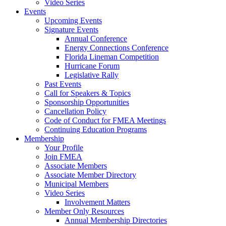
Video Series
Events
Upcoming Events
Signature Events
Annual Conference
Energy Connections Conference
Florida Lineman Competition
Hurricane Forum
Legislative Rally
Past Events
Call for Speakers & Topics
Sponsorship Opportunities
Cancellation Policy
Code of Conduct for FMEA Meetings
Continuing Education Programs
Membership
Your Profile
Join FMEA
Associate Members
Associate Member Directory
Municipal Members
Video Series
Involvement Matters
Member Only Resources
Annual Membership Directories