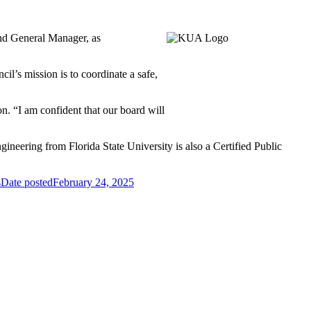
nd General Manager, as
l’s mission is to coordinate a safe,
on. “I am confident that our board will
neering from Florida State University is also a Certified Public
s
Date posted
February 24, 2025