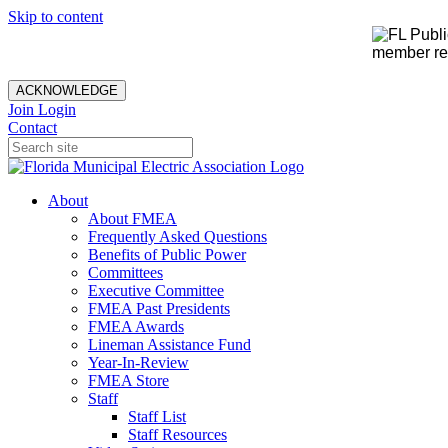
Skip to content
member rec
ACKNOWLEDGE
Join
Login
Contact
About
About FMEA
Frequently Asked Questions
Benefits of Public Power
Committees
Executive Committee
FMEA Past Presidents
FMEA Awards
Lineman Assistance Fund
Year-In-Review
FMEA Store
Staff
Staff List
Staff Resources