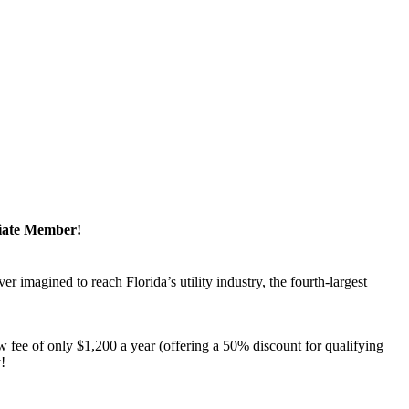
ciate Member!
magined to reach Florida’s utility industry, the fourth-largest
 fee of only $1,200 a year (offering a 50% discount for qualifying
y!