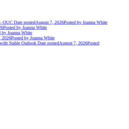
t - OUC
Date posted
August 7, 2026
Posted
by Joanna White
26
Posted
by Joanna White
d
by Joanna White
, 2026
Posted
by Joanna White
 with Stable Outlook
Date posted
August 7, 2026
Posted