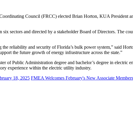
ty Coordinating Council (FRCC) elected Brian Horton, KUA President a
ix sectors and directed by a stakeholder Board of Directors. The counci
 the reliability and security of Florida’s bulk power system,” said Hort
upport the future growth of energy infrastructure across the state.”
of Public Administration degree and bachelor’s degree in electric engi
y experience within the electric utility industry.
bruary 18, 2025
FMEA Welcomes February's New Associate Member