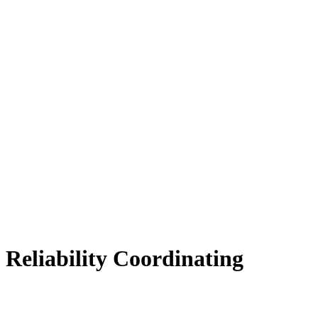
Reliability Coordinating