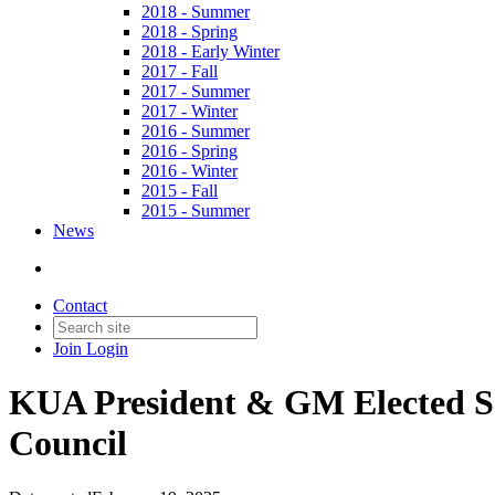
2018 - Summer
2018 - Spring
2018 - Early Winter
2017 - Fall
2017 - Summer
2017 - Winter
2016 - Summer
2016 - Spring
2016 - Winter
2015 - Fall
2015 - Summer
News
Contact
Join
Login
KUA President & GM Elected Sec
Council