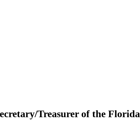
retary/Treasurer of the Florida 