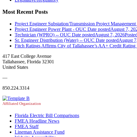
Most Recent Posts
Project Engineer Substation/Transmission Project Managemen
Project Engineer Power Plant - OUC
Date posted
August 7, 20
Technician (WPRO) -- OUC
Date posted
August 7, 2026
Poste
Sr. Engineer Distribution (Water) -- OUC
Date posted
August 7
Fitch Ratings Affirms City of Tallahassee’s AA+ Credit Rating
417 East College Avenue
Tallahassee, Florida 32301
United States
—
850.224.3314
Affiliated Organization
Florida Electric Bill Comparisons
FMEA Headline News
FMEA Staff
Lineman Assistance Fund