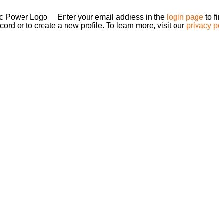
Enter your email address in the
login page
to f
ord or to create a new profile. To learn more, visit our
privacy p