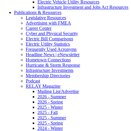
Electric Vehicle Utility Resources
Infrastructure Investment and Jobs Act Resources
Publications & Resources
Legislative Resources
Advertising with FMEA
Career Center
Cyber and Physical Security
Electric Bill Comparisons
Electric Utility Statistics
Frequently Used Acronyms
Headline News | eNewsletter
Hometown Connections
Hurricane & Storm Response
Infrastructure Investments
Membership Directories
Podcast
RELAY Magazine
Mailing List/Advertise
2026 - Summer
2026 - Spring
2025 - Winter
2025 - Fall
2025 - Summer
2025 - Spring
2024 - Winter