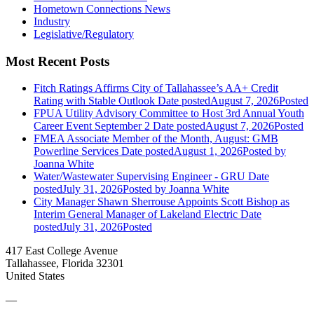
Hometown Connections News
Industry
Legislative/Regulatory
Most Recent Posts
Fitch Ratings Affirms City of Tallahassee’s AA+ Credit
Rating with Stable Outlook
Date posted
August 7, 2026
Posted
FPUA Utility Advisory Committee to Host 3rd Annual Youth
Career Event September 2
Date posted
August 7, 2026
Posted
FMEA Associate Member of the Month, August: GMB
Powerline Services
Date posted
August 1, 2026
Posted
by
Joanna White
Water/Wastewater Supervising Engineer - GRU
Date
posted
July 31, 2026
Posted
by Joanna White
City Manager Shawn Sherrouse Appoints Scott Bishop as
Interim General Manager of Lakeland Electric
Date
posted
July 31, 2026
Posted
417 East College Avenue
Tallahassee, Florida 32301
United States
—