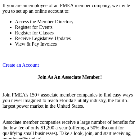
If you are an employee of an FMEA member company, we invite
you to set up an online account to:
Access the Member Directory
Register for Events
Register for Classes
Receive Legislative Updates
View & Pay Invoices
Create an Account
Join As An Associate Member!
Join FMEA’s 150+ associate member companies to find easy ways
you never imagined to reach Florida’s utility industry, the fourth-
largest power market in the United States.
Associate member companies receive a large number of benefits for
the low fee of only $1,200 a year (offering a 50% discount for
qualifying small businesses). Take a look, join, and start receiving
your benefits today!