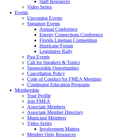
Staff Resources
Video Series
Events
Upcoming Events
Signature Events
Annual Conference
Energy Connections Conference
Florida Lineman Competition
Hurricane Forum
Legislative Rally
Past Events
Call for Speakers & Topics
Sponsorship Opportunities
Cancellation Policy
Code of Conduct for FMEA Meetings
Continuing Education Programs
Membership
Your Profile
Join FMEA
Associate Members
Associate Member Directory
Municipal Members
Video Series
Involvement Matters
Member Only Resources