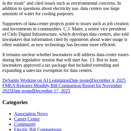
in the room” and cited issues such as environmental concerns. In
addition to questions about electricity use, data centers use large
amounts of water for cooling purposes.
Supporters of data-center projects point to issues such as job creation
and investments in communities. C.J. Maier, a senior vice president
of Cielo Digital Infrastructure, which develops data centers, also told
lawmakers that information cited by opponents about water usage is
often outdated, as new technology has become more efficient.
It remains unclear whether lawmakers will address data-center issues
during the legislative session that will start Jan. 13. But in June,
lawmakers approved a tax package that included extending and
expanding a sales-tax exemption for data centers.
DeSantis Working on AI Legislation
Date posted
December 4, 2025
FMEA Releases Monthly Bill Comparison Report for November
2025
Date posted
December 17, 2025
Categories
Association News
Career Center
Community
Electric Bill Comparisons