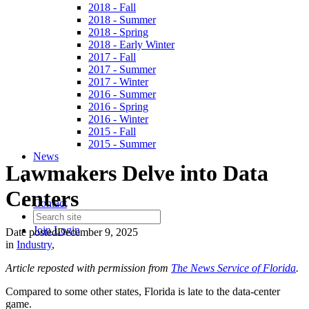
2018 - Fall
2018 - Summer
2018 - Spring
2018 - Early Winter
2017 - Fall
2017 - Summer
2017 - Winter
2016 - Summer
2016 - Spring
2016 - Winter
2015 - Fall
2015 - Summer
News
Lawmakers Delve into Data
Centers
Contact
Join
Login
Date posted
December 9, 2025
in
Industry
,
Article reposted with permission from
The News Service of Florida
.
Compared to some other states, Florida is late to the data-center
game.