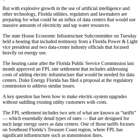
But with explosive growth in the use of artificial intelligence and
other technology, Florida utilities, regulators and lawmakers are
preparing for what could be an influx of data centers that would use
massive amounts of electricity and tap water resources.
The state House Economic Infrastructure Subcommittee on Tuesday
held a hearing that included testimony from a Florida Power & Light
vice president and two data-center industry officials that focused
heavily on energy use.
The hearing came after the Florida Public Service Commission last
month approved an FPL rate settlement that includes addressing
costs of adding electric infrastructure that would be needed for data
centers. Duke Energy Florida has filed a proposal at the regulatory
commission to address similar issues.
A key question has been how to make electric-system upgrades
without saddling existing utility customers with costs.
The FPL settlement includes two sets of what are known as “tariffs”
— which essentially detail types of rates — that are designed for
such large energy users as data centers. One of those tariffs focuses
on Southeast Florida’s Treasure Coast region, where FPL has
significant infrastructure such as transmission lines.