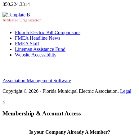
850.224.3314
Affiliated Organization
Florida Electric Bill Comparisons
FMEA Headline News
FMEA Staff
Lineman Assistance Fund
Website Accessibility
Association Management Software
Copyright © 2026 - Florida Municipal Electric Association.
Legal
×
Membership & Account Access
Is your Company Already A Member?