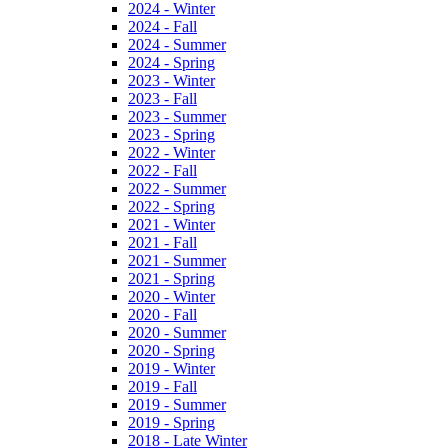
2024 - Winter
2024 - Fall
2024 - Summer
2024 - Spring
2023 - Winter
2023 - Fall
2023 - Summer
2023 - Spring
2022 - Winter
2022 - Fall
2022 - Summer
2022 - Spring
2021 - Winter
2021 - Fall
2021 - Summer
2021 - Spring
2020 - Winter
2020 - Fall
2020 - Summer
2020 - Spring
2019 - Winter
2019 - Fall
2019 - Summer
2019 - Spring
2018 - Late Winter