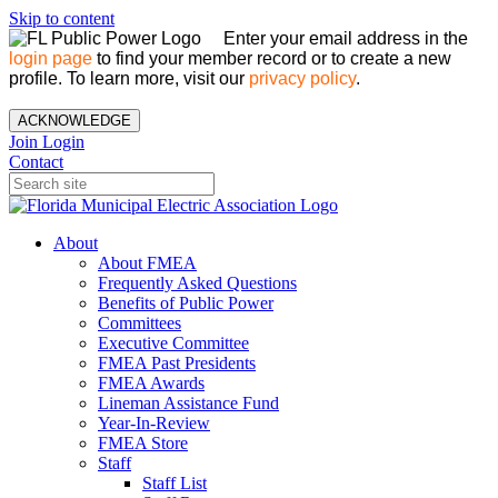
Skip to content
Enter your email address in the
login page
to find your member record or to create a new
profile. To learn more, visit our
privacy policy
.
ACKNOWLEDGE
Join
Login
Contact
About
About FMEA
Frequently Asked Questions
Benefits of Public Power
Committees
Executive Committee
FMEA Past Presidents
FMEA Awards
Lineman Assistance Fund
Year-In-Review
FMEA Store
Staff
Staff List