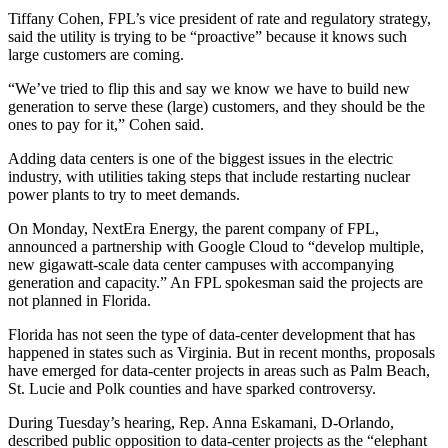
Tiffany Cohen, FPL’s vice president of rate and regulatory strategy,
said the utility is trying to be “proactive” because it knows such
large customers are coming.
“We’ve tried to flip this and say we know we have to build new
generation to serve these (large) customers, and they should be the
ones to pay for it,” Cohen said.
Adding data centers is one of the biggest issues in the electric
industry, with utilities taking steps that include restarting nuclear
power plants to try to meet demands.
On Monday, NextEra Energy, the parent company of FPL,
announced a partnership with Google Cloud to “develop multiple,
new gigawatt-scale data center campuses with accompanying
generation and capacity.” An FPL spokesman said the projects are
not planned in Florida.
Florida has not seen the type of data-center development that has
happened in states such as Virginia. But in recent months, proposals
have emerged for data-center projects in areas such as Palm Beach,
St. Lucie and Polk counties and have sparked controversy.
During Tuesday’s hearing, Rep. Anna Eskamani, D-Orlando,
described public opposition to data-center projects as the “elephant