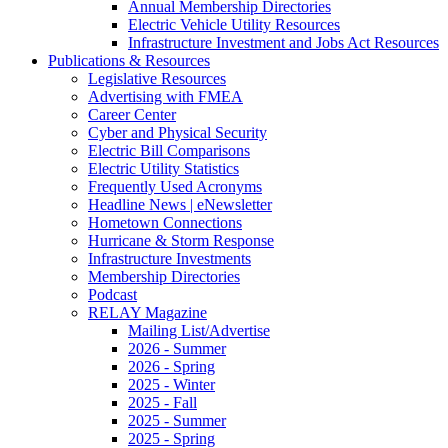
Annual Membership Directories
Electric Vehicle Utility Resources
Infrastructure Investment and Jobs Act Resources
Publications & Resources
Legislative Resources
Advertising with FMEA
Career Center
Cyber and Physical Security
Electric Bill Comparisons
Electric Utility Statistics
Frequently Used Acronyms
Headline News | eNewsletter
Hometown Connections
Hurricane & Storm Response
Infrastructure Investments
Membership Directories
Podcast
RELAY Magazine
Mailing List/Advertise
2026 - Summer
2026 - Spring
2025 - Winter
2025 - Fall
2025 - Summer
2025 - Spring