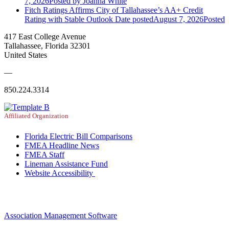
7, 2026
Posted
by Joanna White
Fitch Ratings Affirms City of Tallahassee’s AA+ Credit
Rating with Stable Outlook
Date posted
August 7, 2026
Posted
417 East College Avenue
Tallahassee, Florida 32301
United States
—
850.224.3314
Affiliated Organization
Florida Electric Bill Comparisons
FMEA Headline News
FMEA Staff
Lineman Assistance Fund
Website Accessibility
Association Management Software