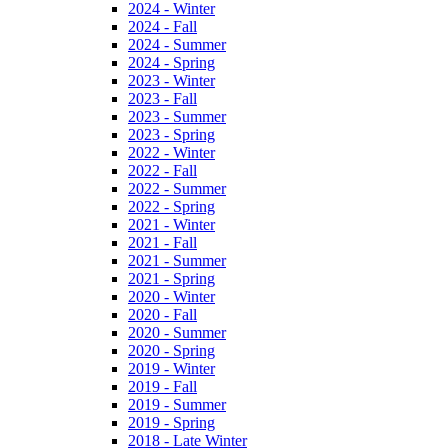
2024 - Winter
2024 - Fall
2024 - Summer
2024 - Spring
2023 - Winter
2023 - Fall
2023 - Summer
2023 - Spring
2022 - Winter
2022 - Fall
2022 - Summer
2022 - Spring
2021 - Winter
2021 - Fall
2021 - Summer
2021 - Spring
2020 - Winter
2020 - Fall
2020 - Summer
2020 - Spring
2019 - Winter
2019 - Fall
2019 - Summer
2019 - Spring
2018 - Late Winter