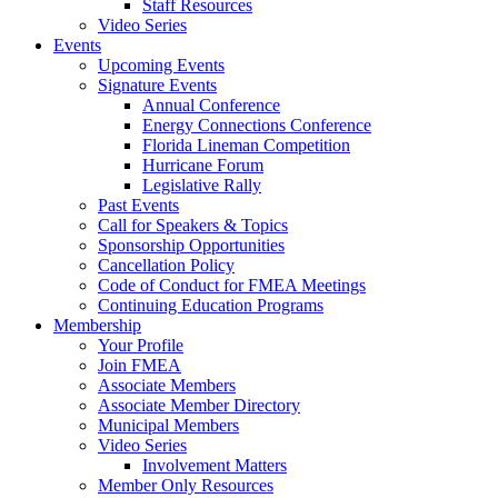
Staff Resources
Video Series
Events
Upcoming Events
Signature Events
Annual Conference
Energy Connections Conference
Florida Lineman Competition
Hurricane Forum
Legislative Rally
Past Events
Call for Speakers & Topics
Sponsorship Opportunities
Cancellation Policy
Code of Conduct for FMEA Meetings
Continuing Education Programs
Membership
Your Profile
Join FMEA
Associate Members
Associate Member Directory
Municipal Members
Video Series
Involvement Matters
Member Only Resources