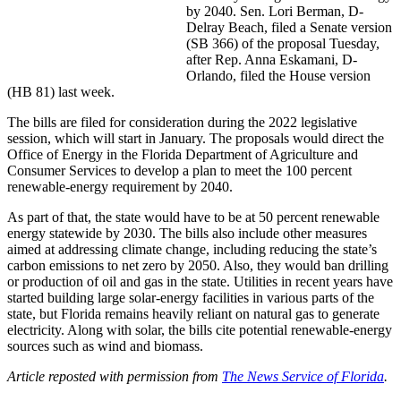
by 2040. Sen. Lori Berman, D-
Delray Beach, filed a Senate version
(SB 366) of the proposal Tuesday,
after Rep. Anna Eskamani, D-
Orlando, filed the House version
(HB 81) last week.
The bills are filed for consideration during the 2022 legislative
session, which will start in January. The proposals would direct the
Office of Energy in the Florida Department of Agriculture and
Consumer Services to develop a plan to meet the 100 percent
renewable-energy requirement by 2040.
As part of that, the state would have to be at 50 percent renewable
energy statewide by 2030. The bills also include other measures
aimed at addressing climate change, including reducing the state’s
carbon emissions to net zero by 2050. Also, they would ban drilling
or production of oil and gas in the state. Utilities in recent years have
started building large solar-energy facilities in various parts of the
state, but Florida remains heavily reliant on natural gas to generate
electricity. Along with solar, the bills cite potential renewable-energy
sources such as wind and biomass.
Article reposted with permission from
The News Service of Florida
.