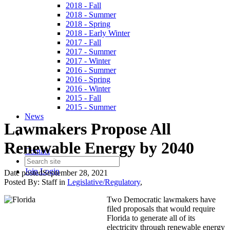
2018 - Fall
2018 - Summer
2018 - Spring
2018 - Early Winter
2017 - Fall
2017 - Summer
2017 - Winter
2016 - Summer
2016 - Spring
2016 - Winter
2015 - Fall
2015 - Summer
News
Lawmakers Propose All
Renewable Energy by 2040
Contact
Join
Login
Date posted
September 28, 2021
Posted By:
Staff
in
Legislative/Regulatory
,
Two Democratic lawmakers have
filed proposals that would require
Florida to generate all of its
electricity through renewable energy