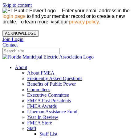
Skip to content
Enter your email address in the
login page
to find your member record or to create a new
profile. To learn more, visit our
privacy policy
.
ACKNOWLEDGE
Join
Login
Contact
About
About FMEA
Frequently Asked Questions
Benefits of Public Power
Committees
Executive Committee
FMEA Past Presidents
FMEA Awards
Lineman Assistance Fund
Year-In-Review
FMEA Store
Staff
Staff List