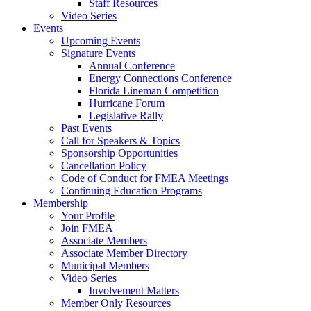
Staff Resources
Video Series
Events
Upcoming Events
Signature Events
Annual Conference
Energy Connections Conference
Florida Lineman Competition
Hurricane Forum
Legislative Rally
Past Events
Call for Speakers & Topics
Sponsorship Opportunities
Cancellation Policy
Code of Conduct for FMEA Meetings
Continuing Education Programs
Membership
Your Profile
Join FMEA
Associate Members
Associate Member Directory
Municipal Members
Video Series
Involvement Matters
Member Only Resources