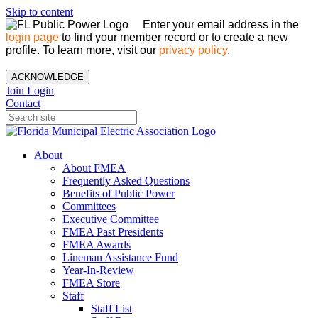
Skip to content
Enter your email address in the
login page
to find your member record or to create a new
profile. To learn more, visit our
privacy policy
.
ACKNOWLEDGE
Join
Login
Contact
About
About FMEA
Frequently Asked Questions
Benefits of Public Power
Committees
Executive Committee
FMEA Past Presidents
FMEA Awards
Lineman Assistance Fund
Year-In-Review
FMEA Store
Staff
Staff List