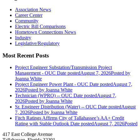
Association News
Career Center
Community
Electric Bill Comparisons
Hometown Connections News
Industry
Legislative/Regulatory
Most Recent Posts
Project Engineer Substation/Transmission Project
Management - OUC
Date posted
August 7, 2026
Posted
by
Joanna White
Project Engineer Power Plant - OUC
Date posted
August 7,
2026
Posted
by Joanna White
Technician (WPRO) -- OUC
Date posted
August 7,
2026
Posted
by Joanna White
Sr. Engineer Distribution (Water) -- OUC
Date posted
August
7, 2026
Posted
by Joanna White
Fitch Ratings Affirms City of Tallahassee’s AA+ Credit
Rating with Stable Outlook
Date posted
August 7, 2026
Posted
417 East College Avenue
Tallahassee, Florida 32301