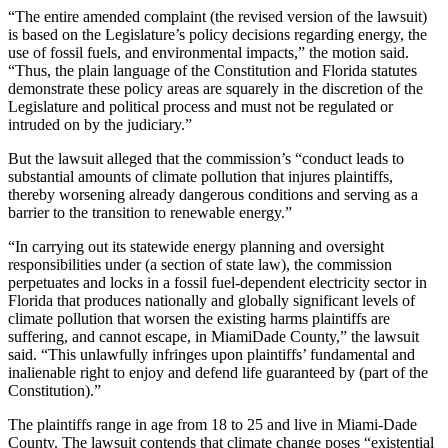
“The entire amended complaint (the revised version of the lawsuit)
is based on the Legislature’s policy decisions regarding energy, the
use of fossil fuels, and environmental impacts,” the motion said.
“Thus, the plain language of the Constitution and Florida statutes
demonstrate these policy areas are squarely in the discretion of the
Legislature and political process and must not be regulated or
intruded on by the judiciary.”
But the lawsuit alleged that the commission’s “conduct leads to
substantial amounts of climate pollution that injures plaintiffs,
thereby worsening already dangerous conditions and serving as a
barrier to the transition to renewable energy.”
“In carrying out its statewide energy planning and oversight
responsibilities under (a section of state law), the commission
perpetuates and locks in a fossil fuel-dependent electricity sector in
Florida that produces nationally and globally significant levels of
climate pollution that worsen the existing harms plaintiffs are
suffering, and cannot escape, in MiamiDade County,” the lawsuit
said. “This unlawfully infringes upon plaintiffs’ fundamental and
inalienable right to enjoy and defend life guaranteed by (part of the
Constitution).”
The plaintiffs range in age from 18 to 25 and live in Miami-Dade
County. The lawsuit contends that climate change poses “existential