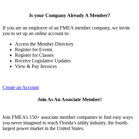
Is your Company Already A Member?
If you are an employee of an FMEA member company, we invite
you to set up an online account to:
Access the Member Directory
Register for Events
Register for Classes
Receive Legislative Updates
View & Pay Invoices
Create an Account
Join As An Associate Member!
Join FMEA’s 150+ associate member companies to find easy ways
you never imagined to reach Florida’s utility industry, the fourth-
largest power market in the United States.