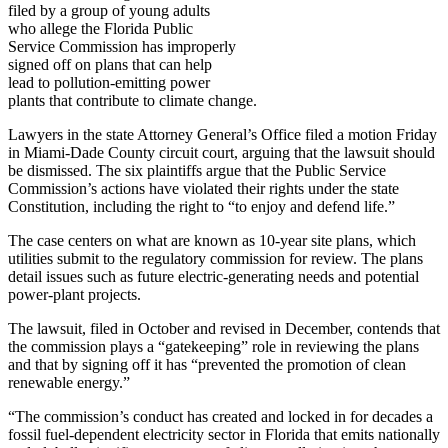
filed by a group of young adults
who allege the Florida Public
Service Commission has improperly
signed off on plans that can help
lead to pollution-emitting power
plants that contribute to climate change.
Lawyers in the state Attorney General’s Office filed a motion Friday
in Miami-Dade County circuit court, arguing that the lawsuit should
be dismissed. The six plaintiffs argue that the Public Service
Commission’s actions have violated their rights under the state
Constitution, including the right to “to enjoy and defend life.”
The case centers on what are known as 10-year site plans, which
utilities submit to the regulatory commission for review. The plans
detail issues such as future electric-generating needs and potential
power-plant projects.
The lawsuit, filed in October and revised in December, contends that
the commission plays a “gatekeeping” role in reviewing the plans
and that by signing off it has “prevented the promotion of clean
renewable energy.”
“The commission’s conduct has created and locked in for decades a
fossil fuel-dependent electricity sector in Florida that emits nationally