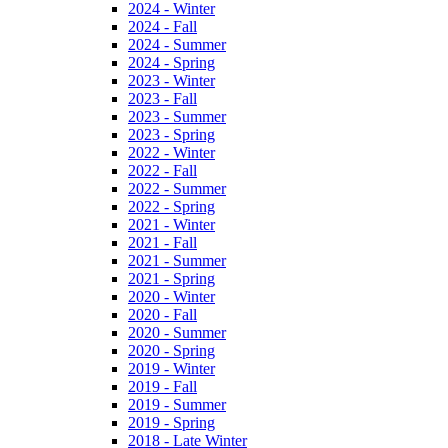
2024 - Winter
2024 - Fall
2024 - Summer
2024 - Spring
2023 - Winter
2023 - Fall
2023 - Summer
2023 - Spring
2022 - Winter
2022 - Fall
2022 - Summer
2022 - Spring
2021 - Winter
2021 - Fall
2021 - Summer
2021 - Spring
2020 - Winter
2020 - Fall
2020 - Summer
2020 - Spring
2019 - Winter
2019 - Fall
2019 - Summer
2019 - Spring
2018 - Late Winter