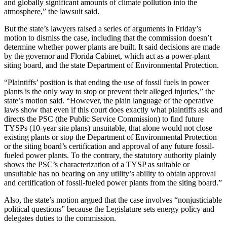
and globally significant amounts of climate pollution into the
atmosphere,” the lawsuit said.
But the state’s lawyers raised a series of arguments in Friday’s
motion to dismiss the case, including that the commission doesn’t
determine whether power plants are built. It said decisions are made
by the governor and Florida Cabinet, which act as a power-plant
siting board, and the state Department of Environmental Protection.
“Plaintiffs’ position is that ending the use of fossil fuels in power
plants is the only way to stop or prevent their alleged injuries,” the
state’s motion said. “However, the plain language of the operative
laws show that even if this court does exactly what plaintiffs ask and
directs the PSC (the Public Service Commission) to find future
TYSPs (10-year site plans) unsuitable, that alone would not close
existing plants or stop the Department of Environmental Protection
or the siting board’s certification and approval of any future fossil-
fueled power plants. To the contrary, the statutory authority plainly
shows the PSC’s characterization of a TYSP as suitable or
unsuitable has no bearing on any utility’s ability to obtain approval
and certification of fossil-fueled power plants from the siting board.”
Also, the state’s motion argued that the case involves “nonjusticiable
political questions” because the Legislature sets energy policy and
delegates duties to the commission.