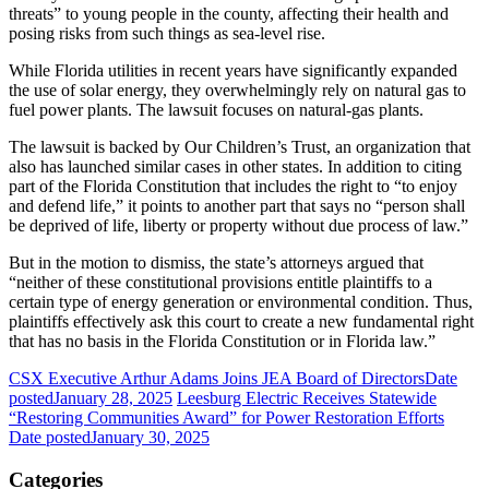
threats” to young people in the county, affecting their health and
posing risks from such things as sea-level rise.
While Florida utilities in recent years have significantly expanded
the use of solar energy, they overwhelmingly rely on natural gas to
fuel power plants. The lawsuit focuses on natural-gas plants.
The lawsuit is backed by Our Children’s Trust, an organization that
also has launched similar cases in other states. In addition to citing
part of the Florida Constitution that includes the right to “to enjoy
and defend life,” it points to another part that says no “person shall
be deprived of life, liberty or property without due process of law.”
But in the motion to dismiss, the state’s attorneys argued that
“neither of these constitutional provisions entitle plaintiffs to a
certain type of energy generation or environmental condition. Thus,
plaintiffs effectively ask this court to create a new fundamental right
that has no basis in the Florida Constitution or in Florida law.”
CSX Executive Arthur Adams Joins JEA Board of Directors
Date
posted
January 28, 2025
Leesburg Electric Receives Statewide
“Restoring Communities Award” for Power Restoration Efforts
Date posted
January 30, 2025
Categories