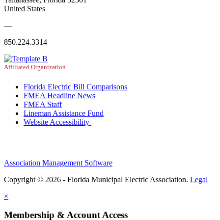
United States
—
850.224.3314
Affiliated Organization
Florida Electric Bill Comparisons
FMEA Headline News
FMEA Staff
Lineman Assistance Fund
Website Accessibility
Association Management Software
Copyright © 2026 - Florida Municipal Electric Association.
Legal
×
Membership & Account Access