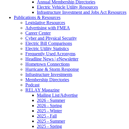
Annual Membership Directories
Electric Vehicle Utility Resources
Infrastructure Investment and Jobs Act Resources
Publications & Resources
Legislative Resources
Advertising with FMEA
Career Center
Cyber and Physical Security
Electric Bill Comparisons
Electric Utility Statistics
Frequently Used Acronyms
Headline News | eNewsletter
Hometown Connections
Hurricane & Storm Response
Infrastructure Investments
Membership Directories
Podcast
RELAY Magazine
Mailing List/Advertise
2026 - Summer
2026 - Spring
2025 - Winter
2025 - Fall
2025 - Summer
2025 - Spring