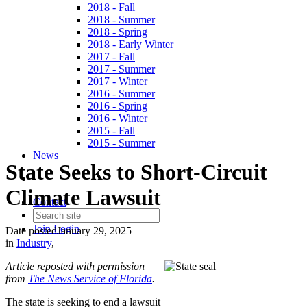
2018 - Fall
2018 - Summer
2018 - Spring
2018 - Early Winter
2017 - Fall
2017 - Summer
2017 - Winter
2016 - Summer
2016 - Spring
2016 - Winter
2015 - Fall
2015 - Summer
News
State Seeks to Short-Circuit
Climate Lawsuit
Contact
Join
Login
Date posted
January 29, 2025
in
Industry
,
Article reposted with permission
from
The News Service of Florida
.
The state is seeking to end a lawsuit