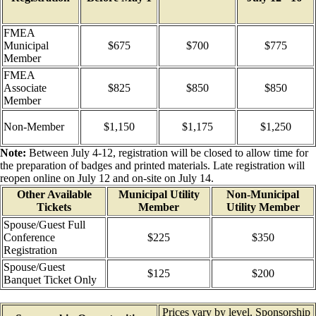
FMEA
Municipal
$675
$700
$775
Member
FMEA
Associate
$825
$850
$850
Member
Non-Member
$1,150
$1,175
$1,250
Note:
Between July 4-12, registration will be closed to allow time for
the preparation of badges and printed materials. Late registration will
reopen online on July 12 and on-site on July 14.
Other Available
Municipal Utility
Non-Municipal
Tickets
Member
Utility Member
Spouse/Guest Full
Conference
$225
$350
Registration
Spouse/Guest
$125
$200
Banquet Ticket Only
Prices vary by level. Sponsorship