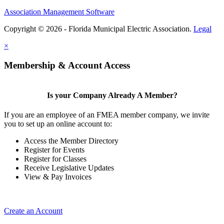
Association Management Software
Copyright © 2026 - Florida Municipal Electric Association.
Legal
×
Membership & Account Access
Is your Company Already A Member?
If you are an employee of an FMEA member company, we invite
you to set up an online account to:
Access the Member Directory
Register for Events
Register for Classes
Receive Legislative Updates
View & Pay Invoices
Create an Account