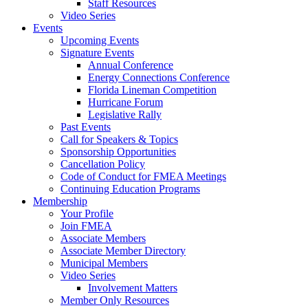
Staff Resources
Video Series
Events
Upcoming Events
Signature Events
Annual Conference
Energy Connections Conference
Florida Lineman Competition
Hurricane Forum
Legislative Rally
Past Events
Call for Speakers & Topics
Sponsorship Opportunities
Cancellation Policy
Code of Conduct for FMEA Meetings
Continuing Education Programs
Membership
Your Profile
Join FMEA
Associate Members
Associate Member Directory
Municipal Members
Video Series
Involvement Matters
Member Only Resources