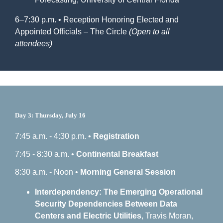
6–7:30 p.m. • Reception Honoring Elected and
Appointed Officials – The Circle
(Open to all
attendees)
Day 3: Thursday, July 16
7:45 a.m. - 4:30 p.m. •
Registration
7:45 - 8:30 a.m. •
Continental Breakfast
8:30 a.m. - Noon •
Morning General Session
Interdependency: The Emerging Operational
Security Dependencies Between Data
Centers and Electric Utilities
, Travis Moran,