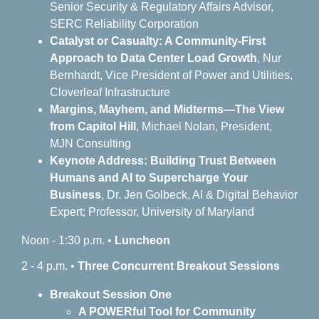
Senior Security & Regulatory Affairs Advisor,
SERC Reliability Corporation
Catalyst or Casualty: A Community-First
Approach to Data Center Load Growth
, Nur
Bernhardt, Vice President of Power and Utilities,
Cloverleaf Infrastructure
Margins, Mayhem, and Midterms—The View
from Capitol Hill
, Michael Nolan, President,
MJN Consulting
Keynote Address: Building Trust Between
Humans and AI to Supercharge Your
Business
, Dr. Jen Golbeck, AI & Digital Behavior
Expert; Professor, University of Maryland
Noon - 1:30 p.m. •
Luncheon
2 - 4 p.m. •
Three
Concurrent Breakout Sessions
Breakout Session One
A POWERful Tool for Community