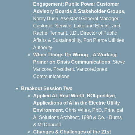
Engagement: Public Power Customer
Advisory Boards & Stakeholder Groups,
Korey Bush, Assistant General Manager –
Customer Service, Lakeland Electric and
Rachel Tennant, J.D., Director of Public
Affairs & Sustainability, Fort Pierce Utilities
Authority
When Things Go Wrong…A Working
Primer on Crisis Communications
,
Steve
Vancore, President, VancoreJones
Communications
Breakout Session Two
Applied AI: Real World, ROI-positive,
Applications of AI in the Electric Utility
Environment,
Chris Wiles, PhD, Principal
AI Solutions Architect, 1898 & Co. - Burns
& McDonnell
Changes & Challenges of the 21st