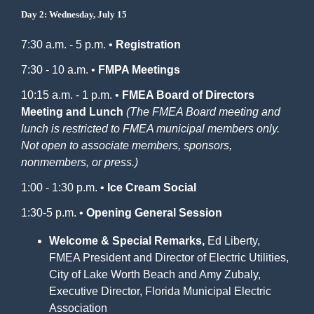
Day 2: Wednesday, July 15
7:30 a.m. - 5 p.m. •
Registration
7:30 - 10 a.m. •
FMPA Meetings
10:15 a.m. - 1 p.m. •
FMEA Board of Directors
Meeting and Lunch
(The FMEA Board meeting and
lunch is restricted to FMEA municipal members only.
Not open to associate members, sponsors,
nonmembers, or press.)
1:00 - 1:30 p.m. •
Ice Cream Social
1:30-5 p.m. •
Opening General Session
Welcome & Special Remarks,
Ed Liberty,
FMEA President and Director of Electric Utilities,
City of Lake Worth Beach and Amy Zubaly,
Executive Director, Florida Municipal Electric
Association