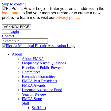
Skip to content
Enter your email address in the
login page
to find your member record or to create a new
profile. To learn more, visit our
privacy policy
.
ACKNOWLEDGE
Join
Login
Contact
About
About FMEA
Frequently Asked Questions
Benefits of Public Power
Committees
Executive Committee
FMEA Past Presidents
FMEA Awards
Lineman Assistance Fund
Year-In-Review
FMEA Store
Staff
Staff List