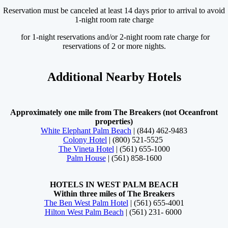
Reservation must be canceled at least 14 days prior to arrival to avoid
1-night room rate charge
for 1-night reservations and/or 2-night room rate charge for
reservations of 2 or more nights.
Additional Nearby Hotels
Approximately one mile from The Breakers (not Oceanfront
properties)
White Elephant Palm Beach
| (844) 462-9483
Colony Hotel
| (800) 521-5525
The Vineta Hotel
| (561) 655-1000
Palm House
| (561) 858-1600
HOTELS IN WEST PALM BEACH
Within three miles of The Breakers
The Ben West Palm Hotel
| (561) 655-4001
Hilton West Palm Beach
| (561) 231- 6000