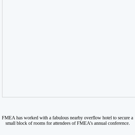
FMEA has worked with a fabulous nearby overflow hotel to secure a
small block of rooms for attendees of FMEA’s annual conference.