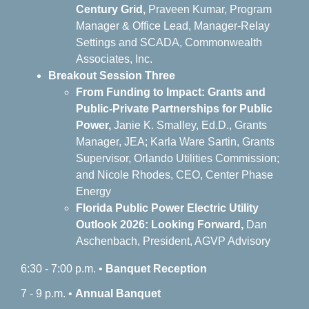
Century Grid,
Praveen Kumar, Program
Manager & Office Lead, Manager-Relay
Settings and SCADA, Commonwealth
Associates, Inc.
Breakout Session Three
From Funding to Impact: Grants and
Public-Private Partnerships for Public
Power,
J
anie K. Smalley, Ed.D., Grants
Manager, JEA; Karla Ware Sartin, Grants
Supervisor, Orlando Utilities Commission;
and Nicole Rhodes, CEO, Center Phase
Energy
Florida Public Power Electric Utility
Outlook 2026: Looking Forward,
Dan
Aschenbach, President, AGVP Advisory
6:30 - 7:00 p.m. •
Banquet
Reception
7 - 9 p.m. •
Annual Banquet