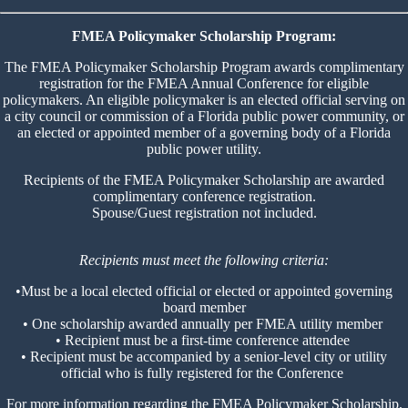
FMEA Policymaker Scholarship Program:
The FMEA Policymaker Scholarship Program awards complimentary
registration for the FMEA Annual Conference for eligible
policymakers. An eligible policymaker is an elected official serving on
a city council or commission of a Florida public power community, or
an elected or appointed member of a governing body of a Florida
public power utility.
Recipients of the FMEA Policymaker Scholarship are awarded
complimentary conference registration.
Spouse/Guest registration not included.
Recipients must meet the following criteria:
•Must be a local elected official or elected or appointed governing
board member
• One scholarship awarded annually per FMEA utility member
• Recipient must be a first-time conference attendee
• Recipient must be accompanied by a senior-level city or utility
official who is fully registered for the Conference
For more information regarding the FMEA Policymaker Scholarship,