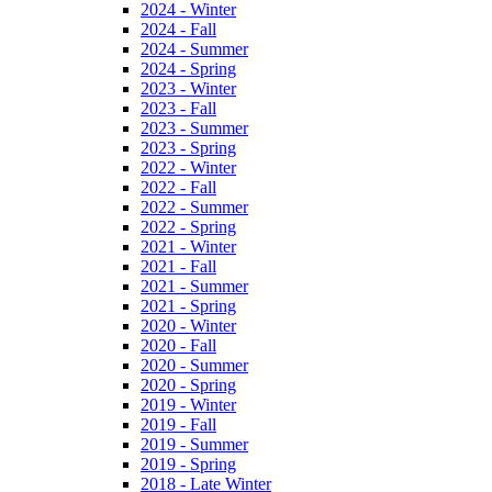
2024 - Winter
2024 - Fall
2024 - Summer
2024 - Spring
2023 - Winter
2023 - Fall
2023 - Summer
2023 - Spring
2022 - Winter
2022 - Fall
2022 - Summer
2022 - Spring
2021 - Winter
2021 - Fall
2021 - Summer
2021 - Spring
2020 - Winter
2020 - Fall
2020 - Summer
2020 - Spring
2019 - Winter
2019 - Fall
2019 - Summer
2019 - Spring
2018 - Late Winter