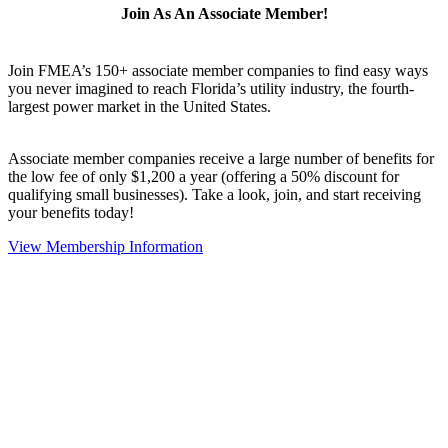
Join As An Associate Member!
Join FMEA’s 150+ associate member companies to find easy ways
you never imagined to reach Florida’s utility industry, the fourth-
largest power market in the United States.
Associate member companies receive a large number of benefits for
the low fee of only $1,200 a year (offering a 50% discount for
qualifying small businesses). Take a look, join, and start receiving
your benefits today!
View Membership Information