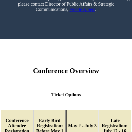
please contact Director of Public Affairs & Strategic
Communications,
Nicole Albers
.
Conference Overview
Ticket Options
Conference
Early Bird
Late
Attendee
Registration:
May 2 - July 3
Registration:
Registration
Before May 1
July 12 - 16