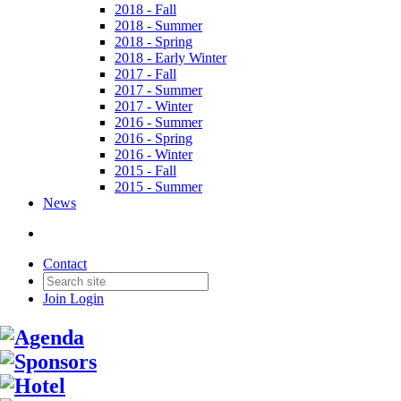
2018 - Fall
2018 - Summer
2018 - Spring
2018 - Early Winter
2017 - Fall
2017 - Summer
2017 - Winter
2016 - Summer
2016 - Spring
2016 - Winter
2015 - Fall
2015 - Summer
News
Contact
Join
Login