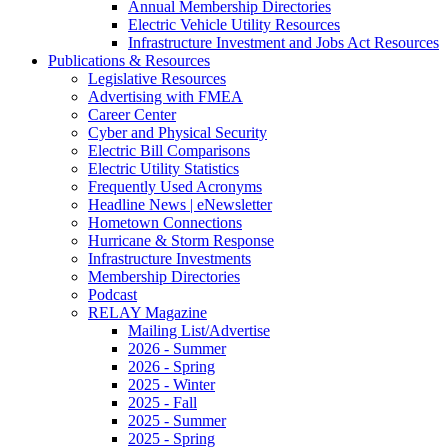
Annual Membership Directories
Electric Vehicle Utility Resources
Infrastructure Investment and Jobs Act Resources
Publications & Resources
Legislative Resources
Advertising with FMEA
Career Center
Cyber and Physical Security
Electric Bill Comparisons
Electric Utility Statistics
Frequently Used Acronyms
Headline News | eNewsletter
Hometown Connections
Hurricane & Storm Response
Infrastructure Investments
Membership Directories
Podcast
RELAY Magazine
Mailing List/Advertise
2026 - Summer
2026 - Spring
2025 - Winter
2025 - Fall
2025 - Summer
2025 - Spring