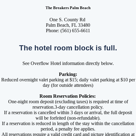
The Breakers Palm Beach
One S. County Rd
Palm Beach, FL 33480
Phone: (561) 655-6611
The hotel room block is full.
See Overflow Hotel information directly below.
Parking:
Reduced overnight valet parking at $15; daily valet parking at $10 per
day (for outside attendees)
Room Reservation Policies:
One-night room deposit (excluding taxes) is required at time of
reservation.3-day cancellation policy.
If a reservation is cancelled within 3 days or arrival, the full deposit
will be forfeited (non-refundable).
If a reservation is reduced in length of the stay within the cancellation
period, a penalty fee applies.
All reservations require a valid credit card and picture identification at