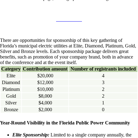
There are opportunities for sponsorship of this key gathering of
Florida’s municipal electric utilities at Elite, Diamond, Platinum, Gold,
Silver and Bronze levels. Each sponsorship package delivers great
benefits, such as promotion of your company brand, both in advance
of the conference and at the event itself.
Category
Contribution amount
Number of registrants included
Elite
$20,000
4
Diamond
$12,000
3
Platinum
$10,000
2
Gold
$8,000
2
Silver
$4,000
1
Bronze
$2,000
0
Year-Round Visibility in the Florida Public Power Community
Elite Sponsorship:
Limited to a single company annually, the