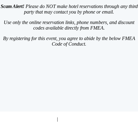
Scam Alert!
Please do NOT make hotel reservations through any third
party that may contact you by phone or email.
Use only the online reservation links, phone numbers,
and discount
codes available directly from FMEA.
By registering for this event, you agree to abide by the below FMEA
Code of Conduct.
Code of Conduct Policy
|
Event & Cancellation Policies