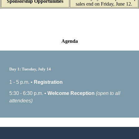
Sponsorship Opportunities
sales end on Friday, June 12.
Agenda
Day 1: Tuesday, July 14
1 - 5 p.m. •
Registration
5:30 - 6:30 p.m. •
Welcome Reception
(open to all
attendees)