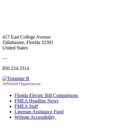
417 East College Avenue
Tallahassee, Florida 32301
United States
—
850.224.3314
Affiliated Organization
Florida Electric Bill Comparisons
FMEA Headline News
FMEA Staff
Lineman Assistance Fund
Website Accessibility