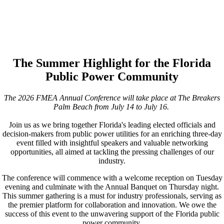
The Summer Highlight for the Florida
Public Power Community
The 2026 FMEA Annual Conference will take place at The Breakers
Palm Beach from July 14 to July 16.
Join us as we bring together Florida's leading elected officials and
decision-makers from public power utilities for an enriching three-day
event filled with insightful speakers and valuable networking
opportunities, all aimed at tackling the pressing challenges of our
industry.
The conference will commence with a welcome reception on Tuesday
evening and culminate with the Annual Banquet on Thursday night.
This summer gathering is a must for industry professionals, serving as
the premier platform for collaboration and innovation. We owe the
success of this event to the unwavering support of the Florida public
power community.