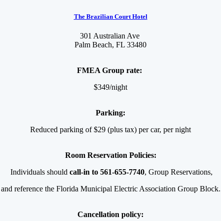
The Brazilian Court Hotel
301 Australian Ave
Palm Beach, FL 33480
FMEA Group rate:
$349/night
Parking:
Reduced parking of $29 (plus tax) per car, per night
Room Reservation Policies:
Individuals should
call-in to 561-655-7740
,
Group Reservations,
and reference the Florida Municipal Electric Association Group Block.
Cancellation policy: