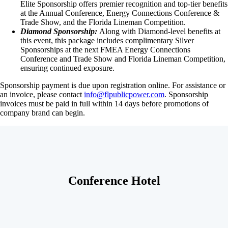
Elite Sponsorship offers premier recognition and top-tier benefits
at the Annual Conference, Energy Connections Conference &
Trade Show, and the Florida Lineman Competition.
Diamond Sponsorship:
Along with Diamond-level benefits at
this event, this package includes complimentary Silver
Sponsorships at the next FMEA Energy Connections
Conference and Trade Show and Florida Lineman Competition,
ensuring continued exposure.
Sponsorship payment is due upon registration online. For assistance or
an invoice, please contact
info@flpublicpower.com
. Sponsorship
invoices must be paid in full within 14 days before promotions of
company brand can begin.
Conference Hotel