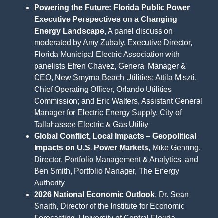
Powering the Future: Florida Public Power
Executive Perspectives on a Changing
Energy Landscape
, A panel discussion
moderated by Amy Zubaly, Executive Director,
Florida Municipal Electric Association with
panelists Efren Chavez, General Manager &
CEO, New Smyrna Beach Utilities; Attila Miszti,
Chief Operating Officer, Orlando Utilities
Commission; and Eric Walters, Assistant General
Manager for Electric Energy Supply, City of
Tallahassee Electric & Gas Utility
Global Conflict, Local Impacts – Geopolitical
Impacts on U.S. Power Markets
, Mike Gehring,
Director, Portfolio Management & Analytics, and
Ben Smith, Portfolio Manager, The Energy
Authority
2026 National Economic Outlook
, Dr. Sean
Snaith, Director of the Institute for Economic
Forecasting, University of Central Florida