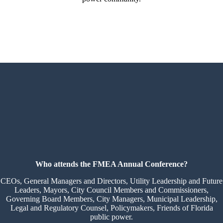
Who attends the FMEA Annual Conference?
CEOs, General Managers and Directors, Utility Leadership and Future
Leaders, Mayors, City Council Members and Commissioners,
Governing Board Members, City Managers, Municipal Leadership,
Legal and Regulatory Counsel, Policymakers, Friends of Florida
public power.