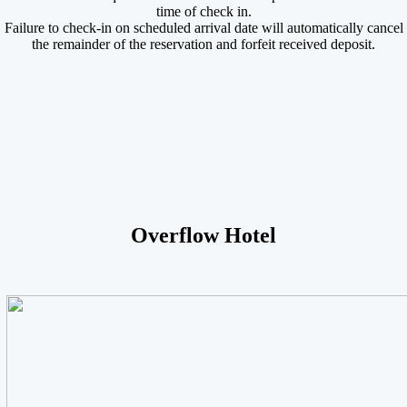
time of check in.
Failure to check-in on scheduled arrival date will automatically cancel
the remainder of the reservation and forfeit received deposit.
Overflow Hotel