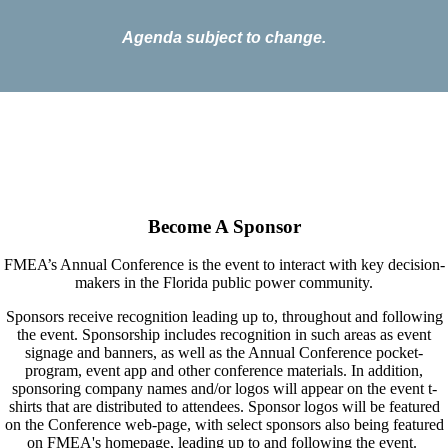
Agenda subject to change.
Become A Sponsor
FMEA’s
Annual Conference is the event to interact with key decision-
makers in the Florida public power community.
Sponsors receive recognition leading up to, throughout and following
the event. Sponsorship includes recognition in such areas as event
signage and banners, as well as the Annual Conference pocket-
program, event app and other conference materials. In addition,
sponsoring company names and/or logos will appear on the event t-
shirts that are distributed to attendees.
Sponsor logos will be featured
on the Conference web-page, with select sponsors also being featured
on FMEA's homepage, leading up to and following the event.