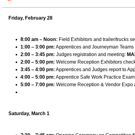
Friday, February 28
8:00 am – Noon:
Field Exhibitors and trailer/trucks s
1:00 – 3:00 pm:
Apprentices and Journeyman Teams s
2:00 – 3:45 pm:
Judges registration and meeting:
MA
2:00 – 5:00 pm:
Welcome Reception Exhibitors check-
3:45 – 4:00 pm:
Apprentices and Judges report to Ap
4:00 – 5:00 pm:
Apprentice Safe Work Practice Exam
5:00 – 7:00 pm:
Welcome Reception & Vendor Expo 
Saturday, March 1