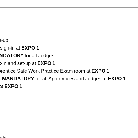
et-up
ign-in at
EXPO 1
NDATORY
for all Judges
in and set-up at
EXPO 1
prentice Safe Work Practice Exam room at
EXPO 1
:
MANDATORY
for all Apprentices and Judges at
EXPO 1
at
EXPO 1