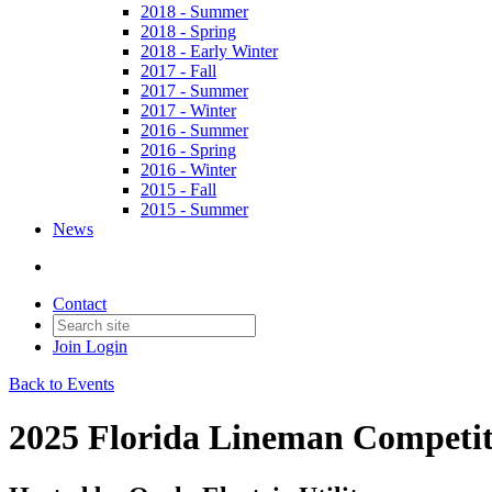
2018 - Summer
2018 - Spring
2018 - Early Winter
2017 - Fall
2017 - Summer
2017 - Winter
2016 - Summer
2016 - Spring
2016 - Winter
2015 - Fall
2015 - Summer
News
Contact
Join
Login
Back to Events
2025 Florida Lineman Competit