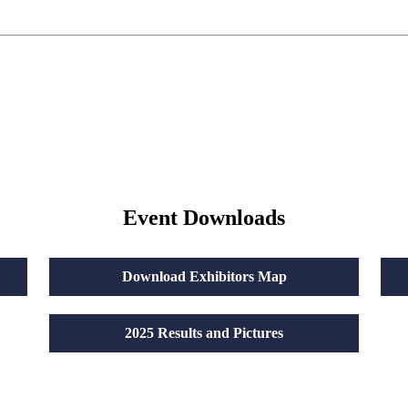
Event Downloads
Download Exhibitors Map
2025 Results and Pictures