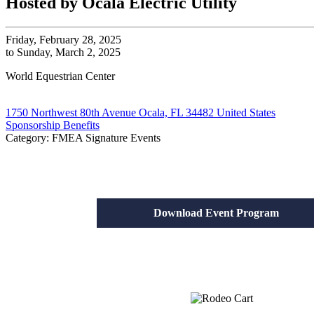
Hosted by Ocala Electric Utility
Friday, February 28, 2025
to Sunday, March 2, 2025
World Equestrian Center
1750 Northwest 80th Avenue Ocala, FL 34482 United States
Sponsorship Benefits
Category: FMEA Signature Events
Download Event Program