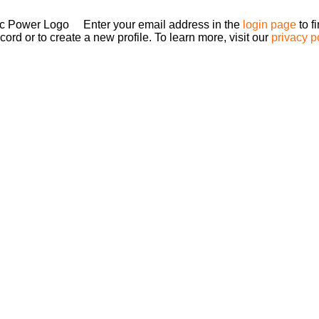
Enter your email address in the
login page
to f
ord or to create a new profile. To learn more, visit our
privacy p