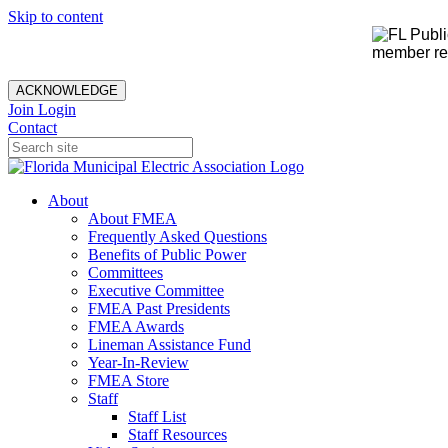
Skip to content
member rec
ACKNOWLEDGE
Join
Login
Contact
About
About FMEA
Frequently Asked Questions
Benefits of Public Power
Committees
Executive Committee
FMEA Past Presidents
FMEA Awards
Lineman Assistance Fund
Year-In-Review
FMEA Store
Staff
Staff List
Staff Resources