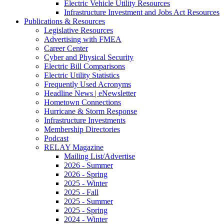
Electric Vehicle Utility Resources
Infrastructure Investment and Jobs Act Resources
Publications & Resources
Legislative Resources
Advertising with FMEA
Career Center
Cyber and Physical Security
Electric Bill Comparisons
Electric Utility Statistics
Frequently Used Acronyms
Headline News | eNewsletter
Hometown Connections
Hurricane & Storm Response
Infrastructure Investments
Membership Directories
Podcast
RELAY Magazine
Mailing List/Advertise
2026 - Summer
2026 - Spring
2025 - Winter
2025 - Fall
2025 - Summer
2025 - Spring
2024 - Winter