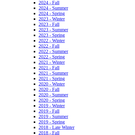
2024 - Fall
2024 - Summer
2024 - Spring
2023 - Winter
2023 - Fall
2023 - Summer
2023 - Spring
2022 - Winter
2022 - Fall
2022 - Summer
2022 - Spring
2021 - Winter
2021 - Fall
2021 - Summer
2021 - Spring
2020 - Winter
2020 - Fall
2020 - Summer
2020 - Spring
2019 - Winter
2019 - Fall
2019 - Summer
2019 - Spring
2018 - Late Winter
2018 - Fall