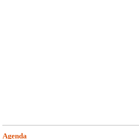
Agenda