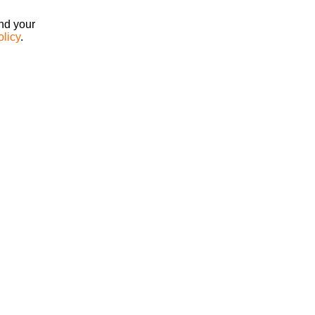
ind your
olicy
.