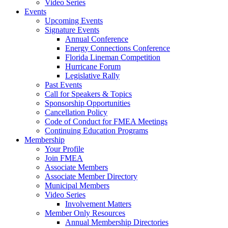
Video Series
Events
Upcoming Events
Signature Events
Annual Conference
Energy Connections Conference
Florida Lineman Competition
Hurricane Forum
Legislative Rally
Past Events
Call for Speakers & Topics
Sponsorship Opportunities
Cancellation Policy
Code of Conduct for FMEA Meetings
Continuing Education Programs
Membership
Your Profile
Join FMEA
Associate Members
Associate Member Directory
Municipal Members
Video Series
Involvement Matters
Member Only Resources
Annual Membership Directories