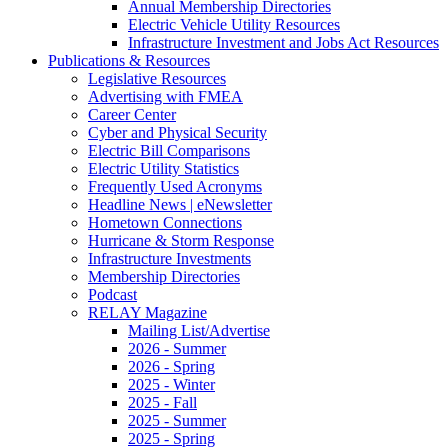
Annual Membership Directories
Electric Vehicle Utility Resources
Infrastructure Investment and Jobs Act Resources
Publications & Resources
Legislative Resources
Advertising with FMEA
Career Center
Cyber and Physical Security
Electric Bill Comparisons
Electric Utility Statistics
Frequently Used Acronyms
Headline News | eNewsletter
Hometown Connections
Hurricane & Storm Response
Infrastructure Investments
Membership Directories
Podcast
RELAY Magazine
Mailing List/Advertise
2026 - Summer
2026 - Spring
2025 - Winter
2025 - Fall
2025 - Summer
2025 - Spring