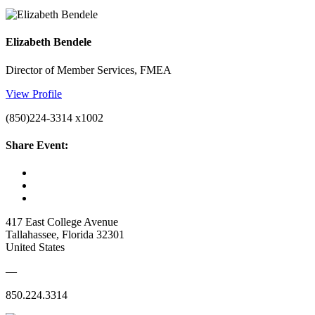
Elizabeth Bendele
Director of Member Services, FMEA
View Profile
(850)224-3314 x1002
Share Event:
417 East College Avenue
Tallahassee, Florida 32301
United States
—
850.224.3314