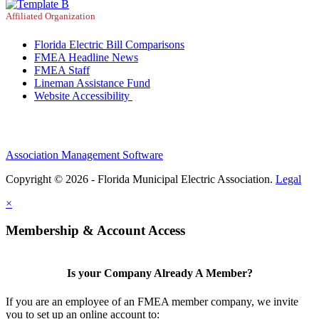
Affiliated Organization
Florida Electric Bill Comparisons
FMEA Headline News
FMEA Staff
Lineman Assistance Fund
Website Accessibility
Association Management Software
Copyright © 2026 - Florida Municipal Electric Association.
Legal
×
Membership & Account Access
Is your Company Already A Member?
If you are an employee of an FMEA member company, we invite
you to set up an online account to: