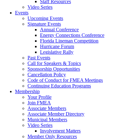
Staff Resources
Video Series
Events
Upcoming Events
Signature Events
Annual Conference
Energy Connections Conference
Florida Lineman Competition
Hurricane Forum
Legislative Rally
Past Events
Call for Speakers & Topics
Sponsorship Opportunities
Cancellation Policy
Code of Conduct for FMEA Meetings
Continuing Education Programs
Membership
Your Profile
Join FMEA
Associate Members
Associate Member Directory
Municipal Members
Video Series
Involvement Matters
Member Only Resources