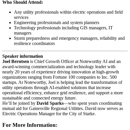
Who Should Attend:
Any utility professionals within electric operations and field
services
Engineering professionals and system planners
Technology professionals including GIS managers, IT
managers
Storm preparedness and emergency managers, reliability and
resilience coordinators
Speaker information
Joel Berntsen
is Chief Growth Officer at Noteworthy AI and an
award-winning commercialization and technology leader with
nearly 20 years of experience driving innovation at high-growth
organizations ranging from Fortune 100 companies to Inc. 500
startups. At Noteworthy, Joel is helping lead the transformation of
utility operations through AI-enabled solutions that increase
operational efficiency, enhance grid resilience, and support a more
sustainable and connected energy future.
He’ll be joined by
David Sparks
—who spent years coordinating
mutual aid for Gainesville Regional Utilities. David now serves as
Electric Operations Manager for the City of Starke.
For More Information: