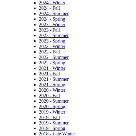
2024 - Winter
2024 - Fall
2024 - Summer
2024 - Spring
2023 - Winter
2023 - Fall
2023 - Summer
2023 - Spring
2022 - Winter
2022 - Fall
2022 - Summer
2022 - Spring
2021 - Winter
2021 - Fall
2021 - Summer
2021 - Spring
2020 - Winter
2020 - Fall
2020 - Summer
2020 - Spring
2019 - Winter
2019 - Fall
2019 - Summer
2019 - Spring
2018 - Late Winter