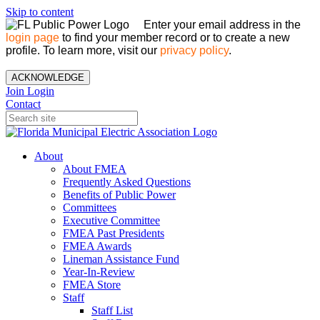
Skip to content
Enter your email address in the
login page
to find your member record or to create a new
profile. To learn more, visit our
privacy policy
.
ACKNOWLEDGE
Join
Login
Contact
About
About FMEA
Frequently Asked Questions
Benefits of Public Power
Committees
Executive Committee
FMEA Past Presidents
FMEA Awards
Lineman Assistance Fund
Year-In-Review
FMEA Store
Staff
Staff List