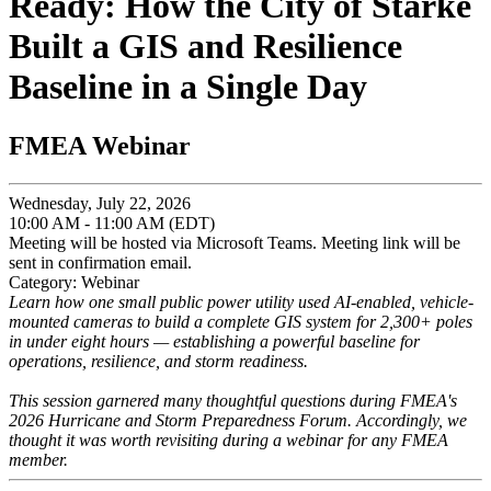
Ready: How the City of Starke
Built a GIS and Resilience
Baseline in a Single Day
FMEA Webinar
Wednesday, July 22, 2026
10:00 AM - 11:00 AM (EDT)
Meeting will be hosted via Microsoft Teams. Meeting link will be
sent in confirmation email.
Category: Webinar
Learn how one small public power utility used AI-enabled, vehicle-
mounted cameras to build a complete GIS system for 2,300+ poles
in under eight hours — establishing a powerful baseline for
operations, resilience, and storm readiness.
This session garnered many thoughtful questions during FMEA's
2026 Hurricane and Storm Preparedness Forum. Accordingly, we
thought it was worth revisiting during a webinar for any FMEA
member.