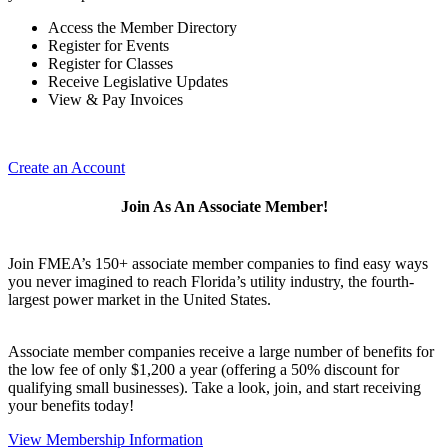
Access the Member Directory
Register for Events
Register for Classes
Receive Legislative Updates
View & Pay Invoices
Create an Account
Join As An Associate Member!
Join FMEA’s 150+ associate member companies to find easy ways
you never imagined to reach Florida’s utility industry, the fourth-
largest power market in the United States.
Associate member companies receive a large number of benefits for
the low fee of only $1,200 a year (offering a 50% discount for
qualifying small businesses). Take a look, join, and start receiving
your benefits today!
View Membership Information