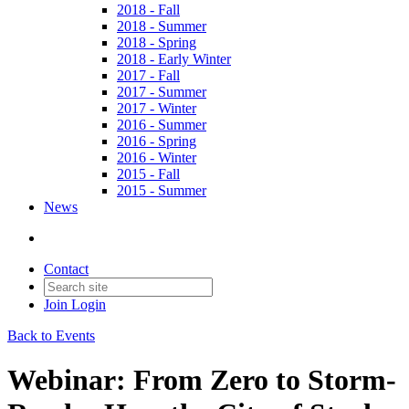
2018 - Fall
2018 - Summer
2018 - Spring
2018 - Early Winter
2017 - Fall
2017 - Summer
2017 - Winter
2016 - Summer
2016 - Spring
2016 - Winter
2015 - Fall
2015 - Summer
News
Contact
Join
Login
Back to Events
Webinar: From Zero to Storm-