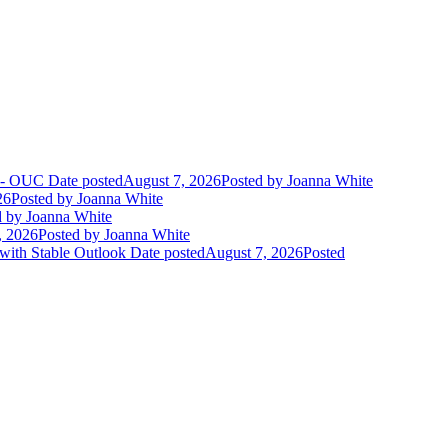
t - OUC
Date posted
August 7, 2026
Posted
by Joanna White
26
Posted
by Joanna White
d
by Joanna White
, 2026
Posted
by Joanna White
 with Stable Outlook
Date posted
August 7, 2026
Posted