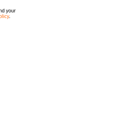
ind your
olicy
.