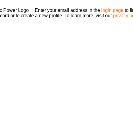
Enter your email address in the
login page
to f
ord or to create a new profile. To learn more, visit our
privacy p