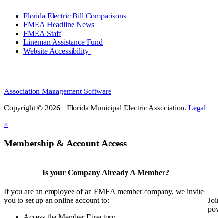
Florida Electric Bill Comparisons
FMEA Headline News
FMEA Staff
Lineman Assistance Fund
Website Accessibility
Association Management Software
Copyright © 2026 - Florida Municipal Electric Association.
Legal
×
Membership & Account Access
Is your Company Already A Member?
If you are an employee of an FMEA member company, we invite
you to set up an online account to:
Joi
pow
Access the Member Directory