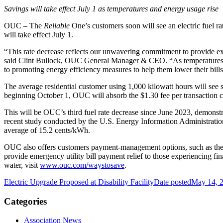
Savings will take effect July 1 as temperatures and energy usage rise
OUC – The
Reliable
One’s customers soon will see an electric fuel r
will take effect July 1.
“This rate decrease reflects our unwavering commitment to provide exce
said Clint Bullock, OUC General Manager & CEO. “As temperatures so
to promoting energy efficiency measures to help them lower their bill
The average residential customer using 1,000 kilowatt hours will see
beginning October 1, OUC will absorb the $1.30 fee per transaction cu
This will be OUC’s third fuel rate decrease since June 2023, demonstra
recent study conducted by the U.S. Energy Information Administratio
average of 15.2 cents/kWh.
OUC also offers customers payment-management options, such as the 
provide emergency utility bill payment relief to those experiencing fi
water, visit
www.ouc.com/waystosave
.
Electric Upgrade Proposed at Disability Facility
Date posted
May 14, 
Categories
Association News