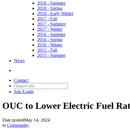
2018 - Summer
2018 - Spring
2018 - Early Winter
2017 - Fall
2017 - Summer
2017 - Winter
2016 - Summer
2016 - Spring
2016 - Winter
2015 - Fall
2015 - Summer
News
Contact
Join
Login
OUC to Lower Electric Fuel Ra
Date posted
May 14, 2024
in
Community
,