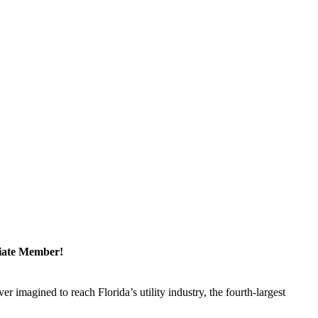
ciate Member!
magined to reach Florida’s utility industry, the fourth-largest