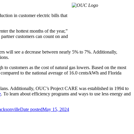
tion in customer electric bills that
nter the hottest months of the year,”
 partner customers can count on and
ers will see a decrease between nearly 5% to 7%. Additionally,
ions.
gh to customers as the cost of natural gas lowers. Based on the most
 compared to the national average of 16.0 cents/kWh and Florida
lans. Additionally, OUC’s Project CARE was established in 1994 to
e
. To learn about efficiency programs and ways to use less energy and
acksonville
Date posted
May 15, 2024