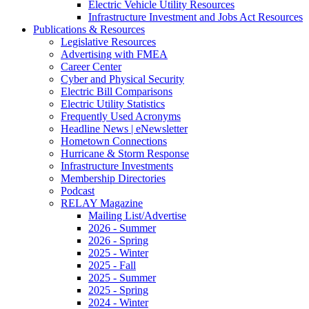
Electric Vehicle Utility Resources
Infrastructure Investment and Jobs Act Resources
Publications & Resources
Legislative Resources
Advertising with FMEA
Career Center
Cyber and Physical Security
Electric Bill Comparisons
Electric Utility Statistics
Frequently Used Acronyms
Headline News | eNewsletter
Hometown Connections
Hurricane & Storm Response
Infrastructure Investments
Membership Directories
Podcast
RELAY Magazine
Mailing List/Advertise
2026 - Summer
2026 - Spring
2025 - Winter
2025 - Fall
2025 - Summer
2025 - Spring
2024 - Winter