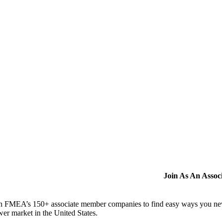
Join As An Asso
n FMEA’s 150+ associate member companies to find easy ways you never i
er market in the United States.