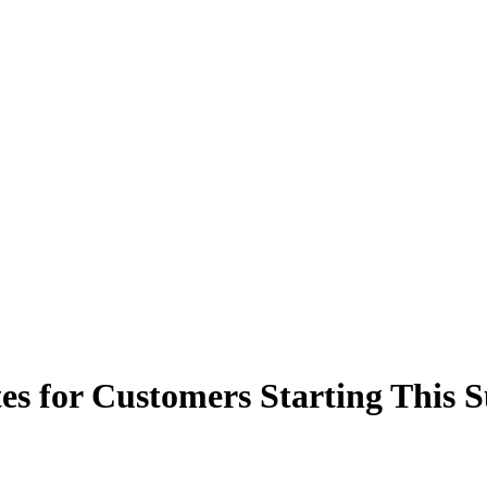
tes for Customers Starting This