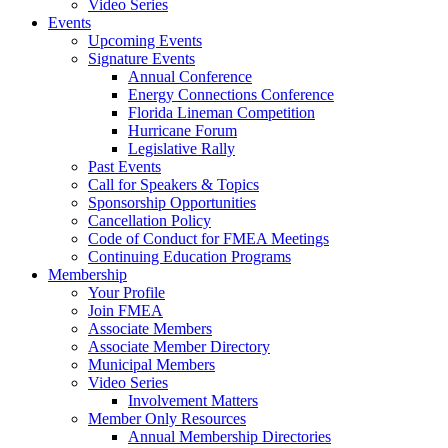
Video Series
Events
Upcoming Events
Signature Events
Annual Conference
Energy Connections Conference
Florida Lineman Competition
Hurricane Forum
Legislative Rally
Past Events
Call for Speakers & Topics
Sponsorship Opportunities
Cancellation Policy
Code of Conduct for FMEA Meetings
Continuing Education Programs
Membership
Your Profile
Join FMEA
Associate Members
Associate Member Directory
Municipal Members
Video Series
Involvement Matters
Member Only Resources
Annual Membership Directories