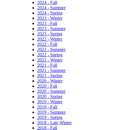
2024 - Fall
2024 - Summer
2024 - Spring
2023 - Winter
2023 - Fall
2023 - Summer
2023 - Spring
2022 - Winter
2022 - Fall
2022 - Summer
2022 - Spring
2021 - Winter
2021 - Fall
2021 - Summer
2021 - Spring
2020 - Winter
2020 - Fall
2020 - Summer
2020 - Spring
2019 - Winter
2019 - Fall
2019 - Summer
2019 - Spring
2018 - Late Winter
2018 - Fall