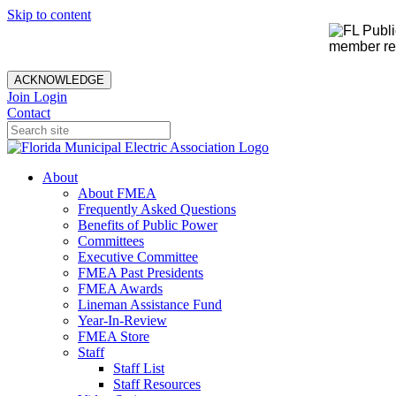
Skip to content
member rec
ACKNOWLEDGE
Join
Login
Contact
About
About FMEA
Frequently Asked Questions
Benefits of Public Power
Committees
Executive Committee
FMEA Past Presidents
FMEA Awards
Lineman Assistance Fund
Year-In-Review
FMEA Store
Staff
Staff List
Staff Resources