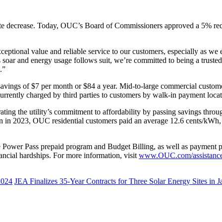
ate decrease. Today, OUC’s Board of Commissioners approved a 5% reduc
ptional value and reliable service to our customers, especially as we e
ar and energy usage follows suit, we’re committed to being a trusted
s.”
 savings of $7 per month or $84 a year. Mid-to-large commercial custom
rrently charged by third parties to customers by walk-in payment locat
ting the utility’s commitment to affordability by passing savings throu
n in 2023, OUC residential customers paid an average 12.6 cents/kWh,
Power Pass prepaid program and Budget Billing, as well as payment p
nancial hardships. For more information, visit
www.OUC.com/assistanc
2024
JEA Finalizes 35-Year Contracts for Three Solar Energy Sites in J