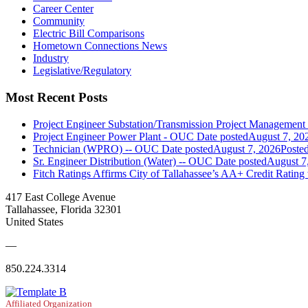
Career Center
Community
Electric Bill Comparisons
Hometown Connections News
Industry
Legislative/Regulatory
Most Recent Posts
Project Engineer Substation/Transmission Project Managemen
Project Engineer Power Plant - OUC
Date posted
August 7, 20
Technician (WPRO) -- OUC
Date posted
August 7, 2026
Poste
Sr. Engineer Distribution (Water) -- OUC
Date posted
August 7
Fitch Ratings Affirms City of Tallahassee’s AA+ Credit Rating
417 East College Avenue
Tallahassee, Florida 32301
United States
—
850.224.3314
Affiliated Organization