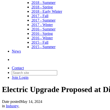
2018 - Summer
2018 - Spring
2018 - Early Winter
2017 - Fall
2017 - Summer
2017 - Winter
2016 - Summer
2016 - Spring
2016 - Winter
2015 - Fall
2015 - Summer
News
Contact
Join
Login
Electric Upgrade Proposed at Dis
Date posted
May 14, 2024
in
Industry
,