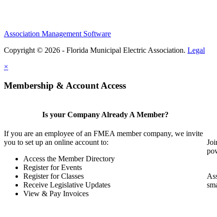
Association Management Software
Copyright © 2026 - Florida Municipal Electric Association.
Legal
×
Membership & Account Access
Is your Company Already A Member?
If you are an employee of an FMEA member company, we invite
you to set up an online account to:
Joi
pow
Access the Member Directory
Register for Events
Register for Classes
Ass
Receive Legislative Updates
sma
View & Pay Invoices