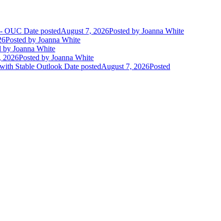
t - OUC
Date posted
August 7, 2026
Posted
by Joanna White
26
Posted
by Joanna White
d
by Joanna White
, 2026
Posted
by Joanna White
 with Stable Outlook
Date posted
August 7, 2026
Posted