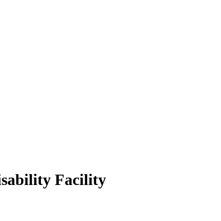
ability Facility