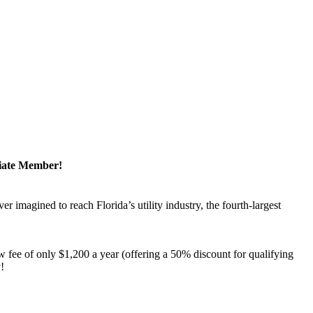
ciate Member!
magined to reach Florida’s utility industry, the fourth-largest
 fee of only $1,200 a year (offering a 50% discount for qualifying
y!