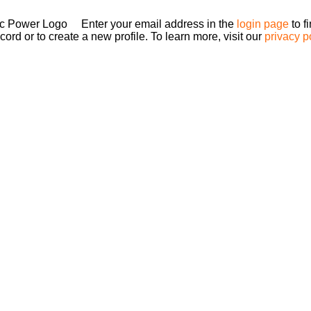
Enter your email address in the
login page
to f
ord or to create a new profile. To learn more, visit our
privacy p