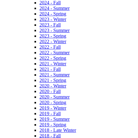
2024 - Fall
2024 - Summer
2024 - Spring
2023 - Winter
2023 - Fall
2023 - Summer
2023 - Spring
2022 - Winter
2022 - Fall
2022 - Summer
2022 - Spring
2021 - Winter
2021 - Fall
2021 - Summer
2021 - Spring
2020 - Winter
2020 - Fall
2020 - Summer
2020 - Spring
2019 - Winter
2019 - Fall
2019 - Summer
2019 - Spring
2018 - Late Winter
2018 - Fall