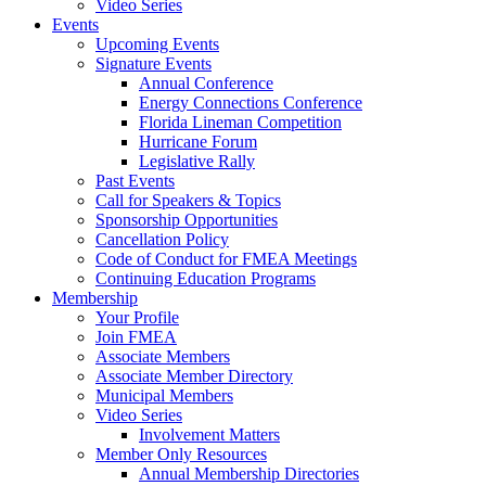
Video Series
Events
Upcoming Events
Signature Events
Annual Conference
Energy Connections Conference
Florida Lineman Competition
Hurricane Forum
Legislative Rally
Past Events
Call for Speakers & Topics
Sponsorship Opportunities
Cancellation Policy
Code of Conduct for FMEA Meetings
Continuing Education Programs
Membership
Your Profile
Join FMEA
Associate Members
Associate Member Directory
Municipal Members
Video Series
Involvement Matters
Member Only Resources
Annual Membership Directories