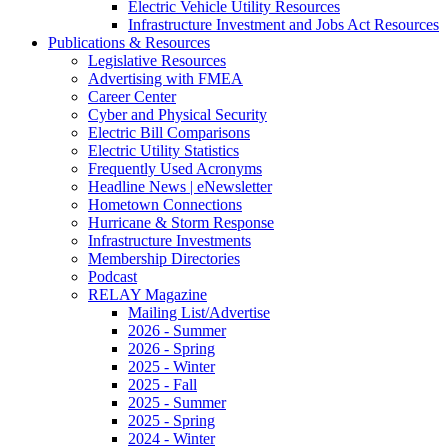
Electric Vehicle Utility Resources
Infrastructure Investment and Jobs Act Resources
Publications & Resources
Legislative Resources
Advertising with FMEA
Career Center
Cyber and Physical Security
Electric Bill Comparisons
Electric Utility Statistics
Frequently Used Acronyms
Headline News | eNewsletter
Hometown Connections
Hurricane & Storm Response
Infrastructure Investments
Membership Directories
Podcast
RELAY Magazine
Mailing List/Advertise
2026 - Summer
2026 - Spring
2025 - Winter
2025 - Fall
2025 - Summer
2025 - Spring
2024 - Winter