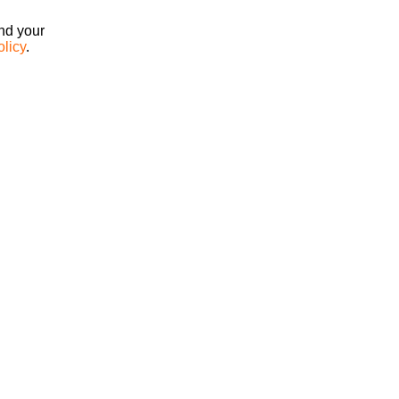
ind your
olicy
.