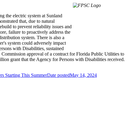
ing the electric system at Sunland
onstrated that, due to natural
build to prevent reliability issues and
re, failure to proactively address the
istribution system. There is also a
ter's system could adversely impact
sons with Disabilities, sustained
Commission approval of a contract for Florida Public Utilities to
lion grant that the Agency for Persons with Disabilities received.
rs Starting This Summer
Date posted
May 14, 2024