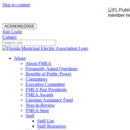
Skip to content
member rec
ACKNOWLEDGE
Join
Login
Contact
About
About FMEA
Frequently Asked Questions
Benefits of Public Power
Committees
Executive Committee
FMEA Past Presidents
FMEA Awards
Lineman Assistance Fund
Year-In-Review
FMEA Store
Staff
Staff List
Staff Resources