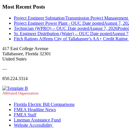
Most Recent Posts
Project Engineer Substation/Transmission Project Managemen
Project Engineer Power Plant - OUC
Date posted
August 7, 20
Technician (WPRO) -- OUC
Date posted
August 7, 2026
Poste
Sr. Engineer Distribution (Water) -- OUC
Date posted
August 7
Fitch Ratings Affirms City of Tallahassee’s AA+ Credit Rating
417 East College Avenue
Tallahassee, Florida 32301
United States
—
850.224.3314
Affiliated Organization
Florida Electric Bill Comparisons
FMEA Headline News
FMEA Staff
Lineman Assistance Fund
Website Accessibility