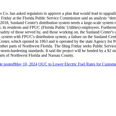
ies Co. has asked regulators to approve a plan that would lead to upgrad
ing Friday at the Florida Public Service Commission said an analysis “dem
2018, Sunland Center's distribution system needs a large-scale system re
er, its residents and FPUC (Florida Public Utilities) employees. Furthermo
 safety of those served by, and those working on, the Sunland Center's d
's system with FPUC's distribution system, a failure on the Sunland Cen
enter, which opened in 1963 and is operated by the state Agency for Per
er parts of Northwest Florida. The filing Friday seeks Public Service 
orm-hardening standards. It said the project will be funded by a $2 mil
es parts of Northwest Florida and Nassau County.
te posted
May 10, 2024
OUC to Lower Electric Fuel Rates for Custome