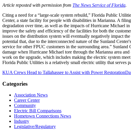
Article reposted with permission from
The News Service of Florida
.
Citing a need for a “large-scale system rebuild,” Florida Public Utilit
Center, a state facility for people with disabilities in Marianna. A fil
degradation over time, as well as the impacts of Hurricane Michael in 
improve the safety and efficiency of the facilities for both the custom
issues on the distribution system will eventually negatively impact the
potential that, due to the interconnected nature of the Sunland Center
service for other FPUC customers in the surrounding area.” Sunland C
damage when Hurricane Michael tore through the Marianna area and oth
work on the upgrade, which includes making the electric system meet st
Florida Public Utilities is a relatively small electric utility that serv
KUA Crews Head to Tallahassee to Assist with Power Restoration
Da
Categories
Association News
Career Center
Community
Electric Bill Comparisons
Hometown Connections News
Industry
Legislative/Regulatory