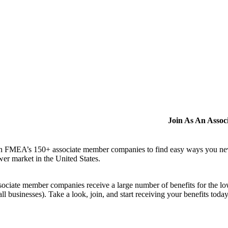
Join As An Asso
n FMEA’s 150+ associate member companies to find easy ways you never i
er market in the United States.
ociate member companies receive a large number of benefits for the low
ll businesses). Take a look, join, and start receiving your benefits toda