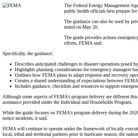
The Federal Energy Management Agen
public health officials best prepare f
The guidance can also be used by priv
noted on May 20.
The guide provides actions emergency
efforts, FEMA said.
Specifically, the guidance:
Describes anticipated challenges to disaster operations posed
Highlights planning considerations for emergency managers bas
Outlines how FEMA plans to adapt response and recovery oper
Creates a shared understanding of expectations between FEM
Includes guidance, checklists and resources to support emerge
Although some aspects of FEMA’s program delivery are different this y
assistance provided under the Individual and Households Program.
While the guide focuses on FEMA’s program delivery during the 2020 
notice incidents, it said.
FEMA will continue to operate under the framework of locally execut
local, tribal and territorial partners prior to hurricane season, the nat