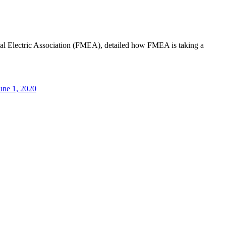
al Electric Association (FMEA), detailed how FMEA is taking a
une 1, 2020