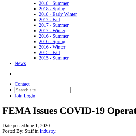
2018 - Summer
2018 - Spring
2018 - Early Winter
2017 - Fall
2017 - Summer
2017 - Winter
2016 - Summer
2016 - Spring
2016 - Winter
2015 - Fall
2015 - Summer
News
Contact
Join
Login
FEMA Issues COVID-19 Operati
Date posted
June 1, 2020
Posted By:
Staff
in
Industry
,