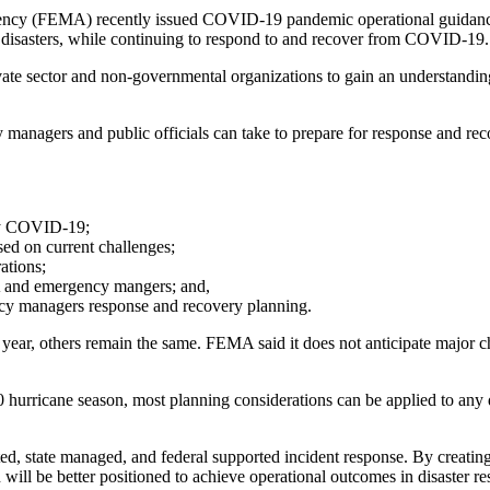
cy (FEMA) recently issued COVID-19 pandemic operational guidance 
or disasters, while continuing to respond to and recover from COVID-19.
ate sector and non-governmental organizations to gain an understandin
 managers and public officials can take to prepare for response and
 by COVID-19;
ed on current challenges;
ations;
A and emergency mangers; and,
ncy managers response and recovery planning.
ear, others remain the same. FEMA said it does not anticipate major chan
hurricane season, most planning considerations can be applied to any
ed, state managed, and federal supported incident response. By creati
ion will be better positioned to achieve operational outcomes in disaster r