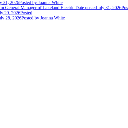
ly 31, 2026
Posted
by Joanna White
im General Manager of Lakeland Electric
Date posted
July 31, 2026
Pos
ly 29, 2026
Posted
uly 28, 2026
Posted
by Joanna White