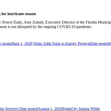
 for hurricane season
c Power Daily, Amy Zubaly, Executive Director of the Florida Municip
season is not disrupted by the ongoing COVID-19 pandemic.
e posted
June 1, 2020
Duke Adds Solar to Energy Projects
Date posted
J
ne Services
Date posted
August 1, 2026
Posted
by Joanna White