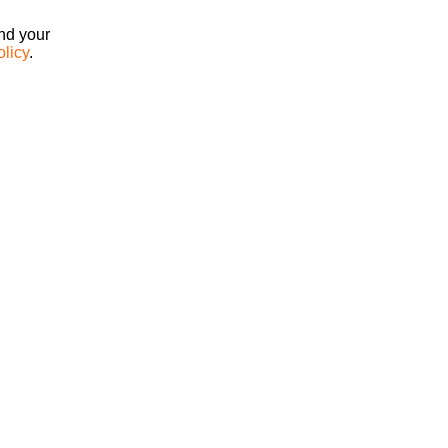
ind your
olicy
.