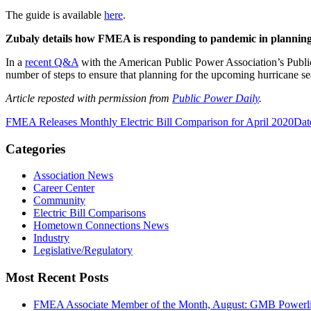
The guide is available
here
.
Zubaly details how FMEA is responding to pandemic in planning
In a
recent Q&A
with the American Public Power Association’s Publi
number of steps to ensure that planning for the upcoming hurricane 
Article reposted with permission from
Public Power Daily
.
FMEA Releases Monthly Electric Bill Comparison for April 2020
Dat
Categories
Association News
Career Center
Community
Electric Bill Comparisons
Hometown Connections News
Industry
Legislative/Regulatory
Most Recent Posts
FMEA Associate Member of the Month, August: GMB Powerli