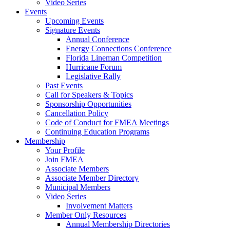
Video Series
Events
Upcoming Events
Signature Events
Annual Conference
Energy Connections Conference
Florida Lineman Competition
Hurricane Forum
Legislative Rally
Past Events
Call for Speakers & Topics
Sponsorship Opportunities
Cancellation Policy
Code of Conduct for FMEA Meetings
Continuing Education Programs
Membership
Your Profile
Join FMEA
Associate Members
Associate Member Directory
Municipal Members
Video Series
Involvement Matters
Member Only Resources
Annual Membership Directories