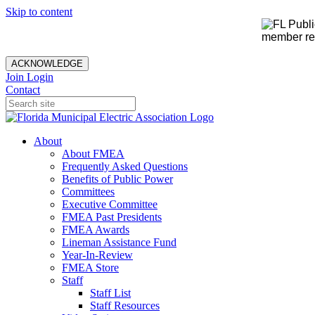
Skip to content
member rec
ACKNOWLEDGE
Join
Login
Contact
About
About FMEA
Frequently Asked Questions
Benefits of Public Power
Committees
Executive Committee
FMEA Past Presidents
FMEA Awards
Lineman Assistance Fund
Year-In-Review
FMEA Store
Staff
Staff List
Staff Resources