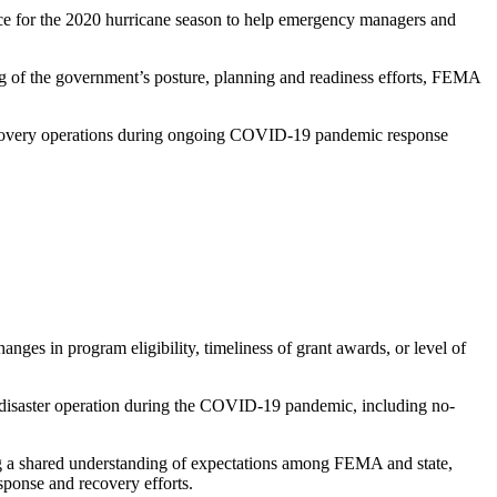
for the 2020 hurricane season to help emergency managers and
g of the government’s posture, planning and readiness efforts, FEMA
 recovery operations during ongoing COVID-19 pandemic response
ges in program eligibility, timeliness of grant awards, or level of
 disaster operation during the COVID-19 pandemic, including no-
ng a shared understanding of expectations among FEMA and state,
esponse and recovery efforts.