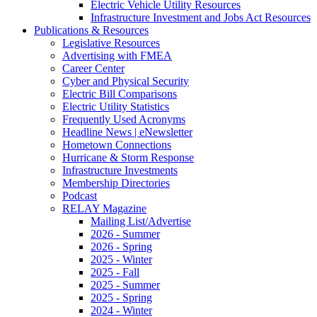
Electric Vehicle Utility Resources
Infrastructure Investment and Jobs Act Resources
Publications & Resources
Legislative Resources
Advertising with FMEA
Career Center
Cyber and Physical Security
Electric Bill Comparisons
Electric Utility Statistics
Frequently Used Acronyms
Headline News | eNewsletter
Hometown Connections
Hurricane & Storm Response
Infrastructure Investments
Membership Directories
Podcast
RELAY Magazine
Mailing List/Advertise
2026 - Summer
2026 - Spring
2025 - Winter
2025 - Fall
2025 - Summer
2025 - Spring
2024 - Winter