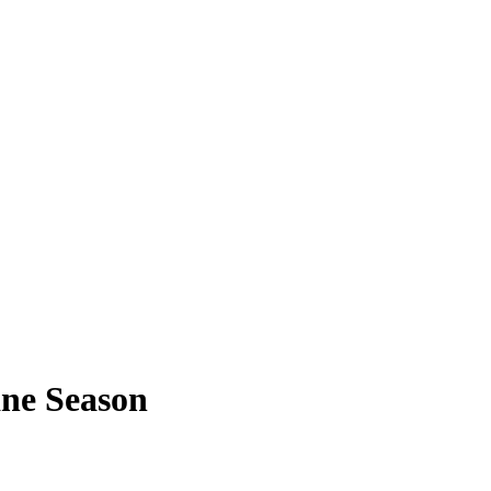
ne Season