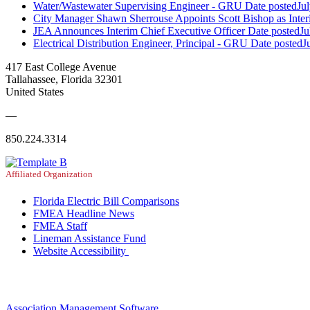
Water/Wastewater Supervising Engineer - GRU
Date posted
Ju
City Manager Shawn Sherrouse Appoints Scott Bishop as Inter
JEA Announces Interim Chief Executive Officer
Date posted
Ju
Electrical Distribution Engineer, Principal - GRU
Date posted
J
417 East College Avenue
Tallahassee, Florida 32301
United States
—
850.224.3314
Affiliated Organization
Florida Electric Bill Comparisons
FMEA Headline News
FMEA Staff
Lineman Assistance Fund
Website Accessibility
Association Management Software