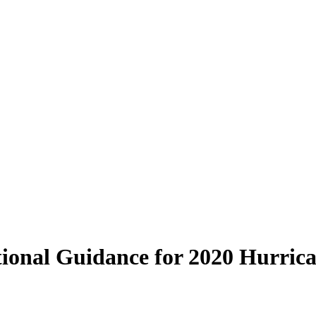
onal Guidance for 2020 Hurrica