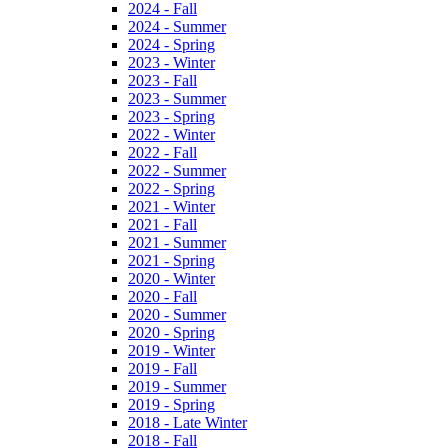
2024 - Fall
2024 - Summer
2024 - Spring
2023 - Winter
2023 - Fall
2023 - Summer
2023 - Spring
2022 - Winter
2022 - Fall
2022 - Summer
2022 - Spring
2021 - Winter
2021 - Fall
2021 - Summer
2021 - Spring
2020 - Winter
2020 - Fall
2020 - Summer
2020 - Spring
2019 - Winter
2019 - Fall
2019 - Summer
2019 - Spring
2018 - Late Winter
2018 - Fall