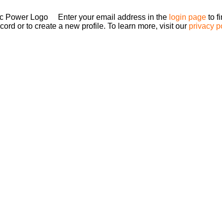
Enter your email address in the
login page
to f
ord or to create a new profile. To learn more, visit our
privacy p