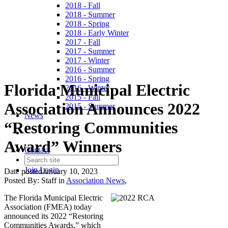
2018 - Fall
2018 - Summer
2018 - Spring
2018 - Early Winter
2017 - Fall
2017 - Summer
2017 - Winter
2016 - Summer
2016 - Spring
Florida Municipal Electric
2016 - Winter
2015 - Fall
Association Announces 2022
2015 - Summer
News
“Restoring Communities
Award” Winners
Contact
Join
Login
Date posted
January 10, 2023
Posted By:
Staff
in
Association News
,
The Florida Municipal Electric
Association (FMEA) today
announced its 2022 “Restoring
Communities Awards,” which