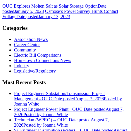
OUC Explores Molten Salt as Solar Storage Option
Date
posted
January 5, 2023
Osmose’s Power Survey Hunts Contact
Voltage
Date posted
January 13, 2023
Categories
Association News
Career Center
Community
Electric Bill Comparisons
Hometown Connections News
Industry
Legislative/Regulatory
Most Recent Posts
Project Engineer Substation/Transmission Project
Management - OUC
Date posted
August 7, 2026
Posted
by
Joanna White
Project Engineer Power Plant - OUC
Date posted
August 7,
2026
Posted
by Joanna White
Technician (WPRO) -- OUC
Date posted
August 7,
2026
Posted
by Joanna White
Sr. Engineer Distribution (Water) -- OUC
Date posted
August