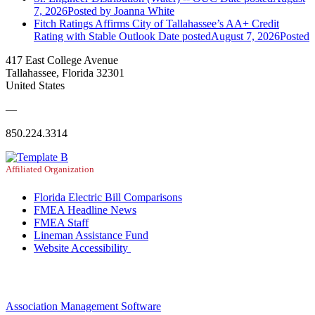
7, 2026
Posted
by Joanna White
Fitch Ratings Affirms City of Tallahassee’s AA+ Credit
Rating with Stable Outlook
Date posted
August 7, 2026
Posted
417 East College Avenue
Tallahassee, Florida 32301
United States
—
850.224.3314
Affiliated Organization
Florida Electric Bill Comparisons
FMEA Headline News
FMEA Staff
Lineman Assistance Fund
Website Accessibility
Association Management Software