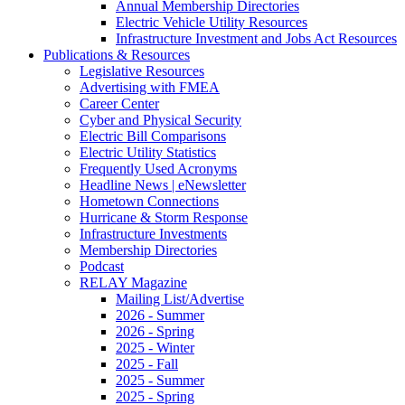
Annual Membership Directories
Electric Vehicle Utility Resources
Infrastructure Investment and Jobs Act Resources
Publications & Resources
Legislative Resources
Advertising with FMEA
Career Center
Cyber and Physical Security
Electric Bill Comparisons
Electric Utility Statistics
Frequently Used Acronyms
Headline News | eNewsletter
Hometown Connections
Hurricane & Storm Response
Infrastructure Investments
Membership Directories
Podcast
RELAY Magazine
Mailing List/Advertise
2026 - Summer
2026 - Spring
2025 - Winter
2025 - Fall
2025 - Summer
2025 - Spring