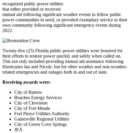
recognized public power utilities
that either provided or received
mutual aid following significant weather events to fellow public
power communities in need, or provided exemplary service to their
own community following significant emergency events during
2022.
Twenty-five (25) Florida public power utilities were honored for
their efforts to restore power quickly and safely when called on.
This not only included providing mutual aid assistance following
Hurricanes Ian and Nicole, but for other weather and non-weather-
related emergencies and outages both in and out of state.
Receiving awards were:
City of Bartow
Beaches Energy Services
City of Clewiston
City of Fort Meade
Fort Pierce Utilities Authority
Gainesville Regional Utilities
City of Green Cove Springs
JEA