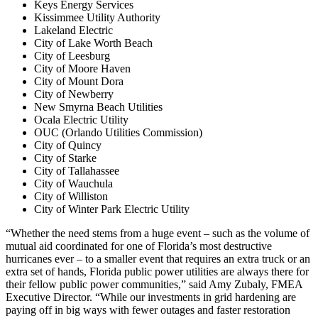
Keys Energy Services
Kissimmee Utility Authority
Lakeland Electric
City of Lake Worth Beach
City of Leesburg
City of Moore Haven
City of Mount Dora
City of Newberry
New Smyrna Beach Utilities
Ocala Electric Utility
OUC (Orlando Utilities Commission)
City of Quincy
City of Starke
City of Tallahassee
City of Wauchula
City of Williston
City of Winter Park Electric Utility
“Whether the need stems from a huge event – such as the volume of
mutual aid coordinated for one of Florida’s most destructive
hurricanes ever – to a smaller event that requires an extra truck or an
extra set of hands, Florida public power utilities are always there for
their fellow public power communities,” said Amy Zubaly, FMEA
Executive Director. “While our investments in grid hardening are
paying off in big ways with fewer outages and faster restoration