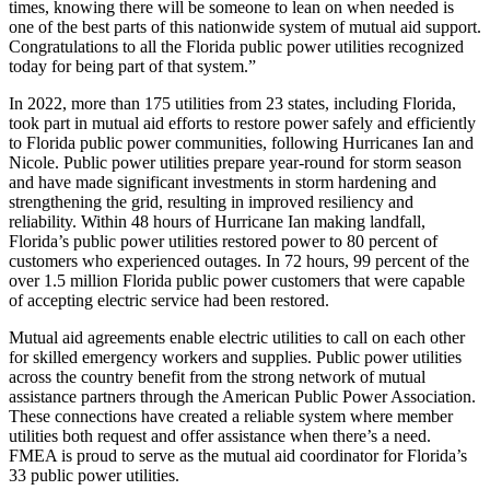
times, knowing there will be someone to lean on when needed is
one of the best parts of this nationwide system of mutual aid support.
Congratulations to all the Florida public power utilities recognized
today for being part of that system.”
In 2022, more than 175 utilities from 23 states, including Florida,
took part in mutual aid efforts to restore power safely and efficiently
to Florida public power communities, following Hurricanes Ian and
Nicole. Public power utilities prepare year-round for storm season
and have made significant investments in storm hardening and
strengthening the grid, resulting in improved resiliency and
reliability. Within 48 hours of Hurricane Ian making landfall,
Florida’s public power utilities restored power to 80 percent of
customers who experienced outages. In 72 hours, 99 percent of the
over 1.5 million Florida public power customers that were capable
of accepting electric service had been restored.
Mutual aid agreements enable electric utilities to call on each other
for skilled emergency workers and supplies. Public power utilities
across the country benefit from the strong network of mutual
assistance partners through the American Public Power Association.
These connections have created a reliable system where member
utilities both request and offer assistance when there’s a need.
FMEA is proud to serve as the mutual aid coordinator for Florida’s
33 public power utilities.