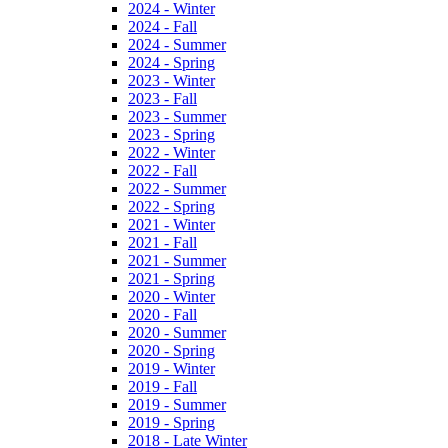
2024 - Winter
2024 - Fall
2024 - Summer
2024 - Spring
2023 - Winter
2023 - Fall
2023 - Summer
2023 - Spring
2022 - Winter
2022 - Fall
2022 - Summer
2022 - Spring
2021 - Winter
2021 - Fall
2021 - Summer
2021 - Spring
2020 - Winter
2020 - Fall
2020 - Summer
2020 - Spring
2019 - Winter
2019 - Fall
2019 - Summer
2019 - Spring
2018 - Late Winter