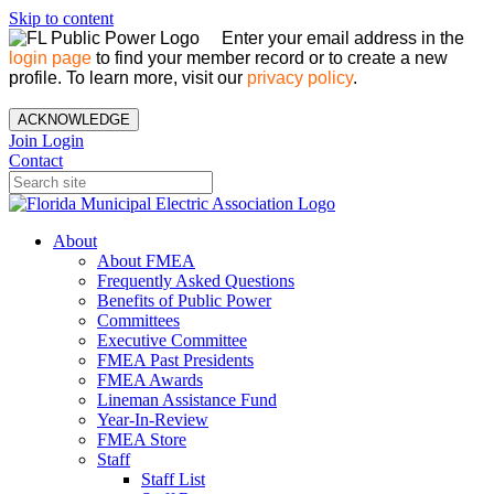
Skip to content
Enter your email address in the
login page
to find your member record or to create a new
profile. To learn more, visit our
privacy policy
.
ACKNOWLEDGE
Join
Login
Contact
About
About FMEA
Frequently Asked Questions
Benefits of Public Power
Committees
Executive Committee
FMEA Past Presidents
FMEA Awards
Lineman Assistance Fund
Year-In-Review
FMEA Store
Staff
Staff List