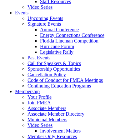
Staff Resources
Video Series
Events
Upcoming Events
Signature Events
Annual Conference
Energy Connections Conference
Florida Lineman Competition
Hurricane Forum
Legislative Rally
Past Events
Call for Speakers & Topics
Sponsorship Opportunities
Cancellation Policy
Code of Conduct for FMEA Meetings
Continuing Education Programs
Membership
Your Profile
Join FMEA
Associate Members
Associate Member Directory
Municipal Members
Video Series
Involvement Matters
Member Only Resources