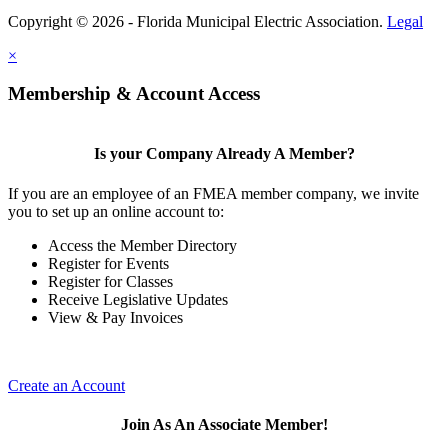
Copyright © 2026 - Florida Municipal Electric Association.
Legal
×
Membership & Account Access
Is your Company Already A Member?
If you are an employee of an FMEA member company, we invite
you to set up an online account to:
Access the Member Directory
Register for Events
Register for Classes
Receive Legislative Updates
View & Pay Invoices
Create an Account
Join As An Associate Member!