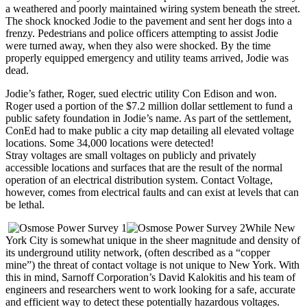
a weathered and poorly maintained wiring system beneath the street.
The shock knocked Jodie to the pavement and sent her dogs into a
frenzy. Pedestrians and police officers attempting to assist Jodie
were turned away, when they also were shocked. By the time
properly equipped emergency and utility teams arrived, Jodie was
dead.
Jodie’s father, Roger, sued electric utility Con Edison and won.
Roger used a portion of the $7.2 million dollar settlement to fund a
public safety foundation in Jodie’s name. As part of the settlement,
ConEd had to make public a city map detailing all elevated voltage
locations. Some 34,000 locations were detected!
Stray voltages are small voltages on publicly and privately
accessible locations and surfaces that are the result of the normal
operation of an electrical distribution system. Contact Voltage,
however, comes from electrical faults and can exist at levels that can
be lethal.
While New
York City is somewhat unique in the sheer magnitude and density of
its underground utility network, (often described as a “copper
mine”) the threat of contact voltage is not unique to New York. With
this in mind, Sarnoff Corporation’s David Kalokitis and his team of
engineers and researchers went to work looking for a safe, accurate
and efficient way to detect these potentially hazardous voltages.