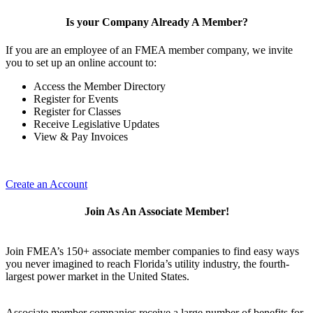
Is your Company Already A Member?
If you are an employee of an FMEA member company, we invite
you to set up an online account to:
Access the Member Directory
Register for Events
Register for Classes
Receive Legislative Updates
View & Pay Invoices
Create an Account
Join As An Associate Member!
Join FMEA’s 150+ associate member companies to find easy ways
you never imagined to reach Florida’s utility industry, the fourth-
largest power market in the United States.
Associate member companies receive a large number of benefits for