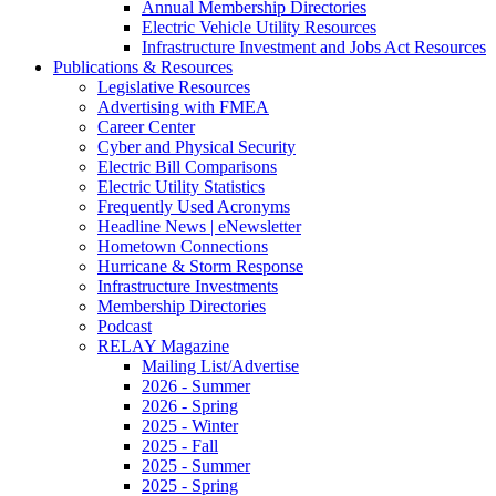
Annual Membership Directories
Electric Vehicle Utility Resources
Infrastructure Investment and Jobs Act Resources
Publications & Resources
Legislative Resources
Advertising with FMEA
Career Center
Cyber and Physical Security
Electric Bill Comparisons
Electric Utility Statistics
Frequently Used Acronyms
Headline News | eNewsletter
Hometown Connections
Hurricane & Storm Response
Infrastructure Investments
Membership Directories
Podcast
RELAY Magazine
Mailing List/Advertise
2026 - Summer
2026 - Spring
2025 - Winter
2025 - Fall
2025 - Summer
2025 - Spring