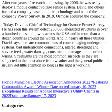
After two years of research and testing, by 2006, he was ready to
deploy a mobile contact voltage sensor system. David and others
formed a company based on their technology and named the
company Power Survey. In 2019, Osmose acquired the company.
Today, David is Chief of Technology for Osmose Power Survey.
He has seen this system detect 250,000 energized structures in over
a hundred cities and towns across the USA and in more than a
dozen countries around the world. And in nearly all those utilities,
David says there are common areas of concern: aging underground
systems, bad underground connections, altered streetlight and
service feeds, water damage, construction damage and incorrect
wiring. Streetlights are the most common suspects as they are
subjected to the most abuse from weather and the general public and
usually get little attention so long as the light is working.
Florida Municipal Electric Association Announces 2022 “Restoring
Communities Award” Winners
Date posted
January 10, 2023
Exceptional Results for Apogee Interactive’s Utility Clients in
2022
Date posted
January 17, 2023
Categories