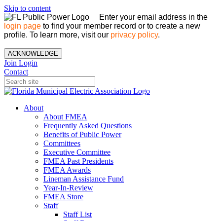
Skip to content
Enter your email address in the
login page
to find your member record or to create a new
profile. To learn more, visit our
privacy policy
.
ACKNOWLEDGE
Join
Login
Contact
About
About FMEA
Frequently Asked Questions
Benefits of Public Power
Committees
Executive Committee
FMEA Past Presidents
FMEA Awards
Lineman Assistance Fund
Year-In-Review
FMEA Store
Staff
Staff List