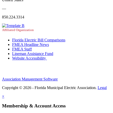
—
850.224.3314
Affiliated Organization
Florida Electric Bill Comparisons
FMEA Headline News
FMEA Staff
Lineman Assistance Fund
Website Accessibility
Association Management Software
Copyright © 2026 - Florida Municipal Electric Association.
Legal
×
Membership & Account Access