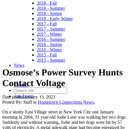
2018 - Fall
2018 - Summer
2018 - Spring
2018 - Early Winter
2017 - Fall
2017 - Summer
2017 - Winter
2016 - Summer
2016 - Spring
2016 - Winter
2015 - Fall
2015 - Summer
News
Osmose’s Power Survey Hunts
Contact Voltage
Contact
Join
Login
Date posted
January 13, 2023
Posted By:
Staff
in
Hometown Connections News
,
On a slushy East Village street in New York City one January
morning in 2004, 31 year-old Jodie Lane was walking her two dogs.
Suddenly and without warning, Jodie and her dogs were hit by 57
volts of electricity. A metal sidewalk plate had become energized by