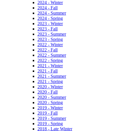
2024 - Winter
2024 - Fall
2024 - Summer
2024 - Spring
2023 - Winter
2023 - Fall
2023 - Summer
2023 - Spring
2022 - Winter
2022 - Fall
2022 - Summer
2022 - Spring
2021 - Winter
2021 - Fall
2021 - Summer
2021 - Spring
2020 - Winter
2020 - Fall
2020 - Summer
2020 - Spring
2019 - Winter
2019 - Fall
2019 - Summer
2019 - Spring
2018 - Late Winter