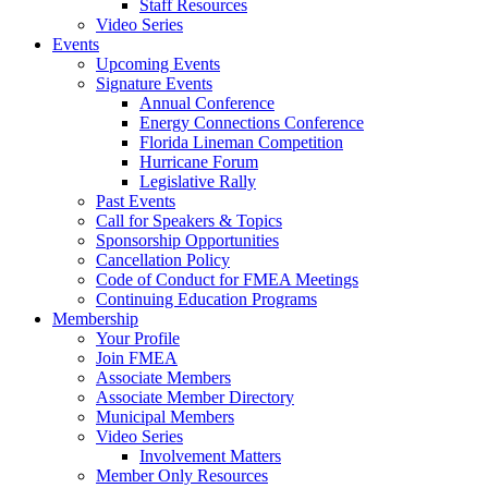
Staff Resources
Video Series
Events
Upcoming Events
Signature Events
Annual Conference
Energy Connections Conference
Florida Lineman Competition
Hurricane Forum
Legislative Rally
Past Events
Call for Speakers & Topics
Sponsorship Opportunities
Cancellation Policy
Code of Conduct for FMEA Meetings
Continuing Education Programs
Membership
Your Profile
Join FMEA
Associate Members
Associate Member Directory
Municipal Members
Video Series
Involvement Matters
Member Only Resources