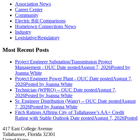
Association News
Career Center
Community
Electric Bill Comparisons
Hometown Connections News
Industry
Legislative/Regulatory
Most Recent Posts
Project Engineer Substation/Transmission Project
Management - OUC
Date posted
August 7, 2026
Posted
by
Joanna White
Project Engineer Power Plant - OUC
Date posted
August 7,
2026
Posted
by Joanna White
Technician (WPRO) -- OUC
Date posted
August 7,
2026
Posted
by Joanna White
Sr. Engineer Distribution (Water) -- OUC
Date posted
August
7, 2026
Posted
by Joanna White
Fitch Ratings Affirms City of Tallahassee’s AA+ Credit
Rating with Stable Outlook
Date posted
August 7, 2026
Posted
417 East College Avenue
Tallahassee, Florida 32301
United States