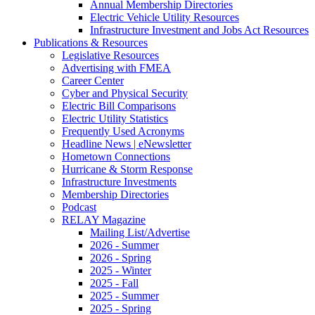
Annual Membership Directories
Electric Vehicle Utility Resources
Infrastructure Investment and Jobs Act Resources
Publications & Resources
Legislative Resources
Advertising with FMEA
Career Center
Cyber and Physical Security
Electric Bill Comparisons
Electric Utility Statistics
Frequently Used Acronyms
Headline News | eNewsletter
Hometown Connections
Hurricane & Storm Response
Infrastructure Investments
Membership Directories
Podcast
RELAY Magazine
Mailing List/Advertise
2026 - Summer
2026 - Spring
2025 - Winter
2025 - Fall
2025 - Summer
2025 - Spring