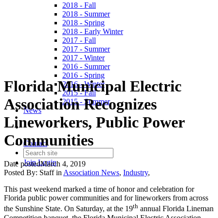
2018 - Fall
2018 - Summer
2018 - Spring
2018 - Early Winter
2017 - Fall
2017 - Summer
2017 - Winter
2016 - Summer
2016 - Spring
Florida Municipal Electric
2016 - Winter
2015 - Fall
Association Recognizes
2015 - Summer
News
Lineworkers, Public Power
Communities
Contact
Join
Login
Date posted
March 4, 2019
Posted By:
Staff
in
Association News
,
Industry
,
This past weekend marked a time of honor and celebration for
Florida public power communities and for lineworkers from across
th
the Sunshine State. On Saturday, at the 19
annual Florida Lineman
Competition banquet, the Florida Municipal Electric Association