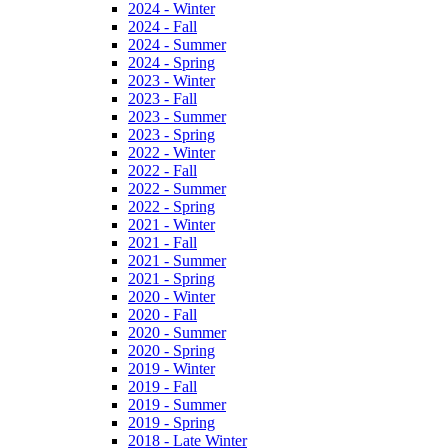
2024 - Winter
2024 - Fall
2024 - Summer
2024 - Spring
2023 - Winter
2023 - Fall
2023 - Summer
2023 - Spring
2022 - Winter
2022 - Fall
2022 - Summer
2022 - Spring
2021 - Winter
2021 - Fall
2021 - Summer
2021 - Spring
2020 - Winter
2020 - Fall
2020 - Summer
2020 - Spring
2019 - Winter
2019 - Fall
2019 - Summer
2019 - Spring
2018 - Late Winter