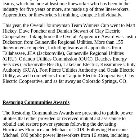
teams, which include at least one lineworker who has been in the
industry for five years or more, are made up of three lineworkers.
Apprentices, or lineworkers in training, compete individually.
This year, the Overall Journeyman Team Winners Cup went to Matt
Hickey, Dave Poncher and Damian Stewart of Clay Electric
Cooperative. Taking home the Overall Apprentice Award was Justin
Dickerson from Gainesville Regional Utilities. More than 155
lineworkers competed, including teams and apprentices from
Tallahassee, JEA (Jacksonville), Gainesville Regional Utilities
(GRU), Orlando Utilities Commission (OUC), Beaches Energy
Services (Jacksonville Beach), Lakeland Electric, Kissimmee Utility
Authority (KUA), Fort Pierce Utilities Authority and Ocala Electric
Utility, as well competitors from Talquin Electric Cooperative, Clay
Electric Cooperative, and as far away as Colorado Springs, CO.
Restoring Communities Awards
The Restoring Communities Awards are presented to public power
utilities that either provided or received mutual aid assistance to
rebuild and restore power systems following the devasting
Hurricanes Florence and Michael of 2018. Following Hurricane
Michael, 600 public power lineworkers from 16 states, including