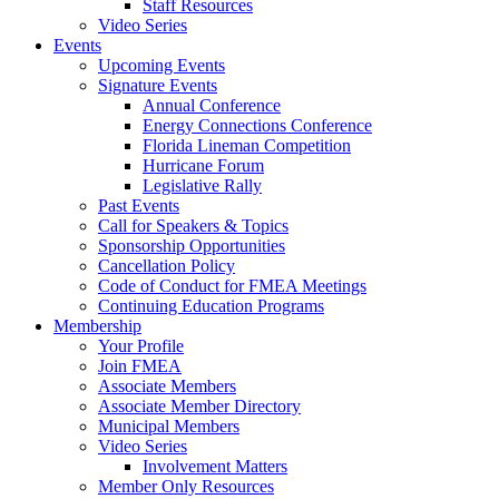
Staff Resources
Video Series
Events
Upcoming Events
Signature Events
Annual Conference
Energy Connections Conference
Florida Lineman Competition
Hurricane Forum
Legislative Rally
Past Events
Call for Speakers & Topics
Sponsorship Opportunities
Cancellation Policy
Code of Conduct for FMEA Meetings
Continuing Education Programs
Membership
Your Profile
Join FMEA
Associate Members
Associate Member Directory
Municipal Members
Video Series
Involvement Matters
Member Only Resources