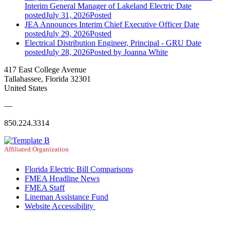
Interim General Manager of Lakeland Electric
Date
posted
July 31, 2026
Posted
JEA Announces Interim Chief Executive Officer
Date
posted
July 29, 2026
Posted
Electrical Distribution Engineer, Principal - GRU
Date
posted
July 28, 2026
Posted
by Joanna White
417 East College Avenue
Tallahassee, Florida 32301
United States
—
850.224.3314
Affiliated Organization
Florida Electric Bill Comparisons
FMEA Headline News
FMEA Staff
Lineman Assistance Fund
Website Accessibility