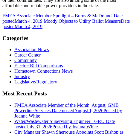
of their communities. They are also among some of the most
affordable and reliable power providers in the state.
FMEA Associate Member Spotlight – Burns & McDonnell
Date
posted
March 4, 2019
Moody Objects to Utility Ballot Measure
Date
posted
March 4, 2019
Categories
Association News
Career Center
Community
Electric Bill Comparisons
Hometown Connections News
Industry
Legislative/Regulatory
Most Recent Posts
FMEA Associate Member of the Month, August: GMB
Powerline Services
Date posted
August 1, 2026
Posted
by
Joanna White
Water/Wastewater Supervising Engineer - GRU
Date
posted
July 31, 2026
Posted
by Joanna White
City Manager Shawn Sherrouse Appoints Scott Bishop as