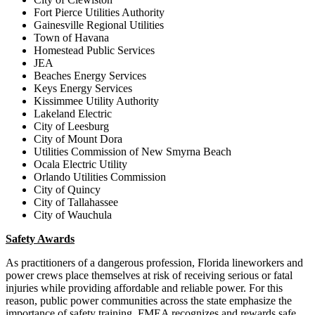
Fort Pierce Utilities Authority
Gainesville Regional Utilities
Town of Havana
Homestead Public Services
JEA
Beaches Energy Services
Keys Energy Services
Kissimmee Utility Authority
Lakeland Electric
City of Leesburg
City of Mount Dora
Utilities Commission of New Smyrna Beach
Ocala Electric Utility
Orlando Utilities Commission
City of Quincy
City of Tallahassee
City of Wauchula
Safety Awards
As practitioners of a dangerous profession, Florida lineworkers and
power crews place themselves at risk of receiving serious or fatal
injuries while providing affordable and reliable power. For this
reason, public power communities across the state emphasize the
importance of safety training. FMEA recognizes and rewards safe