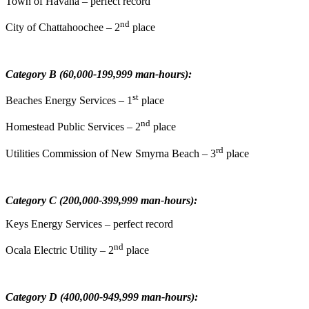
Town of Havana – perfect record
nd
City of Chattahoochee – 2
place
Category B (60,000-199,999 man-hours):
st
Beaches Energy Services – 1
place
nd
Homestead Public Services – 2
place
rd
Utilities Commission of New Smyrna Beach – 3
place
Category C (200,000-399,999 man-hours):
Keys Energy Services – perfect record
nd
Ocala Electric Utility – 2
place
Category D (400,000-949,999 man-hours):