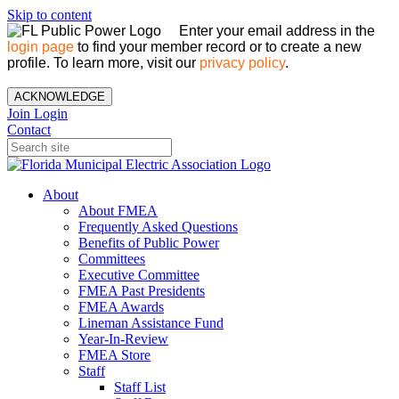
Skip to content
Enter your email address in the
login page
to find your member record or to create a new
profile. To learn more, visit our
privacy policy
.
ACKNOWLEDGE
Join
Login
Contact
About
About FMEA
Frequently Asked Questions
Benefits of Public Power
Committees
Executive Committee
FMEA Past Presidents
FMEA Awards
Lineman Assistance Fund
Year-In-Review
FMEA Store
Staff
Staff List