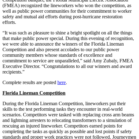
(FMEA) recognized the lineworkers who won the competition, as
well as public power communities for their commitment to worker
safety and mutual aid efforts during post-hurricane restoration
efforts.
“It was such as pleasure to shine a bright spotlight on all the things
that make public power special. During this evening of recognition,
we were able to announce the winners of the Florida Lineman
Competition and also present accolades to our public power
community members whose standards of excellence and
commitment to service are unparalleled,” said Amy Zubaly, FMEA
Executive Director. “Congratulations to all our winners and award
recipients.”
Complete results are posted
here
.
Florida Lineman Competition
During the Florida Lineman Competition, lineworkers put their
skills to the test performing tasks they encounter in real-world
scenarios. Competitors were tasked with replacing cross arm beams
and lightning arresters to relocating transformers to a simulation of
rescuing an injured lineworker. Competitors earned points for
completing the tasks as quickly as possible and lost points if safety
standards and proper work practices were not followed. Journeymen