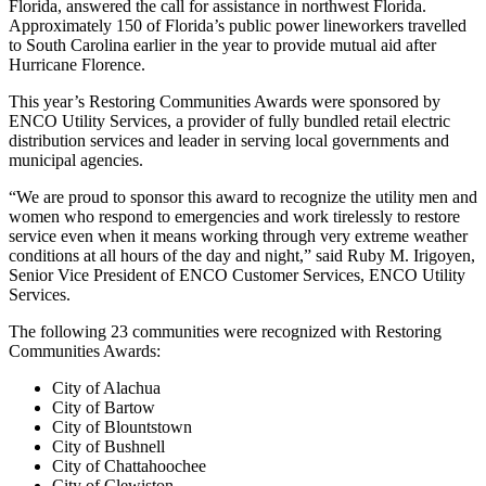
Florida, answered the call for assistance in northwest Florida.
Approximately 150 of Florida’s public power lineworkers travelled
to South Carolina earlier in the year to provide mutual aid after
Hurricane Florence.
This year’s Restoring Communities Awards were sponsored by
ENCO Utility Services, a provider of fully bundled retail electric
distribution services and leader in serving local governments and
municipal agencies.
“We are proud to sponsor this award to recognize the utility men and
women who respond to emergencies and work tirelessly to restore
service even when it means working through very extreme weather
conditions at all hours of the day and night,” said Ruby M. Irigoyen,
Senior Vice President of ENCO Customer Services, ENCO Utility
Services.
The following 23 communities were recognized with Restoring
Communities Awards:
City of Alachua
City of Bartow
City of Blountstown
City of Bushnell
City of Chattahoochee
City of Clewiston