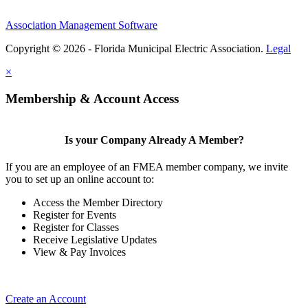
Association Management Software
Copyright © 2026 - Florida Municipal Electric Association.
Legal
×
Membership & Account Access
Is your Company Already A Member?
If you are an employee of an FMEA member company, we invite
you to set up an online account to:
Access the Member Directory
Register for Events
Register for Classes
Receive Legislative Updates
View & Pay Invoices
Create an Account