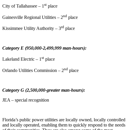
st
City of Tallahassee – 1
place
nd
Gainesville Regional Utilities – 2
place
rd
Kissimmee Utility Authority – 3
place
Category E (950,000-2,499,999 man-hours):
st
Lakeland Electric – 1
place
nd
Orlando Utilities Commission – 2
place
Category G (2,500,000-greater man-hours):
JEA – special recognition
Florida’s public power utilities are locally owned, locally controlled
and locally operated, enabling them to quickly respond to the needs