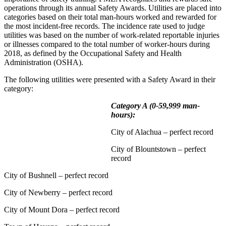
operations through its annual Safety Awards. Utilities are placed into
categories based on their total man-hours worked and rewarded for
the most incident-free records. The incidence rate used to judge
utilities was based on the number of work-related reportable injuries
or illnesses compared to the total number of worker-hours during
2018, as defined by the Occupational Safety and Health
Administration (OSHA).
The following utilities were presented with a Safety Award in their
category:
Category A (0-59,999 man-
hours):
City of Alachua – perfect record
City of Blountstown – perfect
record
City of Bushnell – perfect record
City of Newberry – perfect record
City of Mount Dora – perfect record