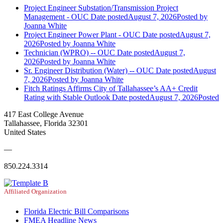
Project Engineer Substation/Transmission Project
Management - OUC
Date posted
August 7, 2026
Posted
by
Joanna White
Project Engineer Power Plant - OUC
Date posted
August 7,
2026
Posted
by Joanna White
Technician (WPRO) -- OUC
Date posted
August 7,
2026
Posted
by Joanna White
Sr. Engineer Distribution (Water) -- OUC
Date posted
August
7, 2026
Posted
by Joanna White
Fitch Ratings Affirms City of Tallahassee’s AA+ Credit
Rating with Stable Outlook
Date posted
August 7, 2026
Posted
417 East College Avenue
Tallahassee, Florida 32301
United States
—
850.224.3314
Affiliated Organization
Florida Electric Bill Comparisons
FMEA Headline News