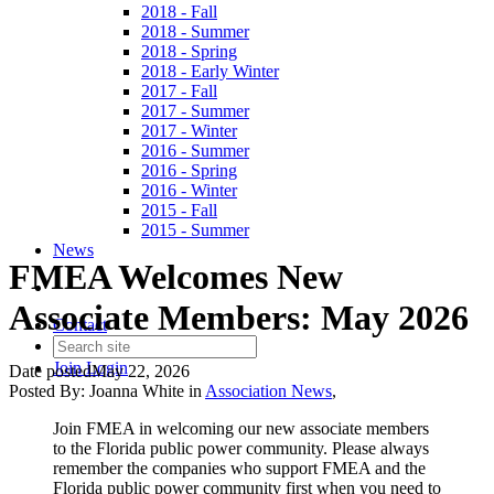
2018 - Fall
2018 - Summer
2018 - Spring
2018 - Early Winter
2017 - Fall
2017 - Summer
2017 - Winter
2016 - Summer
2016 - Spring
2016 - Winter
2015 - Fall
2015 - Summer
News
FMEA Welcomes New
Associate Members: May 2026
Contact
Join
Login
Date posted
May 22, 2026
Posted By:
Joanna White
in
Association News
,
Join FMEA in welcoming our new associate members
to the Florida public power community. Please always
remember the companies who support FMEA and the
Florida public power community first when you need to