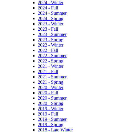
2024 - Winter
2024 - Fall
2024 - Summer
2024 - Spring
2023 - Winter
2023 - Fall
2023 - Summer
2023 - Spring
2022 - Winter
2022 - Fall
2022 - Summer
2022 - Spring
2021 - Winter
2021 - Fall
2021 - Summer
2021 - Spring
2020 - Winter
2020 - Fall
2020 - Summer
2020 - Spring
2019 - Winter
2019 - Fall
2019 - Summer
2019 - Spring
2018 - Late Winter