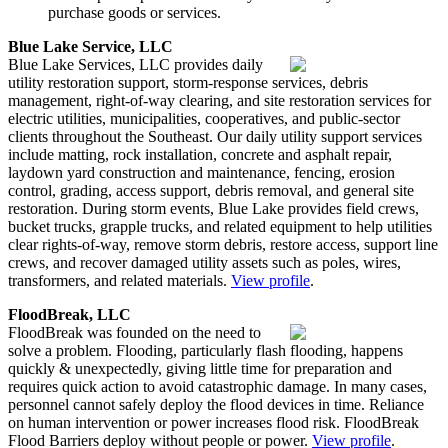
purchase goods or services.
Blue Lake Service, LLC
Blue Lake Services, LLC provides daily
utility restoration support, storm-response services, debris
management, right-of-way clearing, and site restoration services for
electric utilities, municipalities, cooperatives, and public-sector
clients throughout the Southeast. Our daily utility support services
include matting, rock installation, concrete and asphalt repair,
laydown yard construction and maintenance, fencing, erosion
control, grading, access support, debris removal, and general site
restoration. During storm events, Blue Lake provides field crews,
bucket trucks, grapple trucks, and related equipment to help utilities
clear rights-of-way, remove storm debris, restore access, support line
crews, and recover damaged utility assets such as poles, wires,
transformers, and related materials.
View profile
.
FloodBreak, LLC
FloodBreak was founded on the need to
solve a problem. Flooding, particularly flash flooding, happens
quickly & unexpectedly, giving little time for preparation and
requires quick action to avoid catastrophic damage. In many cases,
personnel cannot safely deploy the flood devices in time. Reliance
on human intervention or power increases flood risk. FloodBreak
Flood Barriers deploy without people or power.
View profile
.