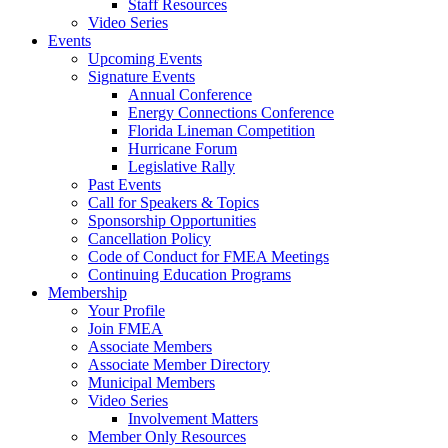
Staff Resources
Video Series
Events
Upcoming Events
Signature Events
Annual Conference
Energy Connections Conference
Florida Lineman Competition
Hurricane Forum
Legislative Rally
Past Events
Call for Speakers & Topics
Sponsorship Opportunities
Cancellation Policy
Code of Conduct for FMEA Meetings
Continuing Education Programs
Membership
Your Profile
Join FMEA
Associate Members
Associate Member Directory
Municipal Members
Video Series
Involvement Matters
Member Only Resources