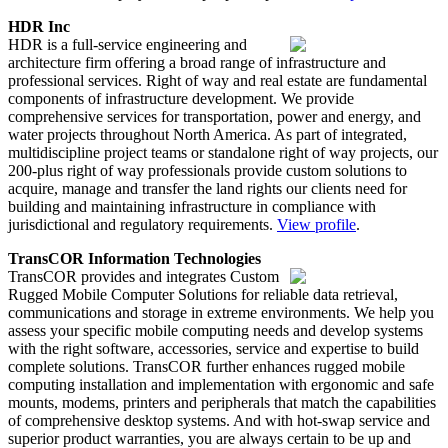
HDR Inc
HDR is a full-service engineering and
architecture firm offering a broad range of infrastructure and
professional services. Right of way and real estate are fundamental
components of infrastructure development. We provide
comprehensive services for transportation, power and energy, and
water projects throughout North America. As part of integrated,
multidiscipline project teams or standalone right of way projects, our
200-plus right of way professionals provide custom solutions to
acquire, manage and transfer the land rights our clients need for
building and maintaining infrastructure in compliance with
jurisdictional and regulatory requirements.
View profile
.
TransCOR Information Technologies
TransCOR provides and integrates Custom
Rugged Mobile Computer Solutions for reliable data retrieval,
communications and storage in extreme environments. We help you
assess your specific mobile computing needs and develop systems
with the right software, accessories, service and expertise to build
complete solutions. TransCOR further enhances rugged mobile
computing installation and implementation with ergonomic and safe
mounts, modems, printers and peripherals that match the capabilities
of comprehensive desktop systems. And with hot-swap service and
superior product warranties, you are always certain to be up and