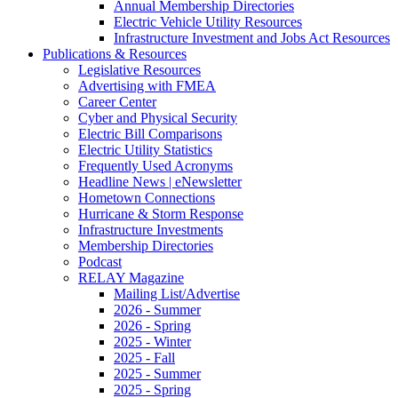
Annual Membership Directories
Electric Vehicle Utility Resources
Infrastructure Investment and Jobs Act Resources
Publications & Resources
Legislative Resources
Advertising with FMEA
Career Center
Cyber and Physical Security
Electric Bill Comparisons
Electric Utility Statistics
Frequently Used Acronyms
Headline News | eNewsletter
Hometown Connections
Hurricane & Storm Response
Infrastructure Investments
Membership Directories
Podcast
RELAY Magazine
Mailing List/Advertise
2026 - Summer
2026 - Spring
2025 - Winter
2025 - Fall
2025 - Summer
2025 - Spring