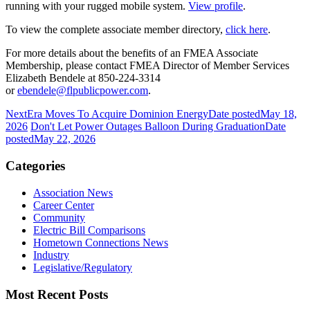
running with your rugged mobile system.
View profile
.
To view the complete associate member directory,
click here
.
For more details about the benefits of an FMEA Associate
Membership, please contact FMEA Director of Member Services
Elizabeth Bendele at 850-224-3314
or
ebendele@flpublicpower.com
.
NextEra Moves To Acquire Dominion Energy
Date posted
May 18,
2026
Don't Let Power Outages Balloon During Graduation
Date
posted
May 22, 2026
Categories
Association News
Career Center
Community
Electric Bill Comparisons
Hometown Connections News
Industry
Legislative/Regulatory
Most Recent Posts