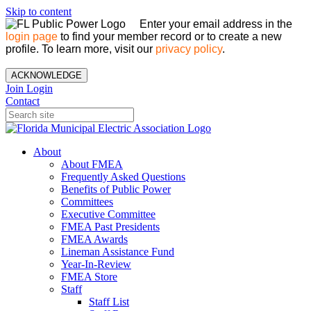
Skip to content
Enter your email address in the
login page
to find your member record or to create a new
profile. To learn more, visit our
privacy policy
.
ACKNOWLEDGE
Join
Login
Contact
About
About FMEA
Frequently Asked Questions
Benefits of Public Power
Committees
Executive Committee
FMEA Past Presidents
FMEA Awards
Lineman Assistance Fund
Year-In-Review
FMEA Store
Staff
Staff List