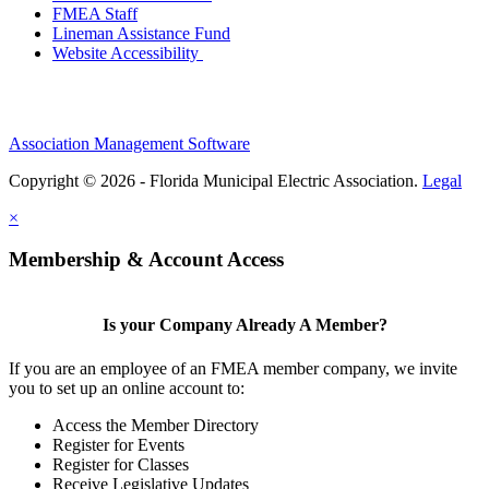
FMEA Staff
Lineman Assistance Fund
Website Accessibility
Association Management Software
Copyright © 2026 - Florida Municipal Electric Association.
Legal
×
Membership & Account Access
Is your Company Already A Member?
If you are an employee of an FMEA member company, we invite
you to set up an online account to:
Access the Member Directory
Register for Events
Register for Classes
Receive Legislative Updates