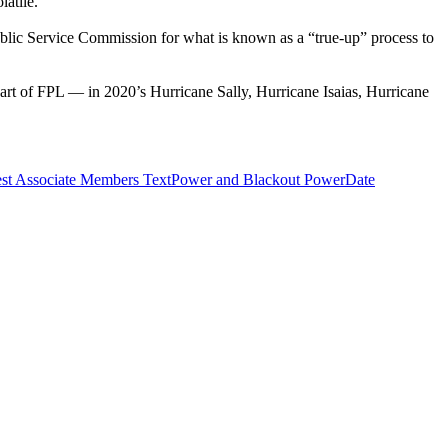
latile.
e Public Service Commission for what is known as a “true-up” process to
rt of FPL — in 2020’s Hurricane Sally, Hurricane Isaias, Hurricane
st Associate Members TextPower and Blackout Power
Date