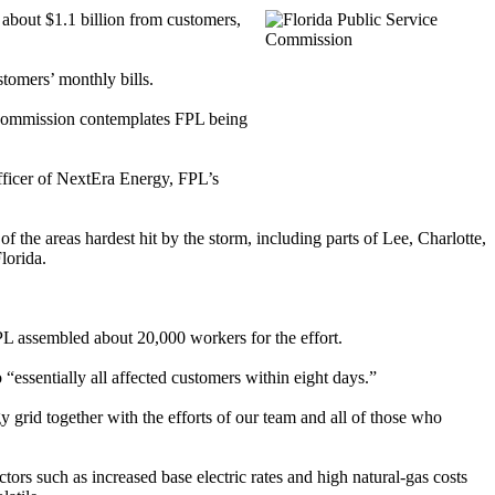
 about $1.1 billion from customers,
tomers’ monthly bills.
he commission contemplates FPL being
officer of NextEra Energy, FPL’s
f the areas hardest hit by the storm, including parts of Lee, Charlotte,
lorida.
FPL assembled about 20,000 workers for the effort.
“essentially all affected customers within eight days.”
 grid together with the efforts of our team and all of those who
ctors such as increased base electric rates and high natural-gas costs