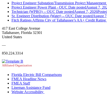
Project Engineer Substation/Transmission Project Managemen
Project Engineer Power Plant - OUC
Date posted
August 7, 20
Technician (WPRO) -- OUC
Date posted
August 7, 2026
Poste
Sr. Engineer Distribution (Water) -- OUC
Date posted
August 7
Fitch Ratings Affirms City of Tallahassee’s AA+ Credit Rating
417 East College Avenue
Tallahassee, Florida 32301
United States
—
850.224.3314
Affiliated Organization
Florida Electric Bill Comparisons
FMEA Headline News
FMEA Staff
Lineman Assistance Fund
Website Accessibility