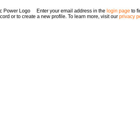
Enter your email address in the
login page
to f
ord or to create a new profile. To learn more, visit our
privacy p