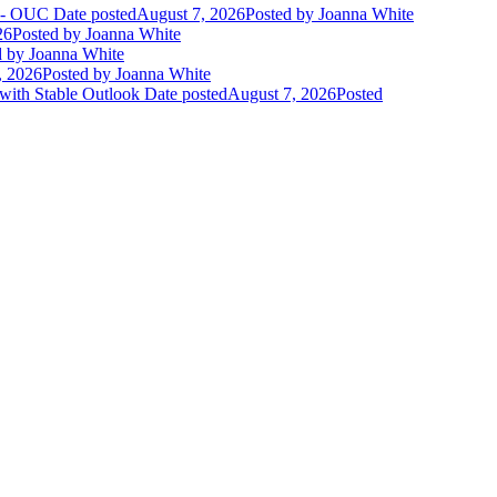
t - OUC
Date posted
August 7, 2026
Posted
by Joanna White
26
Posted
by Joanna White
d
by Joanna White
, 2026
Posted
by Joanna White
 with Stable Outlook
Date posted
August 7, 2026
Posted