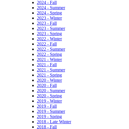
2024 - Fall
2024 - Summer
2024 - Spring
2023 - Winter
2023 - Fall
2023 - Summer
2023 - Spring
2022 - Winter
2022 - Fall
2022 - Summer
2022 - Spring
2021 - Winter
2021 - Fall
2021 - Summer
2021 - Spring
2020 - Winter
2020 - Fall
2020 - Summer
2020 - Spring
2019 - Winter
2019 - Fall
2019 - Summer
2019 - Spring
2018 - Late Winter
2018 - Fall