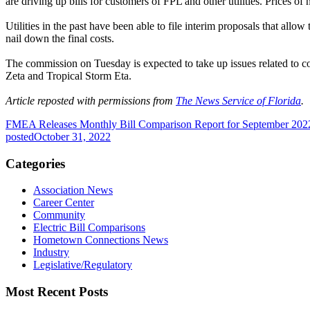
are driving up bills for customers of FPL and other utilities. Prices of 
Utilities in the past have been able to file interim proposals that all
nail down the final costs.
The commission on Tuesday is expected to take up issues related to 
Zeta and Tropical Storm Eta.
Article reposted with permissions from
The News Service of Florida
.
FMEA Releases Monthly Bill Comparison Report for September 202
posted
October 31, 2022
Categories
Association News
Career Center
Community
Electric Bill Comparisons
Hometown Connections News
Industry
Legislative/Regulatory
Most Recent Posts