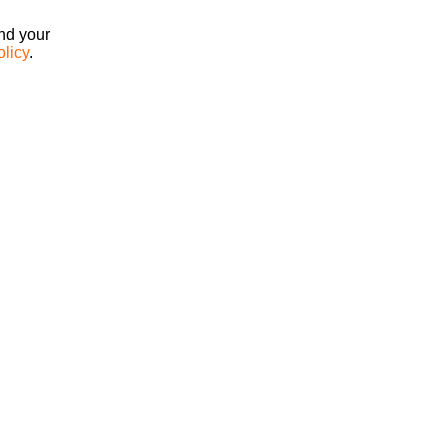
ind your
olicy
.