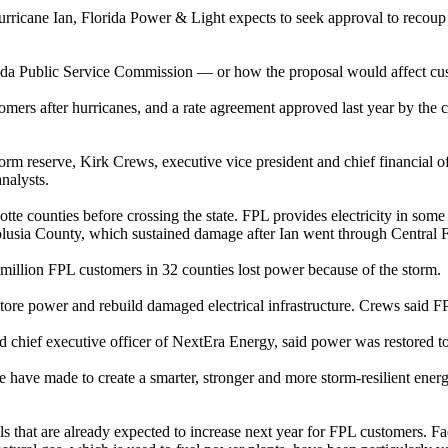
Hurricane Ian, Florida Power & Light expects to seek approval to recoup
orida Public Service Commission — or how the proposal would affect cus
ustomers after hurricanes, and a rate agreement approved last year by t
torm reserve, Kirk Crews, executive vice president and chief financial 
nalysts.
te counties before crossing the state. FPL provides electricity in some o
olusia County, which sustained damage after Ian went through Central F
 million FPL customers in 32 counties lost power because of the storm.
estore power and rebuild damaged electrical infrastructure. Crews said 
 chief executive officer of NextEra Energy, said power was restored to 
have made to create a smarter, stronger and more storm-resilient energy
lls that are already expected to increase next year for FPL customers. Fa