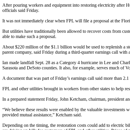
After pouring workers and equipment into restoring electricity after 
officials said Friday.
It was not immediately clear when FPL will file a proposal at the Fl
But utilities have traditionally been allowed to recover costs from c
able to make such a proposal.
About $220 million of the $1.1 billion would be used to replenish a s
parent company, said Friday during a third-quarter earnings call with a
Ian made landfall Sept. 28 as a Category 4 hurricane in Lee and Charlot
Sarasota and DeSoto counties. It also, for example, serves much of V
A document that was part of Friday’s earnings call said more than 2.1
FPL and other utilities brought in workers from other states to help r
In a prepared statement Friday, John Ketcham, chairman, president and
“We believe these results were enabled by the valuable investments we 
provided mutual assistance,” Ketcham said.
Depending on the timing, the restoration costs could add to electric bi