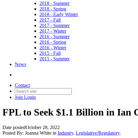
2018 - Summer
2018 - Spring
2018 - Early Winter
2017 - Fall
2017 - Summer
2017 - Winter
2016 - Summer
2016 - Spring
2016 - Winter
2015 - Fall
2015 - Summer
News
Contact
Join
Login
FPL to Seek $1.1 Billion in Ian 
Date posted
October 28, 2022
Posted By:
Joanna White
in
Industry
,
Legislative/Regulatory
,