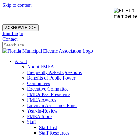
Skip to content
member rec
ACKNOWLEDGE
Join
Login
Contact
About
About FMEA
Frequently Asked Questions
Benefits of Public Power
Committees
Executive Committee
FMEA Past Presidents
FMEA Awards
Lineman Assistance Fund
Year-In-Review
FMEA Store
Staff
Staff List
Staff Resources