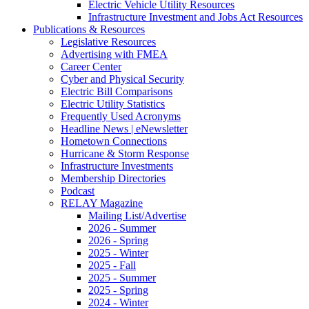
Electric Vehicle Utility Resources
Infrastructure Investment and Jobs Act Resources
Publications & Resources
Legislative Resources
Advertising with FMEA
Career Center
Cyber and Physical Security
Electric Bill Comparisons
Electric Utility Statistics
Frequently Used Acronyms
Headline News | eNewsletter
Hometown Connections
Hurricane & Storm Response
Infrastructure Investments
Membership Directories
Podcast
RELAY Magazine
Mailing List/Advertise
2026 - Summer
2026 - Spring
2025 - Winter
2025 - Fall
2025 - Summer
2025 - Spring
2024 - Winter