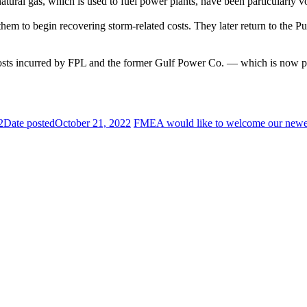
natural gas, which is used to fuel power plants, have been particularly vo
ow them to begin recovering storm-related costs. They later return to th
costs incurred by FPL and the former Gulf Power Co. — which is now pa
2
Date posted
October 21, 2022
FMEA would like to welcome our newe