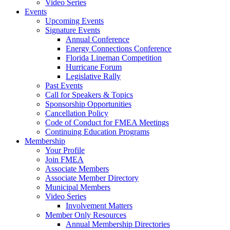
Video Series
Events
Upcoming Events
Signature Events
Annual Conference
Energy Connections Conference
Florida Lineman Competition
Hurricane Forum
Legislative Rally
Past Events
Call for Speakers & Topics
Sponsorship Opportunities
Cancellation Policy
Code of Conduct for FMEA Meetings
Continuing Education Programs
Membership
Your Profile
Join FMEA
Associate Members
Associate Member Directory
Municipal Members
Video Series
Involvement Matters
Member Only Resources
Annual Membership Directories