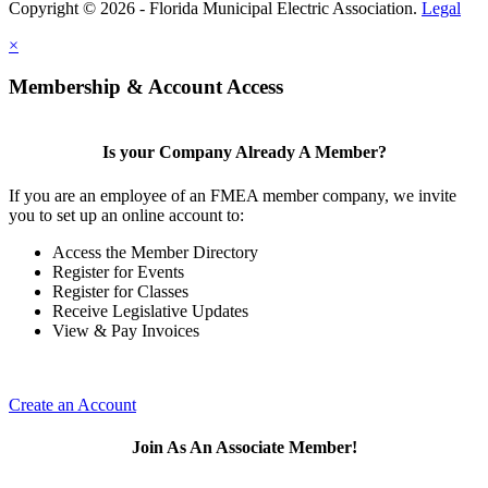
Copyright © 2026 - Florida Municipal Electric Association.
Legal
×
Membership & Account Access
Is your Company Already A Member?
If you are an employee of an FMEA member company, we invite
you to set up an online account to:
Access the Member Directory
Register for Events
Register for Classes
Receive Legislative Updates
View & Pay Invoices
Create an Account
Join As An Associate Member!