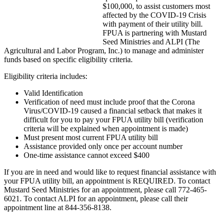
$100,000, to assist customers most
affected by the COVID-19 Crisis
with payment of their utility bill.
FPUA is partnering with Mustard
Seed Ministries and ALPI (The
Agricultural and Labor Program, Inc.) to manage and administer
funds based on specific eligibility criteria.
Eligibility criteria includes:
Valid Identification
Verification of need must include proof that the Corona
Virus/COVID-19 caused a financial setback that makes it
difficult for you to pay your FPUA utility bill (verification
criteria will be explained when appointment is made)
Must present most current FPUA utility bill
Assistance provided only once per account number
One-time assistance cannot exceed $400
If you are in need and would like to request financial assistance with
your FPUA utility bill, an appointment is REQUIRED. To contact
Mustard Seed Ministries for an appointment, please call 772-465-
6021. To contact ALPI for an appointment, please call their
appointment line at 844-356-8138.