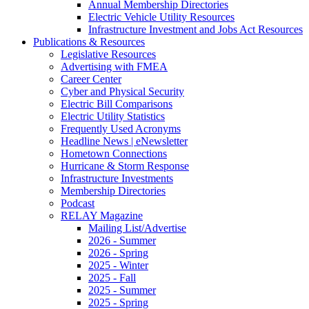
Annual Membership Directories
Electric Vehicle Utility Resources
Infrastructure Investment and Jobs Act Resources
Publications & Resources
Legislative Resources
Advertising with FMEA
Career Center
Cyber and Physical Security
Electric Bill Comparisons
Electric Utility Statistics
Frequently Used Acronyms
Headline News | eNewsletter
Hometown Connections
Hurricane & Storm Response
Infrastructure Investments
Membership Directories
Podcast
RELAY Magazine
Mailing List/Advertise
2026 - Summer
2026 - Spring
2025 - Winter
2025 - Fall
2025 - Summer
2025 - Spring