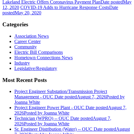
Lakeland Electric Offers Coronavirus Payment Plan
Date posted
May
12, 2020
COVID-19 Adds to Hurricane Response Costs
Date
posted
May 20, 2020
Categories
Association News
Career Center
Community
Electric Bill Comparisons
Hometown Connections News
Industry
Legislative/Regulatory
Most Recent Posts
Project Engineer Substation/Transmission Project
Management - OUC
Date posted
August 7, 2026
Posted
by
Joanna White
Project Engineer Power Plant - OUC
Date posted
August 7,
2026
Posted
by Joanna White
Technician (WPRO) -- OUC
Date posted
August 7,
2026
Posted
by Joanna White
Sr. Engineer Distribution (Water) -- OUC
Date posted
August