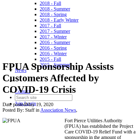
2018 - Fall
2018 - Summer
2018 - Spring
2018 - Early Winter
2017 - Fall
2017 - Summer
2017 - Winter
2016 - Summer
2016 - Spring
2016 - Winter
2015 - Fall
FPUA Sponsorship Assists
2015 - Summer
News
Customers Affected by
COVID-19 Crisis
Contact
Join
Login
Date posted
May 19, 2020
Posted By:
Staff
in
Association News
,
Fort Pierce Utilities Authority
(FPUA) has established the Project
Care COVID-19 Relief Fund with a
sponsorship in the amount of