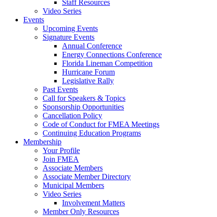
Staff Resources
Video Series
Events
Upcoming Events
Signature Events
Annual Conference
Energy Connections Conference
Florida Lineman Competition
Hurricane Forum
Legislative Rally
Past Events
Call for Speakers & Topics
Sponsorship Opportunities
Cancellation Policy
Code of Conduct for FMEA Meetings
Continuing Education Programs
Membership
Your Profile
Join FMEA
Associate Members
Associate Member Directory
Municipal Members
Video Series
Involvement Matters
Member Only Resources