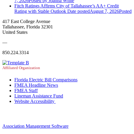
7, 2026
Posted
by Joanna White
Fitch Ratings Affirms City of Tallahassee’s AA+ Credit
Rating with Stable Outlook
Date posted
August 7, 2026
Posted
417 East College Avenue
Tallahassee, Florida 32301
United States
—
850.224.3314
Affiliated Organization
Florida Electric Bill Comparisons
FMEA Headline News
FMEA Staff
Lineman Assistance Fund
Website Accessibility
Association Management Software