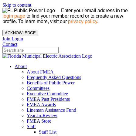
Skip to content
Enter your email address in the
login page
to find your member record or to create a new
profile. To learn more, visit our
privacy policy
.
ACKNOWLEDGE
Join
Login
Contact
About
About FMEA
Frequently Asked Questions
Benefits of Public Power
Committees
Executive Committee
FMEA Past Presidents
FMEA Awards
Lineman Assistance Fund
Year-In-Review
FMEA Store
Staff
Staff List