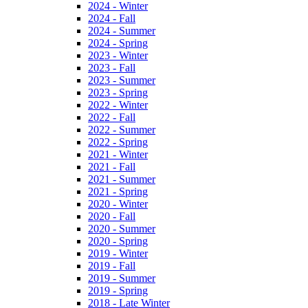
2024 - Winter
2024 - Fall
2024 - Summer
2024 - Spring
2023 - Winter
2023 - Fall
2023 - Summer
2023 - Spring
2022 - Winter
2022 - Fall
2022 - Summer
2022 - Spring
2021 - Winter
2021 - Fall
2021 - Summer
2021 - Spring
2020 - Winter
2020 - Fall
2020 - Summer
2020 - Spring
2019 - Winter
2019 - Fall
2019 - Summer
2019 - Spring
2018 - Late Winter