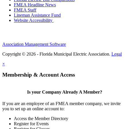
FMEA Headline News
FMEA Staff
Lineman Assistance Fund
Website Accessibility
Association Management Software
Copyright © 2026 - Florida Municipal Electric Association.
Legal
×
Membership & Account Access
Is your Company Already A Member?
If you are an employee of an FMEA member company, we invite
you to set up an online account to:
Access the Member Directory
Register for Events
Register for Classes