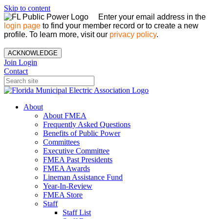
Skip to content
Enter your email address in the
login page
to find your member record or to create a new
profile. To learn more, visit our
privacy policy
.
ACKNOWLEDGE
Join
Login
Contact
About
About FMEA
Frequently Asked Questions
Benefits of Public Power
Committees
Executive Committee
FMEA Past Presidents
FMEA Awards
Lineman Assistance Fund
Year-In-Review
FMEA Store
Staff
Staff List