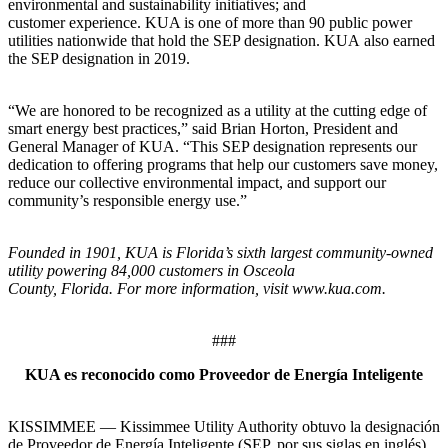
environmental and sustainability initiatives; and
customer experience. KUA is one of more than 90 public power
utilities nationwide that hold the SEP designation. KUA also earned
the SEP designation in 2019.
“We are honored to be recognized as a utility at the cutting edge of
smart energy best practices,” said Brian Horton, President and
General Manager of KUA. “This SEP designation represents our
dedication to offering programs that help our customers save money,
reduce our collective environmental impact, and support our
community’s responsible energy use.”
Founded in 1901, KUA is Florida’s sixth largest community-owned
utility powering 84,000 customers in Osceola
County, Florida. For more information, visit www.kua.com.
###
KUA es reconocido como Proveedor de Energía Inteligente
KISSIMMEE — Kissimmee Utility Authority obtuvo la designación
de Proveedor de Energía Inteligente (SEP, por sus siglas en inglés)