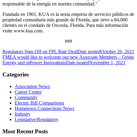
responsable de la energía en nuestra comunidad."
Fundada en 1901, KUA es la sexta empresa de servicios públicos de
propiedad comunitaria más grande de Florida, que sirve a 84,000
clientes en el condado de Osceola, Florida. Para más información
visite www.kua.com.
###
Regulators Sign Off on FPL Rate Deal
Date posted
October 26, 2021
FMEA would like to welcome our new Associate Members – Origis
Energy and mPower Innovations
Date posted
November 1, 2021
Categories
Association News
Career Center
Community
Electric Bill Comparisons
Hometown Connections News
Industry
Legislative/Regulatory
Most Recent Posts