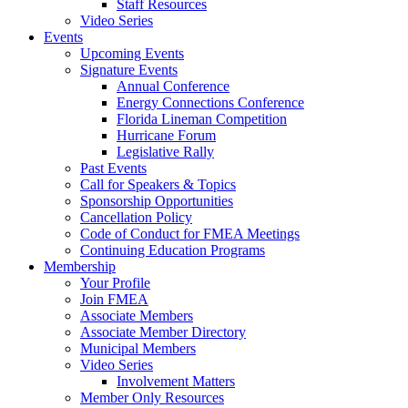
Staff Resources
Video Series
Events
Upcoming Events
Signature Events
Annual Conference
Energy Connections Conference
Florida Lineman Competition
Hurricane Forum
Legislative Rally
Past Events
Call for Speakers & Topics
Sponsorship Opportunities
Cancellation Policy
Code of Conduct for FMEA Meetings
Continuing Education Programs
Membership
Your Profile
Join FMEA
Associate Members
Associate Member Directory
Municipal Members
Video Series
Involvement Matters
Member Only Resources