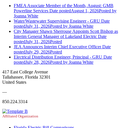
FMEA Associate Member of the Month, August: GMB
Powerline Services
Date posted
August 1, 2026
Posted
by
Joanna White
Water/Wastewater Supervising Engineer - GRU
Date
posted
July 31, 2026
Posted
by Joanna White
City Manager Shawn Sherrouse Appoints Scott Bishop as
Interim General Manager of Lakeland Electric
Date
posted
July 31, 2026
Posted
JEA Announces Interim Chief Executive Officer
Date
posted
July 29, 2026
Posted
Electrical Distribution Engineer, Principal - GRU
Date
posted
July 28, 2026
Posted
by Joanna White
417 East College Avenue
Tallahassee, Florida 32301
United States
—
850.224.3314
Affiliated Organization
Florida Electric Bill Comparisons