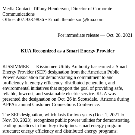
Media Contact: Tiffany Henderson, Director of Corporate
Communications
Office: 407-933-9836 • Email: thenderson@kua.com
For immediate release — Oct. 28, 2021
KUA Recognized as a Smart Energy Provider
KISSIMMEE — Kissimmee Utility Authority has earned a Smart
Energy Provider (SEP) designation from the American Public
Power Association for demonstrating a commitment to and
proficiency in energy efficiency, distributed generation, and
environmental initiatives that support the goal of providing safe,
reliable, lowcost, and sustainable electric service. KUA was
presented the designation on Oct. 26 in Scottsdale, Arizona during
APPA’s annual Customer Connections Conference.
The SEP designation, which lasts for two years (Dec. 1, 2021 to
Nov. 30, 2023), recognizes public power utilities for demonstrating
leading practices in four key disciplines: smart energy program
structure; energy efficiency and distributed energy programs;