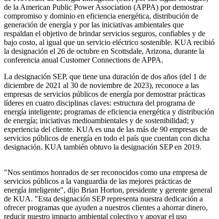
de la American Public Power Association (APPA) por demostrar
compromiso y dominio en eficiencia energética, distribución de
generación de energía y por las iniciativas ambientales que
respaldan el objetivo de brindar servicios seguros, confiables y de
bajo costo, al igual que un servicio eléctrico sostenible. KUA recibió
la designación el 26 de octubre en Scottsdale, Arizona, durante la
conferencia anual Customer Connections de APPA.
La designación SEP, que tiene una duración de dos años (del 1 de
diciembre de 2021 al 30 de noviembre de 2023), reconoce a las
empresas de servicios públicos de energía por demostrar prácticas
líderes en cuatro disciplinas claves: estructura del programa de
energía inteligente; programas de eficiencia energética y distribución
de energía; iniciativas medioambientales y de sostenibilidad; y
experiencia del cliente. KUA es una de las más de 90 empresas de
servicios públicos de energía en todo el país que cuentan con dicha
designación. KUA también obtuvo la designación SEP en 2019.
"Nos sentimos honrados de ser reconocidos como una empresa de
servicios públicos a la vanguardia de las mejores prácticas de
energía inteligente", dijo Brian Horton, presidente y gerente general
de KUA. "Esta designación SEP representa nuestra dedicación a
ofrecer programas que ayuden a nuestros clientes a ahorrar dinero,
reducir nuestro impacto ambiental colectivo y apoyar el uso