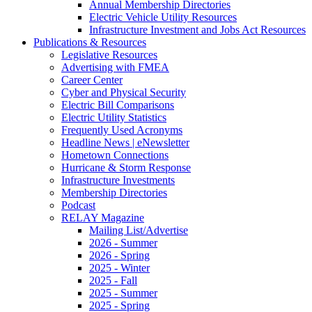
Annual Membership Directories
Electric Vehicle Utility Resources
Infrastructure Investment and Jobs Act Resources
Publications & Resources
Legislative Resources
Advertising with FMEA
Career Center
Cyber and Physical Security
Electric Bill Comparisons
Electric Utility Statistics
Frequently Used Acronyms
Headline News | eNewsletter
Hometown Connections
Hurricane & Storm Response
Infrastructure Investments
Membership Directories
Podcast
RELAY Magazine
Mailing List/Advertise
2026 - Summer
2026 - Spring
2025 - Winter
2025 - Fall
2025 - Summer
2025 - Spring