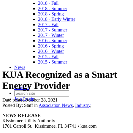
2018 - Fall
2018 - Summer
2018 - Spring
2018 - Early Winter
2017 - Fall
2017 - Summer
2017 - Winter
2016 - Summer
2016 - Spring
2016 - Winter
2015 - Fall
2015 - Summer
News
KUA Recognized as a Smart
Energy Provider
Contact
Join
Login
Date posted
October 28, 2021
Posted By:
Staff
in
Association News
,
Industry
,
NEWS RELEASE
Kissimmee Utility Authority
1701 Carroll St., Kissimmee, FL 34741 • kua.com