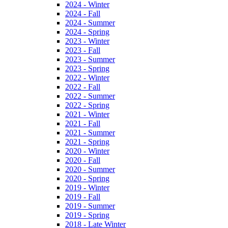
2024 - Winter
2024 - Fall
2024 - Summer
2024 - Spring
2023 - Winter
2023 - Fall
2023 - Summer
2023 - Spring
2022 - Winter
2022 - Fall
2022 - Summer
2022 - Spring
2021 - Winter
2021 - Fall
2021 - Summer
2021 - Spring
2020 - Winter
2020 - Fall
2020 - Summer
2020 - Spring
2019 - Winter
2019 - Fall
2019 - Summer
2019 - Spring
2018 - Late Winter