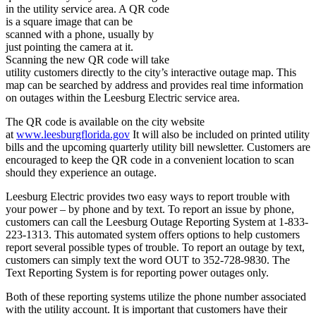
in the utility service area. A QR code
is a square image that can be
scanned with a phone, usually by
just pointing the camera at it.
S
canning the new QR code will take
utility customers directly to the city’s interactive outage map. This
map can be searched by address and provides real time information
on outages within the Leesburg Electric service area.
The QR code is available on the city website
at
www.leesburgflorida.gov
It will also be included on printed utility
bills and the upcoming quarterly utility bill newsletter. Customers are
encouraged to keep the QR code in a convenient location to scan
should they experience an outage.
Leesburg Electric provides two easy ways to report trouble with
your power – by phone and by text. To report an issue by phone,
customers can call the Leesburg Outage Reporting System at 1-833-
223-1313. This automated system offers options to help customers
report several possible types of trouble. To report an outage by text,
customers can simply text the word OUT to 352-728-9830. The
Text Reporting System is for reporting power outages only.
Both of these reporting systems utilize the phone number associated
with the utility account. It is important that customers have their