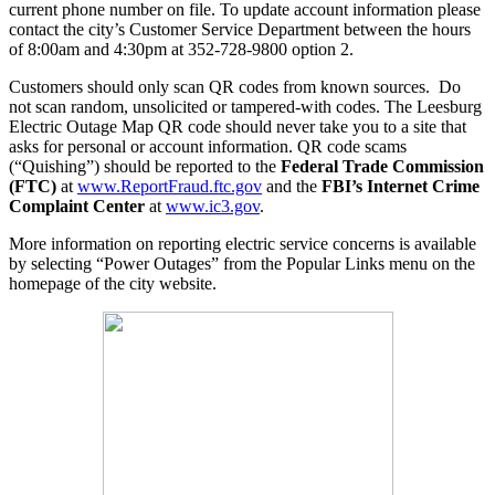
current phone number on file. To update account information please
contact the city’s Customer Service Department between the hours
of 8:00am and 4:30pm at 352-728-9800 option 2.
Customers should only scan QR codes from known sources. Do
not scan random, unsolicited or tampered-with codes. The Leesburg
Electric Outage Map QR code should never take you to a site that
asks for personal or account information. QR code scams
(“Quishing”) should be reported to the
Federal Trade Commission
(FTC)
at
www.ReportFraud.ftc.gov
and the
FBI’s Internet Crime
Complaint Center
at
www.ic3.gov
.
More information on reporting electric service concerns is available
by selecting “Power Outages” from the Popular Links menu on the
homepage of the city website.