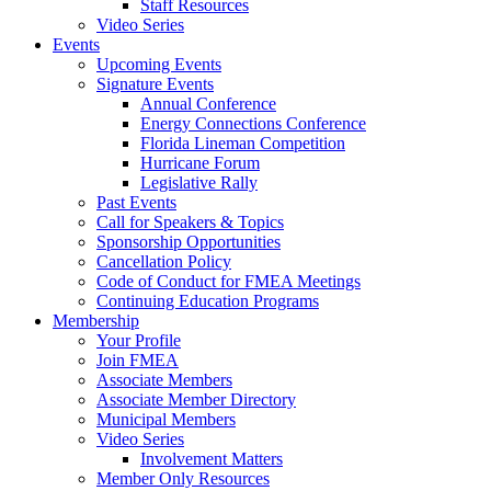
Staff Resources
Video Series
Events
Upcoming Events
Signature Events
Annual Conference
Energy Connections Conference
Florida Lineman Competition
Hurricane Forum
Legislative Rally
Past Events
Call for Speakers & Topics
Sponsorship Opportunities
Cancellation Policy
Code of Conduct for FMEA Meetings
Continuing Education Programs
Membership
Your Profile
Join FMEA
Associate Members
Associate Member Directory
Municipal Members
Video Series
Involvement Matters
Member Only Resources