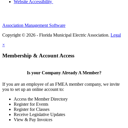
Website Accessibility
Association Management Software
Copyright © 2026 - Florida Municipal Electric Association.
Legal
×
Membership & Account Access
Is your Company Already A Member?
If you are an employee of an FMEA member company, we invite
you to set up an online account to:
Access the Member Directory
Register for Events
Register for Classes
Receive Legislative Updates
View & Pay Invoices