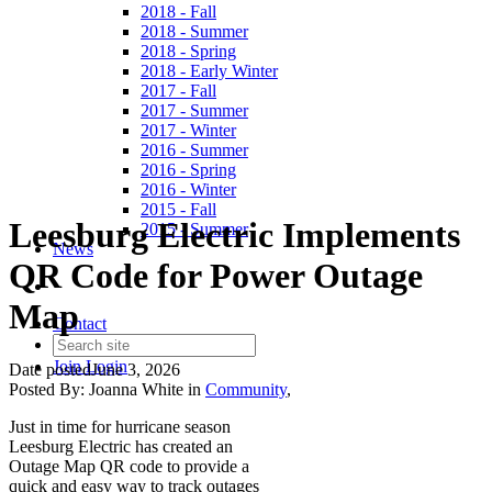
2018 - Fall
2018 - Summer
2018 - Spring
2018 - Early Winter
2017 - Fall
2017 - Summer
2017 - Winter
2016 - Summer
2016 - Spring
2016 - Winter
2015 - Fall
Leesburg Electric Implements
2015 - Summer
News
QR Code for Power Outage
Map
Contact
Join
Login
Date posted
June 3, 2026
Posted By:
Joanna White
in
Community
,
Just in time for hurricane season
Leesburg Electric has created an
Outage Map QR code to provide a
quick and easy way to track outages