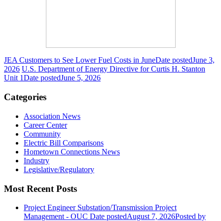
JEA Customers to See Lower Fuel Costs in June
Date posted
June 3,
2026
U.S. Department of Energy Directive for Curtis H. Stanton
Unit 1
Date posted
June 5, 2026
Categories
Association News
Career Center
Community
Electric Bill Comparisons
Hometown Connections News
Industry
Legislative/Regulatory
Most Recent Posts
Project Engineer Substation/Transmission Project
Management - OUC
Date posted
August 7, 2026
Posted
by