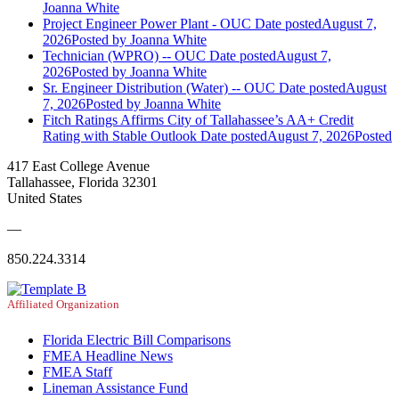
Joanna White
Project Engineer Power Plant - OUC
Date posted
August 7,
2026
Posted
by Joanna White
Technician (WPRO) -- OUC
Date posted
August 7,
2026
Posted
by Joanna White
Sr. Engineer Distribution (Water) -- OUC
Date posted
August
7, 2026
Posted
by Joanna White
Fitch Ratings Affirms City of Tallahassee’s AA+ Credit
Rating with Stable Outlook
Date posted
August 7, 2026
Posted
417 East College Avenue
Tallahassee, Florida 32301
United States
—
850.224.3314
Affiliated Organization
Florida Electric Bill Comparisons
FMEA Headline News
FMEA Staff
Lineman Assistance Fund