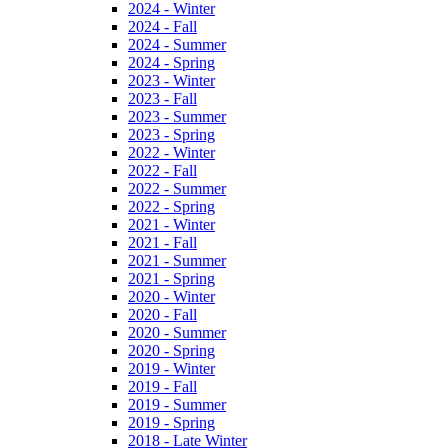
2024 - Winter
2024 - Fall
2024 - Summer
2024 - Spring
2023 - Winter
2023 - Fall
2023 - Summer
2023 - Spring
2022 - Winter
2022 - Fall
2022 - Summer
2022 - Spring
2021 - Winter
2021 - Fall
2021 - Summer
2021 - Spring
2020 - Winter
2020 - Fall
2020 - Summer
2020 - Spring
2019 - Winter
2019 - Fall
2019 - Summer
2019 - Spring
2018 - Late Winter