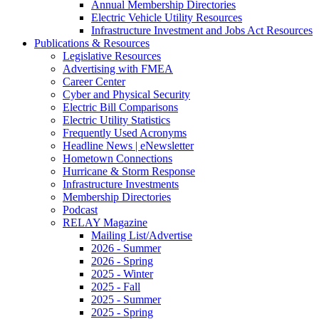
Annual Membership Directories
Electric Vehicle Utility Resources
Infrastructure Investment and Jobs Act Resources
Publications & Resources
Legislative Resources
Advertising with FMEA
Career Center
Cyber and Physical Security
Electric Bill Comparisons
Electric Utility Statistics
Frequently Used Acronyms
Headline News | eNewsletter
Hometown Connections
Hurricane & Storm Response
Infrastructure Investments
Membership Directories
Podcast
RELAY Magazine
Mailing List/Advertise
2026 - Summer
2026 - Spring
2025 - Winter
2025 - Fall
2025 - Summer
2025 - Spring