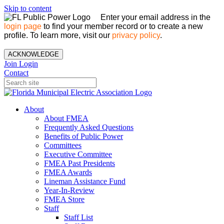
Skip to content
Enter your email address in the
login page
to find your member record or to create a new
profile. To learn more, visit our
privacy policy
.
ACKNOWLEDGE
Join
Login
Contact
About
About FMEA
Frequently Asked Questions
Benefits of Public Power
Committees
Executive Committee
FMEA Past Presidents
FMEA Awards
Lineman Assistance Fund
Year-In-Review
FMEA Store
Staff
Staff List