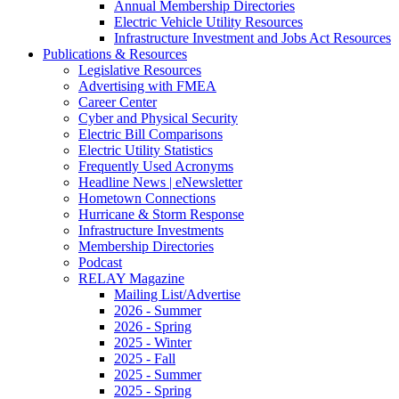
Annual Membership Directories
Electric Vehicle Utility Resources
Infrastructure Investment and Jobs Act Resources
Publications & Resources
Legislative Resources
Advertising with FMEA
Career Center
Cyber and Physical Security
Electric Bill Comparisons
Electric Utility Statistics
Frequently Used Acronyms
Headline News | eNewsletter
Hometown Connections
Hurricane & Storm Response
Infrastructure Investments
Membership Directories
Podcast
RELAY Magazine
Mailing List/Advertise
2026 - Summer
2026 - Spring
2025 - Winter
2025 - Fall
2025 - Summer
2025 - Spring