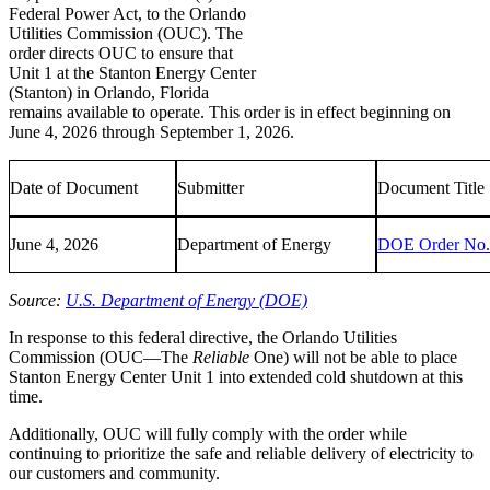
Federal Power Act, to the Orlando
Utilities Commission (OUC). The
order directs OUC to ensure that
Unit 1 at the Stanton Energy Center
(Stanton) in Orlando, Florida
remains available to operate. This order is in effect beginning on
June 4, 2026 through September 1, 2026.
Date of Document
Submitter
Document Title
June 4, 2026
Department of Energy
DOE Order No.
Source:
U.S. Department of Energy (DOE)
In response to this federal directive, the Orlando Utilities
Commission (OUC—The
Reliable
One) will not be able to place
Stanton Energy Center Unit 1 into extended cold shutdown at this
time.
Additionally, OUC will fully comply with the order while
continuing to prioritize the safe and reliable delivery of electricity to
our customers and community.