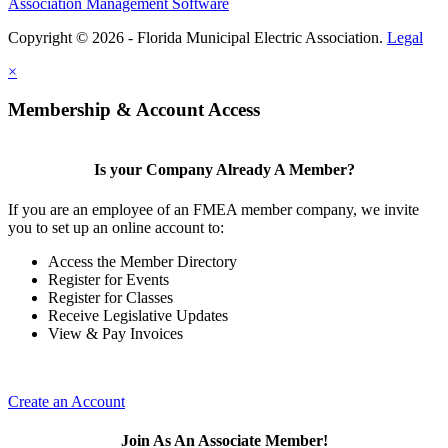
Association Management Software
Copyright © 2026 - Florida Municipal Electric Association.
Legal
×
Membership & Account Access
Is your Company Already A Member?
If you are an employee of an FMEA member company, we invite
you to set up an online account to:
Access the Member Directory
Register for Events
Register for Classes
Receive Legislative Updates
View & Pay Invoices
Create an Account
Join As An Associate Member!