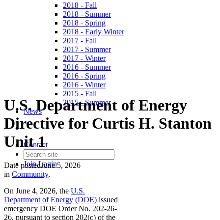
2018 - Fall
2018 - Summer
2018 - Spring
2018 - Early Winter
2017 - Fall
2017 - Summer
2017 - Winter
2016 - Summer
2016 - Spring
2016 - Winter
2015 - Fall
U.S. Department of Energy
2015 - Summer
News
Directive for Curtis H. Stanton
Unit 1
Contact
Join
Login
Date posted
June 5, 2026
in
Community
,
On June 4, 2026, the
U.S.
Department of Energy (DOE)
issued
emergency DOE Order No. 202-26-
26, pursuant to section 202(c) of the