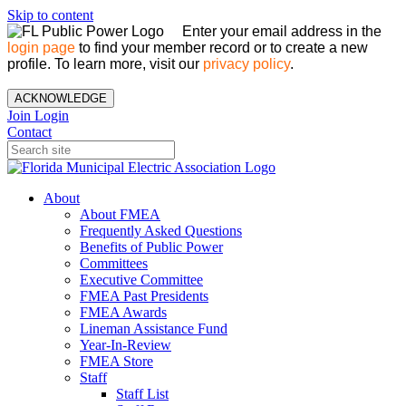
Skip to content
Enter your email address in the
login page
to find your member record or to create a new
profile. To learn more, visit our
privacy policy
.
ACKNOWLEDGE
Join
Login
Contact
About
About FMEA
Frequently Asked Questions
Benefits of Public Power
Committees
Executive Committee
FMEA Past Presidents
FMEA Awards
Lineman Assistance Fund
Year-In-Review
FMEA Store
Staff
Staff List