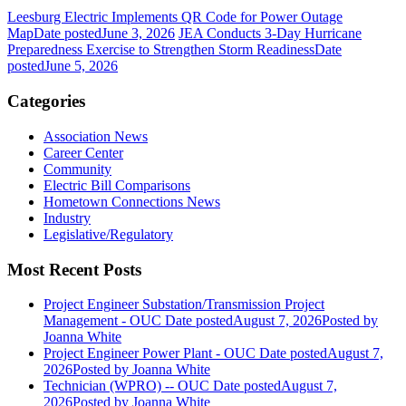
Leesburg Electric Implements QR Code for Power Outage
Map
Date posted
June 3, 2026
JEA Conducts 3-Day Hurricane
Preparedness Exercise to Strengthen Storm Readiness
Date
posted
June 5, 2026
Categories
Association News
Career Center
Community
Electric Bill Comparisons
Hometown Connections News
Industry
Legislative/Regulatory
Most Recent Posts
Project Engineer Substation/Transmission Project
Management - OUC
Date posted
August 7, 2026
Posted
by
Joanna White
Project Engineer Power Plant - OUC
Date posted
August 7,
2026
Posted
by Joanna White
Technician (WPRO) -- OUC
Date posted
August 7,
2026
Posted
by Joanna White