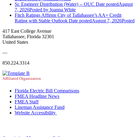
Sr. Engineer Distribution (Water) -- OUC
Date posted
August
7, 2026
Posted
by Joanna White
Fitch Ratings Affirms City of Tallahassee’s AA+ Credit
Rating with Stable Outlook
Date posted
August 7, 2026
Posted
417 East College Avenue
Tallahassee, Florida 32301
United States
—
850.224.3314
Affiliated Organization
Florida Electric Bill Comparisons
FMEA Headline News
FMEA Staff
Lineman Assistance Fund
Website Accessibility