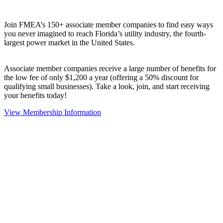
Join FMEA’s 150+ associate member companies to find easy ways
you never imagined to reach Florida’s utility industry, the fourth-
largest power market in the United States.
Associate member companies receive a large number of benefits for
the low fee of only $1,200 a year (offering a 50% discount for
qualifying small businesses). Take a look, join, and start receiving
your benefits today!
View Membership Information