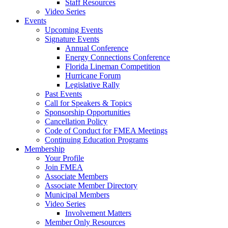
Staff Resources
Video Series
Events
Upcoming Events
Signature Events
Annual Conference
Energy Connections Conference
Florida Lineman Competition
Hurricane Forum
Legislative Rally
Past Events
Call for Speakers & Topics
Sponsorship Opportunities
Cancellation Policy
Code of Conduct for FMEA Meetings
Continuing Education Programs
Membership
Your Profile
Join FMEA
Associate Members
Associate Member Directory
Municipal Members
Video Series
Involvement Matters
Member Only Resources