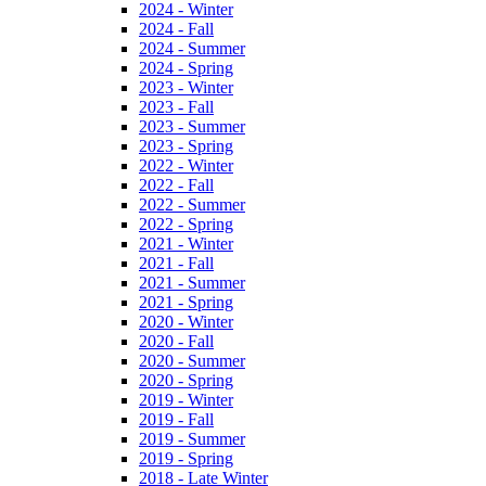
2024 - Winter
2024 - Fall
2024 - Summer
2024 - Spring
2023 - Winter
2023 - Fall
2023 - Summer
2023 - Spring
2022 - Winter
2022 - Fall
2022 - Summer
2022 - Spring
2021 - Winter
2021 - Fall
2021 - Summer
2021 - Spring
2020 - Winter
2020 - Fall
2020 - Summer
2020 - Spring
2019 - Winter
2019 - Fall
2019 - Summer
2019 - Spring
2018 - Late Winter