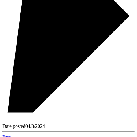
Date posted
04/8/2024