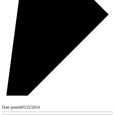
Date posted
05/22/2024