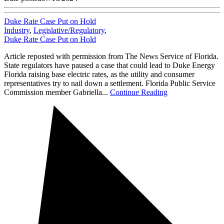
Duke Rate Case Put on Hold
Industry
,
Legislative/Regulatory
,
Duke Rate Case Put on Hold
Article reposted with permission from The News Service of Florida.
State regulators have paused a case that could lead to Duke Energy
Florida raising base electric rates, as the utility and consumer
representatives try to nail down a settlement. Florida Public Service
Commission member Gabriella...
Continue Reading