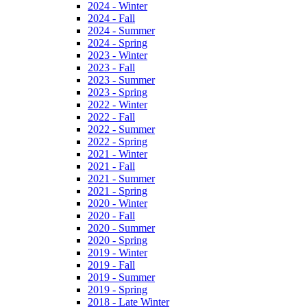
2024 - Winter
2024 - Fall
2024 - Summer
2024 - Spring
2023 - Winter
2023 - Fall
2023 - Summer
2023 - Spring
2022 - Winter
2022 - Fall
2022 - Summer
2022 - Spring
2021 - Winter
2021 - Fall
2021 - Summer
2021 - Spring
2020 - Winter
2020 - Fall
2020 - Summer
2020 - Spring
2019 - Winter
2019 - Fall
2019 - Summer
2019 - Spring
2018 - Late Winter