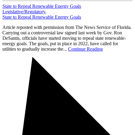
State to Repeal Renewable Energy Goals
Legislative/Regulatory
,
State to Repeal Renewable Energy Goals
Article reposted with permission from The News Service of Florida.
Carrying out a controversial law signed last week by Gov. Ron
DeSantis, officials have started moving to repeal state renewable-
energy goals. The goals, put in place in 2022, have called for
utilities to gradually increase the...
Continue Reading