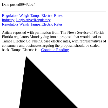
Date posted
09/4/2024
Regulators Weigh Tampa Electric Rates
Industry
,
Legislative/Regulatory
,
Regulators Weigh Tampa Electric Rates
Article reposted with permission from The News Service of Florida.
Florida regulators Monday dug into a proposal that would lead to
Tampa Electric Co. raising base electric rates, with representatives of
consumers and businesses arguing the proposal should be scaled
back. Tampa Electric is...
Continue Reading