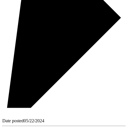
Date posted
05/22/2024