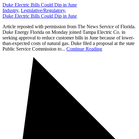
Duke Electric Bills Could Dip in June
Industry
,
Legislative/Regulatory
,
Duke Electric Bills Could Dip in June
Article reposted with permission from The News Service of Florida.
Duke Energy Florida on Monday joined Tampa Electric Co. in
seeking approval to reduce customer bills in June because of lower-
than-expected costs of natural gas. Duke filed a proposal at the state
Public Service Commission to...
Continue Reading