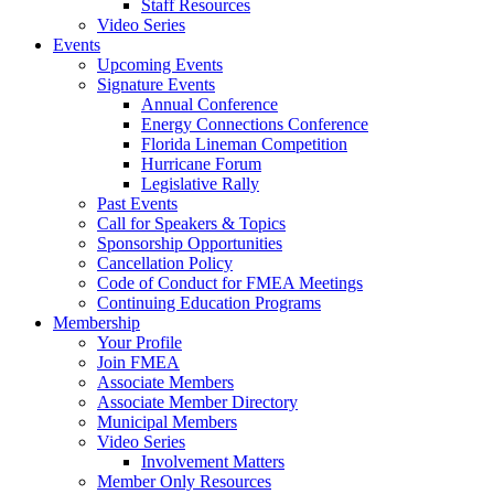
Staff Resources
Video Series
Events
Upcoming Events
Signature Events
Annual Conference
Energy Connections Conference
Florida Lineman Competition
Hurricane Forum
Legislative Rally
Past Events
Call for Speakers & Topics
Sponsorship Opportunities
Cancellation Policy
Code of Conduct for FMEA Meetings
Continuing Education Programs
Membership
Your Profile
Join FMEA
Associate Members
Associate Member Directory
Municipal Members
Video Series
Involvement Matters
Member Only Resources