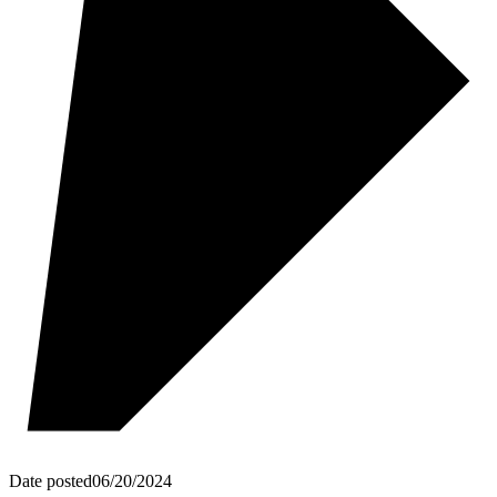
Date posted
06/20/2024