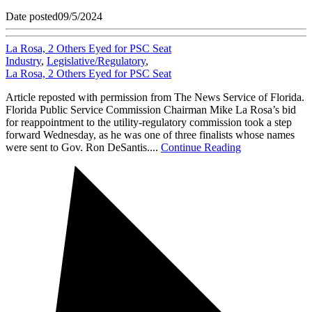
Date posted
09/5/2024
La Rosa, 2 Others Eyed for PSC Seat
Industry
,
Legislative/Regulatory
,
La Rosa, 2 Others Eyed for PSC Seat
Article reposted with permission from The News Service of Florida.
Florida Public Service Commission Chairman Mike La Rosa’s bid
for reappointment to the utility-regulatory commission took a step
forward Wednesday, as he was one of three finalists whose names
were sent to Gov. Ron DeSantis....
Continue Reading