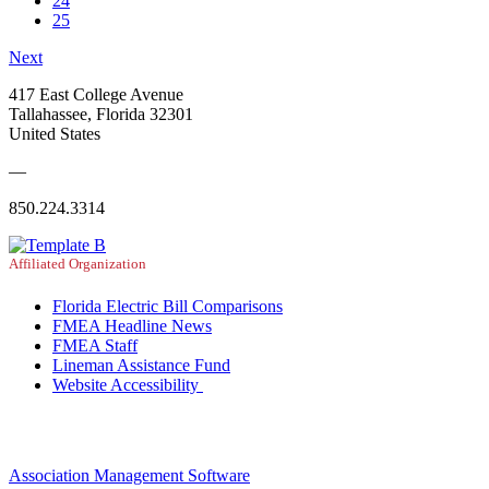
24
25
Next
417 East College Avenue
Tallahassee, Florida 32301
United States
—
850.224.3314
Affiliated Organization
Florida Electric Bill Comparisons
FMEA Headline News
FMEA Staff
Lineman Assistance Fund
Website Accessibility
Association Management Software