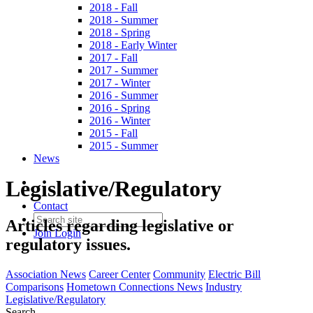
2018 - Fall
2018 - Summer
2018 - Spring
2018 - Early Winter
2017 - Fall
2017 - Summer
2017 - Winter
2016 - Summer
2016 - Spring
2016 - Winter
2015 - Fall
2015 - Summer
News
Legislative/Regulatory
Contact
Articles regarding legislative or
Join
Login
regulatory issues.
Association News
Career Center
Community
Electric Bill
Comparisons
Hometown Connections News
Industry
Legislative/Regulatory
Search