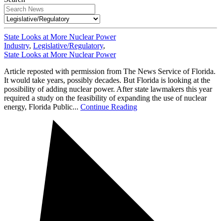
State Looks at More Nuclear Power
Industry
,
Legislative/Regulatory
,
State Looks at More Nuclear Power
Article reposted with permission from The News Service of Florida.
It would take years, possibly decades. But Florida is looking at the
possibility of adding nuclear power. After state lawmakers this year
required a study on the feasibility of expanding the use of nuclear
energy, Florida Public...
Continue Reading