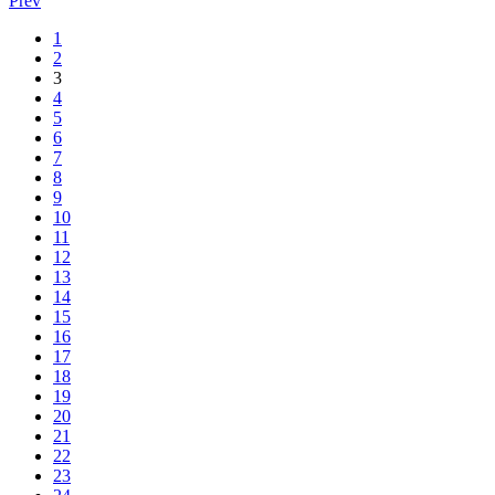
Prev
1
2
3
4
5
6
7
8
9
10
11
12
13
14
15
16
17
18
19
20
21
22
23