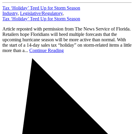
Tax ‘Holiday’ Teed Up for Storm Season
Industry
,
Legislative/Regulatory
,
Tax ‘Holiday’ Teed Up for Storm Season
Article reposted with permission from The News Service of Florida.
Retailers hope Floridians will heed multiple forecasts that the
upcoming hurricane season will be more active than normal. With
the start of a 14-day sales tax “holiday” on storm-related items a little
more than a...
Continue Reading