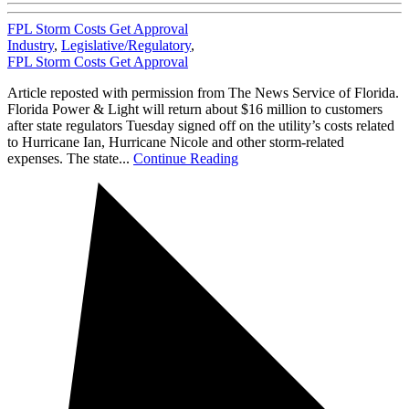
FPL Storm Costs Get Approval
Industry
,
Legislative/Regulatory
,
FPL Storm Costs Get Approval
Article reposted with permission from The News Service of Florida.
Florida Power & Light will return about $16 million to customers
after state regulators Tuesday signed off on the utility’s costs related
to Hurricane Ian, Hurricane Nicole and other storm-related
expenses. The state...
Continue Reading