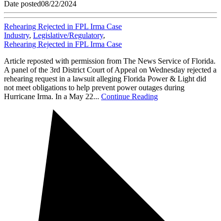
Date posted
08/22/2024
Rehearing Rejected in FPL Irma Case
Industry
,
Legislative/Regulatory
,
Rehearing Rejected in FPL Irma Case
Article reposted with permission from The News Service of Florida.
A panel of the 3rd District Court of Appeal on Wednesday rejected a
rehearing request in a lawsuit alleging Florida Power & Light did
not meet obligations to help prevent power outages during
Hurricane Irma. In a May 22...
Continue Reading