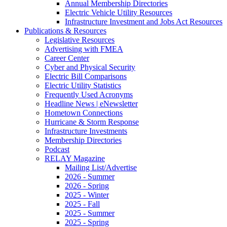
Annual Membership Directories
Electric Vehicle Utility Resources
Infrastructure Investment and Jobs Act Resources
Publications & Resources
Legislative Resources
Advertising with FMEA
Career Center
Cyber and Physical Security
Electric Bill Comparisons
Electric Utility Statistics
Frequently Used Acronyms
Headline News | eNewsletter
Hometown Connections
Hurricane & Storm Response
Infrastructure Investments
Membership Directories
Podcast
RELAY Magazine
Mailing List/Advertise
2026 - Summer
2026 - Spring
2025 - Winter
2025 - Fall
2025 - Summer
2025 - Spring