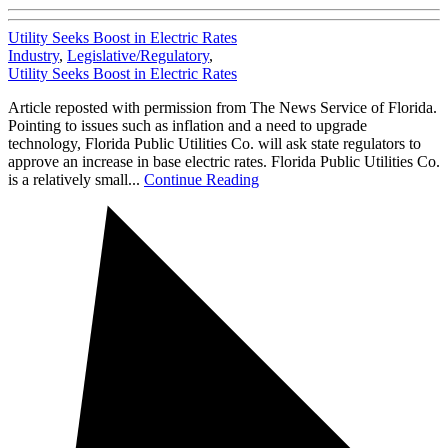
Utility Seeks Boost in Electric Rates
Industry
,
Legislative/Regulatory
,
Utility Seeks Boost in Electric Rates
Article reposted with permission from The News Service of Florida.
Pointing to issues such as inflation and a need to upgrade
technology, Florida Public Utilities Co. will ask state regulators to
approve an increase in base electric rates. Florida Public Utilities Co.
is a relatively small...
Continue Reading