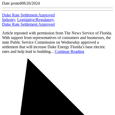
Date posted
08/26/2024
Duke Rate Settlement Approved
Industry
,
Legislative/Regulatory
,
Duke Rate Settlement Approved
Article reposted with permission from The News Service of Florida.
With support from representatives of consumers and businesses, the
state Public Service Commission on Wednesday approved a
settlement that will increase Duke Energy Florida’s base electric
rates and help lead to building...
Continue Reading