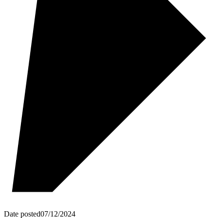
Date posted
07/12/2024