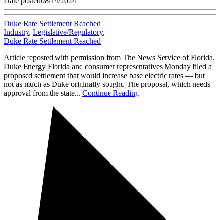
Date posted
08/14/2024
Duke Rate Settlement Reached
Industry
,
Legislative/Regulatory
,
Duke Rate Settlement Reached
Article reposted with permission from The News Service of Florida.
Duke Energy Florida and consumer representatives Monday filed a
proposed settlement that would increase base electric rates — but
not as much as Duke originally sought. The proposal, which needs
approval from the state...
Continue Reading