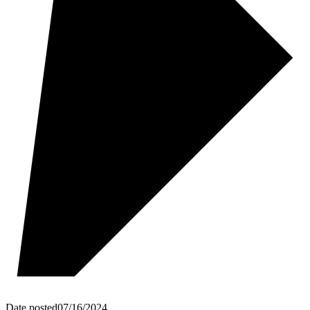
Date posted
07/16/2024