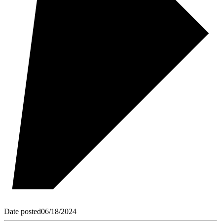
Date posted
06/18/2024