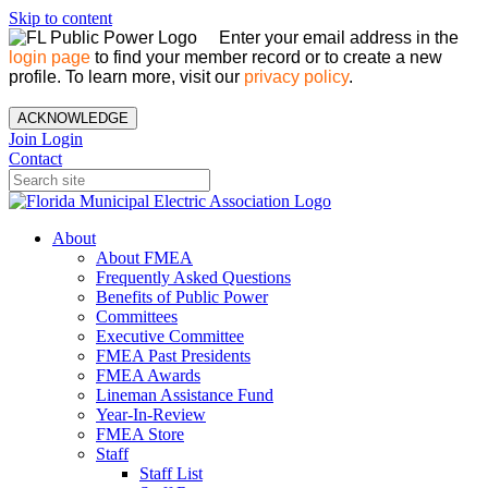
Skip to content
Enter your email address in the
login page
to find your member record or to create a new
profile. To learn more, visit our
privacy policy
.
ACKNOWLEDGE
Join
Login
Contact
About
About FMEA
Frequently Asked Questions
Benefits of Public Power
Committees
Executive Committee
FMEA Past Presidents
FMEA Awards
Lineman Assistance Fund
Year-In-Review
FMEA Store
Staff
Staff List