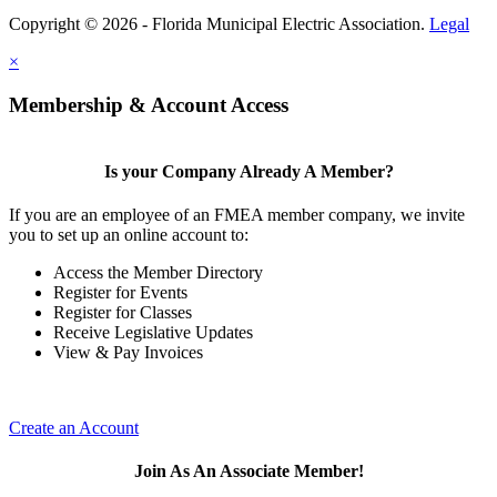
Copyright © 2026 - Florida Municipal Electric Association.
Legal
×
Membership & Account Access
Is your Company Already A Member?
If you are an employee of an FMEA member company, we invite
you to set up an online account to:
Access the Member Directory
Register for Events
Register for Classes
Receive Legislative Updates
View & Pay Invoices
Create an Account
Join As An Associate Member!