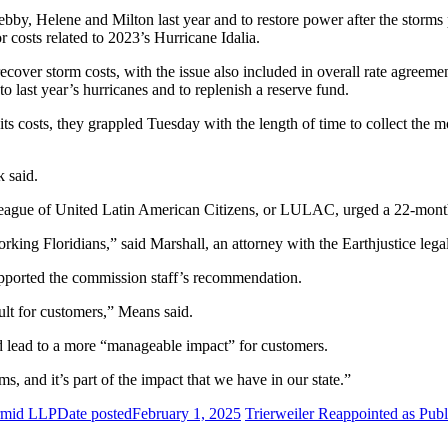
ebby, Helene and Milton last year and to restore power after the storms
r costs related to 2023’s Hurricane Idalia.
 recover storm costs, with the issue also included in overall rate agre
to last year’s hurricanes and to replenish a reserve fund.
ts costs, they grappled Tuesday with the length of time to collect the
 said.
e League of United Latin American Citizens, or LULAC, urged a 22-mon
king Floridians,” said Marshall, an attorney with the Earthjustice lega
pported the commission staff’s recommendation.
ult for customers,” Means said.
lead to a more “manageable impact” for customers.
ms, and it’s part of the impact that we have in our state.”
rmid LLP
Date posted
February 1, 2025
Trierweiler Reappointed as Pub