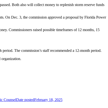
 passed. Both also will collect money to replenish storm reserve funds
ements. On Dec. 3, the commission approved a proposal by Florida Power
 money. Commissioners raised possible timeframes of 12 months, 15
th period. The commission’s staff recommended a 12-month period.
l organization.
lic Counsel
Date posted
February 18, 2025