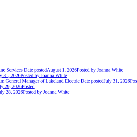
ne Services
Date posted
August 1, 2026
Posted
by Joanna White
ly 31, 2026
Posted
by Joanna White
im General Manager of Lakeland Electric
Date posted
July 31, 2026
Pos
ly 29, 2026
Posted
uly 28, 2026
Posted
by Joanna White