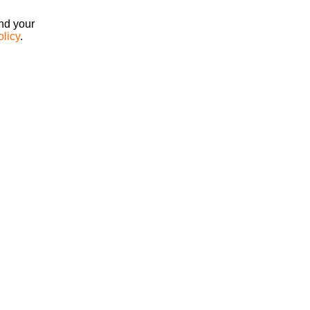
ind your
olicy
.