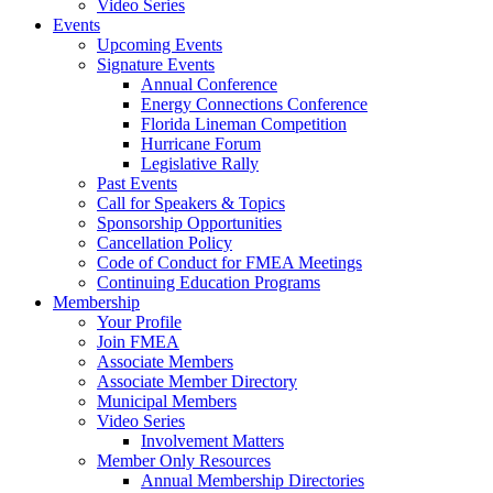
Video Series
Events
Upcoming Events
Signature Events
Annual Conference
Energy Connections Conference
Florida Lineman Competition
Hurricane Forum
Legislative Rally
Past Events
Call for Speakers & Topics
Sponsorship Opportunities
Cancellation Policy
Code of Conduct for FMEA Meetings
Continuing Education Programs
Membership
Your Profile
Join FMEA
Associate Members
Associate Member Directory
Municipal Members
Video Series
Involvement Matters
Member Only Resources
Annual Membership Directories