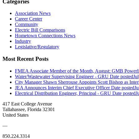
Categories
Association News
Career Center
Community
Electric Bill Comparisons
Hometown Connections News
Industry
Legislative/Regulatory
Most Recent Posts
FMEA Associate Member of the Month, August: GMB Powerli
Water/Wastewater Supervising Engineer - GRU
Date posted
Ju
City Manager Shawn Sherrouse Appoints Scott Bishop as Inter
JEA Announces Interim Chief Executive Officer
Date posted
Ju
Electrical Distribution Engineer, Principal - GRU
Date posted
J
417 East College Avenue
Tallahassee, Florida 32301
United States
—
850.224.3314