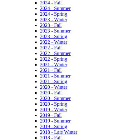
2024 - Fall
2024 - Summer
2024 - Spring
2023 - Winter
2023 - Fall
2023 - Summer
2023 - Spring
2022 - Winter
2022 - Fall
2022 - Summer
2022 - Spring
2021 - Winter
2021 - Fall
2021 - Summer
2021 - Spring
2020 - Winter
2020 - Fall
2020 - Summer
2020 - Spring
2019 - Winter
2019 - Fall
2019 - Summer
2019 - Spring
2018 - Late Winter
2018 - Fall