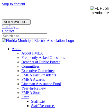
Skip to content
member rec
ACKNOWLEDGE
Join
Login
Contact
About
About FMEA
Frequently Asked Questions
Benefits of Public Power
Committees
Executive Committee
FMEA Past Presidents
FMEA Awards
Lineman Assistance Fund
Year-In-Review
FMEA Store
Staff
Staff List
Staff Resources