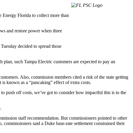
 Energy Florida to collect more than
rews and restore power when three
 Tuesday decided to spread those
nth plan, such Tampa Electric customers are expected to pay an
 customers. Also, commission members cited a risk of the state getting
 is known as a “pancaking” effect of extra costs.
to push off costs, we’ve got to consider how impactful this is to the
.
commission staff recommendation. But commissioners pointed to other
so, commissioners said a Duke base-rate settlement constrained their