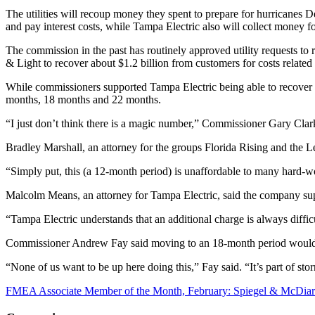
The utilities will recoup money they spent to prepare for hurricanes D
and pay interest costs, while Tampa Electric also will collect money fo
The commission in the past has routinely approved utility requests to
& Light to recover about $1.2 billion from customers for costs related 
While commissioners supported Tampa Electric being able to recover i
months, 18 months and 22 months.
“I just don’t think there is a magic number,” Commissioner Gary Clark
Bradley Marshall, an attorney for the groups Florida Rising and th
“Simply put, this (a 12-month period) is unaffordable to many hard-wor
Malcolm Means, an attorney for Tampa Electric, said the company su
“Tampa Electric understands that an additional charge is always diffic
Commissioner Andrew Fay said moving to an 18-month period would 
“None of us want to be up here doing this,” Fay said. “It’s part of stor
FMEA Associate Member of the Month, February: Spiegel & McDia