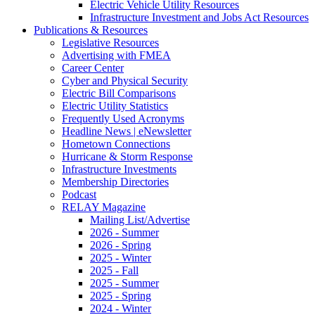
Electric Vehicle Utility Resources
Infrastructure Investment and Jobs Act Resources
Publications & Resources
Legislative Resources
Advertising with FMEA
Career Center
Cyber and Physical Security
Electric Bill Comparisons
Electric Utility Statistics
Frequently Used Acronyms
Headline News | eNewsletter
Hometown Connections
Hurricane & Storm Response
Infrastructure Investments
Membership Directories
Podcast
RELAY Magazine
Mailing List/Advertise
2026 - Summer
2026 - Spring
2025 - Winter
2025 - Fall
2025 - Summer
2025 - Spring
2024 - Winter