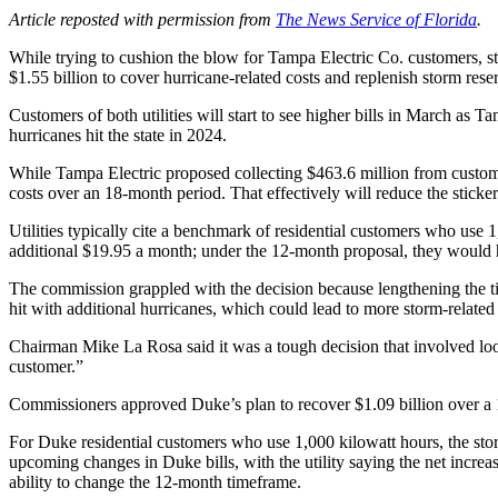
Article reposted with permission from
The News Service of Florida
.
While trying to cushion the blow for Tampa Electric Co. customers, 
$1.55 billion to cover hurricane-related costs and replenish storm rese
Customers of both utilities will start to see higher bills in March a
hurricanes hit the state in 2024.
While Tampa Electric proposed collecting $463.6 million from custom
costs over an 18-month period. That effectively will reduce the sticker
Utilities typically cite a benchmark of residential customers who use
additional $19.95 a month; under the 12-month proposal, they would 
The commission grappled with the decision because lengthening the time
hit with additional hurricanes, which could lead to more storm-relate
Chairman Mike La Rosa said it was a tough decision that involved looki
customer.”
Commissioners approved Duke’s plan to recover $1.09 billion over a 
For Duke residential customers who use 1,000 kilowatt hours, the sto
upcoming changes in Duke bills, with the utility saying the net increa
ability to change the 12-month timeframe.