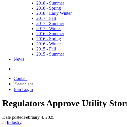
2018 - Summer
2018 - Spring
2018 - Early Winter
2017 - Fall
2017 - Summer
2017 - Winter
2016 - Summer
2016 - Spring
2016 - Winter
2015 - Fall
2015 - Summer
News
Contact
Join
Login
Regulators Approve Utility Sto
Date posted
February 4, 2025
in
Industry
,