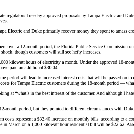
state regulators Tuesday approved proposals by Tampa Electric and Duke
rves.
s Tampa Electric and Duke primarily recover money they spent to amass c
ers over a 12-month period, the Florida Public Service Commission on
 shock, though customers will still see hefty increases.
 1,000 kilowatt hours of electricity a month. Under the approved 18-mo
have paid an additional $30.04.
 period will lead to increased interest costs that will be passed on to
d costs for Tampa Electric customers during the 18-month period — what
ng at “what’s in the best interest of the customer. And although I hate 
12-month period, but they pointed to different circumstances with Duke
rm costs represent a $32.40 increase on monthly bills, according to a 
se in March on a 1,000-kilowatt hour residential bill will be $22.62. Al