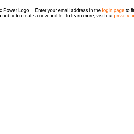
Enter your email address in the
login page
to f
ord or to create a new profile. To learn more, visit our
privacy p