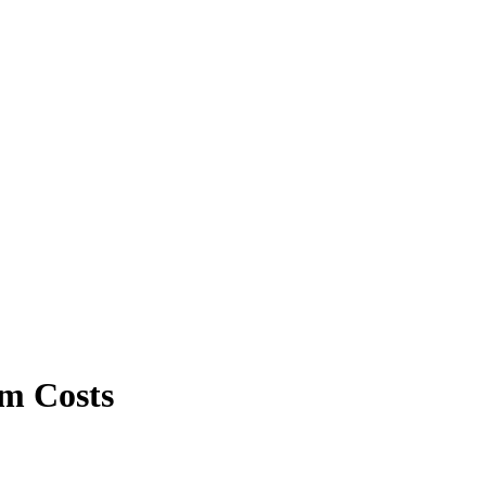
rm Costs