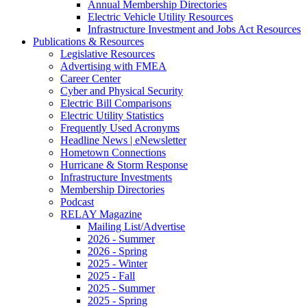
Annual Membership Directories
Electric Vehicle Utility Resources
Infrastructure Investment and Jobs Act Resources
Publications & Resources
Legislative Resources
Advertising with FMEA
Career Center
Cyber and Physical Security
Electric Bill Comparisons
Electric Utility Statistics
Frequently Used Acronyms
Headline News | eNewsletter
Hometown Connections
Hurricane & Storm Response
Infrastructure Investments
Membership Directories
Podcast
RELAY Magazine
Mailing List/Advertise
2026 - Summer
2026 - Spring
2025 - Winter
2025 - Fall
2025 - Summer
2025 - Spring