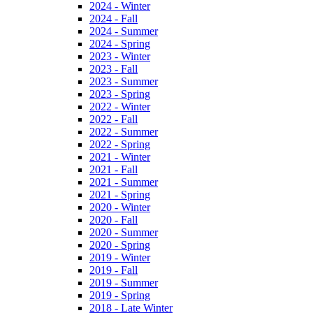
2024 - Winter
2024 - Fall
2024 - Summer
2024 - Spring
2023 - Winter
2023 - Fall
2023 - Summer
2023 - Spring
2022 - Winter
2022 - Fall
2022 - Summer
2022 - Spring
2021 - Winter
2021 - Fall
2021 - Summer
2021 - Spring
2020 - Winter
2020 - Fall
2020 - Summer
2020 - Spring
2019 - Winter
2019 - Fall
2019 - Summer
2019 - Spring
2018 - Late Winter