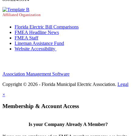
Affiliated Organization
Florida Electric Bill Comparisons
FMEA Headline News
FMEA Staff
Lineman Assistance Fund
Website Accessibility
Association Management Software
Copyright © 2026 - Florida Municipal Electric Association.
Legal
×
Membership & Account Access
Is your Company Already A Member?