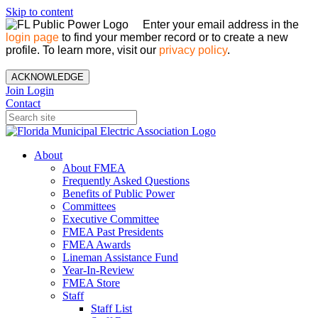
Skip to content
Enter your email address in the
login page
to find your member record or to create a new
profile. To learn more, visit our
privacy policy
.
ACKNOWLEDGE
Join
Login
Contact
About
About FMEA
Frequently Asked Questions
Benefits of Public Power
Committees
Executive Committee
FMEA Past Presidents
FMEA Awards
Lineman Assistance Fund
Year-In-Review
FMEA Store
Staff
Staff List