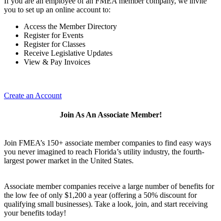
If you are an employee of an FMEA member company, we invite
you to set up an online account to:
Access the Member Directory
Register for Events
Register for Classes
Receive Legislative Updates
View & Pay Invoices
Create an Account
Join As An Associate Member!
Join FMEA’s 150+ associate member companies to find easy ways
you never imagined to reach Florida’s utility industry, the fourth-
largest power market in the United States.
Associate member companies receive a large number of benefits for
the low fee of only $1,200 a year (offering a 50% discount for
qualifying small businesses). Take a look, join, and start receiving
your benefits today!