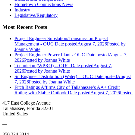
Hometown Connections News
Industry
Legislative/Regulatory
Most Recent Posts
Project Engineer Substation/Transmission Project
Management - OUC
Date posted
August 7, 2026
Posted
by
Joanna White
Project Engineer Power Plant - OUC
Date posted
August 7,
2026
Posted
by Joanna White
Technician (WPRO) -- OUC
Date posted
August 7,
2026
Posted
by Joanna White
Sr. Engineer Distribution (Water) -- OUC
Date posted
August
7, 2026
Posted
by Joanna White
Fitch Ratings Affirms City of Tallahassee’s AA+ Credit
Rating with Stable Outlook
Date posted
August 7, 2026
Posted
417 East College Avenue
Tallahassee, Florida 32301
United States
—
850.224.3314