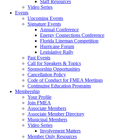
Staff Resources
Video Series
Events
Upcoming Events
Signature Events
Annual Conference
Energy Connections Conference
Florida Lineman Competition
Hurricane Forum
Legislative Rally
Past Events
Call for Speakers & Topics
Sponsorship Opportunities
Cancellation Policy
Code of Conduct for FMEA Meetings
Continuing Education Programs
Membership
Your Profile
Join FMEA
Associate Members
Associate Member Directory
Municipal Members
Video Series
Involvement Matters
Member Only Resources