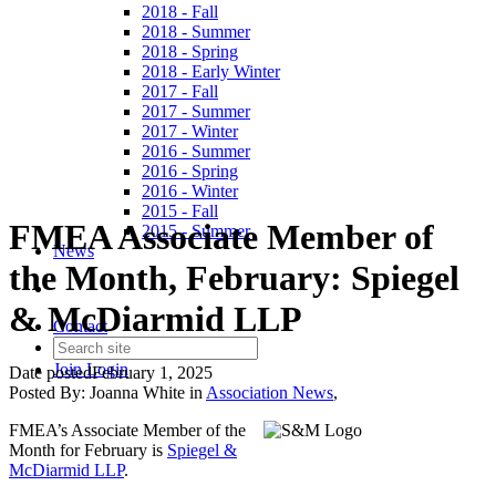
2018 - Fall
2018 - Summer
2018 - Spring
2018 - Early Winter
2017 - Fall
2017 - Summer
2017 - Winter
2016 - Summer
2016 - Spring
2016 - Winter
2015 - Fall
FMEA Associate Member of
2015 - Summer
News
the Month, February: Spiegel
& McDiarmid LLP
Contact
Join
Login
Date posted
February 1, 2025
Posted By:
Joanna White
in
Association News
,
FMEA’s Associate Member of the
Month for February is
Spiegel &
McDiarmid LLP
.