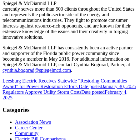
Spiegel & McDiarmid LLP
currently serves more than 500 clients throughout the United States
and represents the public-sector side of the energy and
telecommunications industries. They fight to promote consumer
interests against resource-rich opponents, and are known for their
extensive knowledge of the issues and their creativity in forging
innovative solutions.
Spiegel & McDiarmid LLP has consistently been an active partner
and supporter of the Florida public power community since
becoming a member in May 2016. For additional information on
Spiegel & McDiarmid LLP, contact Cynthia Bogorad, Partner, at
cynthia.bogorad@spiegelmcd.com
.
Leesburg Electric Receives Statewide “Restoring Communities
Award” for Power Restoration Efforts
Date posted
January 30, 2025
Regulators Approve Utility Storm Costs
Date posted
February 4,
2025
Categories
Association News
Career Center
Community
Electric Bill Comparisons