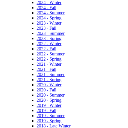
2024 - Winter
2024 - Fall
2024 - Summer
2024 - Spring
2023 - Winter
2023 - Fall
2023 - Summer
2023 - Spring
2022 - Winter
2022 - Fall
2022 - Summer
2022 - Spring
2021 - Winter
2021 - Fall
2021 - Summer
2021 - Spring
2020 - Winter
2020 - Fall
2020 - Summer
2020 - Spring
2019 - Winter
2019 - Fall
2019 - Summer
2019 - Spring
2018 - Late Winter