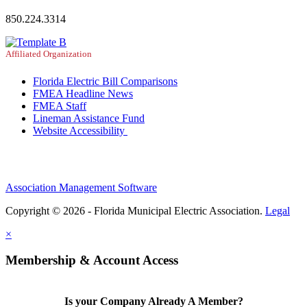
850.224.3314
Affiliated Organization
Florida Electric Bill Comparisons
FMEA Headline News
FMEA Staff
Lineman Assistance Fund
Website Accessibility
Association Management Software
Copyright © 2026 - Florida Municipal Electric Association.
Legal
×
Membership & Account Access
Is your Company Already A Member?