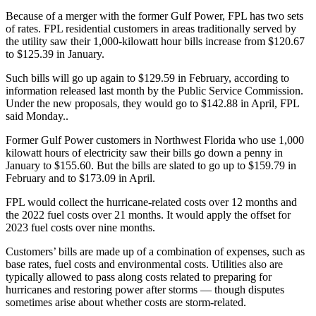
Because of a merger with the former Gulf Power, FPL has two sets
of rates. FPL residential customers in areas traditionally served by
the utility saw their 1,000-kilowatt hour bills increase from $120.67
to $125.39 in January.
Such bills will go up again to $129.59 in February, according to
information released last month by the Public Service Commission.
Under the new proposals, they would go to $142.88 in April, FPL
said Monday..
Former Gulf Power customers in Northwest Florida who use 1,000
kilowatt hours of electricity saw their bills go down a penny in
January to $155.60. But the bills are slated to go up to $159.79 in
February and to $173.09 in April.
FPL would collect the hurricane-related costs over 12 months and
the 2022 fuel costs over 21 months. It would apply the offset for
2023 fuel costs over nine months.
Customers’ bills are made up of a combination of expenses, such as
base rates, fuel costs and environmental costs. Utilities also are
typically allowed to pass along costs related to preparing for
hurricanes and restoring power after storms — though disputes
sometimes arise about whether costs are storm-related.