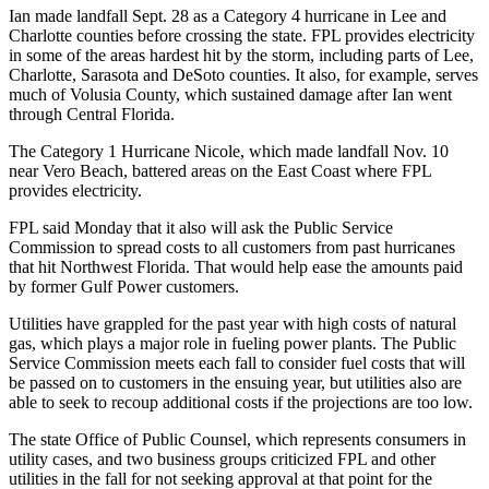
Ian made landfall Sept. 28 as a Category 4 hurricane in Lee and
Charlotte counties before crossing the state. FPL provides electricity
in some of the areas hardest hit by the storm, including parts of Lee,
Charlotte, Sarasota and DeSoto counties. It also, for example, serves
much of Volusia County, which sustained damage after Ian went
through Central Florida.
The Category 1 Hurricane Nicole, which made landfall Nov. 10
near Vero Beach, battered areas on the East Coast where FPL
provides electricity.
FPL said Monday that it also will ask the Public Service
Commission to spread costs to all customers from past hurricanes
that hit Northwest Florida. That would help ease the amounts paid
by former Gulf Power customers.
Utilities have grappled for the past year with high costs of natural
gas, which plays a major role in fueling power plants. The Public
Service Commission meets each fall to consider fuel costs that will
be passed on to customers in the ensuing year, but utilities also are
able to seek to recoup additional costs if the projections are too low.
The state Office of Public Counsel, which represents consumers in
utility cases, and two business groups criticized FPL and other
utilities in the fall for not seeking approval at that point for the