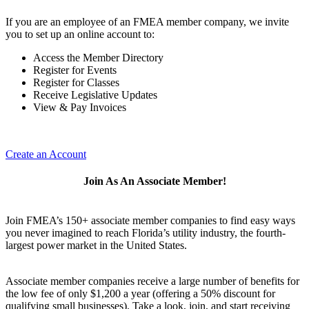
If you are an employee of an FMEA member company, we invite
you to set up an online account to:
Access the Member Directory
Register for Events
Register for Classes
Receive Legislative Updates
View & Pay Invoices
Create an Account
Join As An Associate Member!
Join FMEA’s 150+ associate member companies to find easy ways
you never imagined to reach Florida’s utility industry, the fourth-
largest power market in the United States.
Associate member companies receive a large number of benefits for
the low fee of only $1,200 a year (offering a 50% discount for
qualifying small businesses). Take a look, join, and start receiving