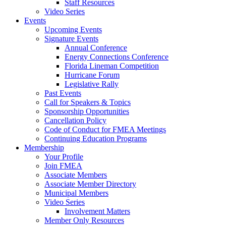
Staff Resources
Video Series
Events
Upcoming Events
Signature Events
Annual Conference
Energy Connections Conference
Florida Lineman Competition
Hurricane Forum
Legislative Rally
Past Events
Call for Speakers & Topics
Sponsorship Opportunities
Cancellation Policy
Code of Conduct for FMEA Meetings
Continuing Education Programs
Membership
Your Profile
Join FMEA
Associate Members
Associate Member Directory
Municipal Members
Video Series
Involvement Matters
Member Only Resources