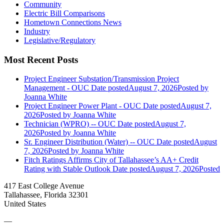
Community
Electric Bill Comparisons
Hometown Connections News
Industry
Legislative/Regulatory
Most Recent Posts
Project Engineer Substation/Transmission Project
Management - OUC
Date posted
August 7, 2026
Posted
by
Joanna White
Project Engineer Power Plant - OUC
Date posted
August 7,
2026
Posted
by Joanna White
Technician (WPRO) -- OUC
Date posted
August 7,
2026
Posted
by Joanna White
Sr. Engineer Distribution (Water) -- OUC
Date posted
August
7, 2026
Posted
by Joanna White
Fitch Ratings Affirms City of Tallahassee’s AA+ Credit
Rating with Stable Outlook
Date posted
August 7, 2026
Posted
417 East College Avenue
Tallahassee, Florida 32301
United States
—