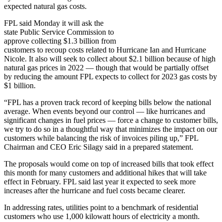
expected natural gas costs.
FPL said Monday it will ask the
state Public Service Commission to
approve collecting $1.3 billion from
customers to recoup costs related to Hurricane Ian and Hurricane
Nicole. It also will seek to collect about $2.1 billion because of high
natural gas prices in 2022 — though that would be partially offset
by reducing the amount FPL expects to collect for 2023 gas costs by
$1 billion.
“FPL has a proven track record of keeping bills below the national
average. When events beyond our control — like hurricanes and
significant changes in fuel prices — force a change to customer bills,
we try to do so in a thoughtful way that minimizes the impact on our
customers while balancing the risk of invoices piling up,” FPL
Chairman and CEO Eric Silagy said in a prepared statement.
The proposals would come on top of increased bills that took effect
this month for many customers and additional hikes that will take
effect in February. FPL said last year it expected to seek more
increases after the hurricane and fuel costs became clearer.
In addressing rates, utilities point to a benchmark of residential
customers who use 1,000 kilowatt hours of electricity a month.