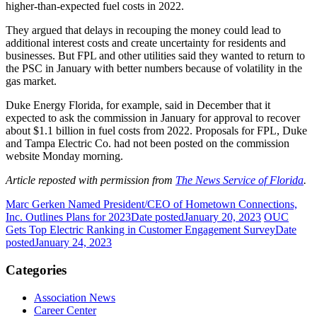
higher-than-expected fuel costs in 2022.
They argued that delays in recouping the money could lead to
additional interest costs and create uncertainty for residents and
businesses. But FPL and other utilities said they wanted to return to
the PSC in January with better numbers because of volatility in the
gas market.
Duke Energy Florida, for example, said in December that it
expected to ask the commission in January for approval to recover
about $1.1 billion in fuel costs from 2022. Proposals for FPL, Duke
and Tampa Electric Co. had not been posted on the commission
website Monday morning.
Article reposted with permission from
The News Service of Florida
.
Marc Gerken Named President/CEO of Hometown Connections,
Inc. Outlines Plans for 2023
Date posted
January 20, 2023
OUC
Gets Top Electric Ranking in Customer Engagement Survey
Date
posted
January 24, 2023
Categories
Association News
Career Center