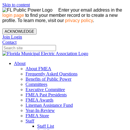
Skip to content
Enter your email address in the
login page
to find your member record or to create a new
profile. To learn more, visit our
privacy policy
.
ACKNOWLEDGE
Join
Login
Contact
About
About FMEA
Frequently Asked Questions
Benefits of Public Power
Committees
Executive Committee
FMEA Past Presidents
FMEA Awards
Lineman Assistance Fund
Year-In-Review
FMEA Store
Staff
Staff List