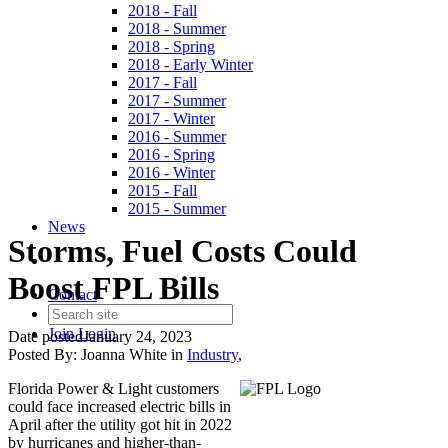
2018 - Fall
2018 - Summer
2018 - Spring
2018 - Early Winter
2017 - Fall
2017 - Summer
2017 - Winter
2016 - Summer
2016 - Spring
2016 - Winter
2015 - Fall
2015 - Summer
News
Storms, Fuel Costs Could
Boost FPL Bills
Contact
Join
Login
Date posted
January 24, 2023
Posted By:
Joanna White
in
Industry
,
Florida Power & Light customers
could face increased electric bills in
April after the utility got hit in 2022
by hurricanes and higher-than-