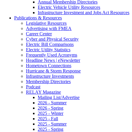
Annual Membership Directories
Electric Vehicle Utility Resources
Infrastructure Investment and Jobs Act Resources
Publications & Resources
Legislative Resources
Advertising with FMEA
Career Center
Cyber and Physical Security
Electric Bill Comparisons
Electric Utility Statistics
Frequently Used Acronyms
Headline News | eNewsletter
Hometown Connections
Hurricane & Storm Response
Infrastructure Investments
Membership Directories
Podcast
RELAY Magazine
Mailing List/Advertise
2026 - Summer
2026 - Spring
2025 - Winter
2025 - Fall
2025 - Summer
2025 - Spring