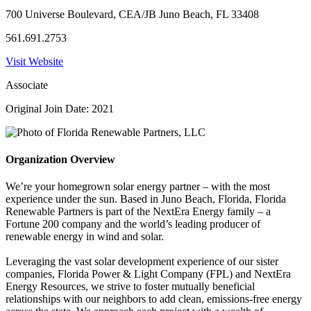
700 Universe Boulevard, CEA/JB Juno Beach, FL 33408
561.691.2753
Visit Website
Associate
Original Join Date: 2021
Organization Overview
We’re your homegrown solar energy partner – with the most
experience under the sun. Based in Juno Beach, Florida, Florida
Renewable Partners is part of the NextEra Energy family – a
Fortune 200 company and the world’s leading producer of
renewable energy in wind and solar.
Leveraging the vast solar development experience of our sister
companies, Florida Power & Light Company (FPL) and NextEra
Energy Resources, we strive to foster mutually beneficial
relationships with our neighbors to add clean, emissions-free energy