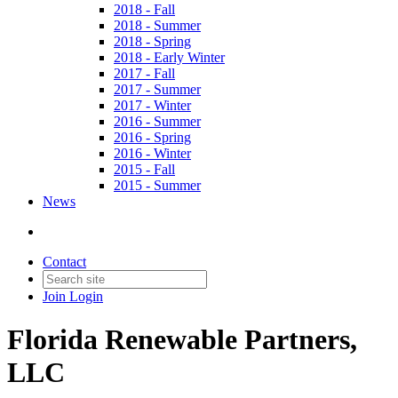
2018 - Fall
2018 - Summer
2018 - Spring
2018 - Early Winter
2017 - Fall
2017 - Summer
2017 - Winter
2016 - Summer
2016 - Spring
2016 - Winter
2015 - Fall
2015 - Summer
News
Contact
Join
Login
Florida Renewable Partners,
LLC