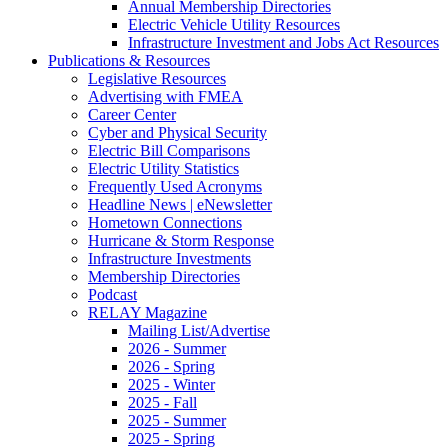
Annual Membership Directories
Electric Vehicle Utility Resources
Infrastructure Investment and Jobs Act Resources
Publications & Resources
Legislative Resources
Advertising with FMEA
Career Center
Cyber and Physical Security
Electric Bill Comparisons
Electric Utility Statistics
Frequently Used Acronyms
Headline News | eNewsletter
Hometown Connections
Hurricane & Storm Response
Infrastructure Investments
Membership Directories
Podcast
RELAY Magazine
Mailing List/Advertise
2026 - Summer
2026 - Spring
2025 - Winter
2025 - Fall
2025 - Summer
2025 - Spring