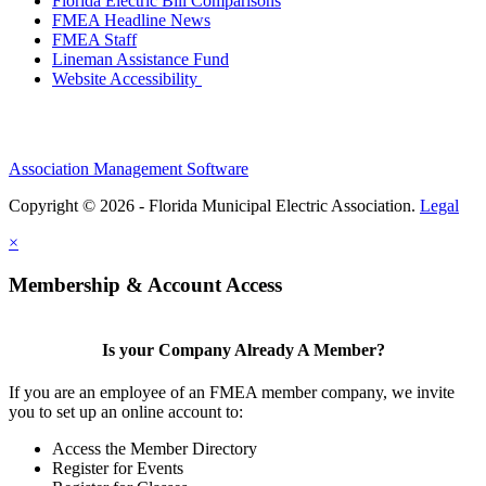
Florida Electric Bill Comparisons
FMEA Headline News
FMEA Staff
Lineman Assistance Fund
Website Accessibility
Association Management Software
Copyright © 2026 - Florida Municipal Electric Association.
Legal
×
Membership & Account Access
Is your Company Already A Member?
If you are an employee of an FMEA member company, we invite
you to set up an online account to:
Access the Member Directory
Register for Events