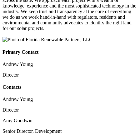
across the state. We approach each project with a wealth of
knowledge, experience and the most sophisticated technology in the
industry. We keep trust and transparency at the core of everything
we do as we work hand-in-hand with regulators, residents and
environmental and community advocates to identify the right land
for our solar projects.
Primary Contact
Andrew Young
Director
Contacts
Andrew Young
Director
Amy Goodwin
Senior Director, Development