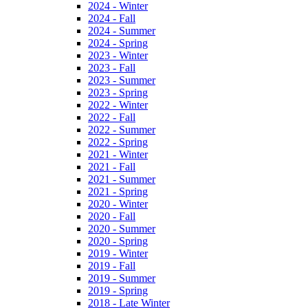
2024 - Winter
2024 - Fall
2024 - Summer
2024 - Spring
2023 - Winter
2023 - Fall
2023 - Summer
2023 - Spring
2022 - Winter
2022 - Fall
2022 - Summer
2022 - Spring
2021 - Winter
2021 - Fall
2021 - Summer
2021 - Spring
2020 - Winter
2020 - Fall
2020 - Summer
2020 - Spring
2019 - Winter
2019 - Fall
2019 - Summer
2019 - Spring
2018 - Late Winter