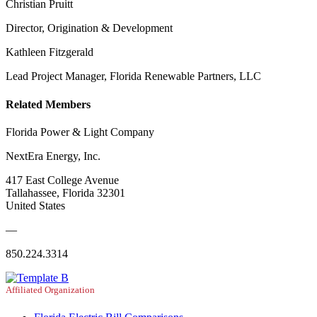
Christian Pruitt
Director, Origination & Development
Kathleen Fitzgerald
Lead Project Manager, Florida Renewable Partners, LLC
Related Members
Florida Power & Light Company
NextEra Energy, Inc.
417 East College Avenue
Tallahassee, Florida 32301
United States
—
850.224.3314
Affiliated Organization