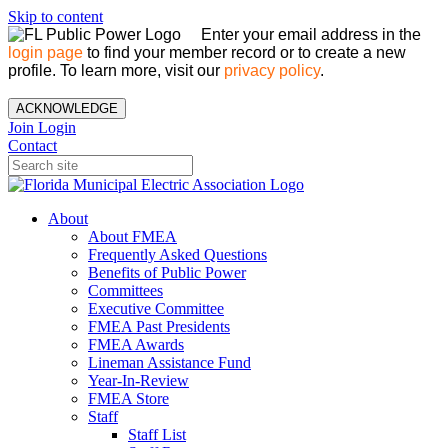
Skip to content
Enter your email address in the
login page
to find your member record or to create a new
profile. To learn more, visit our
privacy policy
.
ACKNOWLEDGE
Join
Login
Contact
About
About FMEA
Frequently Asked Questions
Benefits of Public Power
Committees
Executive Committee
FMEA Past Presidents
FMEA Awards
Lineman Assistance Fund
Year-In-Review
FMEA Store
Staff
Staff List