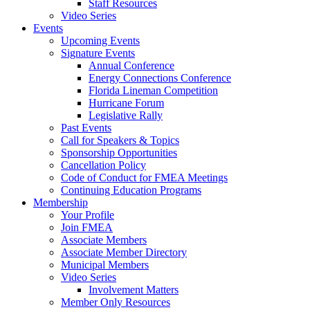
Staff Resources
Video Series
Events
Upcoming Events
Signature Events
Annual Conference
Energy Connections Conference
Florida Lineman Competition
Hurricane Forum
Legislative Rally
Past Events
Call for Speakers & Topics
Sponsorship Opportunities
Cancellation Policy
Code of Conduct for FMEA Meetings
Continuing Education Programs
Membership
Your Profile
Join FMEA
Associate Members
Associate Member Directory
Municipal Members
Video Series
Involvement Matters
Member Only Resources