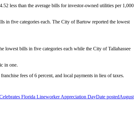
52 less than the average bills for investor-owned utilities per 1,000
lls in five categories each. The City of Bartow reported the lowest
e lowest bills in five categories each while the City of Tallahassee
ic in one.
franchise fees of 6 percent, and local payments in lieu of taxes.
ebrates Florida Lineworker Appreciation Day
Date posted
August