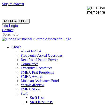
Skip to content
member rec
ACKNOWLEDGE
Join
Login
Contact
About
About FMEA
Frequently Asked Questions
Benefits of Public Power
Committees
Executive Committee
FMEA Past Presidents
FMEA Awards
Lineman Assistance Fund
Year-In-Review
FMEA Store
Staff
Staff List
Staff Resources