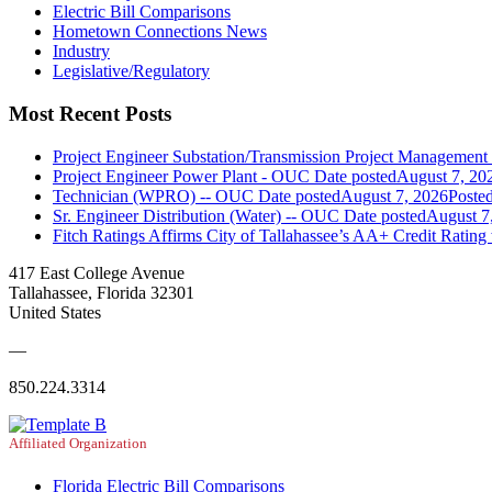
Electric Bill Comparisons
Hometown Connections News
Industry
Legislative/Regulatory
Most Recent Posts
Project Engineer Substation/Transmission Project Managemen
Project Engineer Power Plant - OUC
Date posted
August 7, 20
Technician (WPRO) -- OUC
Date posted
August 7, 2026
Poste
Sr. Engineer Distribution (Water) -- OUC
Date posted
August 7
Fitch Ratings Affirms City of Tallahassee’s AA+ Credit Rating
417 East College Avenue
Tallahassee, Florida 32301
United States
—
850.224.3314
Affiliated Organization
Florida Electric Bill Comparisons