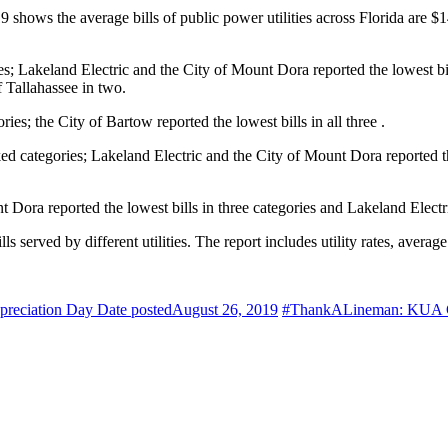
hows the average bills of public power utilities across Florida are $14.
ies; Lakeland Electric and the City of Mount Dora reported the lowest bi
f Tallahassee in two.
ories; the City of Bartow reported the lowest bills in all three .
ked categories; Lakeland Electric and the City of Mount Dora reported th
nt Dora reported the lowest bills in three categories and Lakeland Electr
erved by different utilities. The report includes utility rates, average 
ppreciation Day
Date posted
August 26, 2019
#ThankALineman: KUA Cel