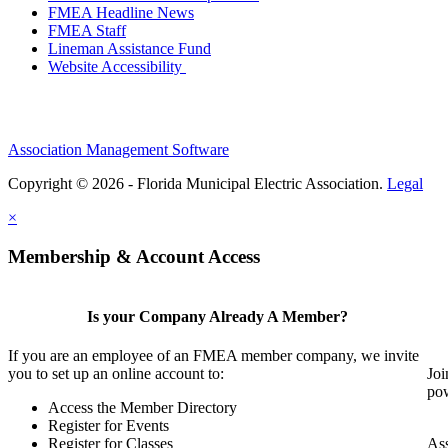
FMEA Headline News
FMEA Staff
Lineman Assistance Fund
Website Accessibility
Association Management Software
Copyright © 2026 - Florida Municipal Electric Association.
Legal
×
Membership & Account Access
Is your Company Already A Member?
If you are an employee of an FMEA member company, we invite
you to set up an online account to:
Joi
pow
Access the Member Directory
Register for Events
Register for Classes
Ass