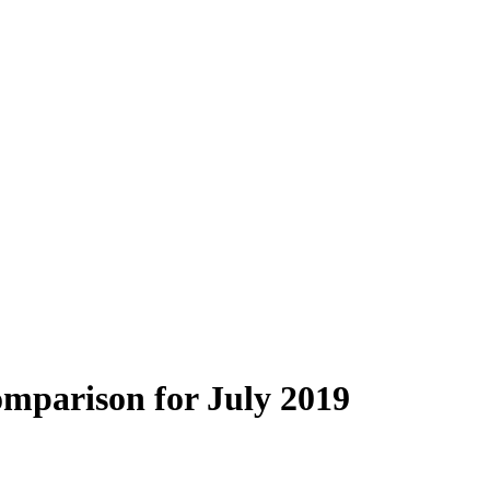
mparison for July 2019