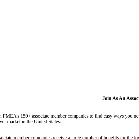
Join As An Asso
n FMEA’s 150+ associate member companies to find easy ways you never i
er market in the United States.
ociate member companies receive a large number of benefits for the low