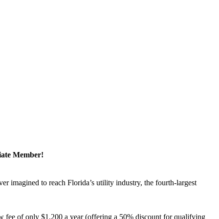
ciate Member!
magined to reach Florida’s utility industry, the fourth-largest
 fee of only $1,200 a year (offering a 50% discount for qualifying