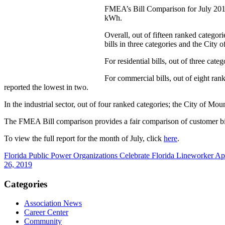
FMEA’s Bill Comparison for July 2019 s
kWh.
Overall, out of fifteen ranked categor
bills in three categories and the City o
For residential bills, out of three categ
For commercial bills, out of eight ran
reported the lowest in two.
In the industrial sector, out of four ranked categories; the City of Mou
The FMEA Bill comparison provides a fair comparison of customer bills s
To view the full report for the month of July, click
here
.
Florida Public Power Organizations Celebrate Florida Lineworker A
26, 2019
Categories
Association News
Career Center
Community