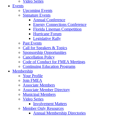
Video Series
Events
Upcoming Events
Signature Events
Annual Conference
Energy Connections Conference
Florida Lineman Competition
Hurricane Forum
Legislative Rally
Past Events
Call for Speakers & Topics
Sponsorship Opportunities
Cancellation Policy
Code of Conduct for FMEA Meetings
Continuing Education Programs
Membership
Your Profile
Join FMEA
Associate Members
Associate Member Directory
Municipal Members
Video Series
Involvement Matters
Member Only Resources
Annual Membership Directories