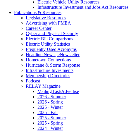
Electric Vehicle Utility Resources
Infrastructure Investment and Jobs Act Resources
Publications & Resources
Legislative Resources
Advertising with FMEA
Career Center
Cyber and Physical Security
Electric Bill Comparisons
Electric Utility Statistics
Frequently Used Acronyms
Headline News | eNewsletter
Hometown Connections
Hurricane & Storm Response
Infrastructure Investments
Membership Directories
Podcast
RELAY Magazine
Mailing List/Advertise
2026 - Summer
2026 - Spring
2025 - Winter
2025 - Fall
2025 - Summer
2025 - Spring
2024 - Winter