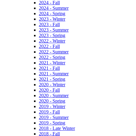
2024 - Fall
2024 - Summer
2024 - Spring
2023 - Winter
2023 - Fall
2023 - Summer
2023 - Spring
2022 - Winter
2022 - Fall
2022 - Summer
2022 - Spring
2021 - Winter
2021 - Fall
2021 - Summer
2021 - Spring
2020 - Winter
2020 - Fall
2020 - Summer
2020 - Spring
2019 - Winter
2019 - Fall
2019 - Summer
2019 - Spring
2018 - Late Winter
2018 - Fall