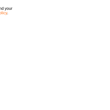
ind your
olicy
.