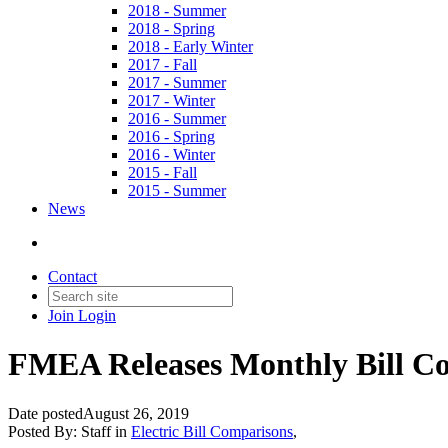
2018 - Summer
2018 - Spring
2018 - Early Winter
2017 - Fall
2017 - Summer
2017 - Winter
2016 - Summer
2016 - Spring
2016 - Winter
2015 - Fall
2015 - Summer
News
Contact
Join
Login
FMEA Releases Monthly Bill Co
Date posted
August 26, 2019
Posted By:
Staff
in
Electric Bill Comparisons
,