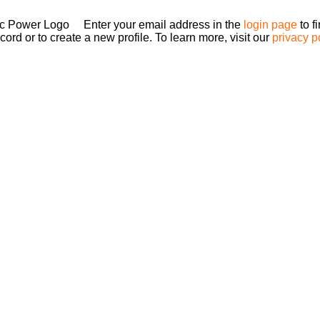
Enter your email address in the
login page
to f
ord or to create a new profile. To learn more, visit our
privacy p