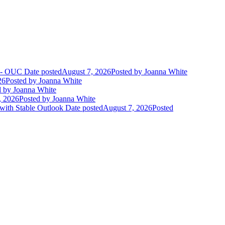
t - OUC
Date posted
August 7, 2026
Posted
by Joanna White
26
Posted
by Joanna White
d
by Joanna White
, 2026
Posted
by Joanna White
 with Stable Outlook
Date posted
August 7, 2026
Posted