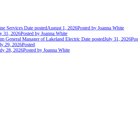
ne Services
Date posted
August 1, 2026
Posted
by Joanna White
ly 31, 2026
Posted
by Joanna White
im General Manager of Lakeland Electric
Date posted
July 31, 2026
Pos
ly 29, 2026
Posted
uly 28, 2026
Posted
by Joanna White