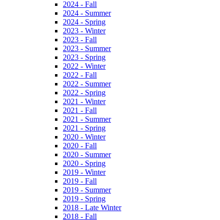
2024 - Fall
2024 - Summer
2024 - Spring
2023 - Winter
2023 - Fall
2023 - Summer
2023 - Spring
2022 - Winter
2022 - Fall
2022 - Summer
2022 - Spring
2021 - Winter
2021 - Fall
2021 - Summer
2021 - Spring
2020 - Winter
2020 - Fall
2020 - Summer
2020 - Spring
2019 - Winter
2019 - Fall
2019 - Summer
2019 - Spring
2018 - Late Winter
2018 - Fall