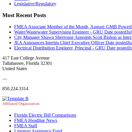
Legislative/Regulatory
Most Recent Posts
FMEA Associate Member of the Month, August: GMB Powerli
Water/Wastewater Supervising Engineer - GRU
Date posted
Ju
City Manager Shawn Sherrouse Appoints Scott Bishop as Inter
JEA Announces Interim Chief Executive Officer
Date posted
Ju
Electrical Distribution Engineer, Principal - GRU
Date posted
J
417 East College Avenue
Tallahassee, Florida 32301
United States
—
850.224.3314
Affiliated Organization
Florida Electric Bill Comparisons
FMEA Headline News
FMEA Staff
Lineman Assistance Fund