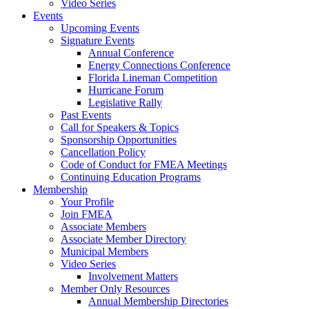
Video Series
Events
Upcoming Events
Signature Events
Annual Conference
Energy Connections Conference
Florida Lineman Competition
Hurricane Forum
Legislative Rally
Past Events
Call for Speakers & Topics
Sponsorship Opportunities
Cancellation Policy
Code of Conduct for FMEA Meetings
Continuing Education Programs
Membership
Your Profile
Join FMEA
Associate Members
Associate Member Directory
Municipal Members
Video Series
Involvement Matters
Member Only Resources
Annual Membership Directories