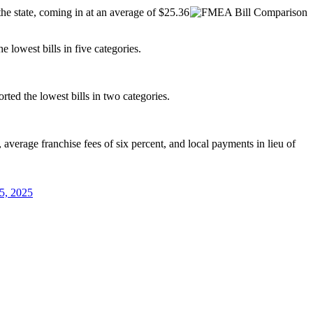
he state, coming in at an average of $25.36
e lowest bills in five categories.
rted the lowest bills in two categories.
 average franchise fees of six percent, and local payments in lieu of
5, 2025