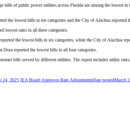
ills of public power utilities across Florida are among the lowest in t
ed the lowest bills in ten categories and the City of Alachua reported th
ed lowest rates in all three categories.
eported the lowest bills in six categories, while the City of Alachua repo
t Dora reported the lowest bills in all four categories.
r bills served by different utilities. The report includes utility rates,
h 24, 2025
JEA Board Approves Rate Adjustments
Date posted
March 2