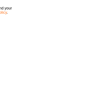
ind your
olicy
.