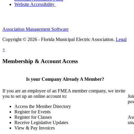
Website Accessibility
Association Management Software
Copyright © 2026 - Florida Municipal Electric Association.
Legal
×
Membership & Account Access
Is your Company Already A Member?
If you are an employee of an FMEA member company, we invite
you to set up an online account to:
Joi
pow
Access the Member Directory
Register for Events
Register for Classes
Ass
Receive Legislative Updates
sma
View & Pay Invoices