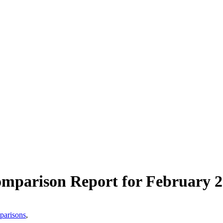
mparison Report for February 
mparisons
,