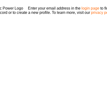
Enter your email address in the
login page
to f
ord or to create a new profile. To learn more, visit our
privacy p