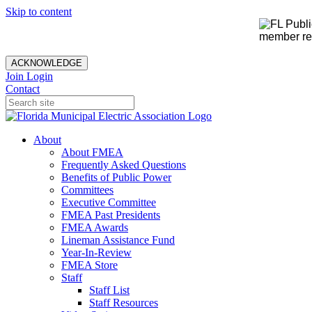
Skip to content
member rec
ACKNOWLEDGE
Join
Login
Contact
About
About FMEA
Frequently Asked Questions
Benefits of Public Power
Committees
Executive Committee
FMEA Past Presidents
FMEA Awards
Lineman Assistance Fund
Year-In-Review
FMEA Store
Staff
Staff List
Staff Resources