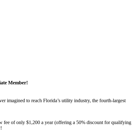
ciate Member!
magined to reach Florida’s utility industry, the fourth-largest
 fee of only $1,200 a year (offering a 50% discount for qualifying
y!