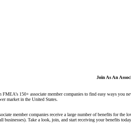
Join As An Asso
n FMEA’s 150+ associate member companies to find easy ways you never i
er market in the United States.
ociate member companies receive a large number of benefits for the low
ll businesses). Take a look, join, and start receiving your benefits toda