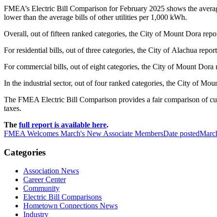
FMEA’s Electric Bill Comparison for February 2025 shows the average b
lower than the average bills of other utilities per 1,000 kWh.
Overall, out of fifteen ranked categories, the City of Mount Dora report
For residential bills, out of three categories, the City of Alachua report
For commercial bills, out of eight categories, the City of Mount Dora r
In the industrial sector, out of four ranked categories, the City of Moun
The FMEA Electric Bill Comparison provides a fair comparison of custome
taxes.
The
full report is available here
.
FMEA Welcomes March's New Associate Members
Date posted
Marc
Categories
Association News
Career Center
Community
Electric Bill Comparisons
Hometown Connections News
Industry