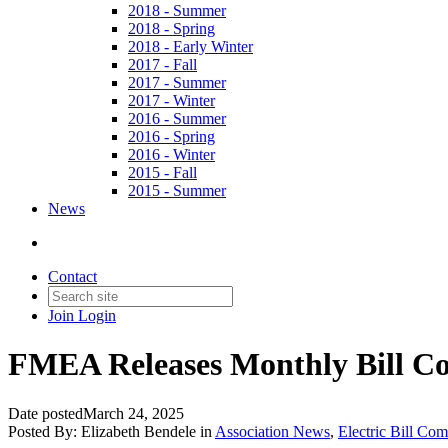
2018 - Summer
2018 - Spring
2018 - Early Winter
2017 - Fall
2017 - Summer
2017 - Winter
2016 - Summer
2016 - Spring
2016 - Winter
2015 - Fall
2015 - Summer
News
Contact
Join
Login
FMEA Releases Monthly Bill Co
Date posted
March 24, 2025
Posted By:
Elizabeth Bendele
in
Association News
,
Electric Bill Co