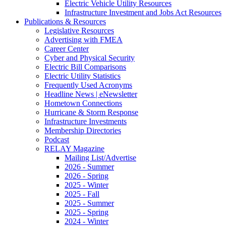
Electric Vehicle Utility Resources
Infrastructure Investment and Jobs Act Resources
Publications & Resources
Legislative Resources
Advertising with FMEA
Career Center
Cyber and Physical Security
Electric Bill Comparisons
Electric Utility Statistics
Frequently Used Acronyms
Headline News | eNewsletter
Hometown Connections
Hurricane & Storm Response
Infrastructure Investments
Membership Directories
Podcast
RELAY Magazine
Mailing List/Advertise
2026 - Summer
2026 - Spring
2025 - Winter
2025 - Fall
2025 - Summer
2025 - Spring
2024 - Winter