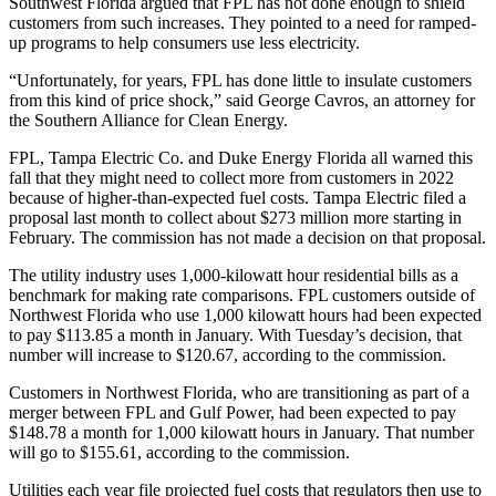
Southwest Florida argued that FPL has not done enough to shield
customers from such increases. They pointed to a need for ramped-
up programs to help consumers use less electricity.
“Unfortunately, for years, FPL has done little to insulate customers
from this kind of price shock,” said George Cavros, an attorney for
the Southern Alliance for Clean Energy.
FPL, Tampa Electric Co. and Duke Energy Florida all warned this
fall that they might need to collect more from customers in 2022
because of higher-than-expected fuel costs. Tampa Electric filed a
proposal last month to collect about $273 million more starting in
February. The commission has not made a decision on that proposal.
The utility industry uses 1,000-kilowatt hour residential bills as a
benchmark for making rate comparisons. FPL customers outside of
Northwest Florida who use 1,000 kilowatt hours had been expected
to pay $113.85 a month in January. With Tuesday’s decision, that
number will increase to $120.67, according to the commission.
Customers in Northwest Florida, who are transitioning as part of a
merger between FPL and Gulf Power, had been expected to pay
$148.78 a month for 1,000 kilowatt hours in January. That number
will go to $155.61, according to the commission.
Utilities each year file projected fuel costs that regulators then use to