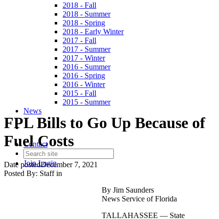
2018 - Fall
2018 - Summer
2018 - Spring
2018 - Early Winter
2017 - Fall
2017 - Summer
2017 - Winter
2016 - Summer
2016 - Spring
2016 - Winter
2015 - Fall
2015 - Summer
News
FPL Bills to Go Up Because of
Fuel Costs
Contact
Join
Login
Date posted
December 7, 2021
Posted By:
Staff
in
By Jim Saunders
News Service of Florida
TALLAHASSEE — State