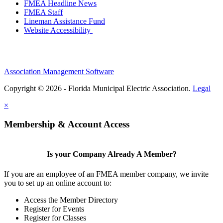
FMEA Headline News
FMEA Staff
Lineman Assistance Fund
Website Accessibility
Association Management Software
Copyright © 2026 - Florida Municipal Electric Association.
Legal
×
Membership & Account Access
Is your Company Already A Member?
If you are an employee of an FMEA member company, we invite
you to set up an online account to:
Access the Member Directory
Register for Events
Register for Classes