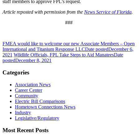
staff members to approve FPL’s request.
Article reposted with permission from the
News Service of Florida
.
###
FMEA would like to welcome our new Associate Members – Open
International and Titanium Response LLC
Date posted
December 6,
2021
Wildlife Officials, FPL Take Steps to Aid Manatees
Date
posted
December 8, 2021
Categories
Association News
Career Center
Community
Electric Bill Comparisons
Hometown Connections News
Industry
Legislative/Regulatory
Most Recent Posts