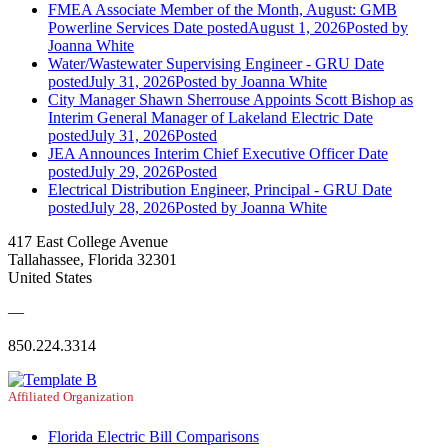
FMEA Associate Member of the Month, August: GMB
Powerline Services
Date posted
August 1, 2026
Posted
by
Joanna White
Water/Wastewater Supervising Engineer - GRU
Date
posted
July 31, 2026
Posted
by Joanna White
City Manager Shawn Sherrouse Appoints Scott Bishop as
Interim General Manager of Lakeland Electric
Date
posted
July 31, 2026
Posted
JEA Announces Interim Chief Executive Officer
Date
posted
July 29, 2026
Posted
Electrical Distribution Engineer, Principal - GRU
Date
posted
July 28, 2026
Posted
by Joanna White
417 East College Avenue
Tallahassee, Florida 32301
United States
—
850.224.3314
Affiliated Organization
Florida Electric Bill Comparisons