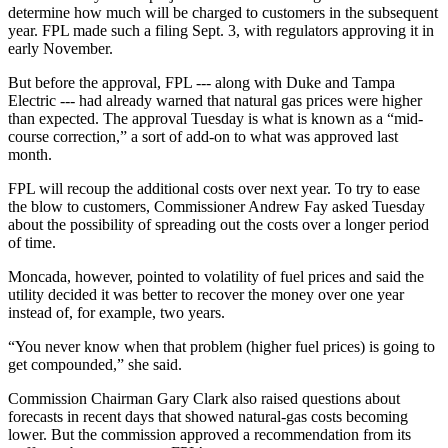
determine how much will be charged to customers in the subsequent
year. FPL made such a filing Sept. 3, with regulators approving it in
early November.
But before the approval, FPL --- along with Duke and Tampa
Electric --- had already warned that natural gas prices were higher
than expected. The approval Tuesday is what is known as a “mid-
course correction,” a sort of add-on to what was approved last
month.
FPL will recoup the additional costs over next year. To try to ease
the blow to customers, Commissioner Andrew Fay asked Tuesday
about the possibility of spreading out the costs over a longer period
of time.
M
oncada, however, pointed to volatility of fuel prices and said the
utility decided it was better to recover the money over one year
instead of, for example, two years.
“You never know when that problem (higher fuel prices) is going to
get compounded,” she said.
Commission Chairman Gary Clark also raised questions about
forecasts in recent days that showed natural-gas costs becoming
lower. But the commission approved a recommendation from its