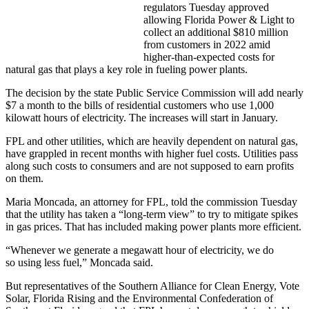
regulators Tuesday approved
allowing Florida Power & Light to
collect an additional $810 million
from customers in 2022 amid
higher-than-expected costs for
natural gas that plays a key role in fueling power plants.
The decision by the state Public Service Commission will add nearly
$7 a month to the bills of residential customers who use 1,000
kilowatt hours of electricity. The increases will start in January.
FPL and other utilities, which are heavily dependent on natural gas,
have grappled in recent months with higher fuel costs. Utilities pass
along such costs to consumers and are not supposed to earn profits
on them.
Maria Moncada, an attorney for FPL, told the commission Tuesday
that the utility has taken a “long-term view” to try to mitigate spikes
in gas prices. That has included making power plants more efficient.
“Whenever we generate a megawatt hour of electricity, we do
so using less fuel,” Moncada said.
But representatives of the Southern Alliance for Clean Energy, Vote
Solar, Florida Rising and the Environmental Confederation of