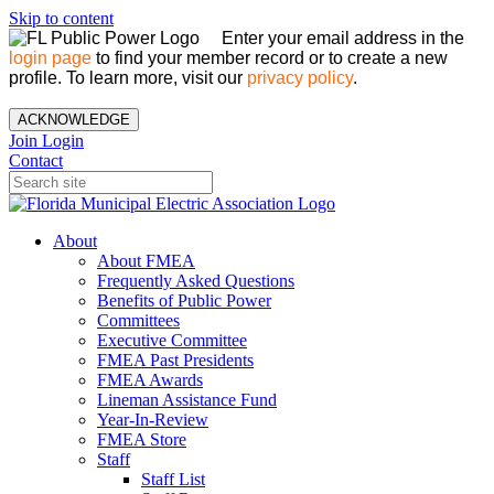
Skip to content
Enter your email address in the
login page
to find your member record or to create a new
profile. To learn more, visit our
privacy policy
.
ACKNOWLEDGE
Join
Login
Contact
About
About FMEA
Frequently Asked Questions
Benefits of Public Power
Committees
Executive Committee
FMEA Past Presidents
FMEA Awards
Lineman Assistance Fund
Year-In-Review
FMEA Store
Staff
Staff List