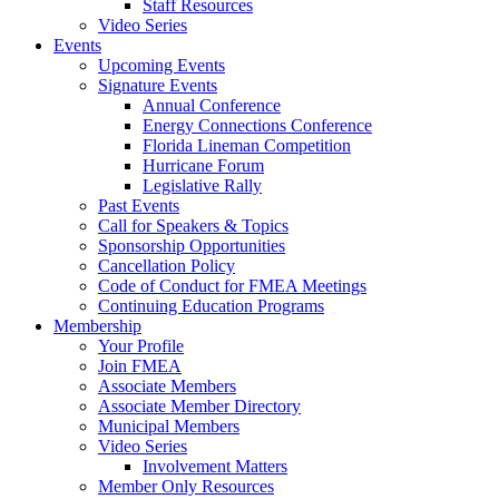
Staff Resources
Video Series
Events
Upcoming Events
Signature Events
Annual Conference
Energy Connections Conference
Florida Lineman Competition
Hurricane Forum
Legislative Rally
Past Events
Call for Speakers & Topics
Sponsorship Opportunities
Cancellation Policy
Code of Conduct for FMEA Meetings
Continuing Education Programs
Membership
Your Profile
Join FMEA
Associate Members
Associate Member Directory
Municipal Members
Video Series
Involvement Matters
Member Only Resources