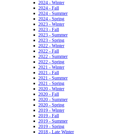
2024 - Winter
2024 - Fall
2024 - Summer
2024 - Spring
2023 - Winter
2023 - Fall
2023 - Summer
2023 - Spring
2022 - Winter
2022 - Fall
2022 - Summer
2022 - Spring
2021 - Winter
2021 - Fall
2021 - Summer
2021 - Spring
2020 - Winter
2020 - Fall
2020 - Summer
2020 - Spring
2019 - Winter
2019 - Fall
2019 - Summer
2019 - Spring
2018 - Late Winter