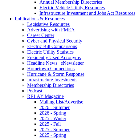
Annual Membership Directories
Electric Vehicle Utility Resources
Infrastructure Investment and Jobs Act Resources
Publications & Resources
Legislative Resources
Advertising with FMEA
Career Center
Cyber and Physical Security
Electric Bill Comparisons
Electric Utility Statistics
Frequently Used Acronyms
Headline News | eNewsletter
Hometown Connections
Hurricane & Storm Response
Infrastructure Investments
Membership Directories
Podcast
RELAY Magazine
Mailing List/Advertise
2026 - Summer
2026 - Spring
2025 - Winter
2025 - Fall
2025 - Summer
2025 - Spring