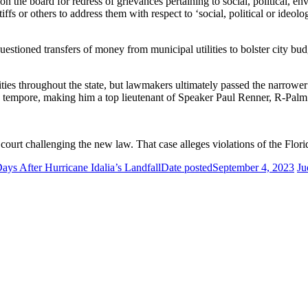
ion the board for redress of grievances pertaining to social, political, en
iffs or others to address them with respect to ‘social, political or ideolo
tioned transfers of money from municipal utilities to bolster city budg
lities throughout the state, but lawmakers ultimately passed the narr
o tempore, making him a top lieutenant of Speaker Paul Renner, R-Palm
 court challenging the new law. That case alleges violations of the Flori
s After Hurricane Idalia’s Landfall
Date posted
September 4, 2023
Ju