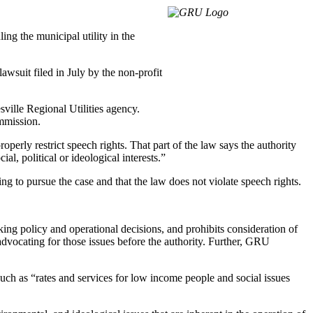
ing the municipal utility in the
suit filed in July by the non-profit
sville Regional Utilities agency.
ommission.
roperly restrict speech rights. That part of the law says the authority
al, political or ideological interests.”
ding to pursue the case and that the law does not violate speech rights.
aking policy and operational decisions, and prohibits consideration of
r advocating for those issues before the authority. Further, GRU
 such as “rates and services for low income people and social issues