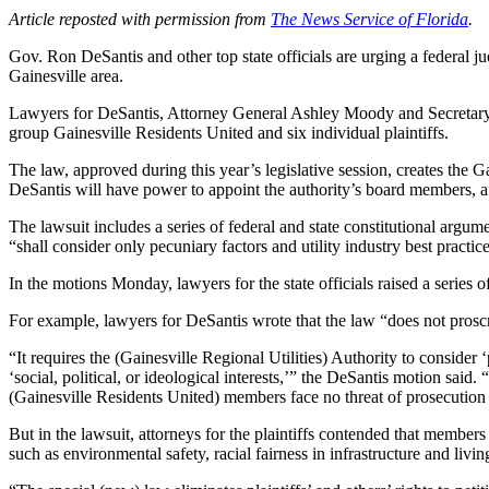
Article reposted with permission from
The News Service of Florida
.
Gov. Ron DeSantis and other top state officials are urging a federal ju
Gainesville area.
Lawyers for DeSantis, Attorney General Ashley Moody and Secretary o
group Gainesville Residents United and six individual plaintiffs.
The law, approved during this year’s legislative session, creates the G
DeSantis will have power to appoint the authority’s board members, af
The lawsuit includes a series of federal and state constitutional argumen
“shall consider only pecuniary factors and utility industry best practice
In the motions Monday, lawyers for the state officials raised a series o
For example, lawyers for DeSantis wrote that the law “does not prosc
“It requires the (Gainesville Regional Utilities) Authority to consider
‘social, political, or ideological interests,’” the DeSantis motion said
(Gainesville Residents United) members face no threat of prosecution b
But in the lawsuit, attorneys for the plaintiffs contended that members
such as environmental safety, racial fairness in infrastructure and li