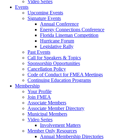
Video Series
Events
Upcoming Events
Signature Events
Annual Conference
Energy Connections Conference
Florida Lineman Competition
Hurricane Forum
Legislative Rally
Past Events
Call for Speakers & Topics
Sponsorship Opportunities
Cancellation Policy
Code of Conduct for FMEA Meetings
Continuing Education Programs
Membership
Your Profile
Join FMEA
Associate Members
Associate Member Directory
Municipal Members
Video Series
Involvement Matters
Member Only Resources
Annual Membership Directories