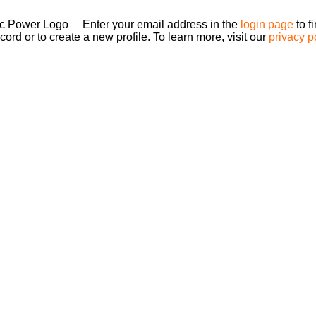
Enter your email address in the
login page
to f
ord or to create a new profile. To learn more, visit our
privacy p