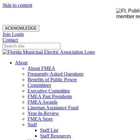
Skip to content
member rec
ACKNOWLEDGE
Join
Login
Contact
About
About FMEA
Frequently Asked Questions
Benefits of Public Power
Committees
Executive Committee
FMEA Past Presidents
FMEA Awards
Lineman Assistance Fund
Year-In-Review
FMEA Store
Staff
Staff List
Staff Resources