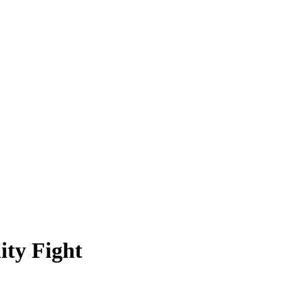
ity Fight