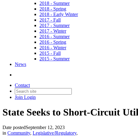
2018 - Summer
2018 - Spring
2018 - Early Winter
2017 - Fall
2017 - Summer
2017 - Winter
2016 - Summer
2016 - Spring
2016 - Winter
2015 - Fall
2015 - Summer
News
Contact
Join
Login
State Seeks to Short-Circuit Util
Date posted
September 12, 2023
in
Community
,
Legislative/Regulatory
,