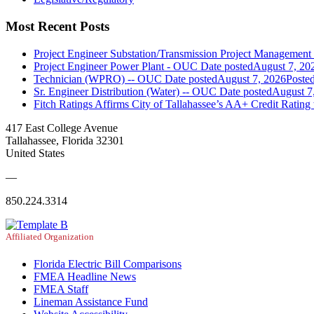
Most Recent Posts
Project Engineer Substation/Transmission Project Managemen
Project Engineer Power Plant - OUC
Date posted
August 7, 20
Technician (WPRO) -- OUC
Date posted
August 7, 2026
Poste
Sr. Engineer Distribution (Water) -- OUC
Date posted
August 7
Fitch Ratings Affirms City of Tallahassee’s AA+ Credit Rating
417 East College Avenue
Tallahassee, Florida 32301
United States
—
850.224.3314
Affiliated Organization
Florida Electric Bill Comparisons
FMEA Headline News
FMEA Staff
Lineman Assistance Fund