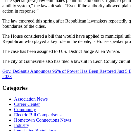
“The special (new) law eliminates plaintiffs’ and others’ rights to petit
a utility system,” the lawsuit said. “Even if the authority allowed plaint
action in response.”
The law emerged this spring after Republican lawmakers repeatedly ques
boundaries of the cities.
The House considered a bill that would have applied to municipal uti
Republican who played a key role in the debate, is House speaker pr
The case has been assigned to U.S. District Judge Allen Winsor.
The city of Gainesville also has filed a lawsuit in Leon County circuit
Gov. DeSantis Announces 96% of Power Has Been Restored Just 5 Day
2023
Categories
Association News
Career Center
Community
Electric Bill Comparisons
Hometown Connections News
Industry
Legislative/Regulatory