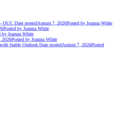
t - OUC
Date posted
August 7, 2026
Posted
by Joanna White
26
Posted
by Joanna White
d
by Joanna White
, 2026
Posted
by Joanna White
 with Stable Outlook
Date posted
August 7, 2026
Posted