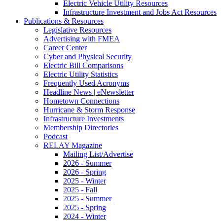
Electric Vehicle Utility Resources
Infrastructure Investment and Jobs Act Resources
Publications & Resources
Legislative Resources
Advertising with FMEA
Career Center
Cyber and Physical Security
Electric Bill Comparisons
Electric Utility Statistics
Frequently Used Acronyms
Headline News | eNewsletter
Hometown Connections
Hurricane & Storm Response
Infrastructure Investments
Membership Directories
Podcast
RELAY Magazine
Mailing List/Advertise
2026 - Summer
2026 - Spring
2025 - Winter
2025 - Fall
2025 - Summer
2025 - Spring
2024 - Winter