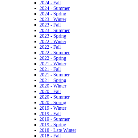
2024 - Fall
2024 - Summer
2024 - Spring
2023 - Winter
2023 - Fall
2023 - Summer
2023 - Spring
2022 - Winter
2022 - Fall
2022 - Summer
2022 - Spring
2021 - Winter
2021 - Fall
2021 - Summer
2021 - Spring
2020 - Winter
2020 - Fall
2020 - Summer
2020 - Spring
2019 - Winter
2019 - Fall
2019 - Summer
2019 - Spring
2018 - Late Winter
2018 - Fall