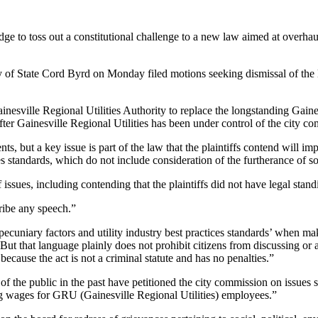
dge to toss out a constitutional challenge to a new law aimed at overhaul
f State Cord Byrd on Monday filed motions seeking dismissal of the law
ainesville Regional Utilities Authority to replace the longstanding Gaine
ter Gainesville Regional Utilities has been under control of the city c
ts, but a key issue is part of the law that the plaintiffs contend will imp
s standards, which do not include consideration of the furtherance of soci
f issues, including contending that the plaintiffs did not have legal stan
ribe any speech.”
 ‘pecuniary factors and utility industry best practices standards’ when m
. “But that language plainly does not prohibit citizens from discussing o
ecause the act is not a criminal statute and has no penalties.”
 of the public in the past have petitioned the city commission on issues
ving wages for GRU (Gainesville Regional Utilities) employees.”