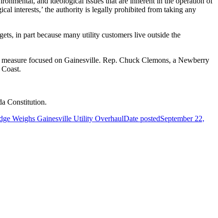
vironmental, and ideological issues that are inherent in the operation of
gical interests,’ the authority is legally prohibited from taking any
ets, in part because many utility customers live outside the
ower measure focused on Gainesville. Rep. Chuck Clemons, a Newberry
 Coast.
da Constitution.
dge Weighs Gainesville Utility Overhaul
Date posted
September 22,