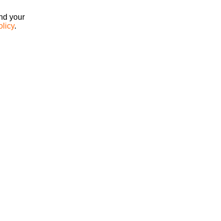
ind your
olicy
.