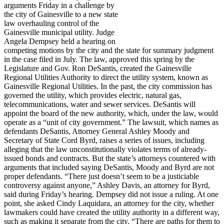
arguments Friday in a challenge by
the city of Gainesville to a new state
law overhauling control of the
Gainesville municipal utility. Judge
Angela Dempsey held a hearing on
competing motions by the city and the state for summary judgment
in the case filed in July. The law, approved this spring by the
Legislature and Gov. Ron DeSantis, created the Gainesville
Regional Utilities Authority to direct the utility system, known as
Gainesville Regional Utilities. In the past, the city commission has
governed the utility, which provides electric, natural gas,
telecommunications, water and sewer services. DeSantis will
appoint the board of the new authority, which, under the law, would
operate as a “unit of city government.” The lawsuit, which names as
defendants DeSantis, Attorney General Ashley Moody and
Secretary of State Cord Byrd, raises a series of issues, including
alleging that the law unconstitutionally violates terms of already-
issued bonds and contracts. But the state’s attorneys countered with
arguments that included saying DeSantis, Moody and Byrd are not
proper defendants. “There just doesn’t seem to be a justiciable
controversy against anyone,” Ashley Davis, an attorney for Byrd,
said during Friday’s hearing. Dempsey did not issue a ruling. At one
point, she asked Cindy Laquidara, an attorney for the city, whether
lawmakers could have created the utility authority in a different way,
such as making it separate from the city. “There are paths for them to