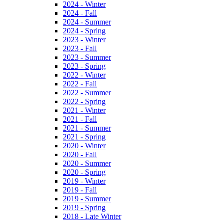
2024 - Winter
2024 - Fall
2024 - Summer
2024 - Spring
2023 - Winter
2023 - Fall
2023 - Summer
2023 - Spring
2022 - Winter
2022 - Fall
2022 - Summer
2022 - Spring
2021 - Winter
2021 - Fall
2021 - Summer
2021 - Spring
2020 - Winter
2020 - Fall
2020 - Summer
2020 - Spring
2019 - Winter
2019 - Fall
2019 - Summer
2019 - Spring
2018 - Late Winter