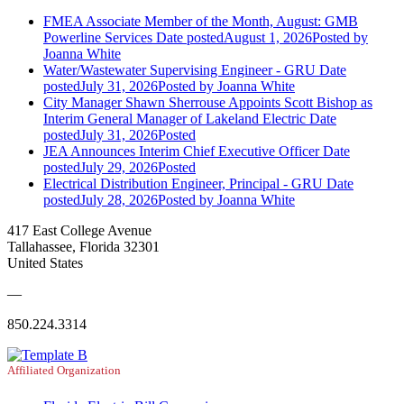
FMEA Associate Member of the Month, August: GMB
Powerline Services
Date posted
August 1, 2026
Posted
by
Joanna White
Water/Wastewater Supervising Engineer - GRU
Date
posted
July 31, 2026
Posted
by Joanna White
City Manager Shawn Sherrouse Appoints Scott Bishop as
Interim General Manager of Lakeland Electric
Date
posted
July 31, 2026
Posted
JEA Announces Interim Chief Executive Officer
Date
posted
July 29, 2026
Posted
Electrical Distribution Engineer, Principal - GRU
Date
posted
July 28, 2026
Posted
by Joanna White
417 East College Avenue
Tallahassee, Florida 32301
United States
—
850.224.3314
Affiliated Organization