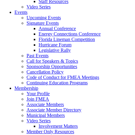
Staff Resources
Video Series
Events
Upcoming Events
Signature Events
Annual Conference
Energy Connections Conference
Florida Lineman Competition
Hurricane Forum
Legislative Rally
Past Events
Call for Speakers & Topics
Sponsorship Opportunities
Cancellation Policy
Code of Conduct for FMEA Meetings
Continuing Education Programs
Membership
Your Profile
Join FMEA
Associate Members
Associate Member Directory
Municipal Members
Video Series
Involvement Matters
Member Only Resources