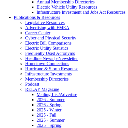
Annual Membership Directories
Electric Vehicle Utility Resources
Infrastructure Investment and Jobs Act Resources
Publications & Resources
Legislative Resources
Advertising with FMEA
Career Center
Cyber and Physical Security
Electric Bill Comparisons
Electric Utility Statistics
Frequently Used Acronyms
Headline News | eNewsletter
Hometown Connections
Hurricane & Storm Response
Infrastructure Investments
Membership Directories
Podcast
RELAY Magazine
Mailing List/Advertise
2026 - Summer
2026 - Spring
2025 - Winter
2025 - Fall
2025 - Summer
2025 - Spring