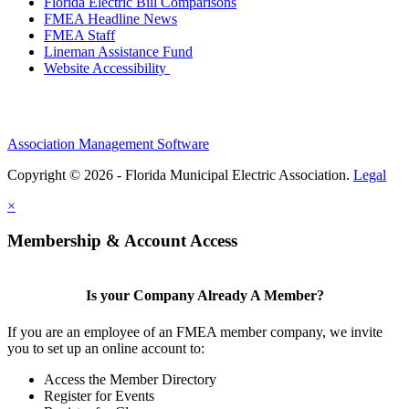
Florida Electric Bill Comparisons
FMEA Headline News
FMEA Staff
Lineman Assistance Fund
Website Accessibility
Association Management Software
Copyright © 2026 - Florida Municipal Electric Association.
Legal
×
Membership & Account Access
Is your Company Already A Member?
If you are an employee of an FMEA member company, we invite
you to set up an online account to:
Access the Member Directory
Register for Events