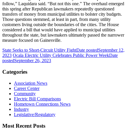
follow,” Laquidara said. “But not this one.” The overhaul emerged
this spring after Republican lawmakers repeatedly questioned
transfers of money from municipal utilities to bolster city budgets.
Those questions stemmed, at least in part, from many utility
customers living outside the boundaries of the cities. The House
considered a bill that would have applied to municipal utilities
throughout the state, but lawmakers ultimately passed the narrower
measure focused on Gainesville.
State Seeks to Short-Circuit Utility Fight
Date posted
September 12,
2023
Ocala Electric Utility Celebrates Public Power Week
Date
posted
September 26, 2023
Categories
Association News
Career Center
Community
Electric Bill Comparisons
Hometown Connections News
Industry
Legislative/Regulatory
Most Recent Posts