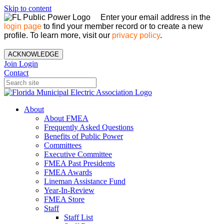
Skip to content
Enter your email address in the
login page
to find your member record or to create a new
profile. To learn more, visit our
privacy policy
.
ACKNOWLEDGE
Join
Login
Contact
About
About FMEA
Frequently Asked Questions
Benefits of Public Power
Committees
Executive Committee
FMEA Past Presidents
FMEA Awards
Lineman Assistance Fund
Year-In-Review
FMEA Store
Staff
Staff List