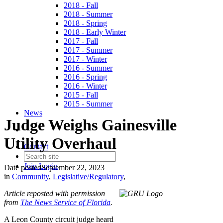
2018 - Fall
2018 - Summer
2018 - Spring
2018 - Early Winter
2017 - Fall
2017 - Summer
2017 - Winter
2016 - Summer
2016 - Spring
2016 - Winter
2015 - Fall
2015 - Summer
News
Judge Weighs Gainesville
Utility Overhaul
Contact
Join
Login
Date posted
September 22, 2023
in
Community
,
Legislative/Regulatory
,
Article reposted with permission
from
The News Service of Florida
.
A Leon County circuit judge heard