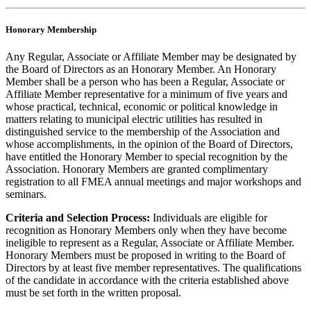
Honorary Membership
Any Regular, Associate or Affiliate Member may be designated by
the Board of Directors as an Honorary Member. An Honorary
Member shall be a person who has been a Regular, Associate or
Affiliate Member representative for a minimum of five years and
whose practical, technical, economic or political knowledge in
matters relating to municipal electric utilities has resulted in
distinguished service to the membership of the Association and
whose accomplishments, in the opinion of the Board of Directors,
have entitled the Honorary Member to special recognition by the
Association. Honorary Members are granted complimentary
registration to all FMEA annual meetings and major workshops and
seminars.
Criteria and Selection Process:
Individuals are eligible for
recognition as Honorary Members only when they have become
ineligible to represent as a Regular, Associate or Affiliate Member.
Honorary Members must be proposed in writing to the Board of
Directors by at least five member representatives. The qualifications
of the candidate in accordance with the criteria established above
must be set forth in the written proposal.