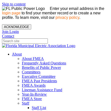
Skip to content
Enter your email address in the
login page
to find your member record or to create a new
profile. To learn more, visit our
privacy policy
.
ACKNOWLEDGE
Join
Login
Contact
About
About FMEA
Frequently Asked Questions
Benefits of Public Power
Committees
Executive Committee
FMEA Past Presidents
FMEA Awards
Lineman Assistance Fund
Year-In-Review
FMEA Store
Staff
Staff List