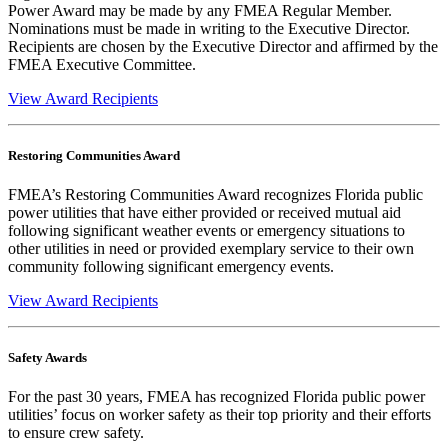
Power Award may be made by any FMEA Regular Member.
Nominations must be made in writing to the Executive Director.
Recipients are chosen by the Executive Director and affirmed by the
FMEA Executive Committee.
View Award Recipients
Restoring Communities Award
FMEA’s Restoring Communities Award recognizes Florida public
power utilities that have either provided or received mutual aid
following significant weather events or emergency situations to
other utilities in need or provided exemplary service to their own
community following significant emergency events.
View Award Recipients
Safety Awards
For the past 30 years, FMEA has recognized Florida public power
utilities’ focus on worker safety as their top priority and their efforts
to ensure crew safety.