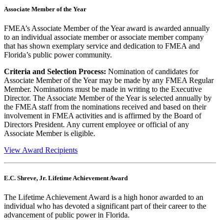
Associate Member of the Year
FMEA’s Associate Member of the Year award is awarded annually
to an individual associate member or associate member company
that has shown exemplary service and dedication to FMEA and
Florida’s public power community.
Criteria and Selection Process:
Nomination of candidates for
Associate Member of the Year may be made by any FMEA Regular
Member. Nominations must be made in writing to the Executive
Director. The Associate Member of the Year is selected annually by
the FMEA staff from the nominations received and based on their
involvement in FMEA activities and is affirmed by the Board of
Directors President. Any current employee or official of any
Associate Member is eligible.
View Award Recipients
E.C. Shreve, Jr. Lifetime Achievement Award
The Lifetime Achievement Award is a high honor awarded to an
individual who has devoted a significant part of their career to the
advancement of public power in Florida.