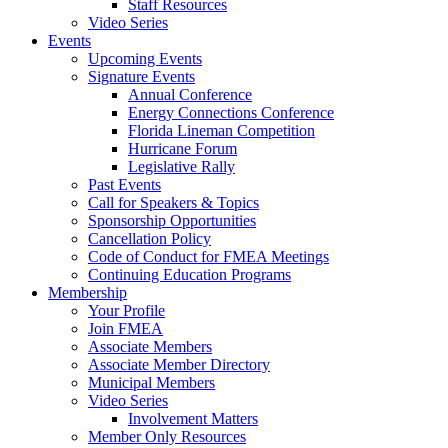
Staff Resources
Video Series
Events
Upcoming Events
Signature Events
Annual Conference
Energy Connections Conference
Florida Lineman Competition
Hurricane Forum
Legislative Rally
Past Events
Call for Speakers & Topics
Sponsorship Opportunities
Cancellation Policy
Code of Conduct for FMEA Meetings
Continuing Education Programs
Membership
Your Profile
Join FMEA
Associate Members
Associate Member Directory
Municipal Members
Video Series
Involvement Matters
Member Only Resources