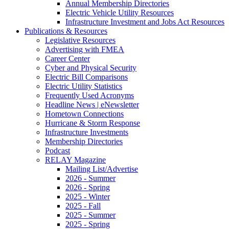
Annual Membership Directories
Electric Vehicle Utility Resources
Infrastructure Investment and Jobs Act Resources
Publications & Resources
Legislative Resources
Advertising with FMEA
Career Center
Cyber and Physical Security
Electric Bill Comparisons
Electric Utility Statistics
Frequently Used Acronyms
Headline News | eNewsletter
Hometown Connections
Hurricane & Storm Response
Infrastructure Investments
Membership Directories
Podcast
RELAY Magazine
Mailing List/Advertise
2026 - Summer
2026 - Spring
2025 - Winter
2025 - Fall
2025 - Summer
2025 - Spring