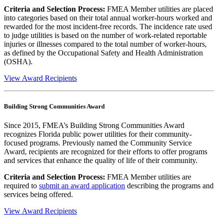
Criteria and Selection Process:
FMEA Member utilities are placed
into categories based on their total annual worker-hours worked and
rewarded for the most incident-free records. The incidence rate used
to judge utilities is based on the number of work-related reportable
injuries or illnesses compared to the total number of worker-hours,
as defined by the Occupational Safety and Health Administration
(OSHA).
View Award Recipients
Building Strong Communities Award
Since 2015, FMEA’s Building Strong Communities Award
recognizes Florida public power utilities for their community-
focused programs. Previously named the Community Service
Award, recipients are recognized for their efforts to offer programs
and services that enhance the quality of life of their community.
Criteria and Selection Process:
FMEA Member utilities are
required to
submit an award application
describing the programs and
services being offered.
View Award Recipients