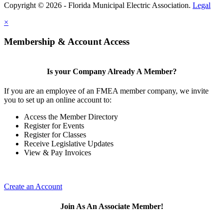
Copyright © 2026 - Florida Municipal Electric Association.
Legal
×
Membership & Account Access
Is your Company Already A Member?
If you are an employee of an FMEA member company, we invite
you to set up an online account to:
Access the Member Directory
Register for Events
Register for Classes
Receive Legislative Updates
View & Pay Invoices
Create an Account
Join As An Associate Member!