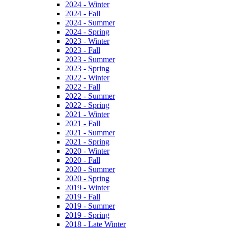
2024 - Winter
2024 - Fall
2024 - Summer
2024 - Spring
2023 - Winter
2023 - Fall
2023 - Summer
2023 - Spring
2022 - Winter
2022 - Fall
2022 - Summer
2022 - Spring
2021 - Winter
2021 - Fall
2021 - Summer
2021 - Spring
2020 - Winter
2020 - Fall
2020 - Summer
2020 - Spring
2019 - Winter
2019 - Fall
2019 - Summer
2019 - Spring
2018 - Late Winter