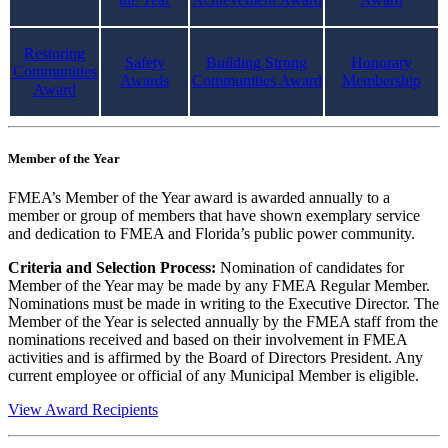
Restoring
Safety
Building Strong
Honorary
Communities
Awards
Communities Award
Membership
Award
Member of the Year
FMEA’s Member of the Year award is awarded annually to a
member or group of members that have shown exemplary service
and dedication to FMEA and Florida’s public power community.
Criteria and Selection Process:
Nomination of candidates for
Member of the Year may be made by any FMEA Regular Member.
Nominations must be made in writing to the Executive Director. The
Member of the Year is selected annually by the FMEA staff from the
nominations received and based on their involvement in FMEA
activities and is affirmed by the Board of Directors President. Any
current employee or official of any Municipal Member is eligible.
View Award Recipients