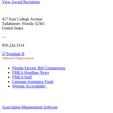
View Award Recipients
417 East College Avenue
Tallahassee, Florida 32301
United States
—
850.224.3314
Affiliated Organization
Florida Electric Bill Comparisons
FMEA Headline News
FMEA Staff
Lineman Assistance Fund
Website Accessibility
Association Management Software