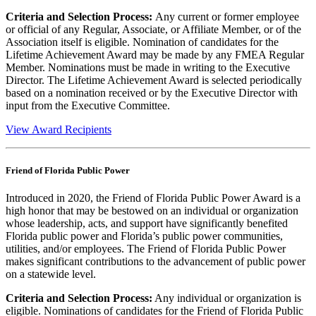
Criteria and Selection Process:
Any current or former employee
or official of any Regular, Associate, or Affiliate Member, or of the
Association itself is eligible. Nomination of candidates for the
Lifetime Achievement Award may be made by any FMEA Regular
Member. Nominations must be made in writing to the Executive
Director. The Lifetime Achievement Award is selected periodically
based on a nomination received or by the Executive Director with
input from the Executive Committee.
View Award Recipients
Friend of Florida Public Power
Introduced in 2020, the Friend of Florida Public Power Award is a
high honor that may be bestowed on an individual or organization
whose leadership, acts, and support have significantly benefited
Florida public power and Florida’s public power communities,
utilities, and/or employees. The Friend of Florida Public Power
makes significant contributions to the advancement of public power
on a statewide level.
Criteria and Selection Process:
Any individual or organization is
eligible. Nominations of candidates for the Friend of Florida Public