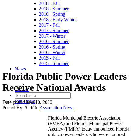
2018 - Fall
2018 - Summer
2018 - Spring
2018 - Early Winter
2017 - Fall
2017 - Summer
2017 - Winter
2016 - Summer
2016 - Spring
2016 - Winter
2015 - Fall
2015 - Summer
News
Florida Public Power Leaders
Receive National Awards
Contact
Join
Login
Date posted
June 10, 2020
Posted By:
Staff
in
Association News
,
Florida Municipal Electric Association
(FMEA) and Florida Municipal Power
Agency (FMPA) today announced Florida
public power leaders who were honored