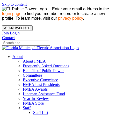
Skip to content
Enter your email address in the
login page
to find your member record or to create a new
profile. To learn more, visit our
privacy policy
.
ACKNOWLEDGE
Join
Login
Contact
About
About FMEA
Frequently Asked Questions
Benefits of Public Power
Committees
Executive Committee
FMEA Past Presidents
FMEA Awards
Lineman Assistance Fund
Year-In-Review
FMEA Store
Staff
Staff List