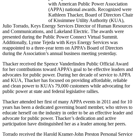
with American Public Power Association
(APPA) national awards. Recognized were
Kathleen Thacker, Board of Directors Chair
of Kissimmee Utility Authority (KUA),
Julio Torrado, Keys Energy Services Director of Human Resources
and Communications, and Lakeland Electric. The awards were
presented during the Public Power Connect Virtual Summit.
Additionally, Lynne Tejeda with Keys Energy Services was
reappointed to a three-year term on APPA’s Board of Directors
during the Association’s annual business meeting yesterday.
Thacker received the Spence Vanderlinden Public Official Award
for her contributions toward APPA’s goal to be effective leaders and
advocates for public power. During her decade of service to APPA
and KUA, Thacker has focused on providing affordable, reliable
and clean power to KUA’s 79,000 customers while advocating for
public power at state and federal legislative rallies.
Thacker attended her first of many APPA events in 2011 and for 10
years has been a dedicated governing board member, who strives to
educate herself on the industry in order to be an effective leader and
advocate for public power. Thacker’s dedication and active
participation have distinguished her as a leader among her peers.
Torrado received the Harold Kramer-John Preston Personal Service