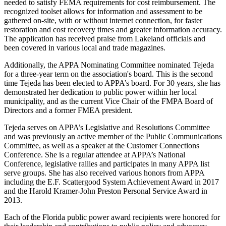
needed to satisfy FEMA requirements for cost reimbursement. The
recognized toolset allows for information and assessment to be
gathered on-site, with or without internet connection, for faster
restoration and cost recovery times and greater information accuracy.
The application has received praise from Lakeland officials and
been covered in various local and trade magazines.
Additionally, the APPA Nominating Committee nominated Tejeda
for a three-year term on the association's board. This is the second
time Tejeda has been elected to APPA’s board. For 30 years, she has
demonstrated her dedication to public power within her local
municipality, and as the current Vice Chair of the FMPA Board of
Directors and a former FMEA president.
Tejeda serves on APPA’s Legislative and Resolutions Committee
and was previously an active member of the Public Communications
Committee, as well as a speaker at the Customer Connections
Conference. She is a regular attendee at APPA’s National
Conference, legislative rallies and participates in many APPA list
serve groups. She has also received various honors from APPA
including the E.F. Scattergood System Achievement Award in 2017
and the Harold Kramer-John Preston Personal Service Award in
2013.
Each of the Florida public power award recipients were honored for