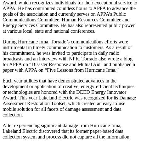
Award, which recognizes individuals for their exceptional service to
APPA. He has contributed countless hours to APPA to advance the
goals of the association and currently serves on APPA’s Public
Communications Committee, Human Resources Committee and
Energy Services Committee. He has also represented public power
at various local, state and national conferences.
During Hurricane Irma, Torrado’s communications efforts were
instrumental in timely communication to customers. As a result of
his commitment, he was invited to participate in daily radio
broadcasts and an interview with NPR. Torrado also wrote a blog
for APPA on “Disaster Response and Mutual Aid” and published a
paper with APPA on “Five Lessons from Hurricane Irma.”
Each year utilities that have demonstrated advances in the
development or application of creative, energy-efficient techniques
or technologies are honored with the DEED Energy Innovator
Award. This year Lakeland Electric was recognized for its Damage
Assessment Restoration Toolset, which created an easy-to-use
mobile solution for all facets of damage assessment and data
collection.
After experiencing significant damage from Hurricane Irma,
Lakeland Electric discovered that its former paper-based data
collection system and process did not capture all the information