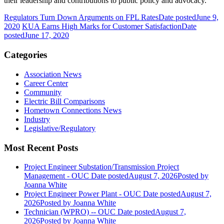
their leadership and contributions to public policy and advocacy.
Regulators Turn Down Arguments on FPL Rates
Date posted
June 9,
2020
KUA Earns High Marks for Customer Satisfaction
Date
posted
June 17, 2020
Categories
Association News
Career Center
Community
Electric Bill Comparisons
Hometown Connections News
Industry
Legislative/Regulatory
Most Recent Posts
Project Engineer Substation/Transmission Project
Management - OUC
Date posted
August 7, 2026
Posted
by
Joanna White
Project Engineer Power Plant - OUC
Date posted
August 7,
2026
Posted
by Joanna White
Technician (WPRO) -- OUC
Date posted
August 7,
2026
Posted
by Joanna White