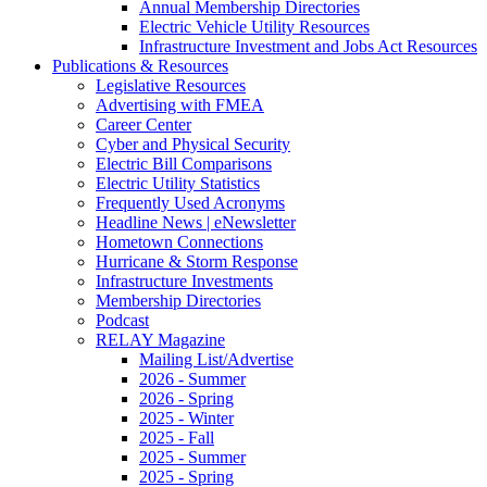
Annual Membership Directories
Electric Vehicle Utility Resources
Infrastructure Investment and Jobs Act Resources
Publications & Resources
Legislative Resources
Advertising with FMEA
Career Center
Cyber and Physical Security
Electric Bill Comparisons
Electric Utility Statistics
Frequently Used Acronyms
Headline News | eNewsletter
Hometown Connections
Hurricane & Storm Response
Infrastructure Investments
Membership Directories
Podcast
RELAY Magazine
Mailing List/Advertise
2026 - Summer
2026 - Spring
2025 - Winter
2025 - Fall
2025 - Summer
2025 - Spring