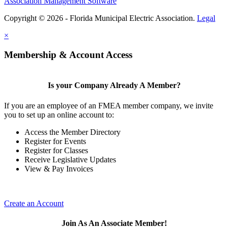
Association Management Software
Copyright © 2026 - Florida Municipal Electric Association.
Legal
×
Membership & Account Access
Is your Company Already A Member?
If you are an employee of an FMEA member company, we invite
you to set up an online account to:
Access the Member Directory
Register for Events
Register for Classes
Receive Legislative Updates
View & Pay Invoices
Create an Account
Join As An Associate Member!