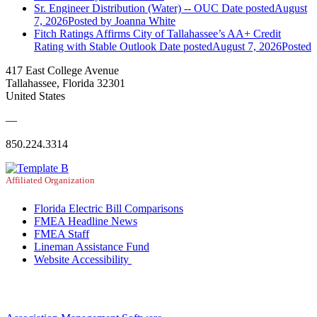
Sr. Engineer Distribution (Water) -- OUC
Date posted
August
7, 2026
Posted
by Joanna White
Fitch Ratings Affirms City of Tallahassee’s AA+ Credit
Rating with Stable Outlook
Date posted
August 7, 2026
Posted
417 East College Avenue
Tallahassee, Florida 32301
United States
—
850.224.3314
Affiliated Organization
Florida Electric Bill Comparisons
FMEA Headline News
FMEA Staff
Lineman Assistance Fund
Website Accessibility