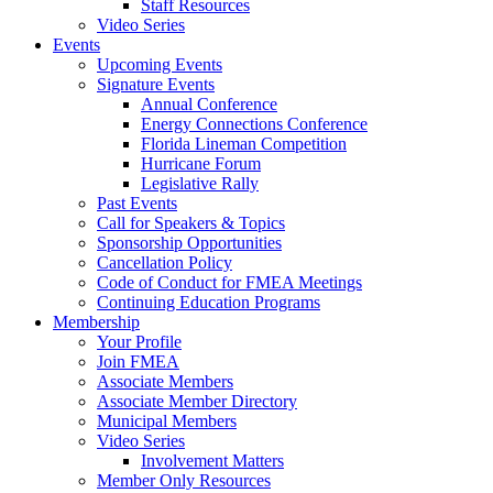
Staff Resources
Video Series
Events
Upcoming Events
Signature Events
Annual Conference
Energy Connections Conference
Florida Lineman Competition
Hurricane Forum
Legislative Rally
Past Events
Call for Speakers & Topics
Sponsorship Opportunities
Cancellation Policy
Code of Conduct for FMEA Meetings
Continuing Education Programs
Membership
Your Profile
Join FMEA
Associate Members
Associate Member Directory
Municipal Members
Video Series
Involvement Matters
Member Only Resources