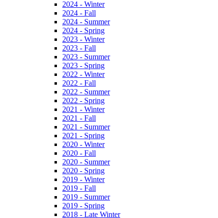
2024 - Winter
2024 - Fall
2024 - Summer
2024 - Spring
2023 - Winter
2023 - Fall
2023 - Summer
2023 - Spring
2022 - Winter
2022 - Fall
2022 - Summer
2022 - Spring
2021 - Winter
2021 - Fall
2021 - Summer
2021 - Spring
2020 - Winter
2020 - Fall
2020 - Summer
2020 - Spring
2019 - Winter
2019 - Fall
2019 - Summer
2019 - Spring
2018 - Late Winter