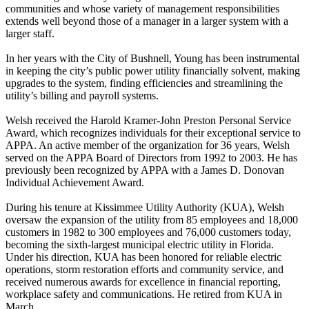
communities and whose variety of management responsibilities
extends well beyond those of a manager in a larger system with a
larger staff.
In her years with the City of Bushnell, Young has been instrumental
in keeping the city’s public power utility financially solvent, making
upgrades to the system, finding efficiencies and streamlining the
utility’s billing and payroll systems.
Welsh received the Harold Kramer-John Preston Personal Service
Award, which recognizes individuals for their exceptional service to
APPA. An active member of the organization for 36 years, Welsh
served on the APPA Board of Directors from 1992 to 2003. He has
previously been recognized by APPA with a James D. Donovan
Individual Achievement Award.
During his tenure at Kissimmee Utility Authority (KUA), Welsh
oversaw the expansion of the utility from 85 employees and 18,000
customers in 1982 to 300 employees and 76,000 customers today,
becoming the sixth-largest municipal electric utility in Florida.
Under his direction, KUA has been honored for reliable electric
operations, storm restoration efforts and community service, and
received numerous awards for excellence in financial reporting,
workplace safety and communications. He retired from KUA in
March.