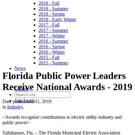
2018 - Fall
2018 - Summer
2018 - Spring
2018 - Early Winter
2017 - Fall
2017 - Summer
2017 - Winter
2016 - Summer
2016 - Spring
2016 - Winter
2015 - Fall
2015 - Summer
News
Florida Public Power Leaders
Receive National Awards - 2019
Contact
Join
Login
Date posted
June 11, 2019
in
Industry
,
~Awards recognize contributions to electric utility industry and
public power~
Tallahassee, Fla. – The Florida Municipal Electric Association