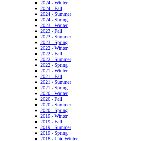
2024 - Winter
2024 - Fall
2024 - Summer
2024 - Spring
2023 - Winter
2023 - Fall
2023 - Summer
2023 - Spring
2022 - Winter
2022 - Fall
2022 - Summer
2022 - Spring
2021 - Winter
2021 - Fall
2021 - Summer
2021 - Spring
2020 - Winter
2020 - Fall
2020 - Summer
2020 - Spring
2019 - Winter
2019 - Fall
2019 - Summer
2019 - Spring
2018 - Late Winter