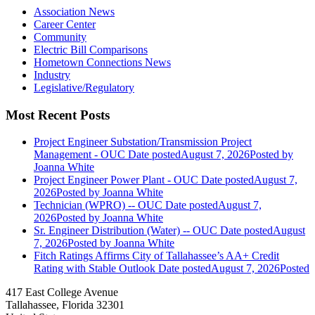
Association News
Career Center
Community
Electric Bill Comparisons
Hometown Connections News
Industry
Legislative/Regulatory
Most Recent Posts
Project Engineer Substation/Transmission Project
Management - OUC
Date posted
August 7, 2026
Posted
by
Joanna White
Project Engineer Power Plant - OUC
Date posted
August 7,
2026
Posted
by Joanna White
Technician (WPRO) -- OUC
Date posted
August 7,
2026
Posted
by Joanna White
Sr. Engineer Distribution (Water) -- OUC
Date posted
August
7, 2026
Posted
by Joanna White
Fitch Ratings Affirms City of Tallahassee’s AA+ Credit
Rating with Stable Outlook
Date posted
August 7, 2026
Posted
417 East College Avenue
Tallahassee, Florida 32301