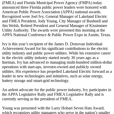
(FMEA) and Florida Municipal Power Agency (FMPA) today
announced three Florida public power leaders were honored with
American Public Power Association (APPA) national awards.
Recognized were Joel Ivy, General Manager of Lakeland Electric
and FMEA President, Jody Young, City Manager of Bushnell and
Jim Welsh, Retired President and General Manager of Kissimmee
Utility Authority. The awards were presented this morning at the
APPA National Conference & Public Power Expo in Austin, Texas.
Ivy is this year’s recipient of the James D. Donovan Individual
Achievement Award for his significant contributions to the electric
utility industry and public power utilities. While his extensive career
in the electric utility industry started nearly 30 years ago as a
lineman, Ivy has advanced to managing multi-hundred million-dollar
operations with start-ups, investor-owned and publicly owned
utilities. His experience has propelled Lakeland Electric forward as a
leader in new technologies and initiatives, such as solar energy,
battery storage and smart-grid technology.
An ardent advocate for the public power industry, Ivy participates in
the APPA Legislative Rally and FMEA Legislative Rally and is
currently serving as the president of FMEA.
Young was presented with the Larry Hobart Seven Hats Award,
which recognizes utility managers who serve in the nation’s smaller