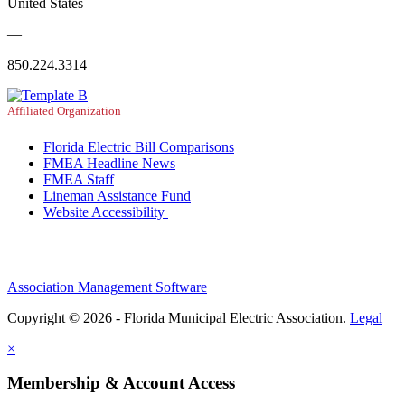
United States
—
850.224.3314
Affiliated Organization
Florida Electric Bill Comparisons
FMEA Headline News
FMEA Staff
Lineman Assistance Fund
Website Accessibility
Association Management Software
Copyright © 2026 - Florida Municipal Electric Association.
Legal
×
Membership & Account Access