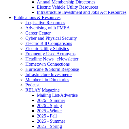
Annual Membership Directories
Electric Vehicle Utility Resources
Infrastructure Investment and Jobs Act Resources
Publications & Resources
Legislative Resources
Advertising with FMEA
Career Center
Cyber and Physical Security
Electric Bill Comparisons
Electric Utility Statistics
Frequently Used Acronyms
Headline News | eNewsletter
Hometown Connections
Hurricane & Storm Response
Infrastructure Investments
Membership Directories
Podcast
RELAY Magazine
Mailing List/Advertise
2026 - Summer
2026 - Spring
2025 - Winter
2025 - Fall
2025 - Summer
2025 - Spring