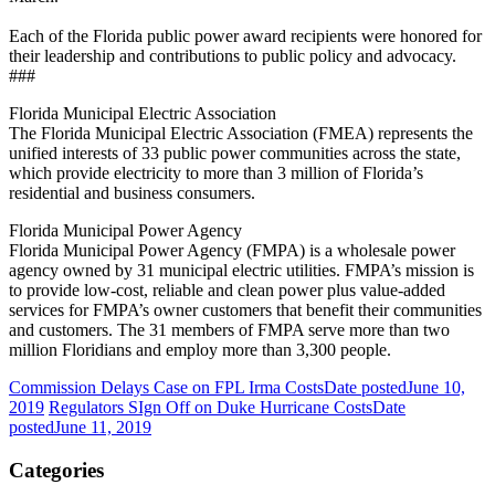
Each of the Florida public power award recipients were honored for
their leadership and contributions to public policy and advocacy.
###
Florida Municipal Electric Association
The Florida Municipal Electric Association (FMEA) represents the
unified interests of 33 public power communities across the state,
which provide electricity to more than 3 million of Florida’s
residential and business consumers.
Florida Municipal Power Agency
Florida Municipal Power Agency (FMPA) is a wholesale power
agency owned by 31 municipal electric utilities. FMPA’s mission is
to provide low-cost, reliable and clean power plus value-added
services for FMPA’s owner customers that benefit their communities
and customers. The 31 members of FMPA serve more than two
million Floridians and employ more than 3,300 people.
Commission Delays Case on FPL Irma Costs
Date posted
June 10,
2019
Regulators SIgn Off on Duke Hurricane Costs
Date
posted
June 11, 2019
Categories