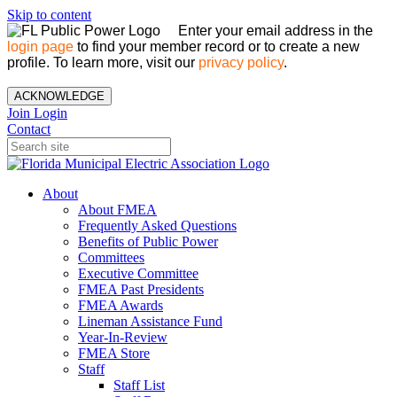
Skip to content
Enter your email address in the
login page
to find your member record or to create a new
profile. To learn more, visit our
privacy policy
.
ACKNOWLEDGE
Join
Login
Contact
About
About FMEA
Frequently Asked Questions
Benefits of Public Power
Committees
Executive Committee
FMEA Past Presidents
FMEA Awards
Lineman Assistance Fund
Year-In-Review
FMEA Store
Staff
Staff List