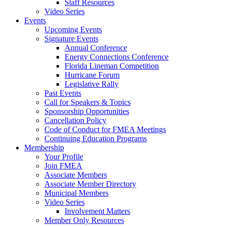
Staff Resources
Video Series
Events
Upcoming Events
Signature Events
Annual Conference
Energy Connections Conference
Florida Lineman Competition
Hurricane Forum
Legislative Rally
Past Events
Call for Speakers & Topics
Sponsorship Opportunities
Cancellation Policy
Code of Conduct for FMEA Meetings
Continuing Education Programs
Membership
Your Profile
Join FMEA
Associate Members
Associate Member Directory
Municipal Members
Video Series
Involvement Matters
Member Only Resources