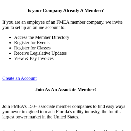
Is your Company Already A Member?
If you are an employee of an FMEA member company, we invite
you to set up an online account to:
Access the Member Directory
Register for Events
Register for Classes
Receive Legislative Updates
View & Pay Invoices
Create an Account
Join As An Associate Member!
Join FMEA’s 150+ associate member companies to find easy ways
you never imagined to reach Florida’s utility industry, the fourth-
largest power market in the United States.