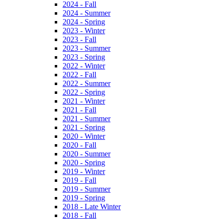
2024 - Fall
2024 - Summer
2024 - Spring
2023 - Winter
2023 - Fall
2023 - Summer
2023 - Spring
2022 - Winter
2022 - Fall
2022 - Summer
2022 - Spring
2021 - Winter
2021 - Fall
2021 - Summer
2021 - Spring
2020 - Winter
2020 - Fall
2020 - Summer
2020 - Spring
2019 - Winter
2019 - Fall
2019 - Summer
2019 - Spring
2018 - Late Winter
2018 - Fall