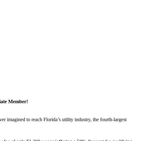
ciate Member!
magined to reach Florida’s utility industry, the fourth-largest