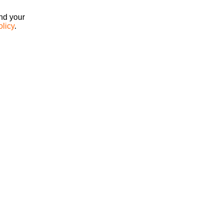
ind your
olicy
.