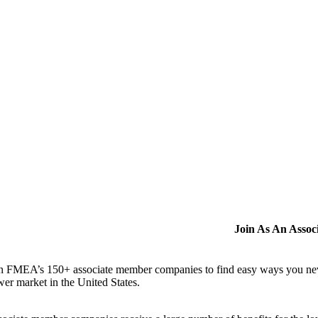
Join As An Asso
n FMEA’s 150+ associate member companies to find easy ways you never i
er market in the United States.