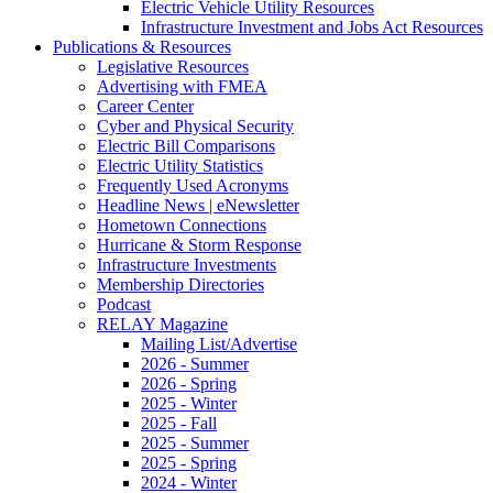
Electric Vehicle Utility Resources
Infrastructure Investment and Jobs Act Resources
Publications & Resources
Legislative Resources
Advertising with FMEA
Career Center
Cyber and Physical Security
Electric Bill Comparisons
Electric Utility Statistics
Frequently Used Acronyms
Headline News | eNewsletter
Hometown Connections
Hurricane & Storm Response
Infrastructure Investments
Membership Directories
Podcast
RELAY Magazine
Mailing List/Advertise
2026 - Summer
2026 - Spring
2025 - Winter
2025 - Fall
2025 - Summer
2025 - Spring
2024 - Winter