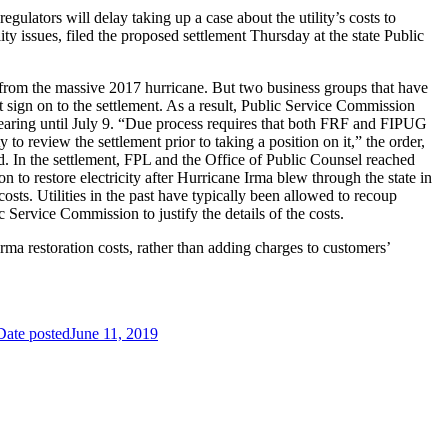
ulators will delay taking up a case about the utility’s costs to
y issues, filed the proposed settlement Thursday at the state Public
from the massive 2017 hurricane. But two business groups that have
t sign on to the settlement. As a result, Public Service Commission
hearing until July 9. “Due process requires that both FRF and FIPUG
o review the settlement prior to taking a position on it,” the order,
ed. In the settlement, FPL and the Office of Public Counsel reached
on to restore electricity after Hurricane Irma blew through the state in
osts. Utilities in the past have typically been allowed to recoup
c Service Commission to justify the details of the costs.
Irma restoration costs, rather than adding charges to customers’
Date posted
June 11, 2019