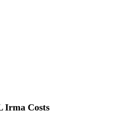
L Irma Costs