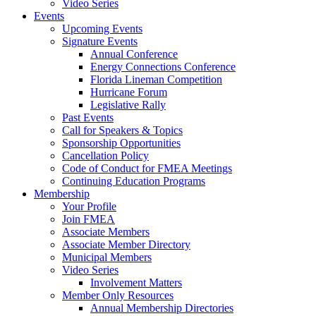
Video Series
Events
Upcoming Events
Signature Events
Annual Conference
Energy Connections Conference
Florida Lineman Competition
Hurricane Forum
Legislative Rally
Past Events
Call for Speakers & Topics
Sponsorship Opportunities
Cancellation Policy
Code of Conduct for FMEA Meetings
Continuing Education Programs
Membership
Your Profile
Join FMEA
Associate Members
Associate Member Directory
Municipal Members
Video Series
Involvement Matters
Member Only Resources
Annual Membership Directories