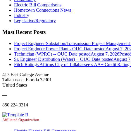
Electric Bill Comparisons
Hometown Connections News
Industry
Legislative/Regulatory
Most Recent Posts
Project Engineer Substation/Transmission Project Managemen
Project Engineer Power Plant - OUC
Date posted
August 7, 20
Technician (WPRO) -- OUC
Date posted
August 7, 2026
Poste
Sr. Engineer Distribution (Water) -- OUC
Date posted
August 7
Fitch Ratings Affirms City of Tallahassee’s AA+ Credit Rating
417 East College Avenue
Tallahassee, Florida 32301
United States
—
850.224.3314
Affiliated Organization