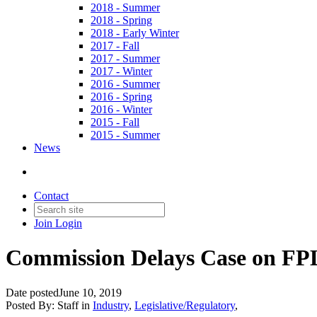
2018 - Summer
2018 - Spring
2018 - Early Winter
2017 - Fall
2017 - Summer
2017 - Winter
2016 - Summer
2016 - Spring
2016 - Winter
2015 - Fall
2015 - Summer
News
Contact
Join
Login
Commission Delays Case on FP
Date posted
June 10, 2019
Posted By:
Staff
in
Industry
,
Legislative/Regulatory
,