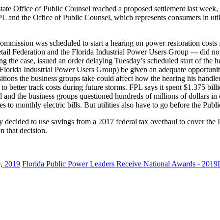
ate Office of Public Counsel reached a proposed settlement last week, reg
L and the Office of Public Counsel, which represents consumers in utilit
ommission was scheduled to start a hearing on power-restoration costs 
Retail Federation and the Florida Industrial Power Users Group --- did no
 the case, issued an order delaying Tuesday’s scheduled start of the 
 Florida Industrial Power Users Group) be given an adequate opportunity t
positions the business groups take could affect how the hearing his handl
to better track costs during future storms. FPL says it spent $1.375 billi
l and the business groups questioned hundreds of millions of dollars in c
to monthly electric bills. But utilities also have to go before the Publi
ity decided to use savings from a 2017 federal tax overhaul to cover the 
n that decision.
, 2019
Florida Public Power Leaders Receive National Awards - 2019