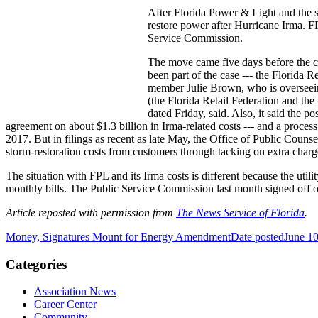
After Florida Power & Light and the st
restore power after Hurricane Irma. FP
Service Commission.
The move came five days before the c
been part of the case --- the Florida 
member Julie Brown, who is overseeing
(the Florida Retail Federation and the
dated Friday, said. Also, it said the 
agreement on about $1.3 billion in Irma-related costs --- and a process 
2017. But in filings as recent as late May, the Office of Public Counse
storm-restoration costs from customers through tacking on extra charges 
The situation with FPL and its Irma costs is different because the util
monthly bills. The Public Service Commission last month signed off o
Article reposted with permission from
The News Service of Florida
.
Money, Signatures Mount for Energy Amendment
Date posted
June 10
Categories
Association News
Career Center
Community