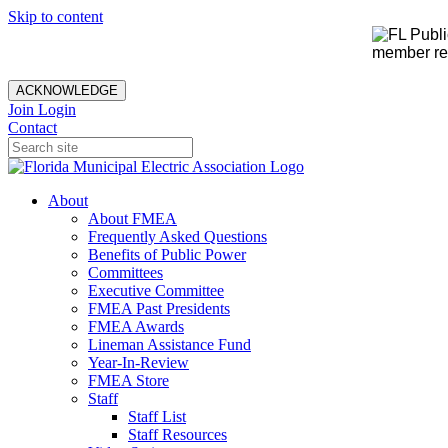
Skip to content
member rec
ACKNOWLEDGE
Join
Login
Contact
About
About FMEA
Frequently Asked Questions
Benefits of Public Power
Committees
Executive Committee
FMEA Past Presidents
FMEA Awards
Lineman Assistance Fund
Year-In-Review
FMEA Store
Staff
Staff List
Staff Resources