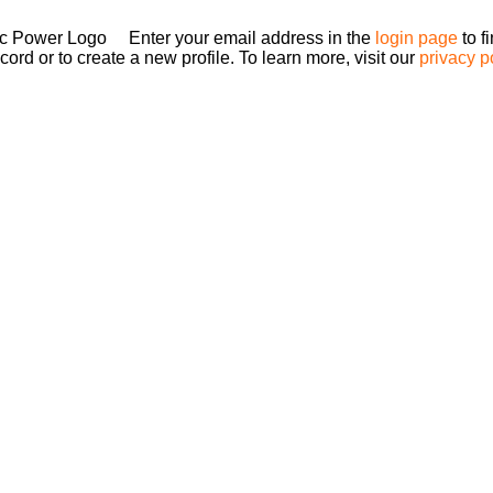
Enter your email address in the
login page
to f
ord or to create a new profile. To learn more, visit our
privacy p