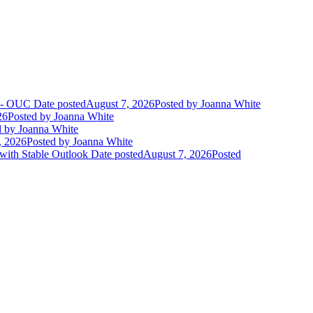
t - OUC
Date posted
August 7, 2026
Posted
by Joanna White
26
Posted
by Joanna White
d
by Joanna White
, 2026
Posted
by Joanna White
 with Stable Outlook
Date posted
August 7, 2026
Posted