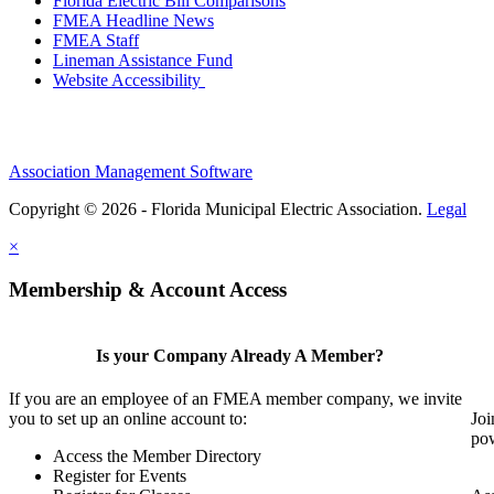
Florida Electric Bill Comparisons
FMEA Headline News
FMEA Staff
Lineman Assistance Fund
Website Accessibility
Association Management Software
Copyright © 2026 - Florida Municipal Electric Association.
Legal
×
Membership & Account Access
Is your Company Already A Member?
If you are an employee of an FMEA member company, we invite
you to set up an online account to:
Joi
pow
Access the Member Directory
Register for Events