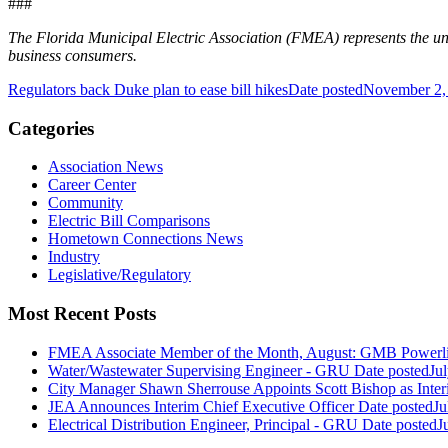
###
The Florida Municipal Electric Association (FMEA) represents the unifi
business consumers.
Regulators back Duke plan to ease bill hikes
Date posted
November 2,
Categories
Association News
Career Center
Community
Electric Bill Comparisons
Hometown Connections News
Industry
Legislative/Regulatory
Most Recent Posts
FMEA Associate Member of the Month, August: GMB Powerli
Water/Wastewater Supervising Engineer - GRU
Date posted
Ju
City Manager Shawn Sherrouse Appoints Scott Bishop as Inter
JEA Announces Interim Chief Executive Officer
Date posted
Ju
Electrical Distribution Engineer, Principal - GRU
Date posted
J