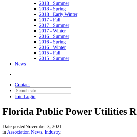
2018 - Summer
2018 - Spring
2018 - Early Winter
2017 - Fall
2017 - Summer
2017 - Winter
2016 - Summer
2016 - Spring
2016 - Winter
2015 - Fall
2015 - Summer
News
Contact
Join
Login
Florida Public Power Utilities
Date posted
November 3, 2021
in
Association News
,
Industry
,