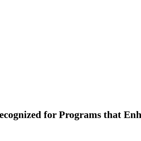
 Recognized for Programs that E