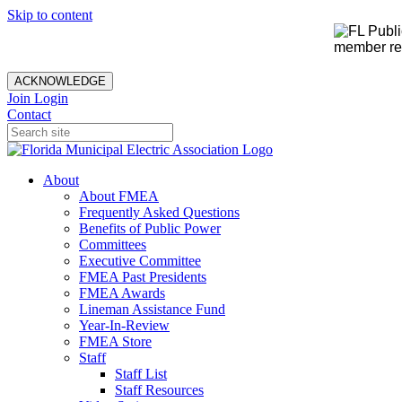
Skip to content
member rec
ACKNOWLEDGE
Join
Login
Contact
About
About FMEA
Frequently Asked Questions
Benefits of Public Power
Committees
Executive Committee
FMEA Past Presidents
FMEA Awards
Lineman Assistance Fund
Year-In-Review
FMEA Store
Staff
Staff List
Staff Resources