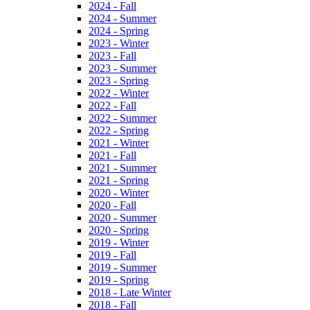
2024 - Fall
2024 - Summer
2024 - Spring
2023 - Winter
2023 - Fall
2023 - Summer
2023 - Spring
2022 - Winter
2022 - Fall
2022 - Summer
2022 - Spring
2021 - Winter
2021 - Fall
2021 - Summer
2021 - Spring
2020 - Winter
2020 - Fall
2020 - Summer
2020 - Spring
2019 - Winter
2019 - Fall
2019 - Summer
2019 - Spring
2018 - Late Winter
2018 - Fall