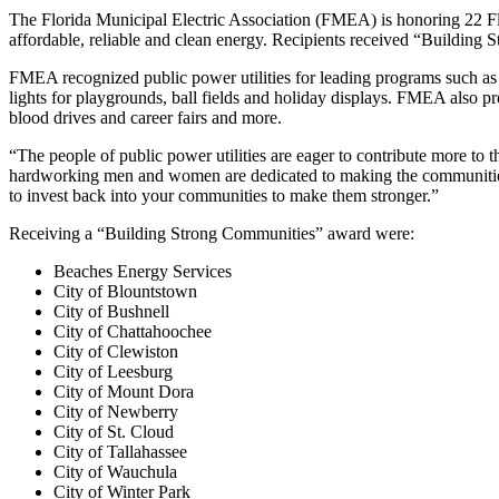
The Florida Municipal Electric Association (FMEA) is honoring 22 Flori
affordable, reliable and clean energy.
Recipients received “Building
FMEA recognized public power utilities for leading programs such as 
lights for playgrounds, ball fields and holiday displays. FMEA also pre
blood drives and career fairs and more.
“The people of public power utilities are eager to contribute more t
hardworking men and women are dedicated to making the communities t
to invest back into your communities to make them stronger.”
Receiving a “Building Strong Communities” award were:
Beaches Energy Services
City of Blountstown
City of Bushnell
City of Chattahoochee
City of Clewiston
City of Leesburg
City of Mount Dora
City of Newberry
City of St. Cloud
City of Tallahassee
City of Wauchula
City of Winter Park