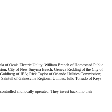
Ayala of Ocala Electric Utility; William Branch of Homestead Public
sion, City of New Smyrna Beach; Geneva Redding of the City of
d Goldberg of JEA; Rick Taylor of Orlando Utilities Commission;
aintvil of Gainesville Regional Utilities; Julio Torrado of Keys
controlled and locally operated. They invest back into their