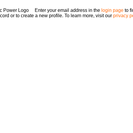
Enter your email address in the
login page
to f
ord or to create a new profile. To learn more, visit our
privacy p