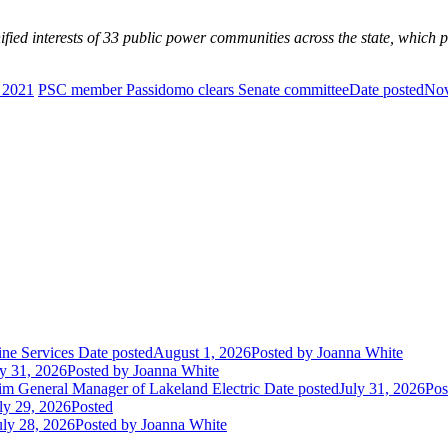
ed interests of 33 public power communities across the state, which pro
 2021
PSC member Passidomo clears Senate committee
Date posted
Nov
ne Services
Date posted
August 1, 2026
Posted
by Joanna White
ly 31, 2026
Posted
by Joanna White
im General Manager of Lakeland Electric
Date posted
July 31, 2026
Pos
ly 29, 2026
Posted
uly 28, 2026
Posted
by Joanna White