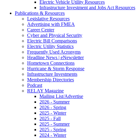
Electric Vehicle Utility Resources
Infrastructure Investment and Jobs Act Resources
Publications & Resources
Legislative Resources
Advertising with FMEA
Career Center
Cyber and Physical Security
Electric Bill Comparisons
Electric Utility Statistics
Frequently Used Acronyms
Headline News | eNewsletter
Hometown Connections
Hurricane & Storm Response
Infrastructure Investments
Membership Directories
Podcast
RELAY Magazine
Mailing List/Advertise
2026 - Summer
2026 - Spring
2025 - Winter
2025 - Fall
2025 - Summer
2025 - Spring
2024 - Winter