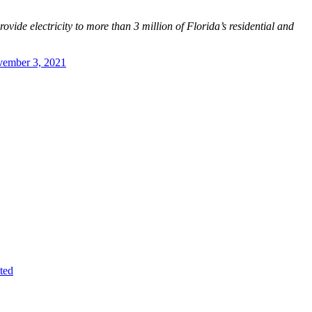
vide electricity to more than 3 million of Florida’s residential and
ember 3, 2021
ted