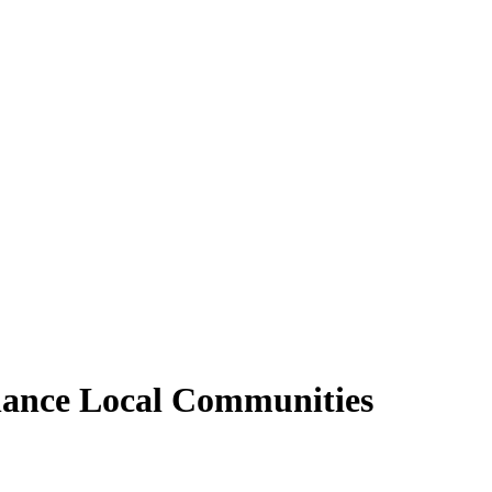
nhance Local Communities