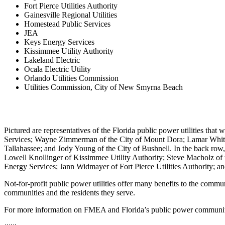
Fort Pierce Utilities Authority
Gainesville Regional Utilities
Homestead Public Services
JEA
Keys Energy Services
Kissimmee Utility Authority
Lakeland Electric
Ocala Electric Utility
Orlando Utilities Commission
Utilities Commission, City of New Smyrna Beach
Pictured are representatives of the Florida public power utilities that
Services; Wayne Zimmerman of the City of Mount Dora; Lamar Whita
Tallahassee; and Jody Young of the City of Bushnell. In the back row
Lowell Knollinger of Kissimmee Utility Authority; Steve Macholz of th
Energy Services; Jann Widmayer of Fort Pierce Utilities Authority; 
Not-for-profit public power utilities offer many benefits to the commu
communities and the residents they serve.
For more information on FMEA and Florida’s public power communiti