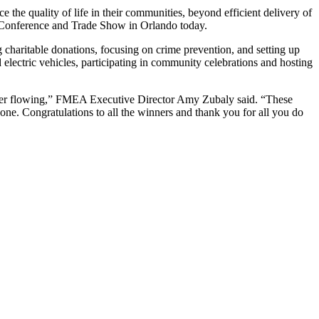
the quality of life in their communities, beyond efficient delivery of
Conference and Trade Show in Orlando today.
charitable donations, focusing on crime prevention, and setting up
d electric vehicles, participating in community celebrations and hosting
d power flowing,” FMEA Executive Director Amy Zubaly said. “These
e. Congratulations to all the winners and thank you for all you do