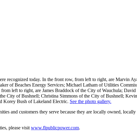
 were recognized today. In the front row, from left to right, are Marvin 
ker of Beaches Energy Services; Michael Latham of Utilities Commis
, from left to right, are James Braddock of the City of Wauchula; Davi
e City of Bushnell; Christina Simmons of the City of Bushnell; Kevin S
and Korey Bush of Lakeland Electric.
See the photo gallery.
nities and customers they serve because they are locally owned, locally 
es, please visit
www.flpublicpower.com
.