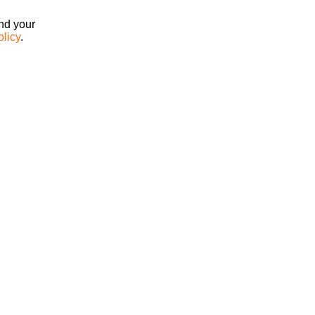
ind your
olicy
.