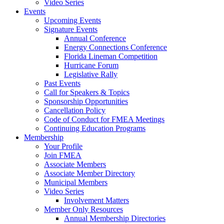
Video Series
Events
Upcoming Events
Signature Events
Annual Conference
Energy Connections Conference
Florida Lineman Competition
Hurricane Forum
Legislative Rally
Past Events
Call for Speakers & Topics
Sponsorship Opportunities
Cancellation Policy
Code of Conduct for FMEA Meetings
Continuing Education Programs
Membership
Your Profile
Join FMEA
Associate Members
Associate Member Directory
Municipal Members
Video Series
Involvement Matters
Member Only Resources
Annual Membership Directories