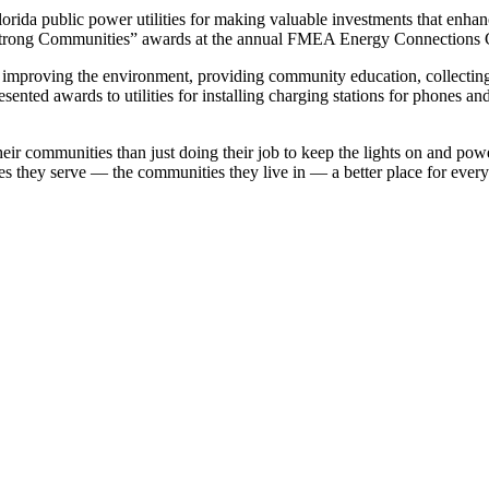
da public power utilities for making valuable investments that enhance 
 Strong Communities” awards at the annual FMEA Energy Connections 
improving the environment, providing community education, collecting 
sented awards to utilities for installing charging stations for phones an
o their communities than just doing their job to keep the lights on an
hey serve — the communities they live in — a better place for everyon